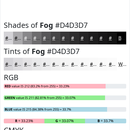
Shades of
Fog
#D4D3D7
#D4D3D7
#AAA9AC
#88878A
#6D6C6E
#575658
#464546
#383738
#2D2C2D
#242324
#1D1C1D
#171617
#121212
Black
Tints of
Fog
#D4D3D7
#D4D3D7
#DDDCDF
#E4E3E5
#E9E9EA
#EDEDEE
#F1F1F1
#F4F4F4
#F6F6F6
#F8F8F8
#F9F9F9
#FAFAFA
#FBFBFB
White
RGB
RED
value IS 212 (83.2% from 255) = 33.23%
GREEN
value IS 211 (82.81% from 255) = 33.07%
BLUE
value IS 215 (84.38% from 255) = 33.7%
R
= 33.23%
G
= 33.07%
B
= 33.7%