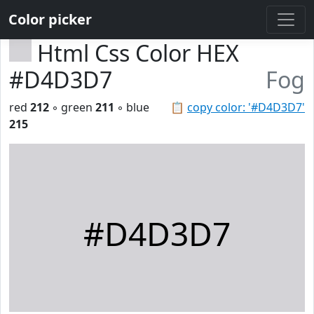
Color picker
Html Css Color HEX
#D4D3D7
Fog
red
212
◦ green
211
◦ blue
📋
copy color: '#D4D3D7'
215
#D4D3D7