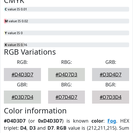
CMYK
C
value IS 0.01
M
value IS 0.02
Y
value IS 0
K
value IS 0.16
RGB Variations
RGB:
RBG:
GRB:
#D4D3D7
#D4D7D3
#D3D4D7
GBR:
BRG:
BGR:
#D3D7D4
#D7D4D7
#D7D3D4
Color information
#D4D3D7
(or
0xD4D3D7
) is known
color
:
Fog
. HEX
triplet:
D4
,
D3
and
D7
.
RGB
value is (212,211,215). Sum