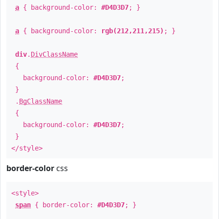
a
{ background-color:
#D4D3D7
; }
a
{ background-color:
rgb(212,211,215)
; }
div
.
DivClassName
{
background-color:
#D4D3D7
;
}
.
BgClassName
{
background-color:
#D4D3D7
;
}
</style>
border-color
css
<style>
span
{ border-color:
#D4D3D7
; }