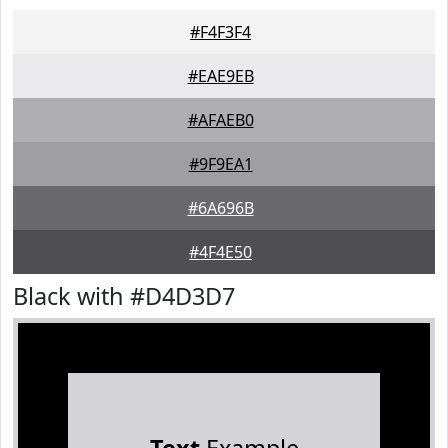
#F4F3F4
#EAE9EB
#AFAEB0
#9F9EA1
#6A696B
#4F4E50
Black with #D4D3D7