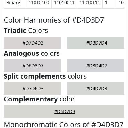
Binary
11010100
11010011
11010111
1
10
Color Harmonies of #D4D3D7
Triadic
Colors
#D7D4D3
#D3D7D4
Analogous
colors
#D6D3D7
#D3D4D7
Split complements
colors
#D7D6D3
#D4D7D3
Complementary
color
#D6D7D3
Monochromatic Colors of #D4D3D7