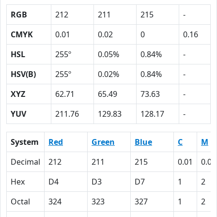
RGB
212
211
215
-
CMYK
0.01
0.02
0
0.16
HSL
255º
0.05%
0.84%
-
HSV(B)
255º
0.02%
0.84%
-
XYZ
62.71
65.49
73.63
-
YUV
211.76
129.83
128.17
-
System
Red
Green
Blue
C
M
Decimal
212
211
215
0.01
0.02
Hex
D4
D3
D7
1
2
Octal
324
323
327
1
2