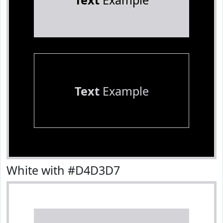
Text
Example
Text
Example
White with #D4D3D7