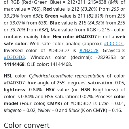
of RGB (Red+Green+Blue) = 212+211+215=638 (
84%
of
max value = 765).
Red
value is 212 (
83.20%
from
255
or
33.23%
from
638
);
Green
value is 211 (
82.81%
from
255
or
33.07%
from
638
);
Blue
value is 215 (
84.38%
from
255
or
33.70%
from
638
); Max value from RGB is 215 - color
contains mainly: blue.
Hex color #D4D3D7
is not a
web
safe color
. Web safe color analog (approx):
#CCCCCC
.
Inversed color of #D4D3D7 is
#2B2C28
. Grayscale:
#D3D3D3
. Windows color (decimal): -2829353 or
14144468
. OLE color: 14144468.
HSL
color
Cylindrical-coordinate representation
of color
#D4D3D7:
hue
angle of 255º degrees,
saturation
: 0.05,
lightness
: 0.84%.
HSV
value (or
HSB
Brightness) of
color is 0.84% and HSV saturation: 0.02%. Process
color
model
(Four color,
CMYK
) of #D4D3D7 is
Cyan
= 0.01,
Magento
= 0.02,
Yellow
= 0 and
Black
(K on CMYK) = 0.16.
Color convert