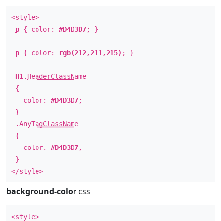
<style>
p
{ color:
#D4D3D7
; }
p
{ color:
rgb(212,211,215)
; }
H1
.
HeaderClassName
{
color:
#D4D3D7
;
}
.
AnyTagClassName
{
color:
#D4D3D7
;
}
</style>
background-color
css
<style>