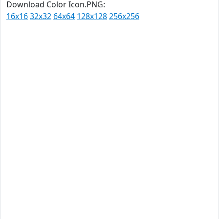
Download Color Icon.PNG:
16x16
32x32
64x64
128x128
256x256