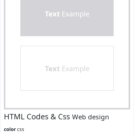
Text
Example
Text
Example
HTML Codes & Css
Web design
color
css