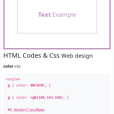
Text
Example
HTML Codes & Css
Web design
color
css
<style>
p
{ color:
#BC8FBC
; }
p
{ color:
rgb(188,143,188)
; }
H1
.
HeaderClassName