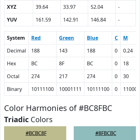
XYZ
39.64
33.97
52.04
-
YUV
161.59
142.91
146.84
-
System
Red
Green
Blue
C
M
Decimal
188
143
188
0
0.24
Hex
BC
8F
BC
0
18
Octal
274
217
274
0
30
Binary
10111100
10001111
10111100
0
11000
Color Harmonies of #BC8FBC
Triadic
Colors
#BCBC8F
#8FBCBC