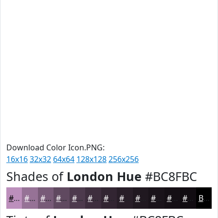
Download Color Icon.PNG:
16x16
32x32
64x64
128x128
256x256
Shades of
London Hue
#BC8FBC
#BC8FBC
#967296
#785B78
#604960
#4D3A4D
#3E2E3E
#322532
#281E28
#201820
#1A131A
#150F15
#110C11
Black