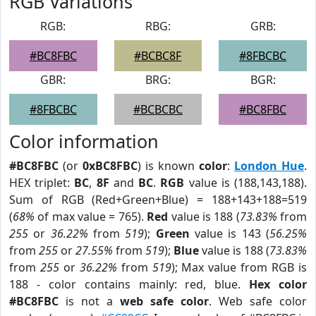
RGB Variations
RGB:
RBG:
GRB:
#BC8FBC
#BCBC8F
#8FBCBC
GBR:
BRG:
BGR:
#8FBCBC
#BCBCBC
#BC8FBC
Color information
#BC8FBC
(or
0xBC8FBC
) is known
color
:
London Hue
.
HEX triplet:
BC
,
8F
and
BC
.
RGB
value is (188,143,188).
Sum of RGB (Red+Green+Blue) = 188+143+188=519
(
68%
of max value = 765).
Red
value is 188 (
73.83%
from
255
or
36.22%
from
519
);
Green
value is 143 (
56.25%
from
255
or
27.55%
from
519
);
Blue
value is 188 (
73.83%
from
255
or
36.22%
from
519
); Max value from RGB is
188 - color contains mainly: red, blue.
Hex color
#BC8FBC
is not a
web safe color
. Web safe color