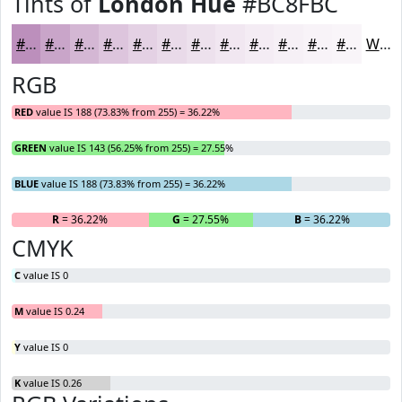
Tints of
London Hue
#BC8FBC
#BC8FBC
#C9A5C9
#D4B7D4
#DDC5DD
#E4D1E4
#E9DAE9
#EDE1ED
#F1E7F1
#F4ECF4
#F6F0F6
#F8F3F8
#F9F5F9
White
RGB
RED
value IS 188 (73.83% from 255) = 36.22%
GREEN
value IS 143 (56.25% from 255) = 27.55%
BLUE
value IS 188 (73.83% from 255) = 36.22%
R
= 36.22%
G
= 27.55%
B
= 36.22%
CMYK
C
value IS 0
M
value IS 0.24
Y
value IS 0
K
value IS 0.26