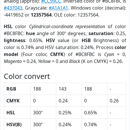
analog (approx):
#CC99CC
. Inversed color of #BC8FBC is
#437043
. Grayscale:
#A1A1A1
. Windows color (decimal):
-4419652 or
12357564
. OLE color: 12357564.
HSL
color
Cylindrical-coordinate representation
of color
#BC8FBC:
hue
angle of 300º degrees,
saturation
: 0.25,
lightness
: 0.65%.
HSV
value (or
HSB
Brightness) of
color is 0.74% and HSV saturation: 0.24%. Process
color
model
(Four color,
CMYK
) of #BC8FBC is
Cyan
= 0,
Magento
= 0.24,
Yellow
= 0 and
Black
(K on CMYK) = 0.26.
Color convert
RGB
188
143
188
-
CMYK
0
0.24
0
0.26
HSL
300º
0.25%
0.65%
-
HSV(B)
300º
0.24%
0.74%
-