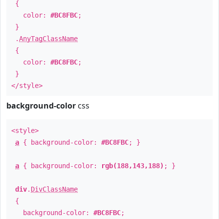
{
color:
#BC8FBC
;
}
.
AnyTagClassName
{
color:
#BC8FBC
;
}
</style>
background-color
css
<style>
a
{ background-color:
#BC8FBC
; }
a
{ background-color:
rgb(188,143,188)
; }
div
.
DivClassName
{
background-color:
#BC8FBC
;