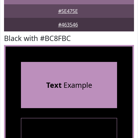
#5E475E
#463546
Black with #BC8FBC
Text
Example