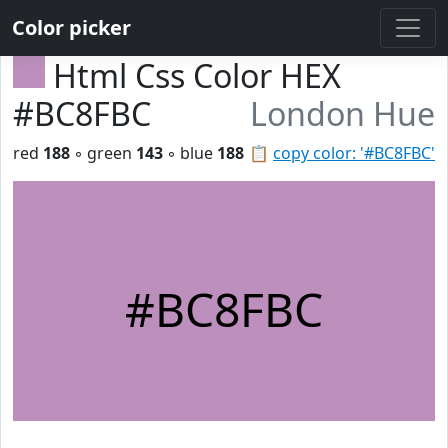
Color picker
Html Css Color HEX
#BC8FBC
London Hue
red
188
◦ green
143
◦ blue
188
📋
copy color: '#BC8FBC'
#BC8FBC