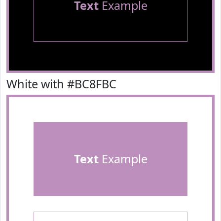
Text
Example
White with #BC8FBC
Text
Example