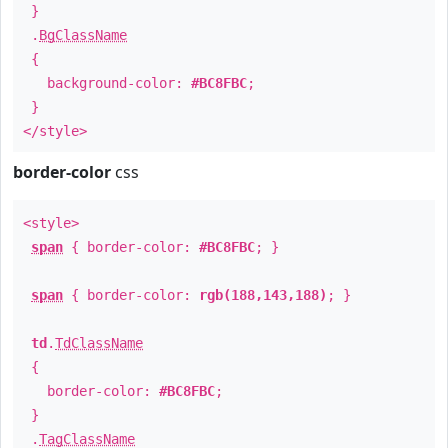
}
.
BgClassName
{
background-color:
#BC8FBC
;
}
</style>
border-color
css
<style>
span
{ border-color:
#BC8FBC
; }
span
{ border-color:
rgb(188,143,188)
; }
td
.
TdClassName
{
border-color:
#BC8FBC
;
}
.
TagClassName