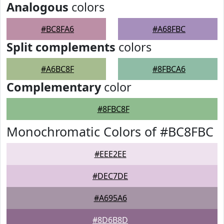
Analogous
colors
#BC8FA6
#A68FBC
Split complements
colors
#A6BC8F
#8FBCA6
Complementary
color
#8FBC8F
Monochromatic Colors of #BC8FBC
#EEE2EE
#DEC7DE
#A695A6
#8D6B8D