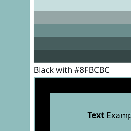
Black with #8FBCBC
Text
Examp