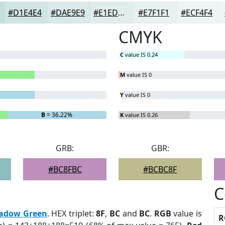
#D1E4E4
#DAE9E9
#E1EDED
#E7F1F1
#ECF4F4
CMYK
C
value IS 0.24
M
value IS 0
Y
value IS 0
B
= 36.22%
K
value IS 0.26
GRB:
GBR:
#BC8FBC
#BCBC8F
C
adow Green
. HEX triplet:
8F
,
BC
and
BC
.
RGB
value is
R