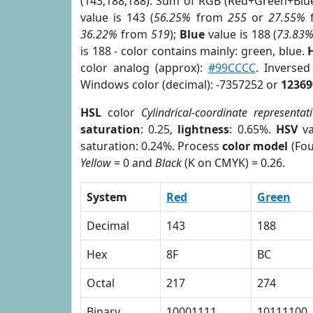
(143,188,188). Sum of RGB (Red+Green+Blu
value is 143 (
56.25%
from
255
or
27.55%
36.22%
from
519
);
Blue
value is 188 (
73.83
is 188 - color contains mainly: green, blue.
color analog (approx):
#99CCCC
. Inverse
Windows color (decimal): -7357252 or
12369
HSL
color
Cylindrical-coordinate representat
saturation
: 0.25,
lightness
: 0.65%.
HSV
va
saturation: 0.24%. Process
color model
(Fou
Yellow
= 0 and
Black
(K on CMYK) = 0.26.
System
Red
Green
Decimal
143
188
Hex
8F
BC
Octal
217
274
Binary
10001111
10111100