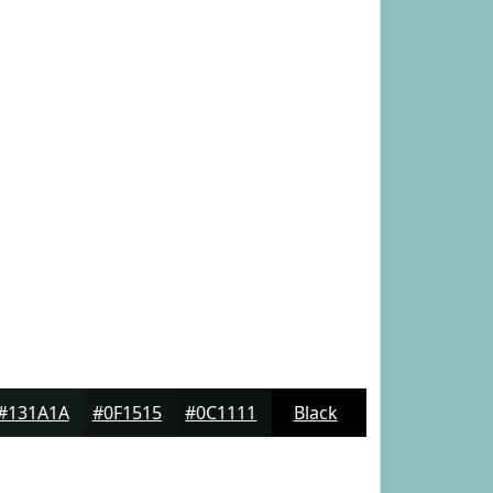
#131A1A
#0F1515
#0C1111
Black