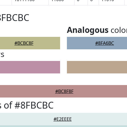
#8FBCBC
Analogous
colo
#BCBC8F
#8FA6BC
rs
#BC8F8F
s of #8FBCBC
#E2EEEE