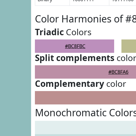
Color Harmonies of 
Triadic
Colors
#BC8FBC
Split complements
colo
#BC8FA6
Complementary
color
Monochromatic Color