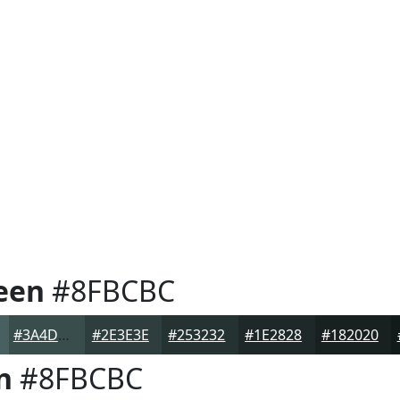
een
#8FBCBC
#3A4D4D
#2E3E3E
#253232
#1E2828
#182020
n
#8FBCBC