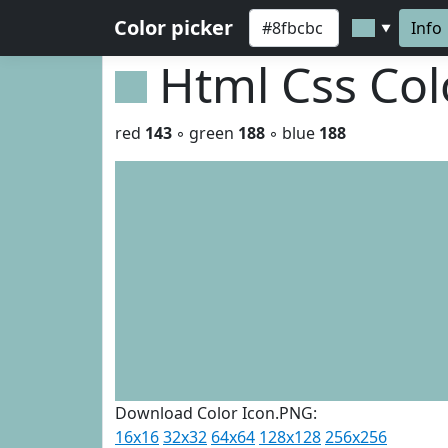
Color picker
Info
▼
Html Css Co
red
143
◦ green
188
◦ blue
188
Download Color Icon.PNG:
16x16
32x32
64x64
128x128
256x256