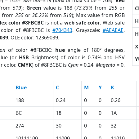
e) = 143+188+188=519 (
68%
of max value = 765).
Red
from
519
);
Green
value is 188 (
73.83%
from
255
or
C
%
from
255
or
36.22%
from
519
); Max value from RGB
H
Hex color #8FBCBC
is not a
web safe color
. Web safe
d color of #8FBCBC is
#704343
. Grayscale:
#AEAEAE
.
H
039
. OLE color: 12369039.
X
ion
of color #8FBCBC:
hue
angle of 180º degrees,
lue (or
HSB
Brightness) of color is 0.74% and HSV
Y
r color,
CMYK
) of #8FBCBC is
Cyan
= 0.24,
Magento
= 0,
Blue
C
M
Y
K
188
0.24
0
0
0.26
BC
18
0
0
1A
274
30
0
0
32
10111100
11000
0
0
11010