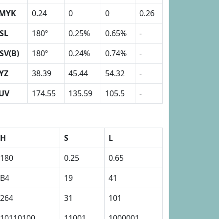
MYK
0.24
0
0
0.26
SL
180º
0.25%
0.65%
-
SV(B)
180º
0.24%
0.74%
-
YZ
38.39
45.44
54.32
-
UV
174.55
135.59
105.5
-
H
S
L
180
0.25
0.65
B4
19
41
264
31
101
10110100
11001
1000001