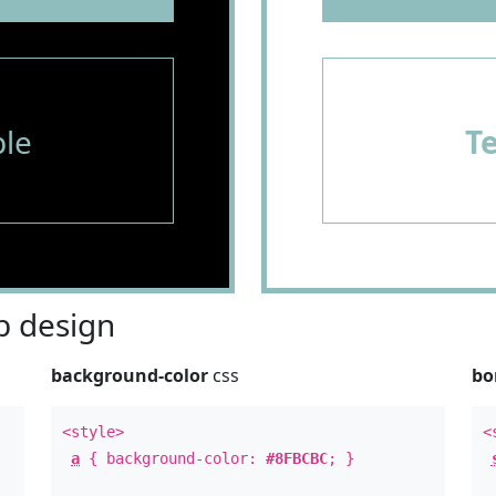
le
T
 design
background-color
css
bo
<style>
<
a
{ background-color:
#8FBCBC
; }