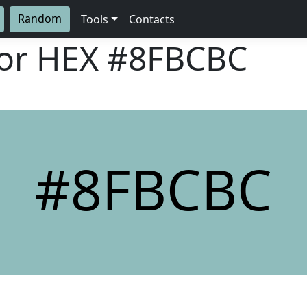
Random
Tools
Contacts
lor HEX
#8FBCBC
#8FBCBC