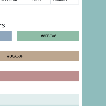
rs
#8FBCA6
#BCA68F