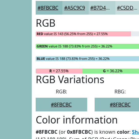
#8FBCBC
#A5C9C9
#B7D4D4
#C5DDDD
RGB
RED
value IS 143 (56.25% from 255) = 27.55%
GREEN
value IS 188 (73.83% from 255) = 36.22%
BLUE
value IS 188 (73.83% from 255) = 36.22%
R
= 27.55%
G
= 36.22%
RGB Variations
RGB:
RBG:
#8FBCBC
#8FBCBC
Color information
#8FBCBC
(or
0x8FBCBC
) is known
color
:
Sh