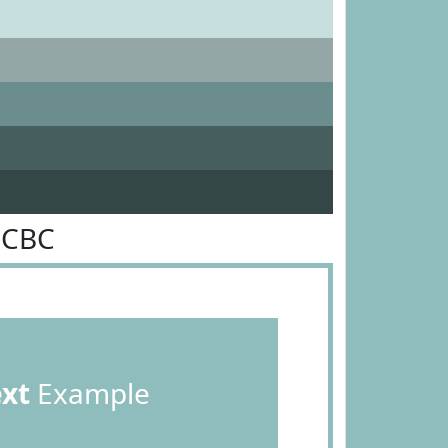
BCBC
ext
Example