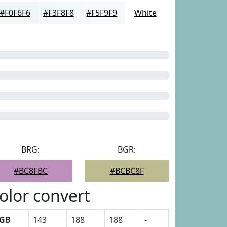
#F0F6F6
#F3F8F8
#F5F9F9
White
BRG:
BGR:
#BC8FBC
#BCBC8F
olor convert
GB
143
188
188
-