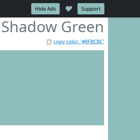
♥
Hide Ads
Support
Shadow Green
📋
copy color: '#8FBCBC'