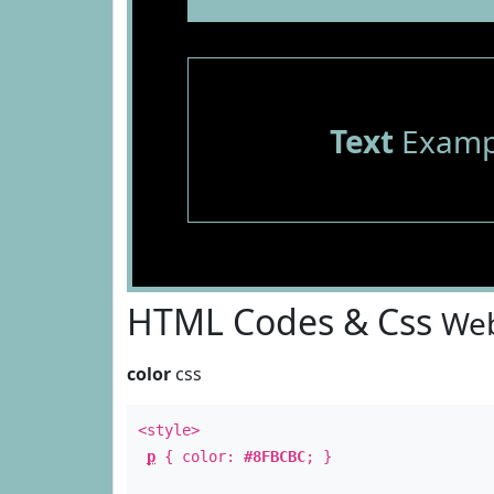
Text
Examp
HTML Codes & Css
Web
color
css
<style>
p
{ color:
#8FBCBC
; }