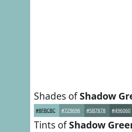
Shades of
Shadow Gr
#8FBCBC
#729696
#5B7878
#496060
Tints of
Shadow Gree