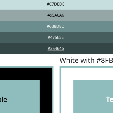
#C7DEDE
#95A6A6
#6B8D8D
#475E5E
#354646
White with #8F
le
T