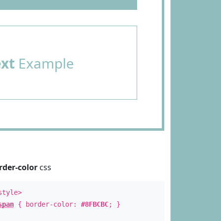
ext
Example
rder-color
css
style>
span
{ border-color:
#8FBCBC
; }