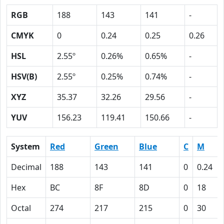
RGB
188
143
141
-
CMYK
0
0.24
0.25
0.26
HSL
2.55º
0.26%
0.65%
-
HSV(B)
2.55º
0.25%
0.74%
-
XYZ
35.37
32.26
29.56
-
YUV
156.23
119.41
150.66
-
System
Red
Green
Blue
C
M
Decimal
188
143
141
0
0.24
Hex
BC
8F
8D
0
18
Octal
274
217
215
0
30