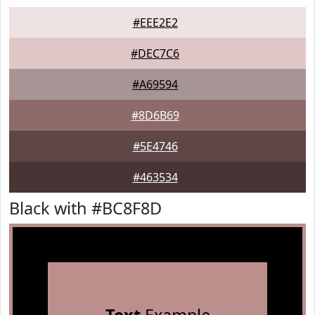
#EEE2E2
#DEC7C6
#A69594
#8D6B69
#5E4746
#463534
Black with #BC8F8D