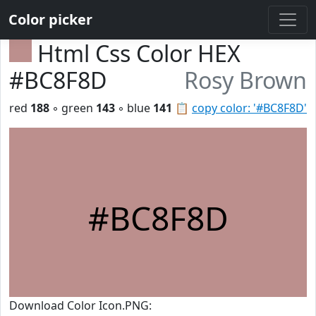
Color picker
Html Css Color HEX
#BC8F8D
Rosy Brown
red
188
◦ green
143
◦ blue
141
📋
copy color: '#BC8F8D'
#BC8F8D
Download Color Icon.PNG: