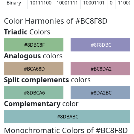
Binary
10111100
10001111
10001101
0
11000
Color Harmonies of #BC8F8D
Triadic
Colors
#8DBC8F
#8F8DBC
Analogous
colors
#BCA68D
#BC8DA2
Split complements
colors
#8DBCA6
#8DA2BC
Complementary
color
#8DBABC
Monochromatic Colors of #BC8F8D