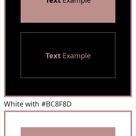
Text
Example
Text
Example
White with #BC8F8D