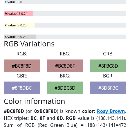
C
value IS 0
M
value IS 0.24
Y
value IS 0.25
K
value IS 0.26
RGB Variations
RGB:
RBG:
GRB:
#BC8F8D
#BC8D8F
#8FBC8D
GBR:
BRG:
BGR:
#8F8DBC
#8DBC8D
#8D8FBC
Color information
#BC8F8D
(or
0xBC8F8D
) is known
color
:
Rosy Brown
.
HEX triplet:
BC
,
8F
and
8D
.
RGB
value is (188,143,141).
Sum of RGB (Red+Green+Blue) = 188+143+141=472