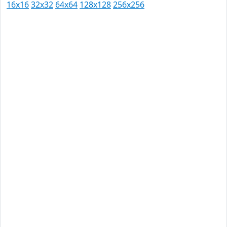
16x16
32x32
64x64
128x128
256x256