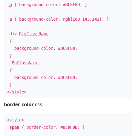
a
{ background-color:
#BC8F8D
; }
a
{ background-color:
rgb(188,143,141)
; }
div
.
DivClassName
{
background-color:
#BC8F8D
;
}
.
BgClassName
{
background-color:
#BC8F8D
;
}
</style>
border-color
css
<style>
span
{ border-color:
#BC8F8D
; }