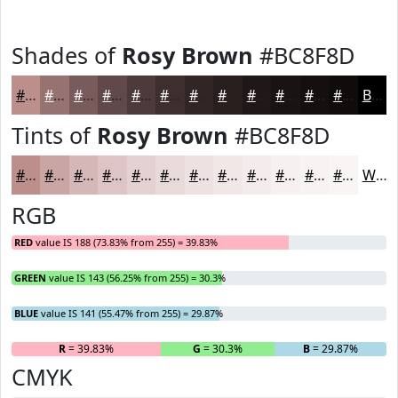
Shades of
Rosy Brown
#BC8F8D
#BC8F8D
#967271
#785B5A
#604948
#4D3A3A
#3E2E2E
#322525
#281E1E
#201818
#1A1313
#150F0F
#110C0C
Black
Tints of
Rosy Brown
#BC8F8D
#BC8F8D
#C9A5A4
#D4B7B6
#DDC5C5
#E4D1D1
#E9DADA
#EDE1E1
#F1E7E7
#F4ECEC
#F6F0F0
#F8F3F3
#F9F5F5
White
RGB
RED
value IS 188 (73.83% from 255) = 39.83%
GREEN
value IS 143 (56.25% from 255) = 30.3%
BLUE
value IS 141 (55.47% from 255) = 29.87%
R
= 39.83%
G
= 30.3%
B
= 29.87%
CMYK