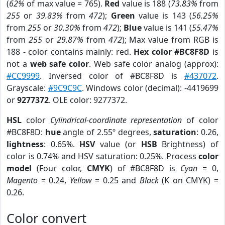
(
62%
of max value = 765).
Red
value is 188 (
73.83%
from
255
or
39.83%
from
472
);
Green
value is 143 (
56.25%
from
255
or
30.30%
from
472
);
Blue
value is 141 (
55.47%
from
255
or
29.87%
from
472
); Max value from RGB is
188 - color contains mainly: red.
Hex color #BC8F8D
is
not a
web safe color
. Web safe color analog (approx):
#CC9999
. Inversed color of #BC8F8D is
#437072
.
Grayscale:
#9C9C9C
. Windows color (decimal): -4419699
or
9277372
. OLE color: 9277372.
HSL
color
Cylindrical-coordinate representation
of color
#BC8F8D:
hue
angle of 2.55º degrees,
saturation
: 0.26,
lightness
: 0.65%.
HSV
value (or
HSB
Brightness) of
color is 0.74% and HSV saturation: 0.25%. Process
color
model
(Four color,
CMYK
) of #BC8F8D is
Cyan
= 0,
Magento
= 0.24,
Yellow
= 0.25 and
Black
(K on CMYK) =
0.26.
Color convert