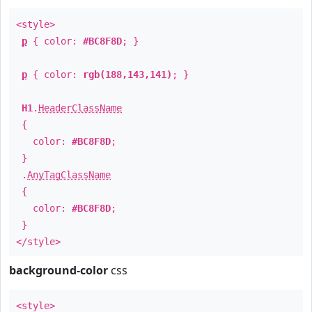
<style>
p
{ color:
#BC8F8D
; }
p
{ color:
rgb(188,143,141)
; }
H1
.
HeaderClassName
{
color:
#BC8F8D
;
}
.
AnyTagClassName
{
color:
#BC8F8D
;
}
</style>
background-color
css
<style>