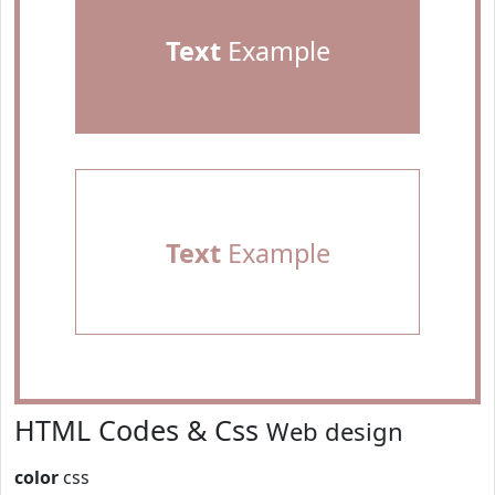
Text
Example
Text
Example
HTML Codes & Css
Web design
color
css