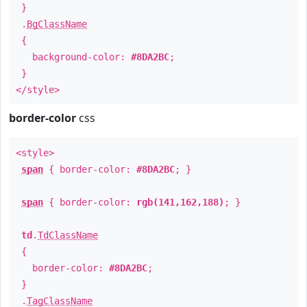
}
.
BgClassName
{
background-color:
#8DA2BC
;
}
</style>
border-color
css
<style>
span
{ border-color:
#8DA2BC
; }
span
{ border-color:
rgb(141,162,188)
; }
td
.
TdClassName
{
border-color:
#8DA2BC
;
}
.
TagClassName