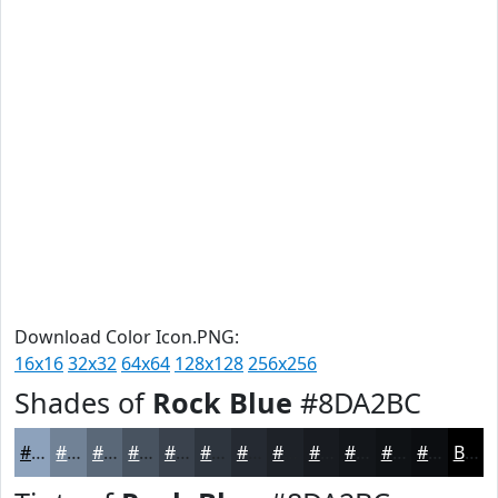
Download Color Icon.PNG:
16x16
32x32
64x64
128x128
256x256
Shades of
Rock Blue
#8DA2BC
#8DA2BC
#718296
#5A6878
#485360
#3A424D
#2E353E
#252A32
#1E2228
#181B20
#13161A
#0F1215
#0C0E11
Black