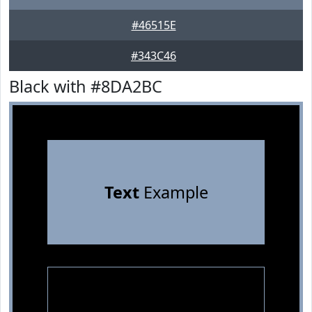
#46515E
#343C46
Black with #8DA2BC
Text
Example