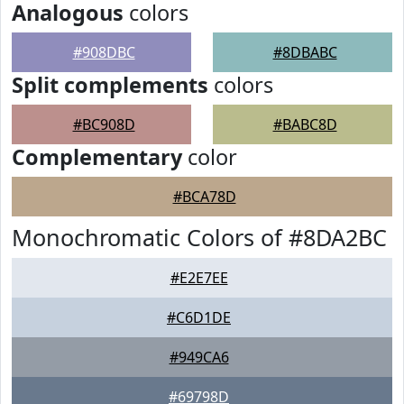
Analogous
colors
#908DBC
#8DBABC
Split complements
colors
#BC908D
#BABC8D
Complementary
color
#BCA78D
Monochromatic Colors of #8DA2BC
#E2E7EE
#C6D1DE
#949CA6
#69798D