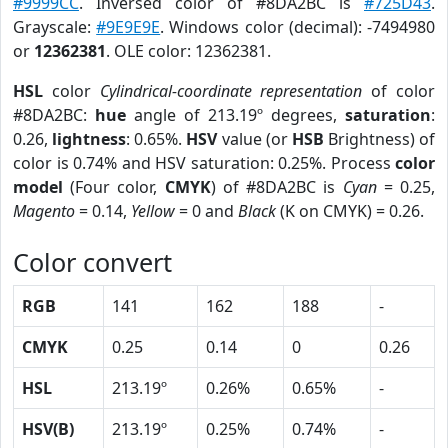
#9999CC
. Inversed color of #8DA2BC is
#725D43
.
Grayscale:
#9E9E9E
. Windows color (decimal): -7494980
or
12362381
. OLE color: 12362381.
HSL
color
Cylindrical-coordinate representation
of color
#8DA2BC:
hue
angle of 213.19º degrees,
saturation
:
0.26,
lightness
: 0.65%.
HSV
value (or
HSB
Brightness) of
color is 0.74% and HSV saturation: 0.25%. Process
color
model
(Four color,
CMYK
) of #8DA2BC is
Cyan
= 0.25,
Magento
= 0.14,
Yellow
= 0 and
Black
(K on CMYK) = 0.26.
Color convert
RGB
141
162
188
-
CMYK
0.25
0.14
0
0.26
HSL
213.19º
0.26%
0.65%
-
HSV(B)
213.19º
0.25%
0.74%
-