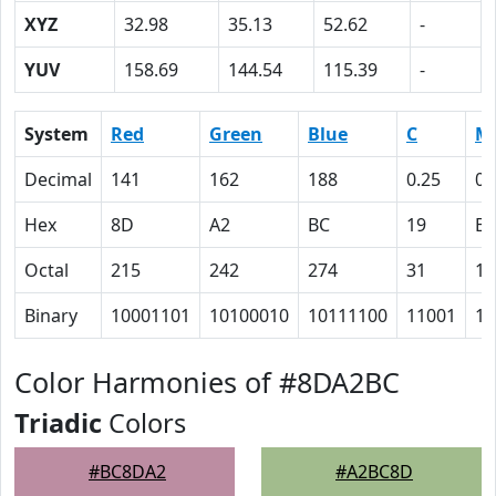
XYZ
32.98
35.13
52.62
-
YUV
158.69
144.54
115.39
-
System
Red
Green
Blue
C
M
Decimal
141
162
188
0.25
0.
Hex
8D
A2
BC
19
E
Octal
215
242
274
31
16
Binary
10001101
10100010
10111100
11001
11
Color Harmonies of #8DA2BC
Triadic
Colors
#BC8DA2
#A2BC8D