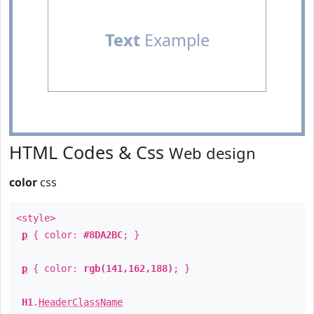
Text
Example
HTML Codes & Css
Web design
color
css
<style>
p
{ color:
#8DA2BC
; }
p
{ color:
rgb(141,162,188)
; }
H1
.
HeaderClassName