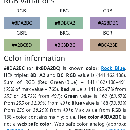
RGB Variations
RGB:
RBG:
GRB:
#8DA2BC
#8DBCA2
#A28DBC
GBR:
BRG:
BGR:
#A2BC8D
#BC8DBC
#BCA28D
Color information
#8DA2BC
(or
0x8DA2BC
) is known
color
:
Rock Blue
.
HEX triplet:
8D
,
A2
and
BC
.
RGB
value is (141,162,188).
Sum of RGB (Red+Green+Blue) = 141+162+188=491
(
65%
of max value = 765).
Red
value is 141 (
55.47%
from
255
or
28.72%
from
491
);
Green
value is 162 (
63.67%
from
255
or
32.99%
from
491
);
Blue
value is 188 (
73.83%
from
255
or
38.29%
from
491
); Max value from RGB is
188 - color contains mainly: blue.
Hex color #8DA2BC
is
not a
web safe color
. Web safe color analog (approx):