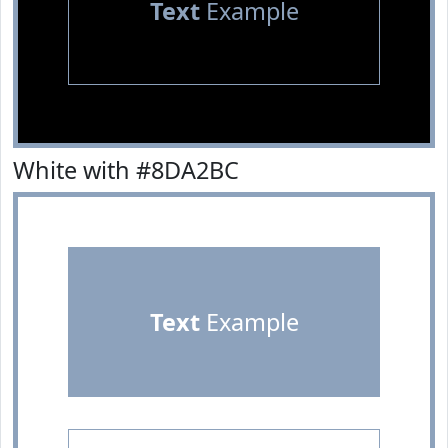
Text
Example
White with #8DA2BC
Text
Example