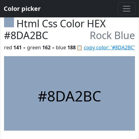
Color picker
Html Css Color HEX
#8DA2BC
Rock Blue
red
141
◦ green
162
◦ blue
188
📋
copy color: '#8DA2BC'
#8DA2BC