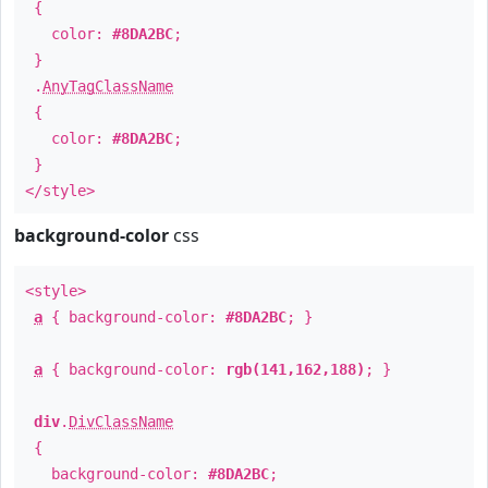
{
color:
#8DA2BC
;
}
.
AnyTagClassName
{
color:
#8DA2BC
;
}
</style>
background-color
css
<style>
a
{ background-color:
#8DA2BC
; }
a
{ background-color:
rgb(141,162,188)
; }
div
.
DivClassName
{
background-color:
#8DA2BC
;