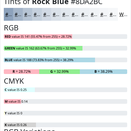
Tints of
Rock Blue
#8DA2BC
#8DA2BC
#A4B5C9
#B6C4D4
#C5D0DD
#D1D9E4
#DAE1E9
#E1E7ED
#E7ECF1
#ECF0F4
#F0F3F6
#F3F5F8
#F5F7F9
White
RGB
RED
value IS 141 (55.47% from 255) = 28.72%
GREEN
value IS 162 (63.67% from 255) = 32.99%
BLUE
value IS 188 (73.83% from 255) = 38.29%
R
= 28.72%
G
= 32.99%
B
= 38.29%
CMYK
C
value IS 0.25
M
value IS 0.14
Y
value IS 0
K
value IS 0.26