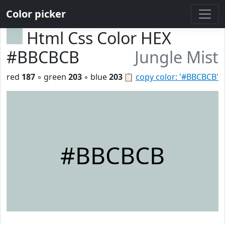
Color picker
Html Css Color HEX
#BBCBCB
Jungle Mist
red
187
◦ green
203
◦ blue
203
📋
copy color: '#BBCBCB'
#BBCBCB