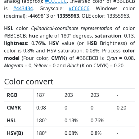
analog (approx):
#CCCCCC
. Inversed color of #BBCBCB
is
#443434
. Grayscale:
#C6C6C6
. Windows color
(decimal): -4469813 or
13355963
. OLE color: 13355963.
HSL
color
Cylindrical-coordinate representation
of color
#BBCBCB:
hue
angle of 180º degrees,
saturation
: 0.13,
lightness
: 0.76%.
HSV
value (or
HSB
Brightness) of
color is 0.8% and HSV saturation: 0.08%. Process
color
model
(Four color,
CMYK
) of #BBCBCB is
Cyan
= 0.08,
Magento
= 0,
Yellow
= 0 and
Black
(K on CMYK) = 0.20.
Color convert
RGB
187
203
203
-
CMYK
0.08
0
0
0.20
HSL
180º
0.13%
0.76%
-
HSV(B)
180º
0.08%
0.8%
-