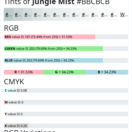
Tints of
Jungle Mist
#BBCBCB
#BBCBCB
#C9D5D5
#D4DDDD
#DDE4E4
#E4E9E9
#E9EDED
#EDF1F1
#F1F4F4
#F4F6F6
#F6F8F8
#F8F9F9
#F9FAFA
White
RGB
RED
value IS 187 (73.44% from 255) = 31.53%
GREEN
value IS 203 (79.69% from 255) = 34.23%
BLUE
value IS 203 (79.69% from 255) = 34.23%
R
= 31.53%
G
= 34.23%
B
= 34.23%
CMYK
C
value IS 0.08
M
value IS 0
Y
value IS 0
K
value IS 0.20