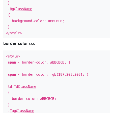
}
.
BgClassName
{
background-color:
#BBCBCB
;
}
</style>
border-color
css
<style>
span
{ border-color:
#BBCBCB
; }
span
{ border-color:
rgb(187,203,203)
; }
td
.
TdClassName
{
border-color:
#BBCBCB
;
}
.
TagClassName