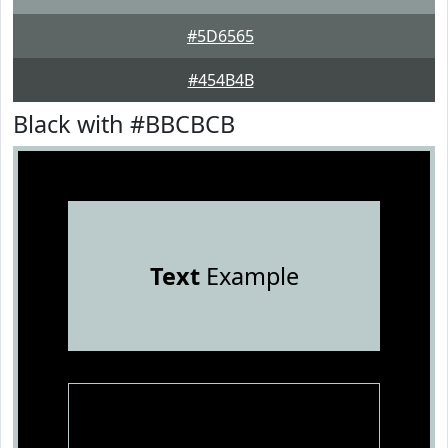
#5D6565
#454B4B
Black with #BBCBCB
Text
Example