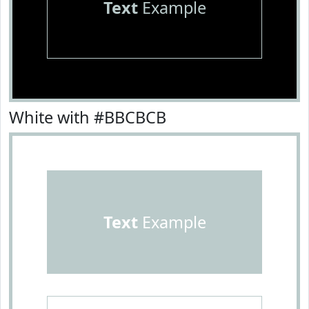
Text
Example
White with #BBCBCB
Text
Example