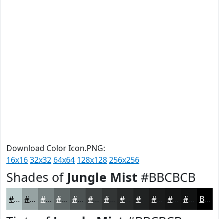
Download Color Icon.PNG:
16x16
32x32
64x64
128x128
256x256
Shades of
Jungle Mist
#BBCBCB
#BBCBCB
#96A2A2
#788282
#606868
#4D5353
#3E4242
#323535
#282A2A
#202222
#1A1B1B
#151616
#111212
Black