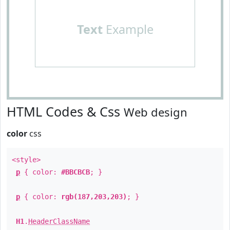
Text
Example
HTML Codes & Css
Web design
color
css
<style>
p
{ color:
#BBCBCB
; }
p
{ color:
rgb(187,203,203)
; }
H1
.
HeaderClassName