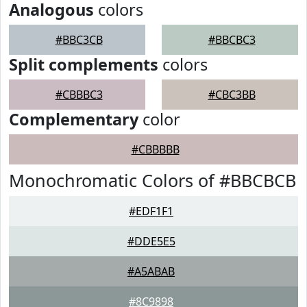
Analogous
colors
#BBC3CB
#BBCBC3
Split complements
colors
#CBBBC3
#CBC3BB
Complementary
color
#CBBBBB
Monochromatic Colors of #BBCBCB
#EDF1F1
#DDE5E5
#A5ABAB
#8C9898