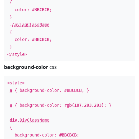
{
color:
#BBCBCB
;
}
.
AnyTagClassName
{
color:
#BBCBCB
;
}
</style>
background-color
css
<style>
a
{ background-color:
#BBCBCB
; }
a
{ background-color:
rgb(187,203,203)
; }
div
.
DivClassName
{
background-color:
#BBCBCB
;