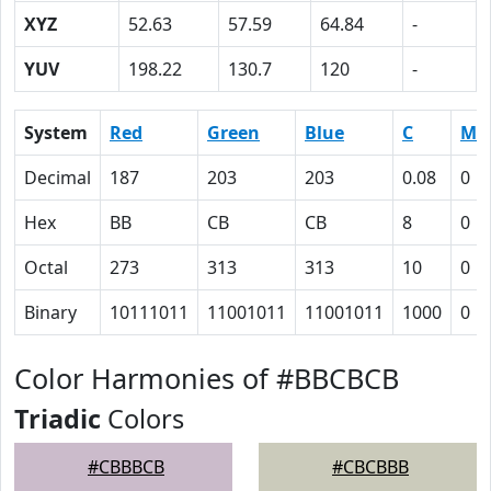
XYZ
52.63
57.59
64.84
-
YUV
198.22
130.7
120
-
System
Red
Green
Blue
C
M
Decimal
187
203
203
0.08
0
Hex
BB
CB
CB
8
0
Octal
273
313
313
10
0
Binary
10111011
11001011
11001011
1000
0
Color Harmonies of #BBCBCB
Triadic
Colors
#CBBBCB
#CBCBBB