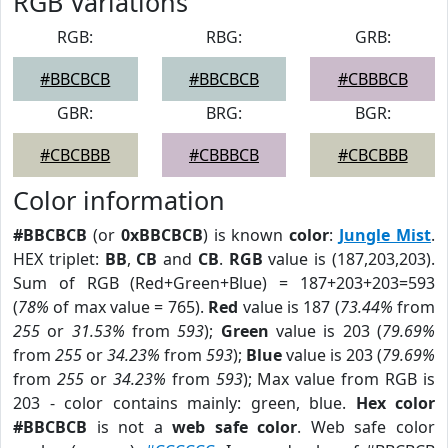
RGB Variations
RGB:
RBG:
GRB:
#BBCBCB
#BBCBCB
#CBBBCB
GBR:
BRG:
BGR:
#CBCBBB
#CBBBCB
#CBCBBB
Color information
#BBCBCB
(or
0xBBCBCB
) is known
color
:
Jungle Mist
.
HEX triplet:
BB
,
CB
and
CB
.
RGB
value is (187,203,203).
Sum of RGB (Red+Green+Blue) = 187+203+203=593
(
78%
of max value = 765).
Red
value is 187 (
73.44%
from
255
or
31.53%
from
593
);
Green
value is 203 (
79.69%
from
255
or
34.23%
from
593
);
Blue
value is 203 (
79.69%
from
255
or
34.23%
from
593
); Max value from RGB is
203 - color contains mainly: green, blue.
Hex color
#BBCBCB
is not a
web safe color
. Web safe color