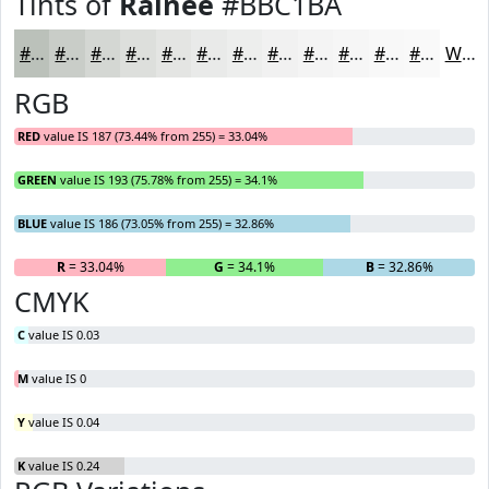
Tints of
Rainee
#BBC1BA
#BBC1BA
#C9CDC8
#D4D7D3
#DDDFDC
#E4E5E3
#E9EAE9
#EDEEED
#F1F1F1
#F4F4F4
#F6F6F6
#F8F8F8
#F9F9F9
White
RGB
RED
value IS 187 (73.44% from 255) = 33.04%
GREEN
value IS 193 (75.78% from 255) = 34.1%
BLUE
value IS 186 (73.05% from 255) = 32.86%
R
= 33.04%
G
= 34.1%
B
= 32.86%
CMYK
C
value IS 0.03
M
value IS 0
Y
value IS 0.04
K
value IS 0.24