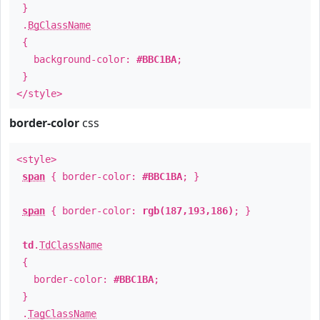
}
.
BgClassName
{
background-color:
#BBC1BA
;
}
</style>
border-color
css
<style>
span
{ border-color:
#BBC1BA
; }
span
{ border-color:
rgb(187,193,186)
; }
td
.
TdClassName
{
border-color:
#BBC1BA
;
}
.
TagClassName