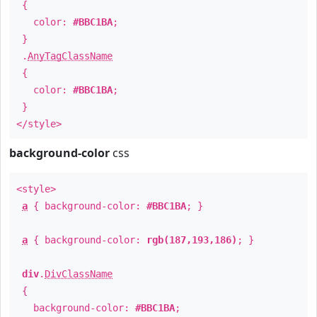
{
color:
#BBC1BA
;
}
.
AnyTagClassName
{
color:
#BBC1BA
;
}
</style>
background-color
css
<style>
a
{ background-color:
#BBC1BA
; }
a
{ background-color:
rgb(187,193,186)
; }
div
.
DivClassName
{
background-color:
#BBC1BA
;