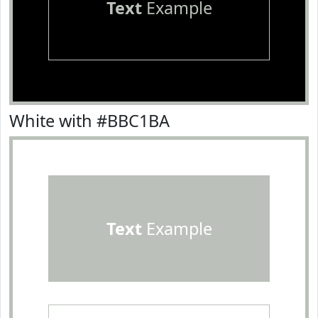
Text
Example
White with #BBC1BA
Text
Example