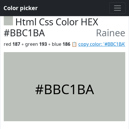
Color picker
Html Css Color HEX
#BBC1BA
Rainee
red
187
◦ green
193
◦ blue
186
📋
copy color: '#BBC1BA'
#BBC1BA