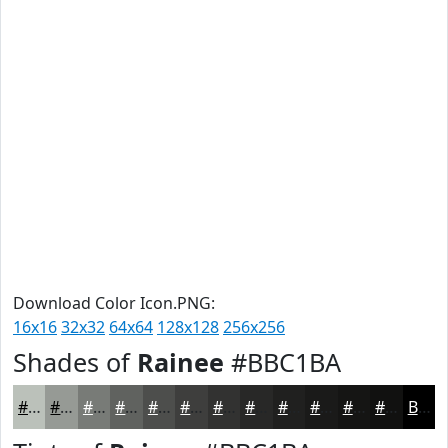
Download Color Icon.PNG:
16x16
32x32
64x64
128x128
256x256
Shades of
Rainee
#BBC1BA
#BBC1BA
#969A95
#787B77
#60625F
#4D4E4C
#3E3E3D
#323231
#282827
#20201F
#1A1A19
#151514
#111110
Black