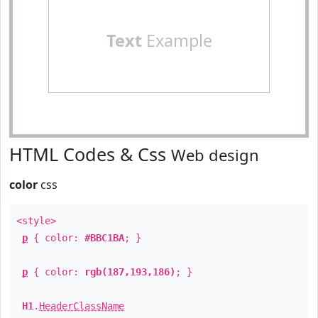
Text
Example
HTML Codes & Css
Web design
color
css
<style>
p
{ color:
#BBC1BA
; }
p
{ color:
rgb(187,193,186)
; }
H1
.
HeaderClassName