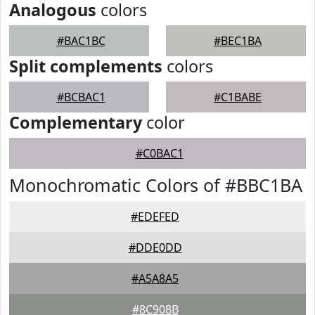
Analogous
colors
#BAC1BC
#BEC1BA
Split complements
colors
#BCBAC1
#C1BABE
Complementary
color
#C0BAC1
Monochromatic Colors of #BBC1BA
#EDEFED
#DDE0DD
#A5A8A5
#8C908B