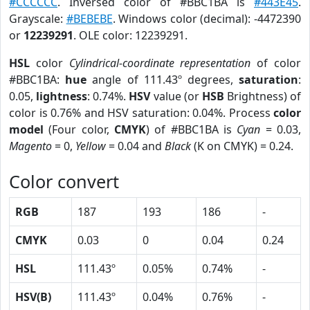
#CCCCCC
. Inversed color of #BBC1BA is
#443E45
.
Grayscale:
#BEBEBE
. Windows color (decimal): -4472390
or
12239291
. OLE color: 12239291.
HSL
color
Cylindrical-coordinate representation
of color
#BBC1BA:
hue
angle of 111.43º degrees,
saturation
:
0.05,
lightness
: 0.74%.
HSV
value (or
HSB
Brightness) of
color is 0.76% and HSV saturation: 0.04%. Process
color
model
(Four color,
CMYK
) of #BBC1BA is
Cyan
= 0.03,
Magento
= 0,
Yellow
= 0.04 and
Black
(K on CMYK) = 0.24.
Color convert
RGB
187
193
186
-
CMYK
0.03
0
0.04
0.24
HSL
111.43º
0.05%
0.74%
-
HSV(B)
111.43º
0.04%
0.76%
-