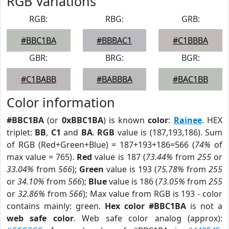
RGB Variations
RGB:
RBG:
GRB:
#BBC1BA
#BBBAC1
#C1BBBA
GBR:
BRG:
BGR:
#C1BABB
#BABBBA
#BAC1BB
Color information
#BBC1BA
(or
0xBBC1BA
) is known
color
:
Rainee
. HEX
triplet:
BB
,
C1
and
BA
.
RGB
value is (187,193,186). Sum
of RGB (Red+Green+Blue) = 187+193+186=566 (
74%
of
max value = 765).
Red
value is 187 (
73.44%
from
255
or
33.04%
from
566
);
Green
value is 193 (
75.78%
from
255
or
34.10%
from
566
);
Blue
value is 186 (
73.05%
from
255
or
32.86%
from
566
); Max value from RGB is 193 - color
contains mainly: green.
Hex color #BBC1BA
is not a
web safe color
. Web safe color analog (approx):