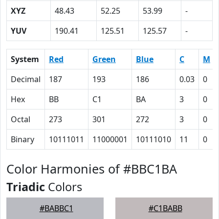
XYZ
48.43
52.25
53.99
-
YUV
190.41
125.51
125.57
-
System
Red
Green
Blue
C
M
Decimal
187
193
186
0.03
0
Hex
BB
C1
BA
3
0
Octal
273
301
272
3
0
Binary
10111011
11000001
10111010
11
0
Color Harmonies of #BBC1BA
Triadic
Colors
#BABBC1
#C1BABB