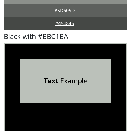
#5D605D
#454845
Black with #BBC1BA
Text
Example