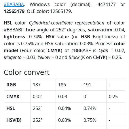
#BABABA
. Windows color (decimal): -4474177 or
12565179
. OLE color: 12565179.
HSL
color
Cylindrical-coordinate representation
of color
#BBBABF:
hue
angle of 252º degrees,
saturation
: 0.04,
lightness
: 0.74%.
HSV
value (or
HSB
Brightness) of
color is 0.75% and HSV saturation: 0.03%. Process
color
model
(Four color,
CMYK
) of #BBBABF is
Cyan
= 0.02,
Magento
= 0.03,
Yellow
= 0 and
Black
(K on CMYK) = 0.25.
Color convert
RGB
187
186
191
-
CMYK
0.02
0.03
0
0.25
HSL
252º
0.04%
0.74%
-
HSV(B)
252º
0.03%
0.75%
-