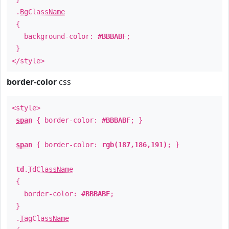
.
BgClassName
{
background-color:
#BBBABF
;
}
</style>
border-color
css
<style>
span
{ border-color:
#BBBABF
; }
span
{ border-color:
rgb(187,186,191)
; }
td
.
TdClassName
{
border-color:
#BBBABF
;
}
.
TagClassName