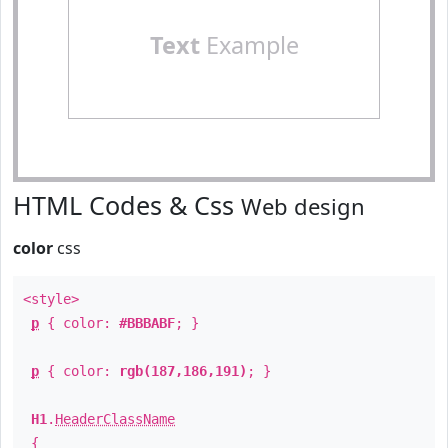
Text
Example
HTML Codes & Css
Web design
color
css
<style>
p
{ color:
#BBBABF
; }
p
{ color:
rgb(187,186,191)
; }
H1
.
HeaderClassName
{