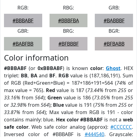
RGB:
RBG:
GRB:
#BBBABF
#BBBFBA
#BABBBF
GBR:
BRG:
BGR:
#BABFBB
#BFBBBF
#BFBABB
Color information
#BBBABF
(or
0xBBBABF
) is known
color
:
Ghost
. HEX
triplet:
BB
,
BA
and
BF
.
RGB
value is (187,186,191). Sum
of RGB (Red+Green+Blue) = 187+186+191=564 (
74%
of
max value = 765).
Red
value is 187 (
73.44%
from
255
or
33.16%
from
564
);
Green
value is 186 (
73.05%
from
255
or
32.98%
from
564
);
Blue
value is 191 (
75%
from
255
or
33.87%
from
564
); Max value from RGB is 191 - color
contains mainly: blue.
Hex color #BBBABF
is not a
web
safe color
. Web safe color analog (approx):
#CCCCCC
.
Inversed color of #BBBABF is
#444540
. Grayscale: