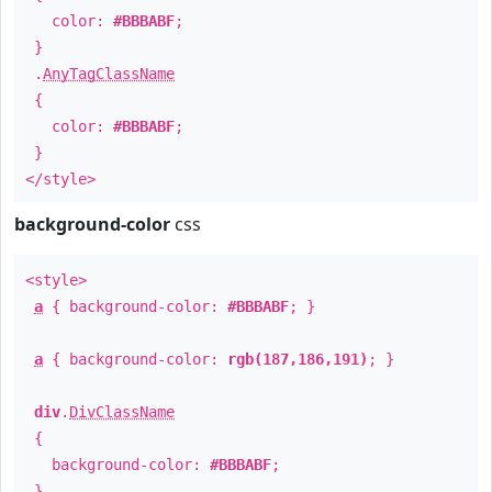
color:
#BBBABF
;
}
.
AnyTagClassName
{
color:
#BBBABF
;
}
</style>
background-color
css
<style>
a
{ background-color:
#BBBABF
; }
a
{ background-color:
rgb(187,186,191)
; }
div
.
DivClassName
{
background-color:
#BBBABF
;
}