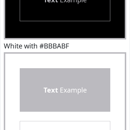
White with #BBBABF
Text
Example