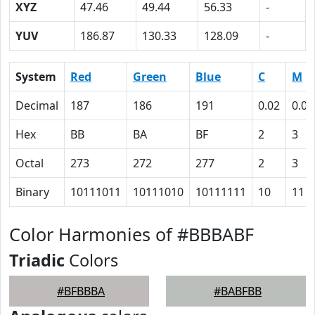
XYZ
47.46
49.44
56.33
-
YUV
186.87
130.33
128.09
-
System
Red
Green
Blue
C
M
Decimal
187
186
191
0.02
0.03
Hex
BB
BA
BF
2
3
Octal
273
272
277
2
3
Binary
10111011
10111010
10111111
10
11
Color Harmonies of #BBBABF
Triadic
Colors
#BFBBBA
#BABFBB