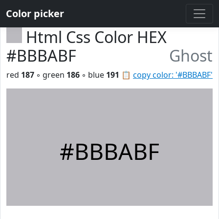
Color picker
Html Css Color HEX
#BBBABF
Ghost
red
187
◦ green
186
◦ blue
191
📋
copy color: '#BBBABF'
#BBBABF