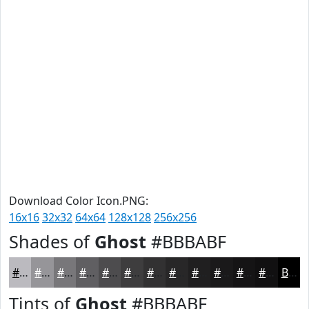
Download Color Icon.PNG:
16x16
32x32
64x64
128x128
256x256
Shades of
Ghost
#BBBABF
#BBBABF
#969599
#78777A
#605F62
#4D4C4E
#3E3D3E
#323132
#282728
#201F20
#1A191A
#151415
#111011
Black
Tints of
Ghost
#BBBABF