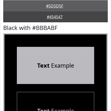
#5D5D5F
#454547
Black with #BBBABF
Text
Example
Text
Example