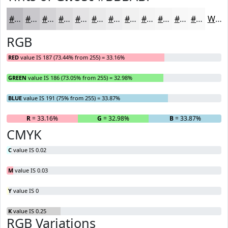
#BBBABF
#C9C8CC
#D4D3D6
#DDDCDE
#E4E3E5
#E9E9EA
#EDEDEE
#F1F1F1
#F4F4F4
#F6F6F6
#F8F8F8
#F9F9F9
White
RGB
RED
value IS 187 (73.44% from 255) = 33.16%
GREEN
value IS 186 (73.05% from 255) = 32.98%
BLUE
value IS 191 (75% from 255) = 33.87%
R
= 33.16%
G
= 32.98%
B
= 33.87%
CMYK
C
value IS 0.02
M
value IS 0.03
Y
value IS 0
K
value IS 0.25
RGB Variations