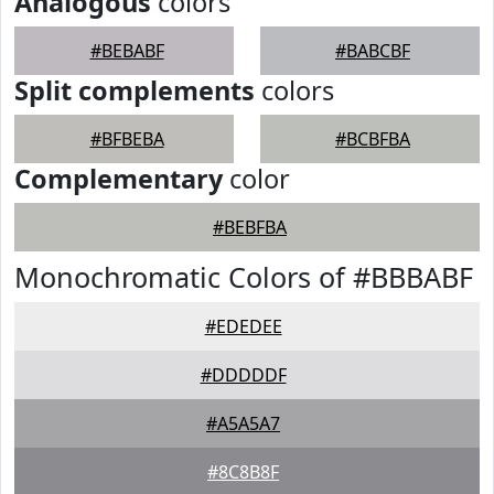
Analogous
colors
#BEBABF
#BABCBF
Split complements
colors
#BFBEBA
#BCBFBA
Complementary
color
#BEBFBA
Monochromatic Colors of #BBBABF
#EDEDEE
#DDDDDF
#A5A5A7
#8C8B8F