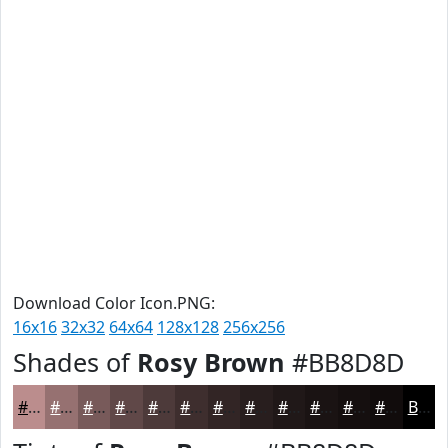
Download Color Icon.PNG:
16x16
32x32
64x64
128x128
256x256
Shades of
Rosy Brown
#BB8D8D
#BB8D8D
#967171
#785A5A
#604848
#4D3A3A
#3E2E2E
#322525
#281E1E
#201818
#1A1313
#150F0F
#110C0C
Black