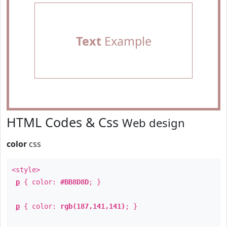
Text
Example
HTML Codes & Css
Web design
color
css
<style>
p
{ color:
#BB8D8D
; }
p
{ color:
rgb(187,141,141)
; }