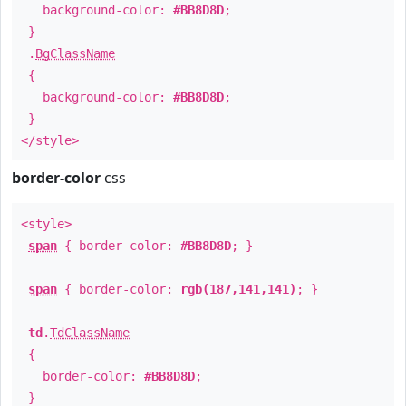
background-color:
#BB8D8D
;
}
.
BgClassName
{
background-color:
#BB8D8D
;
}
</style>
border-color
css
<style>
span
{ border-color:
#BB8D8D
; }
span
{ border-color:
rgb(187,141,141)
; }
td
.
TdClassName
{
border-color:
#BB8D8D
;
}