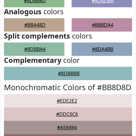
#8DBB8D
#8D8DBB
Analogous
colors
#BBA48D
#BB8DA4
Split complements
colors
#8DBBA4
#8DA4BB
Complementary
color
#8DBBBB
Monochromatic Colors of #BB8D8D
#EDE2E2
#DDC6C6
#A59494