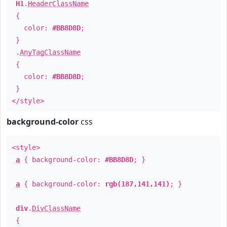
H1
.
HeaderClassName
{
color:
#BB8D8D
;
}
.
AnyTagClassName
{
color:
#BB8D8D
;
}
</style>
background-color
css
<style>
a
{ background-color:
#BB8D8D
; }
a
{ background-color:
rgb(187,141,141)
; }
div
.
DivClassName
{