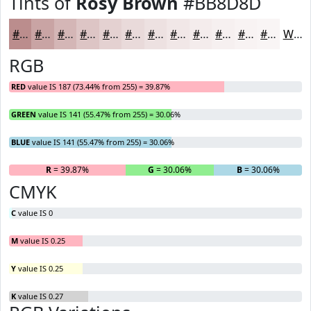
Tints of
Rosy Brown
#BB8D8D
#BB8D8D
#C9A4A4
#D4B6B6
#DDC5C5
#E4D1D1
#E9DADA
#EDE1E1
#F1E7E7
#F4ECEC
#F6F0F0
#F8F3F3
#F9F5F5
White
RGB
RED
value IS 187 (73.44% from 255) = 39.87%
GREEN
value IS 141 (55.47% from 255) = 30.06%
BLUE
value IS 141 (55.47% from 255) = 30.06%
R
= 39.87%
G
= 30.06%
B
= 30.06%
CMYK
C
value IS 0
M
value IS 0.25
Y
value IS 0.25
K
value IS 0.27