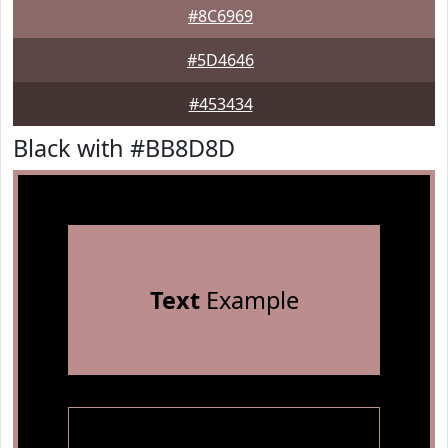
#8C6969
#5D4646
#453434
Black with #BB8D8D
Text
Example