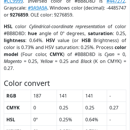
#CC9999
. Inversed color of #BB8D8D is
#447272
.
Grayscale:
#9A9A9A
. Windows color (decimal): -4485747
or
9276859
. OLE color: 9276859.
HSL
color
Cylindrical-coordinate representation
of color
#BB8D8D:
hue
angle of 0º degrees,
saturation
: 0.25,
lightness
: 0.64%.
HSV
value (or
HSB
Brightness) of
color is 0.73% and HSV saturation: 0.25%. Process
color
model
(Four color,
CMYK
) of #BB8D8D is
Cyan
= 0,
Magento
= 0.25,
Yellow
= 0.25 and
Black
(K on CMYK) =
0.27.
Color convert
RGB
187
141
141
-
CMYK
0
0.25
0.25
0.27
HSL
0º
0.25%
0.64%
-