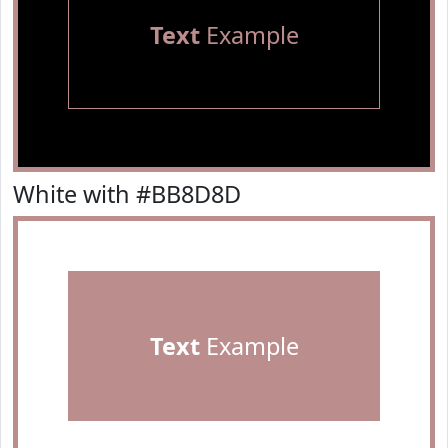
Text
Example
White with #BB8D8D
Text
Example