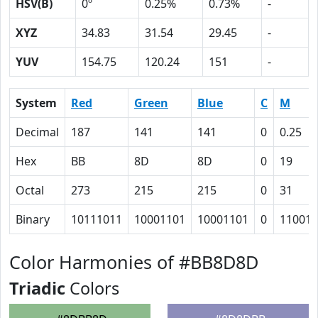
HSV(B)
0º
0.25%
0.73%
-
XYZ
34.83
31.54
29.45
-
YUV
154.75
120.24
151
-
System
Red
Green
Blue
C
M
Decimal
187
141
141
0
0.25
Hex
BB
8D
8D
0
19
Octal
273
215
215
0
31
Binary
10111011
10001101
10001101
0
11001
Color Harmonies of #BB8D8D
Triadic
Colors