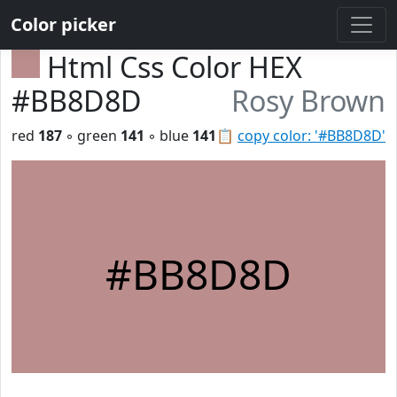
Color picker
Html Css Color HEX
#BB8D8D
Rosy Brown
red
187
◦ green
141
◦ blue
141
📋
copy color: '#BB8D8D'
#BB8D8D