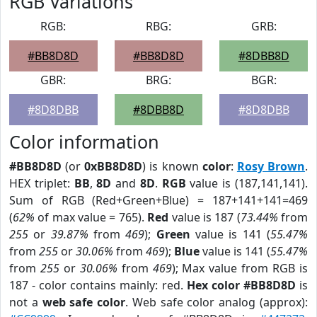
RGB Variations
RGB:
RBG:
GRB:
#BB8D8D
#BB8D8D
#8DBB8D
GBR:
BRG:
BGR:
#8D8DBB
#8DBB8D
#8D8DBB
Color information
#BB8D8D
(or
0xBB8D8D
) is known
color
:
Rosy Brown
.
HEX triplet:
BB
,
8D
and
8D
.
RGB
value is (187,141,141).
Sum of RGB (Red+Green+Blue) = 187+141+141=469
(
62%
of max value = 765).
Red
value is 187 (
73.44%
from
255
or
39.87%
from
469
);
Green
value is 141 (
55.47%
from
255
or
30.06%
from
469
);
Blue
value is 141 (
55.47%
from
255
or
30.06%
from
469
); Max value from RGB is
187 - color contains mainly: red.
Hex color #BB8D8D
is
not a
web safe color
. Web safe color analog (approx):