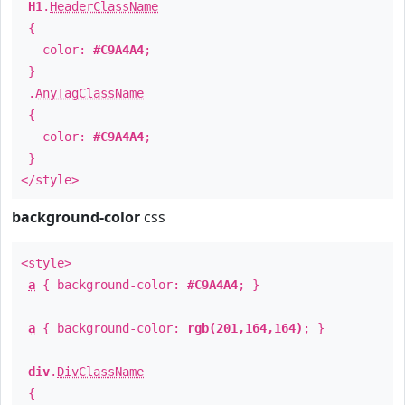
H1
.
HeaderClassName
{
color:
#C9A4A4
;
}
.
AnyTagClassName
{
color:
#C9A4A4
;
}
</style>
background-color
css
<style>
a
{ background-color:
#C9A4A4
; }
a
{ background-color:
rgb(201,164,164)
; }
div
.
DivClassName
{