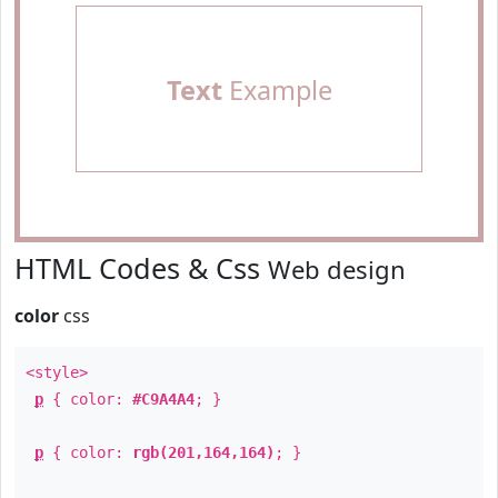
Text
Example
HTML Codes & Css
Web design
color
css
<style>
p
{ color:
#C9A4A4
; }
p
{ color:
rgb(201,164,164)
; }