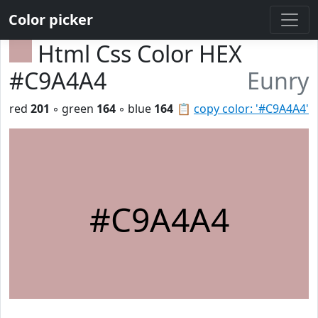
Color picker
Html Css Color HEX
#C9A4A4
Eunry
red
201
◦ green
164
◦ blue
164
📋
copy color: '#C9A4A4'
#C9A4A4