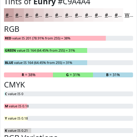
Tints of
Eunry
#C9A4A4
#C9A4A4
#D4B6B6
#DDC5C5
#E4D1D1
#E9DADA
#EDE1E1
#F1E7E7
#F4ECEC
#F6F0F0
#F8F3F3
#F9F5F5
#FAF7F7
White
RGB
RED
value IS 201 (78.91% from 255) = 38%
GREEN
value IS 164 (64.45% from 255) = 31%
BLUE
value IS 164 (64.45% from 255) = 31%
R
= 38%
G
= 31%
B
= 31%
CMYK
C
value IS 0
M
value IS 0.18
Y
value IS 0.18
K
value IS 0.21