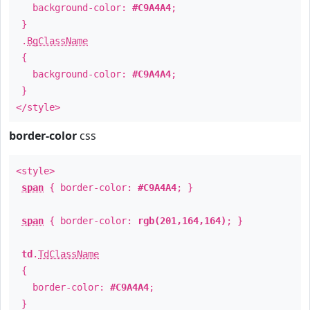
background-color:
#C9A4A4
;
}
.
BgClassName
{
background-color:
#C9A4A4
;
}
</style>
border-color
css
<style>
span
{ border-color:
#C9A4A4
; }
span
{ border-color:
rgb(201,164,164)
; }
td
.
TdClassName
{
border-color:
#C9A4A4
;
}