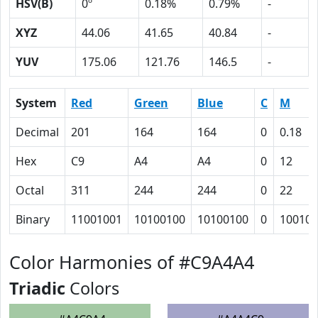
HSV(B)
0º
0.18%
0.79%
-
XYZ
44.06
41.65
40.84
-
YUV
175.06
121.76
146.5
-
System
Red
Green
Blue
C
M
Decimal
201
164
164
0
0.18
Hex
C9
A4
A4
0
12
Octal
311
244
244
0
22
Binary
11001001
10100100
10100100
0
10010
Color Harmonies of #C9A4A4
Triadic
Colors