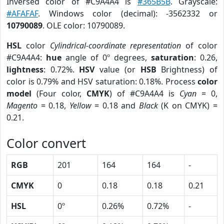
Inversed color of #C9A4A4 is
#365B5B
. Grayscale:
#AFAFAF
. Windows color (decimal): -3562332 or
10790089
. OLE color: 10790089.
HSL
color
Cylindrical-coordinate representation
of color
#C9A4A4:
hue
angle of 0º degrees,
saturation
: 0.26,
lightness
: 0.72%.
HSV
value (or
HSB
Brightness) of
color is 0.79% and HSV saturation: 0.18%. Process
color
model
(Four color,
CMYK
) of #C9A4A4 is
Cyan
= 0,
Magento
= 0.18,
Yellow
= 0.18 and
Black
(K on CMYK) =
0.21.
Color convert
RGB
201
164
164
-
CMYK
0
0.18
0.18
0.21
HSL
0º
0.26%
0.72%
-