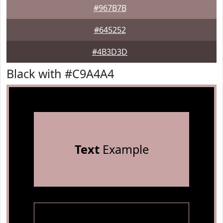
#967B7B
#645252
#4B3D3D
Black with #C9A4A4
Text
Example