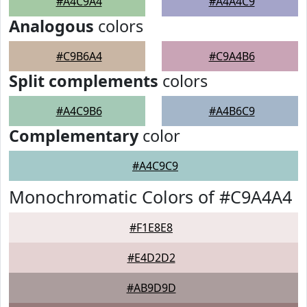
#A4C9A4
#A4A4C9
Analogous
colors
#C9B6A4
#C9A4B6
Split complements
colors
#A4C9B6
#A4B6C9
Complementary
color
#A4C9C9
Monochromatic Colors of #C9A4A4
#F1E8E8
#E4D2D2
#AB9D9D