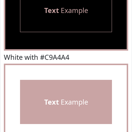
Text
Example
White with #C9A4A4
Text
Example