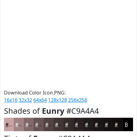
Download Color Icon.PNG:
16x16
32x32
64x64
128x128
256x256
Shades of
Eunry
#C9A4A4
#C9A4A4
#A18383
#816969
#675454
#524343
#423636
#352B2B
#2A2222
#221B1B
#1B1616
#161212
#120E0E
Black