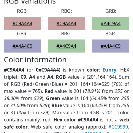
RGB Variations
RGB:
RBG:
GRB:
#C9A4A4
#C9A4A4
#A4C9A4
GBR:
BRG:
BGR:
#A4A4C9
#A4C9A4
#A4A4C9
Color information
#C9A4A4
(or
0xC9A4A4
) is known
color
:
Eunry
. HEX
triplet:
C9
,
A4
and
A4
.
RGB
value is (201,164,164). Sum
of RGB (Red+Green+Blue) = 201+164+164=529 (
70%
of
max value = 765).
Red
value is 201 (
78.91%
from
255
or
38.00%
from
529
);
Green
value is 164 (
64.45%
from
255
or
31.00%
from
529
);
Blue
value is 164 (
64.45%
from
255
or
31.00%
from
529
); Max value from RGB is 201 - color
contains mainly: red.
Hex color #C9A4A4
is not a
web
safe color
. Web safe color analog (approx):
#CC9999
.