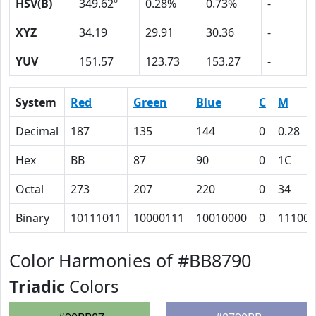
HSV(B)
349.62º
0.28%
0.73%
-
XYZ
34.19
29.91
30.36
-
YUV
151.57
123.73
153.27
-
System
Red
Green
Blue
C
M
Decimal
187
135
144
0
0.28
Hex
BB
87
90
0
1C
Octal
273
207
220
0
34
Binary
10111011
10000111
10010000
0
11100
Color Harmonies of #BB8790
Triadic
Colors