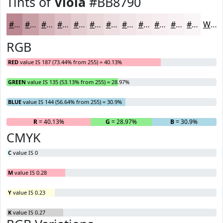
Tints of
Viola
#BB8790
#BB8790
#C99FA6
#D4B2B8
#DDC1C6
#E4CDD1
#E9D7DA
#EDDFE1
#F1E5E7
#F4EAEC
#F6EEF0
#F8F1F3
#F9F4F5
White
RGB
RED
value IS 187 (73.44% from 255) = 40.13%
GREEN
value IS 135 (53.13% from 255) = 28.97%
BLUE
value IS 144 (56.64% from 255) = 30.9%
R
= 40.13%
G
= 28.97%
B
= 30.9%
CMYK
C
value IS 0
M
value IS 0.28
Y
value IS 0.23
K
value IS 0.27