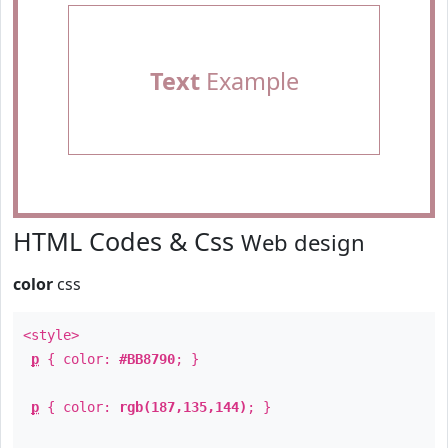
Text
Example
HTML Codes & Css
Web design
color
css
<style>
p
{ color:
#BB8790
; }
p
{ color:
rgb(187,135,144)
; }