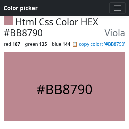
Color picker
Html Css Color HEX
#BB8790
Viola
red
187
◦ green
135
◦ blue
144
📋
copy color: '#BB8790'
#BB8790