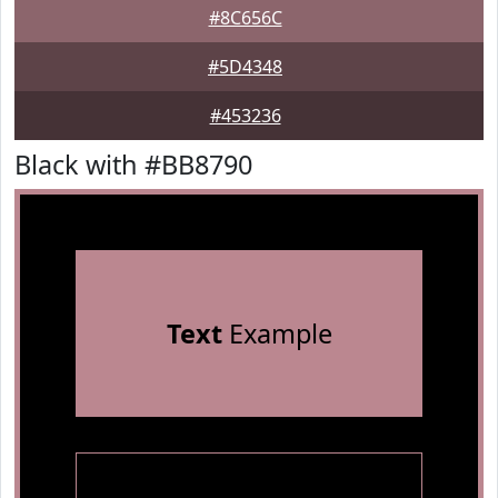
#8C656C
#5D4348
#453236
Black with #BB8790
Text
Example