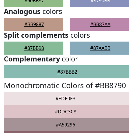
#90BB87
#8790BB
Analogous
colors
#BB9887
#BB87AA
Split complements
colors
#87BB98
#87AABB
Complementary
color
#87BBB2
Monochromatic Colors of #BB8790
#EDE0E3
#DDC3C8
#A59296