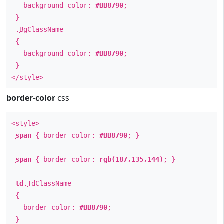
background-color:
#BB8790
;
}
.
BgClassName
{
background-color:
#BB8790
;
}
</style>
border-color
css
<style>
span
{ border-color:
#BB8790
; }
span
{ border-color:
rgb(187,135,144)
; }
td
.
TdClassName
{
border-color:
#BB8790
;
}