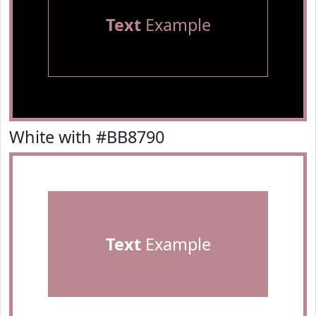
Text
Example
White with #BB8790
Text
Example