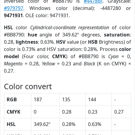
Inversed color of #BB8790 is
#44786F
. Grayscale:
#979797
. Windows color (decimal): -4487280 or
9471931
. OLE color: 9471931.
HSL
color
Cylindrical-coordinate representation
of color
#BB8790:
hue
angle of 349.62º degrees,
saturation
:
0.28,
lightness
: 0.63%.
HSV
value (or
HSB
Brightness) of
color is 0.73% and HSV saturation: 0.28%. Process
color
model
(Four color,
CMYK
) of #BB8790 is
Cyan
= 0,
Magento
= 0.28,
Yellow
= 0.23 and
Black
(K on CMYK) =
0.27.
Color convert
RGB
187
135
144
-
CMYK
0
0.28
0.23
0.27
HSL
349.62º
0.28%
0.63%
-