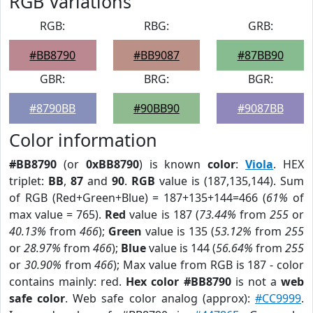
RGB Variations
RGB:
RBG:
GRB:
#BB8790
#BB9087
#87BB90
GBR:
BRG:
BGR:
#8790BB
#90BB90
#9087BB
Color information
#BB8790
(or
0xBB8790
) is known
color
:
Viola
. HEX
triplet:
BB
,
87
and
90
.
RGB
value is (187,135,144). Sum
of RGB (Red+Green+Blue) = 187+135+144=466 (
61%
of
max value = 765).
Red
value is 187 (
73.44%
from
255
or
40.13%
from
466
);
Green
value is 135 (
53.12%
from
255
or
28.97%
from
466
);
Blue
value is 144 (
56.64%
from
255
or
30.90%
from
466
); Max value from RGB is 187 - color
contains mainly: red.
Hex color #BB8790
is not a
web
safe color
. Web safe color analog (approx):
#CC9999
.