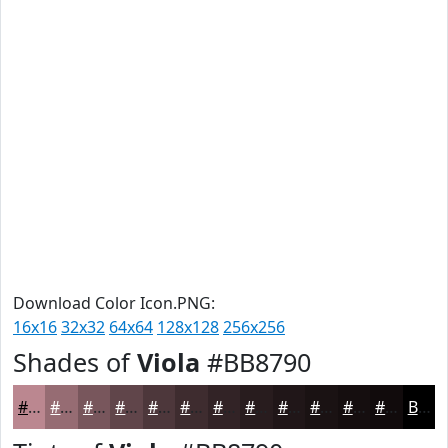
Download Color Icon.PNG:
16x16
32x32
64x64
128x128
256x256
Shades of
Viola
#BB8790
#BB8790
#966C73
#78565C
#60454A
#4D373B
#3E2C2F
#322326
#281C1E
#201618
#1A1213
#150E0F
#110B0C
Black