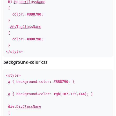
H1
.
HeaderClassName
{
color:
#BB8790
;
}
.
AnyTagClassName
{
color:
#BB8790
;
}
</style>
background-color
css
<style>
a
{ background-color:
#BB8790
; }
a
{ background-color:
rgb(187,135,144)
; }
div
.
DivClassName
{