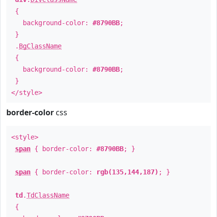
{
background-color:
#8790BB
;
}
.
BgClassName
{
background-color:
#8790BB
;
}
</style>
border-color
css
<style>
span
{ border-color:
#8790BB
; }
span
{ border-color:
rgb(135,144,187)
; }
td
.
TdClassName
{