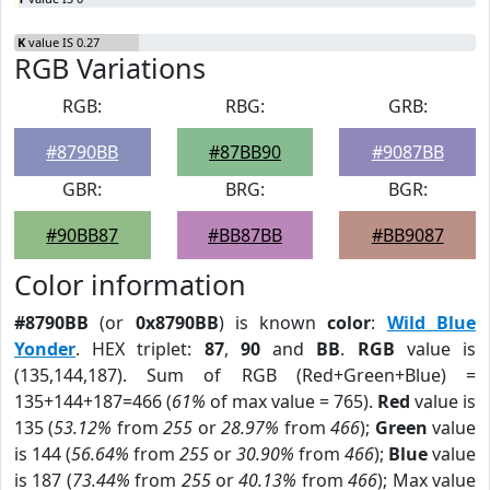
K
value IS 0.27
RGB Variations
RGB:
RBG:
GRB:
#8790BB
#87BB90
#9087BB
GBR:
BRG:
BGR:
#90BB87
#BB87BB
#BB9087
Color information
#8790BB
(or
0x8790BB
) is known
color
:
Wild Blue
Yonder
. HEX triplet:
87
,
90
and
BB
.
RGB
value is
(135,144,187). Sum of RGB (Red+Green+Blue) =
135+144+187=466 (
61%
of max value = 765).
Red
value is
135 (
53.12%
from
255
or
28.97%
from
466
);
Green
value
is 144 (
56.64%
from
255
or
30.90%
from
466
);
Blue
value
is 187 (
73.44%
from
255
or
40.13%
from
466
); Max value