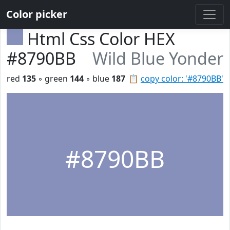
Color picker
Html Css Color HEX
#8790BB
Wild Blue Yonder
red
135
◦ green
144
◦ blue
187
📋
copy color: '#8790BB'
#8790BB