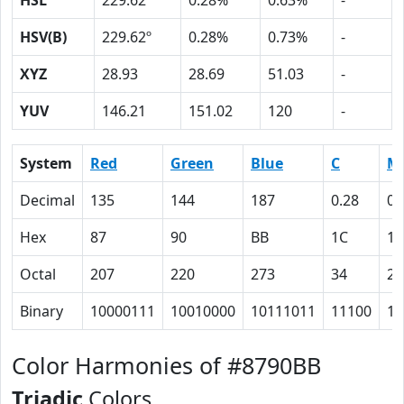
HSL
229.62º
0.28%
0.63%
-
HSV(B)
229.62º
0.28%
0.73%
-
XYZ
28.93
28.69
51.03
-
YUV
146.21
151.02
120
-
System
Red
Green
Blue
C
M
Decimal
135
144
187
0.28
0.
Hex
87
90
BB
1C
17
Octal
207
220
273
34
27
Binary
10000111
10010000
10111011
11100
10
Color Harmonies of #8790BB
Triadic
Colors