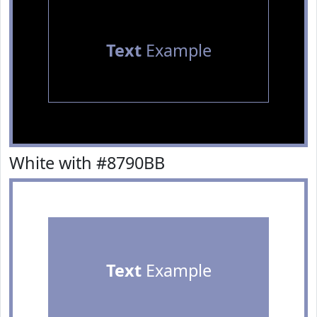
Text
Example
White with #8790BB
Text
Example