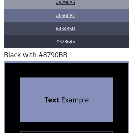
#9296A5
#656C8C
#43485D
#323645
Black with #8790BB
Text
Example