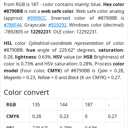
from RGB is 187 - color contains mainly: blue.
Hex color
#8790BB
is not a
web safe color
. Web safe color analog
(approx):
#9999CC
. Inversed color of #8790BB is
#786F44
. Grayscale:
#929292
. Windows color (decimal):
-7892805 or
12292231
. OLE color: 12292231.
HSL
color
Cylindrical-coordinate representation
of color
#8790BB:
hue
angle of 229.62º degrees,
saturation
:
0.28,
lightness
: 0.63%.
HSV
value (or
HSB
Brightness) of
color is 0.73% and HSV saturation: 0.28%. Process
color
model
(Four color,
CMYK
) of #8790BB is
Cyan
= 0.28,
Magento
= 0.23,
Yellow
= 0 and
Black
(K on CMYK) = 0.27.
Color convert
RGB
135
144
187
-
CMYK
0.28
0.23
0
0.27