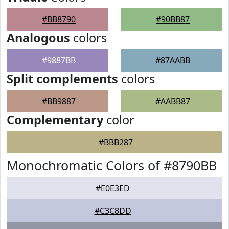
#BB8790
#90BB87
Analogous
colors
#9887BB
#87AABB
Split complements
colors
#BB9887
#AABB87
Complementary
color
#BBB287
Monochromatic Colors of #8790BB
#E0E3ED
#C3C8DD