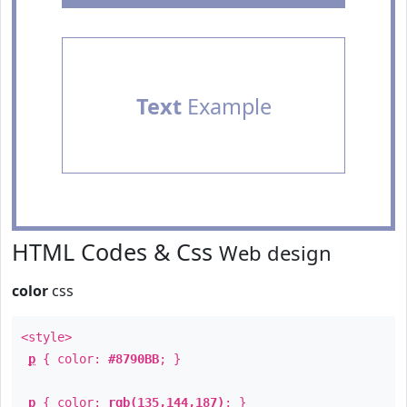
Text
Example
HTML Codes & Css
Web design
color
css
<style>
p
{ color:
#8790BB
; }
p
{ color:
rgb(135,144,187)
; }