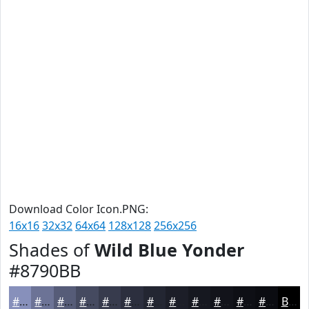
Download Color Icon.PNG:
16x16
32x32
64x64
128x128
256x256
Shades of
Wild Blue Yonder
#8790BB
#8790BB
#6C7396
#565C78
#454A60
#373B4D
#2C2F3E
#232632
#1C1E28
#161820
#12131A
#0E0F15
#0B0C11
Black