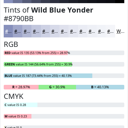
Tints of
Wild Blue Yonder
#8790BB
#8790BB
#9FA6C9
#B2B8D4
#C1C6DD
#CDD1E4
#D7DAE9
#DFE1ED
#E5E7F1
#EAECF4
#EEF0F6
#F1F3F8
#F4F5F9
White
RGB
RED
value IS 135 (53.13% from 255) = 28.97%
GREEN
value IS 144 (56.64% from 255) = 30.9%
BLUE
value IS 187 (73.44% from 255) = 40.13%
R
= 28.97%
G
= 30.9%
B
= 40.13%
CMYK
C
value IS 0.28
M
value IS 0.23
Y
value IS 0