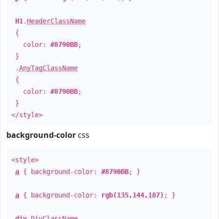
H1
.
HeaderClassName
{
color:
#8790BB
;
}
.
AnyTagClassName
{
color:
#8790BB
;
}
</style>
background-color
css
<style>
a
{ background-color:
#8790BB
; }
a
{ background-color:
rgb(135,144,187)
; }
div
.
DivClassName