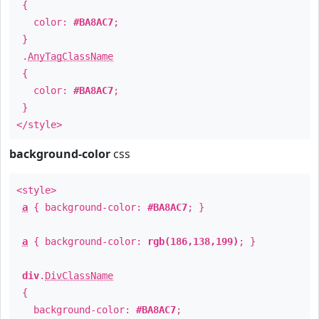
{
color:
#BA8AC7
;
}
.
AnyTagClassName
{
color:
#BA8AC7
;
}
</style>
background-color
css
<style>
a
{ background-color:
#BA8AC7
; }
a
{ background-color:
rgb(186,138,199)
; }
div
.
DivClassName
{
background-color:
#BA8AC7
;