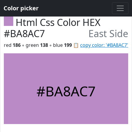
Color picker
Html Css Color HEX
#BA8AC7
East Side
red
186
◦ green
138
◦ blue
199
📋
copy color: '#BA8AC7'
#BA8AC7