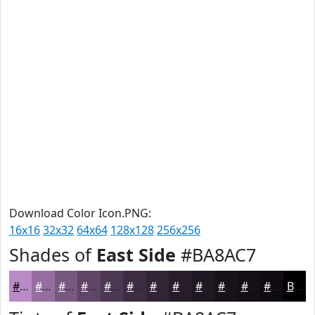
Download Color Icon.PNG:
16x16
32x32
64x64
128x128
256x256
Shades of
East Side
#BA8AC7
#BA8AC7
#956E9F
#77587F
#5F4666
#4C3852
#3D2D42
#312435
#271D2A
#1F1722
#19121B
#140E16
#100B12
Black