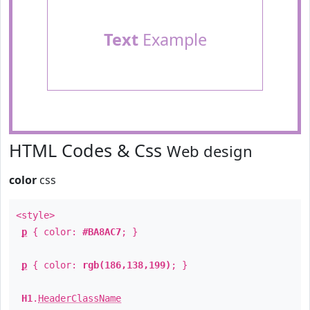
Text
Example
HTML Codes & Css
Web design
color
css
<style>
p
{ color:
#BA8AC7
; }
p
{ color:
rgb(186,138,199)
; }
H1
.
HeaderClassName