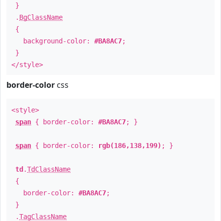
}
.
BgClassName
{
background-color:
#BA8AC7
;
}
</style>
border-color
css
<style>
span
{ border-color:
#BA8AC7
; }
span
{ border-color:
rgb(186,138,199)
; }
td
.
TdClassName
{
border-color:
#BA8AC7
;
}
.
TagClassName