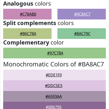
Analogous
colors
#C78AB6
#9C8AC7
Split complements
colors
#B6C78A
#8AC79C
Complementary
color
#97C78A
Monochromatic Colors of #BA8AC7
#EDE1F0
#DDC5E3
#A593AA
#8B6795