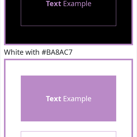
Text
Example
White with #BA8AC7
Text
Example