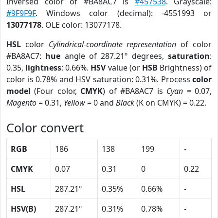
Inversed color of #BA8AC7 is
#457538
. Grayscale:
#9F9F9F
. Windows color (decimal): -4551993 or
13077178
. OLE color: 13077178.
HSL
color
Cylindrical-coordinate representation
of color
#BA8AC7:
hue
angle of 287.21º degrees,
saturation
:
0.35,
lightness
: 0.66%.
HSV
value (or
HSB
Brightness) of
color is 0.78% and HSV saturation: 0.31%. Process
color
model
(Four color,
CMYK
) of #BA8AC7 is
Cyan
= 0.07,
Magento
= 0.31,
Yellow
= 0 and
Black
(K on CMYK) = 0.22.
Color convert
RGB
186
138
199
-
CMYK
0.07
0.31
0
0.22
HSL
287.21º
0.35%
0.66%
-
HSV(B)
287.21º
0.31%
0.78%
-