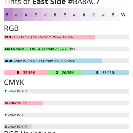
Tints of
East Side
#BA8AC7
#BA8AC7
#C8A1D2
#D3B4DB
#DCC3E2
#E3CFE8
#E9D9ED
#EDE1F1
#F1E7F4
#F4ECF6
#F6F0F8
#F8F3F9
#F9F5FA
White
RGB
RED
value IS 186 (73.05% from 255) = 35.56%
GREEN
value IS 138 (54.3% from 255) = 26.39%
BLUE
value IS 199 (78.13% from 255) = 38.05%
R
= 35.56%
G
= 26.39%
B
= 38.05%
CMYK
C
value IS 0.07
M
value IS 0.31
Y
value IS 0
K
value IS 0.22