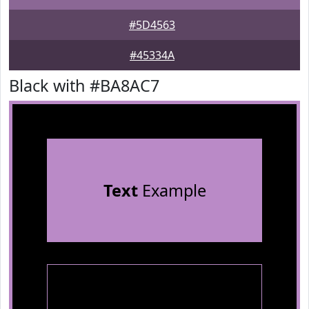
#5D4563
#45334A
Black with #BA8AC7
Text
Example