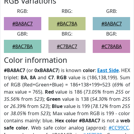
RGB Variations
RGB:
RBG:
GRB:
#BA8AC7
#BAC78A
#8ABAC7
GBR:
BRG:
BGR:
#8AC7BA
#C7BAC7
#C78ABA
Color information
#BA8AC7
(or
0xBA8AC7
) is known
color
:
East Side
. HEX
triplet:
BA
,
8A
and
C7
.
RGB
value is (186,138,199). Sum
of RGB (Red+Green+Blue) = 186+138+199=523 (
69%
of
max value = 765).
Red
value is 186 (
73.05%
from
255
or
35.56%
from
523
);
Green
value is 138 (
54.30%
from
255
or
26.39%
from
523
);
Blue
value is 199 (
78.12%
from
255
or
38.05%
from
523
); Max value from RGB is 199 - color
contains mainly: blue.
Hex color #BA8AC7
is not a
web
safe color
. Web safe color analog (approx):
#CC99CC
.