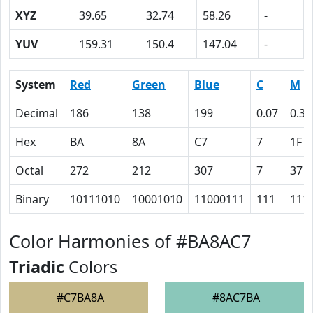
XYZ
39.65
32.74
58.26
-
YUV
159.31
150.4
147.04
-
System
Red
Green
Blue
C
M
Decimal
186
138
199
0.07
0.31
Hex
BA
8A
C7
7
1F
Octal
272
212
307
7
37
Binary
10111010
10001010
11000111
111
111
Color Harmonies of #BA8AC7
Triadic
Colors
#C7BA8A
#8AC7BA