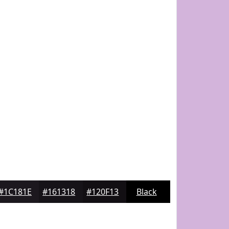
#1C181E
#161318
#120F13
Black