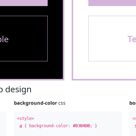
le
T
 design
background-color
css
bo
<style>
<
a
{ background-color:
#D3B4DB
; }