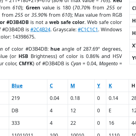
e) = 211+180+219=610 (
80%
of max value = 765).
Red
from
610
);
Green
value is 180 (
70.70%
from
255
or
C
%
from
255
or
35.90%
from
610
); Max value from RGB
H
lor #D3B4DB
is not a
web safe color
. Web safe color
of #D3B4DB is
#2C4B24
. Grayscale:
#C1C1C1
. Windows
H
color: 14398675.
X
on
of color #D3B4DB:
hue
angle of 287.69º degrees,
lue (or
HSB
Brightness) of color is 0.86% and HSV
Y
r color,
CMYK
) of #D3B4DB is
Cyan
= 0.04,
Magento
=
Blue
C
M
Y
K
H
219
0.04
0.18
0
0.14
2
DB
4
12
0
E
1
333
4
22
0
16
4
11011011
100
10010
0
1110
1