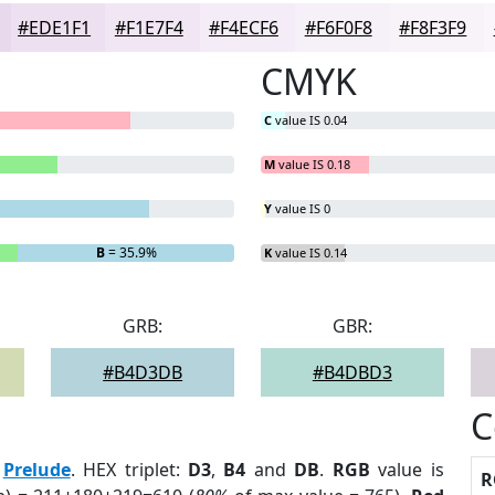
#EDE1F1
#F1E7F4
#F4ECF6
#F6F0F8
#F8F3F9
CMYK
C
value IS 0.04
M
value IS 0.18
Y
value IS 0
B
= 35.9%
K
value IS 0.14
GRB:
GBR:
#B4D3DB
#B4DBD3
C
:
Prelude
. HEX triplet:
D3
,
B4
and
DB
.
RGB
value is
R