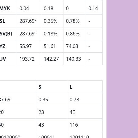
MYK
0.04
0.18
0
0.14
SL
287.69º
0.35%
0.78%
-
SV(B)
287.69º
0.18%
0.86%
-
YZ
55.97
51.61
74.03
-
UV
193.72
142.27
140.33
-
S
L
87.69
0.35
0.78
20
23
4E
40
43
116
00100000
100011
1001110