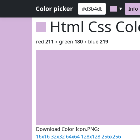
Color picker
Info
▼
Html Css Co
red
211
◦ green
180
◦ blue
219
Download Color Icon.PNG:
16x16
32x32
64x64
128x128
256x256