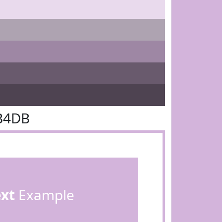
B4DB
ext
Example