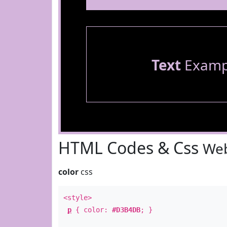
Text
Examp
HTML Codes & Css
Web
color
css
<style>
p
{ color:
#D3B4DB
; }