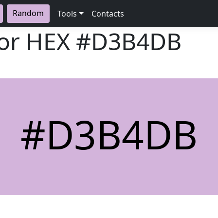
Random
Tools
Contacts
lor HEX
#D3B4DB
#D3B4DB