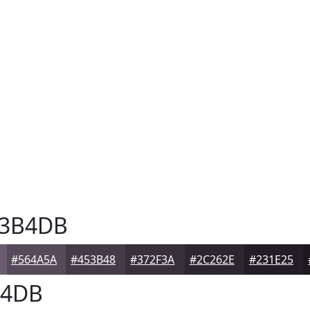
3B4DB
#564A5A
#453B48
#372F3A
#2C262E
#231E25
4DB