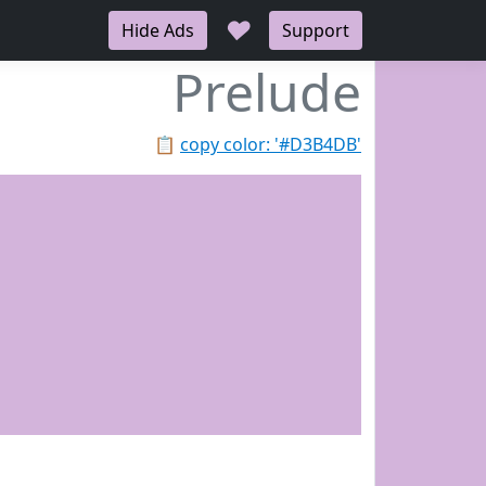
♥
Hide Ads
Support
Prelude
📋
copy color: '#D3B4DB'