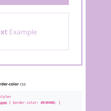
ext
Example
rder-color
css
style>
span
{ border-color:
#D3B4DB
; }