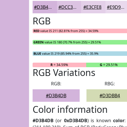
#D3B4DB
#DCC3E2
#E3CFE8
#E9D9ED
RGB
RED
value IS 211 (82.81% from 255) = 34.59%
GREEN
value IS 180 (70.7% from 255) = 29.51%
BLUE
value IS 219 (85.94% from 255) = 35.9%
R
= 34.59%
G
= 29.51%
RGB Variations
RGB:
RBG:
#D3B4DB
#D3DBB4
Color information
#D3B4DB
(or
0xD3B4DB
) is known
color