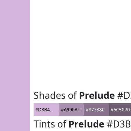
Shades of
Prelude
#D
#D3B4DB
#A990AF
#87738C
#6C5C70
Tints of
Prelude
#D3B