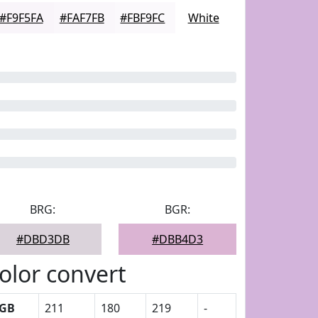
#F9F5FA
#FAF7FB
#FBF9FC
White
BRG:
BGR:
#DBD3DB
#DBB4D3
olor convert
GB
211
180
219
-