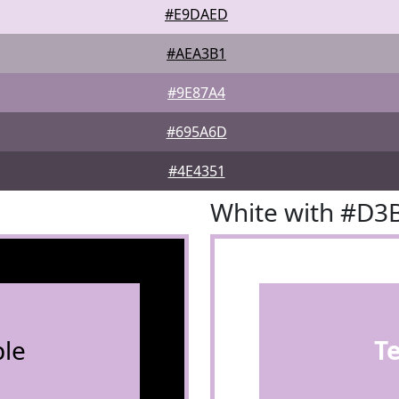
#E9DAED
#AEA3B1
#9E87A4
#695A6D
#4E4351
White with #D3
le
T