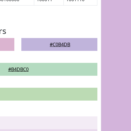
rs
#C0B4DB
#B4DBC0