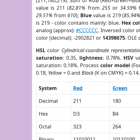
(211,180,219). Sum of RGB (Red+Green+Blu
value is 211 (
82.81%
from
255
or
34.59%
29.51%
from
610
);
Blue
value is 219 (
85.94
is 219 - color contains mainly: blue.
Hex co
analog (approx):
#CCCCCC
. Inversed color 
color (decimal): -2902821 or
14398675
. OLE 
HSL
color
Cylindrical-coordinate representati
saturation
: 0.35,
lightness
: 0.78%.
HSV
va
saturation: 0.18%. Process
color model
(Fou
0.18,
Yellow
= 0 and
Black
(K on CMYK) = 0.14.
System
Red
Green
Decimal
211
180
Hex
D3
B4
Octal
323
264
Binary
11010011
10110100