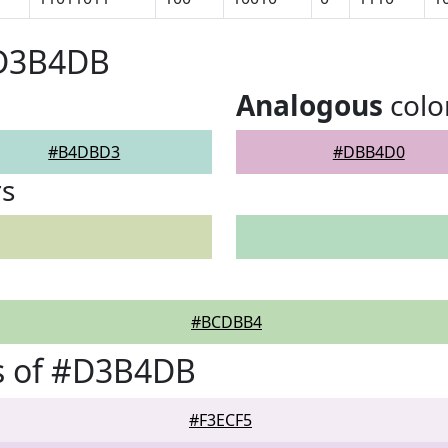
#D3B4DB
Analogous
colo
#B4DBD3
#DBB4D0
rs
#BCDBB4
s of #D3B4DB
#F3ECF5