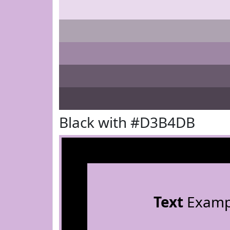
Black with #D3B4DB
Text
Examp