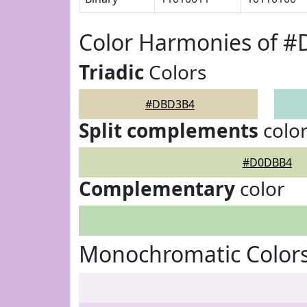
Color Harmonies of 
Triadic
Colors
#DBD3B4
Split complements
colo
#D0DBB4
Complementary
color
Monochromatic Color