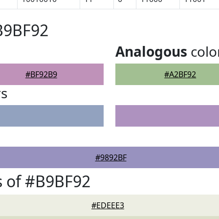
B9BF92
Analogous
colo
#BF92B9
#A2BF92
rs
#9892BF
s of #B9BF92
#EDEEE3