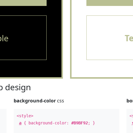
le
T
 design
background-color
css
bo
<style>
<
a
{ background-color:
#B9BF92
; }