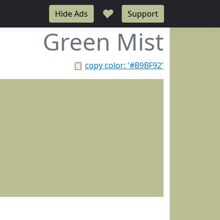
♥
Hide Ads
Support
Green Mist
📋
copy color: '#B9BF92'