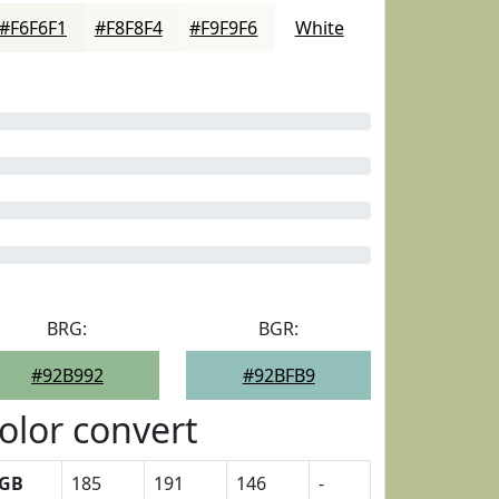
#F6F6F1
#F8F8F4
#F9F9F6
White
BRG:
BGR:
#92B992
#92BFB9
olor convert
GB
185
191
146
-