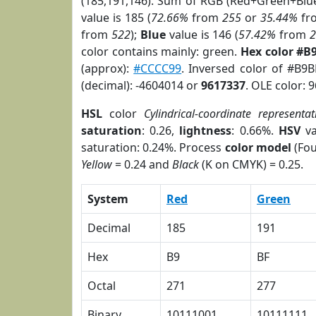
(185,191,146). Sum of RGB (Red+Green+Blu
value is 185 (
72.66%
from
255
or
35.44%
fr
from
522
);
Blue
value is 146 (
57.42%
from
color contains mainly: green.
Hex color #B
(approx):
#CCCC99
. Inversed color of #B9
(decimal): -4604014 or
9617337
. OLE color: 
HSL
color
Cylindrical-coordinate representat
saturation
: 0.26,
lightness
: 0.66%.
HSV
va
saturation: 0.24%. Process
color model
(Fou
Yellow
= 0.24 and
Black
(K on CMYK) = 0.25.
System
Red
Green
Decimal
185
191
Hex
B9
BF
Octal
271
277
Binary
10111001
10111111