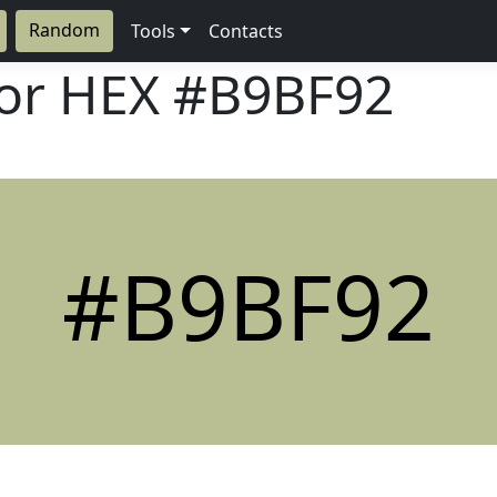
Random
Tools
Contacts
lor HEX
#B9BF92
#B9BF92