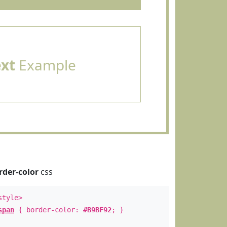
ext
Example
rder-color
css
style>
span
{ border-color:
#B9BF92
; }