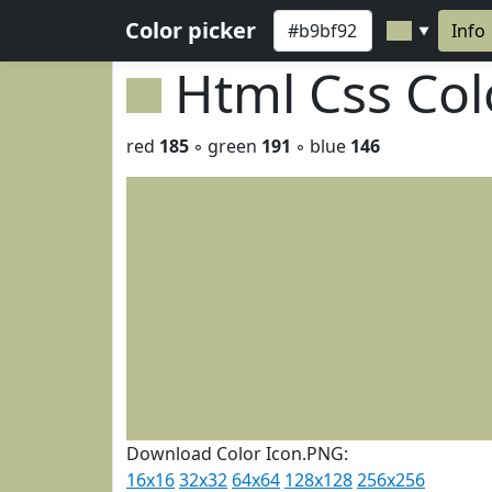
Color picker
Info
▼
Html Css Co
red
185
◦ green
191
◦ blue
146
Download Color Icon.PNG:
16x16
32x32
64x64
128x128
256x256