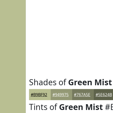
Shades of
Green Mist
#B9BF92
#949975
#767A5E
#5E624B
Tints of
Green Mist
#