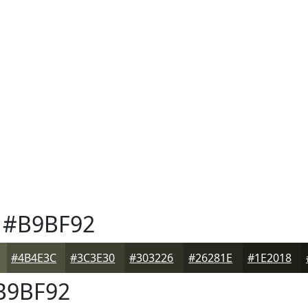
#B9BF92
#4B4E3C
#3C3E30
#303226
#26281E
#1E2018
B9BF92