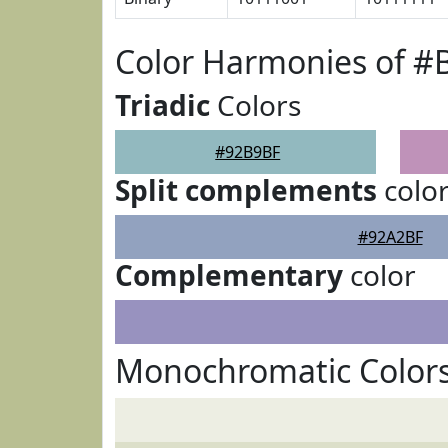
Color Harmonies of #
Triadic
Colors
#92B9BF
Split complements
colo
#92A2BF
Complementary
color
Monochromatic Color