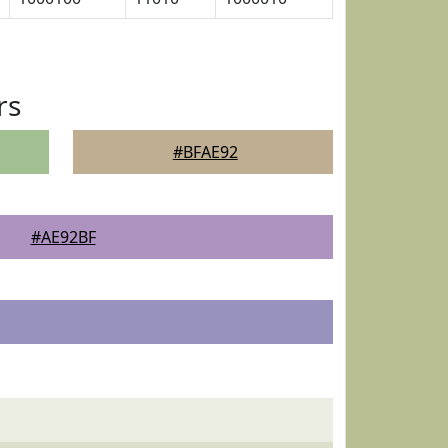
rs
#BFAE92
#AE92BF