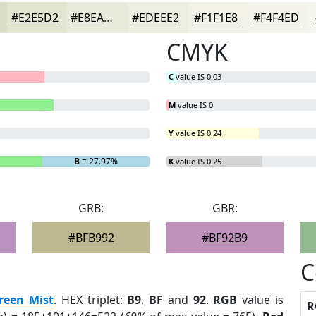
#E2E5D2
#E8EADB
#EDEEE2
#F1F1E8
#F4F4ED
CMYK
C
value IS 0.03
M
value IS 0
Y
value IS 0.24
B
= 27.97%
K
value IS 0.25
GRB:
GBR:
#BFB992
#BF92B9
C
reen Mist
. HEX triplet:
B9
,
BF
and
92
.
RGB
value is
R