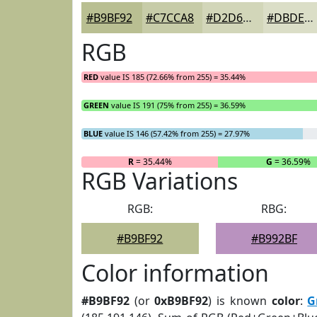
#B9BF92
#C7CCA8
#D2D6B9
#DBDEC7
RGB
RED
value IS 185 (72.66% from 255) = 35.44%
GREEN
value IS 191 (75% from 255) = 36.59%
BLUE
value IS 146 (57.42% from 255) = 27.97%
R
= 35.44%
G
= 36.59%
RGB Variations
RGB:
RBG:
#B9BF92
#B992BF
Color information
#B9BF92
(or
0xB9BF92
) is known
color
:
G