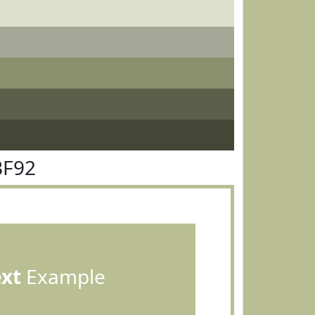
BF92
ext
Example