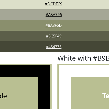
#DCDFC9
#A5A796
#8A8F6D
#5C5F49
#454736
White with #B9
le
T