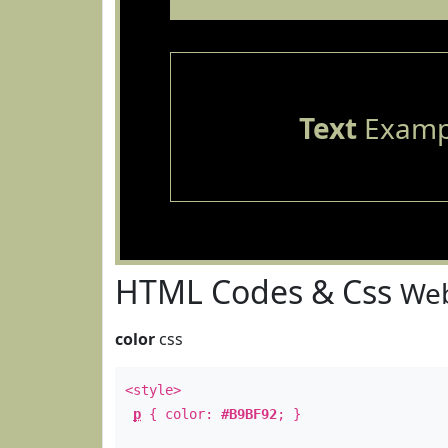
Text
Examp
HTML Codes & Css
Web
color
css
<style>
p
{ color:
#B9BF92
; }