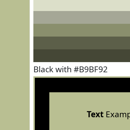
Black with #B9BF92
Text
Examp