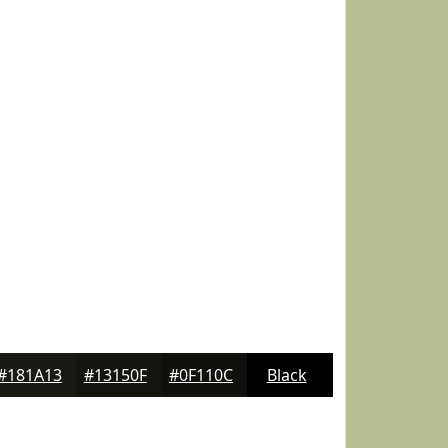
#181A13
#13150F
#0F110C
Black