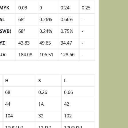
MYK
0.03
0
0.24
0.25
SL
68º
0.26%
0.66%
-
SV(B)
68º
0.24%
0.75%
-
YZ
43.83
49.65
34.47
-
UV
184.08
106.51
128.66
-
H
S
L
68
0.26
0.66
44
1A
42
104
32
102
1000100
11010
1000010