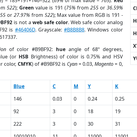
e) = 185+191+146=522 (
69%
of max value = 765).
Red
om
522
);
Green
value is 191 (
75%
from
255
or
36.59%
C
255
or
27.97%
from
522
); Max value from RGB is 191 -
H
9BF92
is not a
web safe color
. Web safe color analog
BF92 is
#46406D
. Grayscale:
#B8B8B8
. Windows color
H
9617337.
X
ion
of color #B9BF92:
hue
angle of 68º degrees,
lue (or
HSB
Brightness) of color is 0.75% and HSV
Y
r color,
CMYK
) of #B9BF92 is
Cyan
= 0.03,
Magento
= 0,
Blue
C
M
Y
K
146
0.03
0
0.24
0.25
92
3
0
18
19
222
3
0
30
31
10010010
11
0
11000
11001