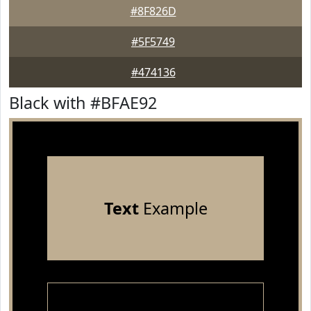
#8F826D
#5F5749
#474136
Black with #BFAE92
Text
Example