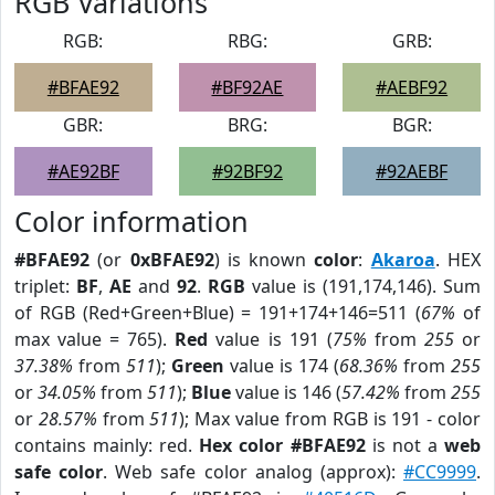
RGB Variations
RGB:
RBG:
GRB:
#BFAE92
#BF92AE
#AEBF92
GBR:
BRG:
BGR:
#AE92BF
#92BF92
#92AEBF
Color information
#BFAE92
(or
0xBFAE92
) is known
color
:
Akaroa
. HEX
triplet:
BF
,
AE
and
92
.
RGB
value is (191,174,146). Sum
of RGB (Red+Green+Blue) = 191+174+146=511 (
67%
of
max value = 765).
Red
value is 191 (
75%
from
255
or
37.38%
from
511
);
Green
value is 174 (
68.36%
from
255
or
34.05%
from
511
);
Blue
value is 146 (
57.42%
from
255
or
28.57%
from
511
); Max value from RGB is 191 - color
contains mainly: red.
Hex color #BFAE92
is not a
web
safe color
. Web safe color analog (approx):
#CC9999
.