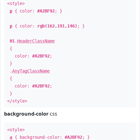
<style>
p
{ color:
#A2BF92
; }
p
{ color:
rgb(162,191,146)
; }
H1
.
HeaderClassName
{
color:
#A2BF92
;
}
.
AnyTagClassName
{
color:
#A2BF92
;
}
</style>
background-color
css
<style>
a
{ background-color:
#A2BF92
; }