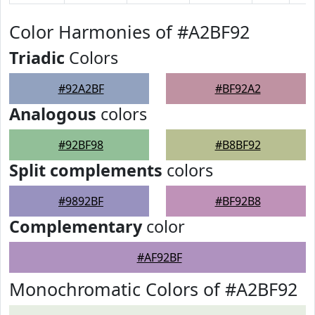
Color Harmonies of #A2BF92
Triadic
Colors
#92A2BF
#BF92A2
Analogous
colors
#92BF98
#B8BF92
Split complements
colors
#9892BF
#BF92B8
Complementary
color
#AF92BF
Monochromatic Colors of #A2BF92