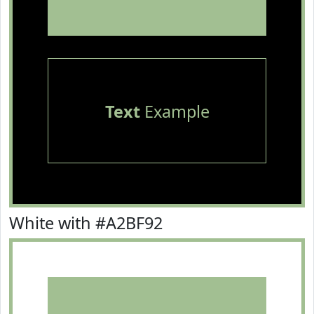
Text
Example
White with #A2BF92