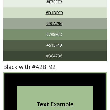
#E7EEE3
#D1DFC9
#9CA796
#798F6D
#515F49
#3C4736
Black with #A2BF92
Text
Example