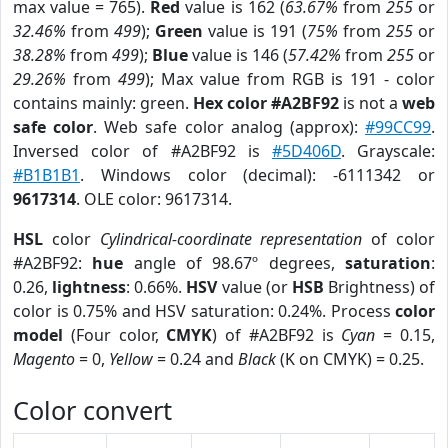
max value = 765).
Red
value is 162 (
63.67%
from
255
or
32.46%
from
499
);
Green
value is 191 (
75%
from
255
or
38.28%
from
499
);
Blue
value is 146 (
57.42%
from
255
or
29.26%
from
499
); Max value from RGB is 191 - color
contains mainly: green.
Hex color #A2BF92
is not a
web
safe color
. Web safe color analog (approx):
#99CC99
.
Inversed color of #A2BF92 is
#5D406D
. Grayscale:
#B1B1B1
. Windows color (decimal): -6111342 or
9617314
. OLE color: 9617314.
HSL
color
Cylindrical-coordinate representation
of color
#A2BF92:
hue
angle of 98.67º degrees,
saturation
:
0.26,
lightness
: 0.66%.
HSV
value (or
HSB
Brightness) of
color is 0.75% and HSV saturation: 0.24%. Process
color
model
(Four color,
CMYK
) of #A2BF92 is
Cyan
= 0.15,
Magento
= 0,
Yellow
= 0.24 and
Black
(K on CMYK) = 0.25.
Color convert