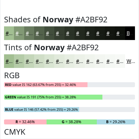
Shades of
Norway
#A2BF92
#A2BF92
#829975
#687A5E
#53624B
#424E3C
#353E30
#2A3226
#22281E
#1B2018
#161A13
#12150F
#0E110C
Black
Tints of
Norway
#A2BF92
#A2BF92
#B5CCA8
#C4D6B9
#D0DEC7
#D9E5D2
#E1EADB
#E7EEE2
#ECF1E8
#F0F4ED
#F3F6F1
#F5F8F4
#F7F9F6
White
RGB
RED
value IS 162 (63.67% from 255) = 32.46%
GREEN
value IS 191 (75% from 255) = 38.28%
BLUE
value IS 146 (57.42% from 255) = 29.26%
R
= 32.46%
G
= 38.28%
B
= 29.26%
CMYK