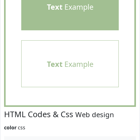
Text
Example
Text
Example
HTML Codes & Css
Web design
color
css