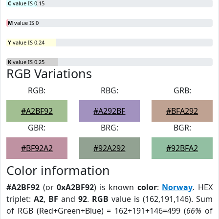
C
value IS 0.15
M
value IS 0
Y
value IS 0.24
K
value IS 0.25
RGB Variations
RGB:
RBG:
GRB:
#A2BF92
#A292BF
#BFA292
GBR:
BRG:
BGR:
#BF92A2
#92A292
#92BFA2
Color information
#A2BF92
(or
0xA2BF92
) is known
color
:
Norway
. HEX
triplet:
A2
,
BF
and
92
.
RGB
value is (162,191,146). Sum
of RGB (Red+Green+Blue) = 162+191+146=499 (
66%
of