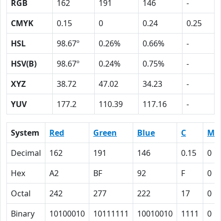
RGB
162
191
146
-
CMYK
0.15
0
0.24
0.25
HSL
98.67º
0.26%
0.66%
-
HSV(B)
98.67º
0.24%
0.75%
-
XYZ
38.72
47.02
34.23
-
YUV
177.2
110.39
117.16
-
System
Red
Green
Blue
C
M
Decimal
162
191
146
0.15
0
Hex
A2
BF
92
F
0
Octal
242
277
222
17
0
Binary
10100010
10111111
10010010
1111
0