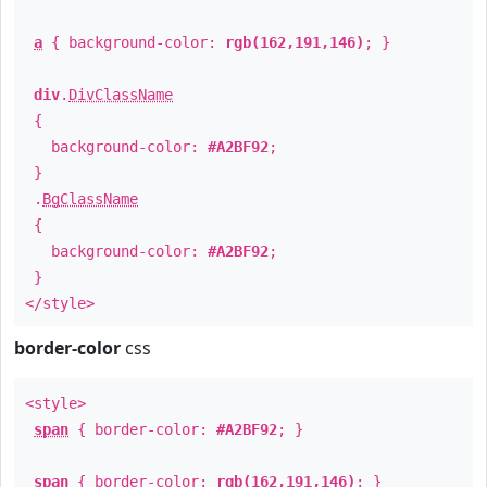
a
{ background-color:
rgb(162,191,146)
; }
div
.
DivClassName
{
background-color:
#A2BF92
;
}
.
BgClassName
{
background-color:
#A2BF92
;
}
</style>
border-color
css
<style>
span
{ border-color:
#A2BF92
; }
span
{ border-color:
rgb(162,191,146)
; }