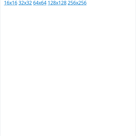
16x16
32x32
64x64
128x128
256x256