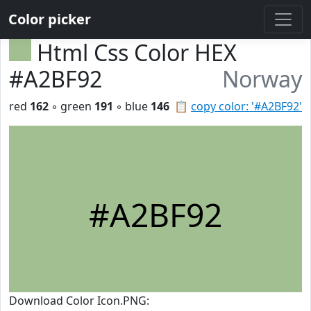
Color picker
Html Css Color HEX
#A2BF92
Norway
red
162
◦ green
191
◦ blue
146
📋
copy color: '#A2BF92'
#A2BF92
Download Color Icon.PNG: