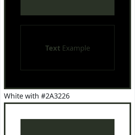
Text
Example
White with #2A3226