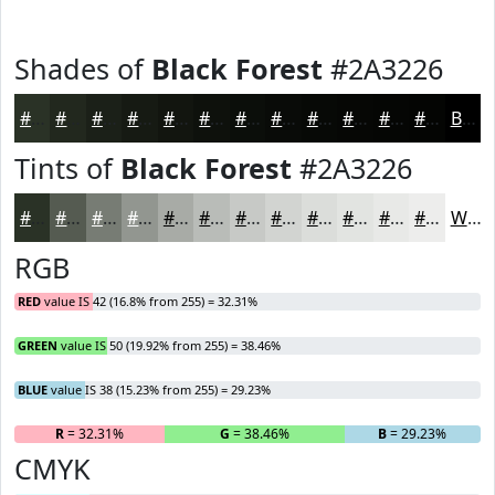
Shades of
Black Forest
#2A3226
#2A3226
#22281E
#1B2018
#161A13
#12150F
#0E110C
#0B0E0A
#090B08
#070906
#060705
#050604
#040503
Black
Tints of
Black Forest
#2A3226
#2A3226
#555B51
#777C74
#929690
#A8ABA6
#B9BCB8
#C7C9C6
#D2D4D1
#DBDDDA
#E2E4E1
#E8E9E7
#EDEDEC
White
RGB
RED
value IS 42 (16.8% from 255) = 32.31%
GREEN
value IS 50 (19.92% from 255) = 38.46%
BLUE
value IS 38 (15.23% from 255) = 29.23%
R
= 32.31%
G
= 38.46%
B
= 29.23%
CMYK