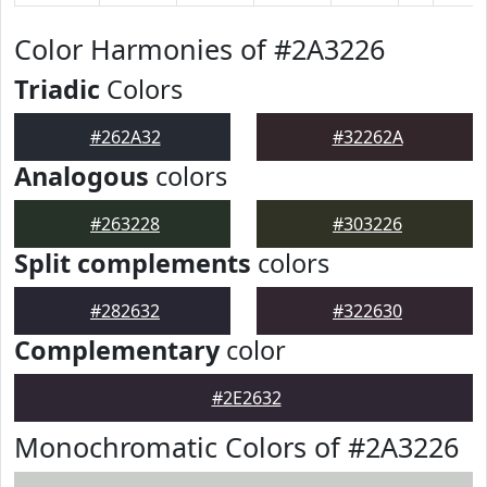
Color Harmonies of #2A3226
Triadic
Colors
#262A32
#32262A
Analogous
colors
#263228
#303226
Split complements
colors
#282632
#322630
Complementary
color
#2E2632
Monochromatic Colors of #2A3226