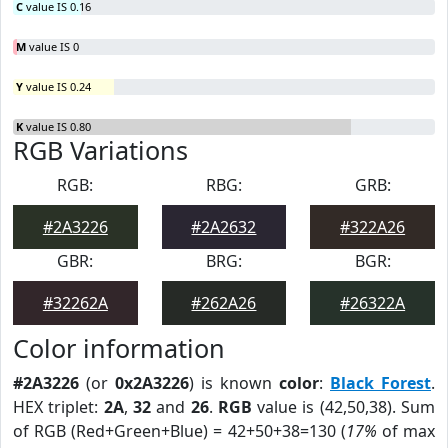
C
value IS 0.16
M
value IS 0
Y
value IS 0.24
K
value IS 0.80
RGB Variations
RGB:
RBG:
GRB:
#2A3226
#2A2632
#322A26
GBR:
BRG:
BGR:
#32262A
#262A26
#26322A
Color information
#2A3226
(or
0x2A3226
) is known
color
:
Black Forest
.
HEX triplet:
2A
,
32
and
26
.
RGB
value is (42,50,38). Sum
of RGB (Red+Green+Blue) = 42+50+38=130 (
17%
of max