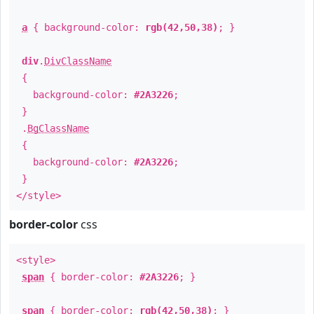
a
{ background-color:
rgb(42,50,38)
; }
div
.
DivClassName
{
background-color:
#2A3226
;
}
.
BgClassName
{
background-color:
#2A3226
;
}
</style>
border-color
css
<style>
span
{ border-color:
#2A3226
; }
span
{ border-color:
rgb(42,50,38)
; }