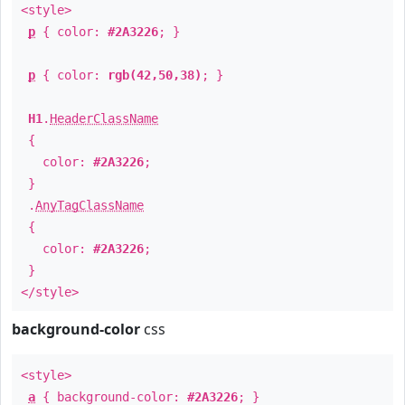
<style>
p
{ color:
#2A3226
; }
p
{ color:
rgb(42,50,38)
; }
H1
.
HeaderClassName
{
color:
#2A3226
;
}
.
AnyTagClassName
{
color:
#2A3226
;
}
</style>
background-color
css
<style>
a
{ background-color:
#2A3226
; }