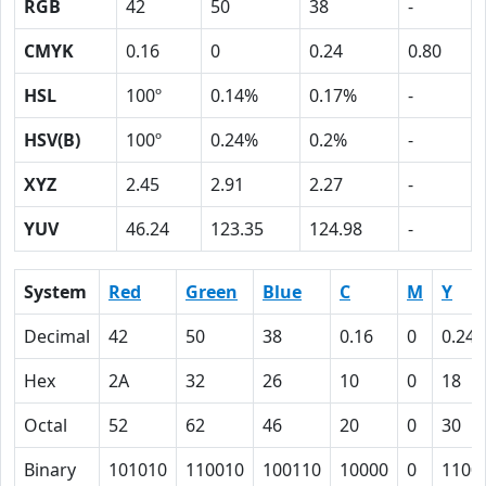
RGB
42
50
38
-
CMYK
0.16
0
0.24
0.80
HSL
100º
0.14%
0.17%
-
HSV(B)
100º
0.24%
0.2%
-
XYZ
2.45
2.91
2.27
-
YUV
46.24
123.35
124.98
-
System
Red
Green
Blue
C
M
Y
Decimal
42
50
38
0.16
0
0.24
Hex
2A
32
26
10
0
18
Octal
52
62
46
20
0
30
Binary
101010
110010
100110
10000
0
1100