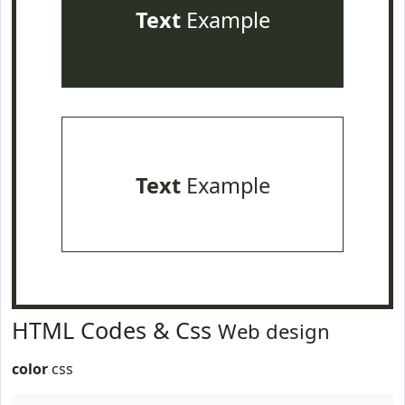
Text
Example
Text
Example
HTML Codes & Css
Web design
color
css