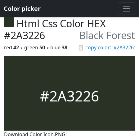
Color picker
Html Css Color HEX
#2A3226
Black Forest
red
42
◦ green
50
◦ blue
38
📋
copy color: '#2A3226'
#2A3226
Download Color Icon.PNG: