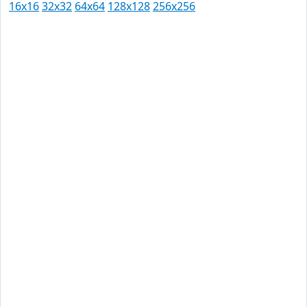
16x16
32x32
64x64
128x128
256x256