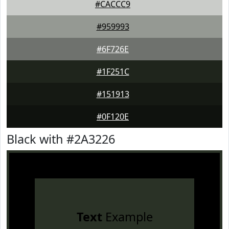
#CACCC9
#959993
#6F726E
#1F251C
#151913
#0F120E
Black with #2A3226
Text
Example