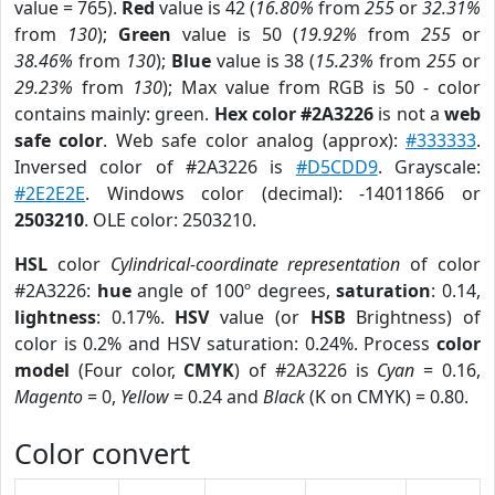
value = 765).
Red
value is 42 (
16.80%
from
255
or
32.31%
from
130
);
Green
value is 50 (
19.92%
from
255
or
38.46%
from
130
);
Blue
value is 38 (
15.23%
from
255
or
29.23%
from
130
); Max value from RGB is 50 - color
contains mainly: green.
Hex color #2A3226
is not a
web
safe color
. Web safe color analog (approx):
#333333
.
Inversed color of #2A3226 is
#D5CDD9
. Grayscale:
#2E2E2E
. Windows color (decimal): -14011866 or
2503210
. OLE color: 2503210.
HSL
color
Cylindrical-coordinate representation
of color
#2A3226:
hue
angle of 100º degrees,
saturation
: 0.14,
lightness
: 0.17%.
HSV
value (or
HSB
Brightness) of
color is 0.2% and HSV saturation: 0.24%. Process
color
model
(Four color,
CMYK
) of #2A3226 is
Cyan
= 0.16,
Magento
= 0,
Yellow
= 0.24 and
Black
(K on CMYK) = 0.80.
Color convert