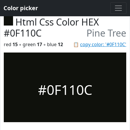
Color picker
Html Css Color HEX
#0F110C
Pine Tree
red
15
◦ green
17
◦ blue
12
📋
copy color: '#0F110C'
#0F110C