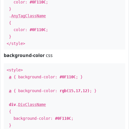
color:
#0F110C
;
}
.
AnyTagClassName
{
color:
#0F110C
;
}
</style>
background-color
css
<style>
a
{ background-color:
#0F110C
; }
a
{ background-color:
rgb(15,17,12)
; }
div
.
DivClassName
{
background-color:
#0F110C
;
}