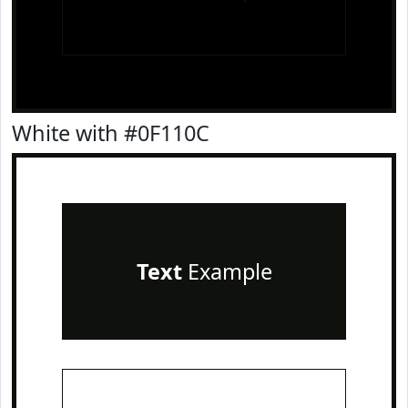
White with #0F110C
Text
Example