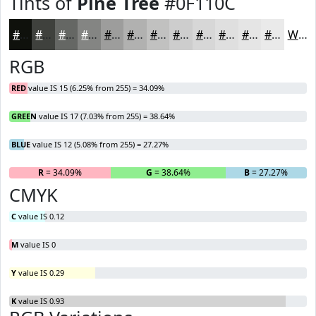
Tints of
Pine Tree
#0F110C
#0F110C
#3F413D
#656764
#848583
#9D9D9C
#B1B1B0
#C1C1C0
#CDCDCD
#D7D7D7
#DFDFDF
#E5E5E5
#EAEAEA
White
RGB
RED
value IS 15 (6.25% from 255) = 34.09%
GREEN
value IS 17 (7.03% from 255) = 38.64%
BLUE
value IS 12 (5.08% from 255) = 27.27%
R
= 34.09%
G
= 38.64%
B
= 27.27%
CMYK
C
value IS 0.12
M
value IS 0
Y
value IS 0.29
K
value IS 0.93