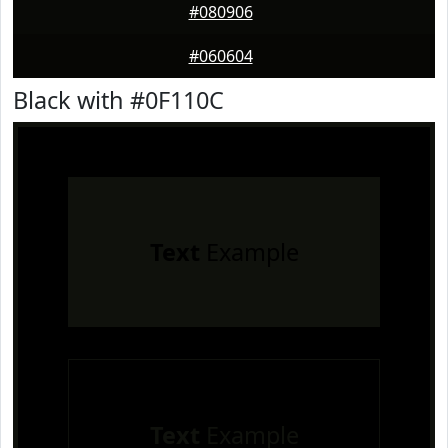
#080906
#060604
Black with #0F110C
Text
Example
Text
Example