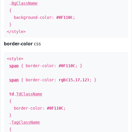
.
BgClassName
{
background-color:
#0F110C
;
}
</style>
border-color
css
<style>
span
{ border-color:
#0F110C
; }
span
{ border-color:
rgb(15,17,12)
; }
td
.
TdClassName
{
border-color:
#0F110C
;
}
.
TagClassName
{