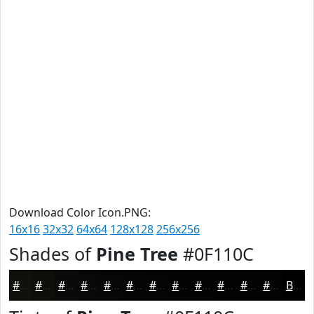
Download Color Icon.PNG:
16x16
32x32
64x64
128x128
256x256
Shades of
Pine Tree
#0F110C
#0F110C
#0C0E0A
#0A0B08
#080906
#060705
#050604
#040503
#030402
#020302
#020202
#020202
#020202
Black