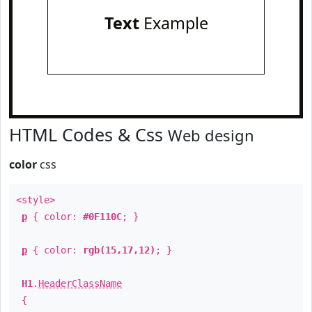
Text
Example
HTML Codes & Css
Web design
color
css
<style>
p
{ color:
#0F110C
; }
p
{ color:
rgb(15,17,12)
; }
H1
.
HeaderClassName
{