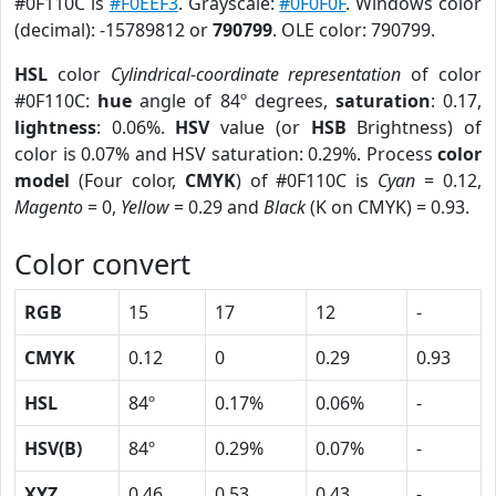
#0F110C is
#F0EEF3
. Grayscale:
#0F0F0F
. Windows color
(decimal): -15789812 or
790799
. OLE color: 790799.
HSL
color
Cylindrical-coordinate representation
of color
#0F110C:
hue
angle of 84º degrees,
saturation
: 0.17,
lightness
: 0.06%.
HSV
value (or
HSB
Brightness) of
color is 0.07% and HSV saturation: 0.29%. Process
color
model
(Four color,
CMYK
) of #0F110C is
Cyan
= 0.12,
Magento
= 0,
Yellow
= 0.29 and
Black
(K on CMYK) = 0.93.
Color convert
RGB
15
17
12
-
CMYK
0.12
0
0.29
0.93
HSL
84º
0.17%
0.06%
-
HSV(B)
84º
0.29%
0.07%
-
XYZ
0.46
0.53
0.43
-