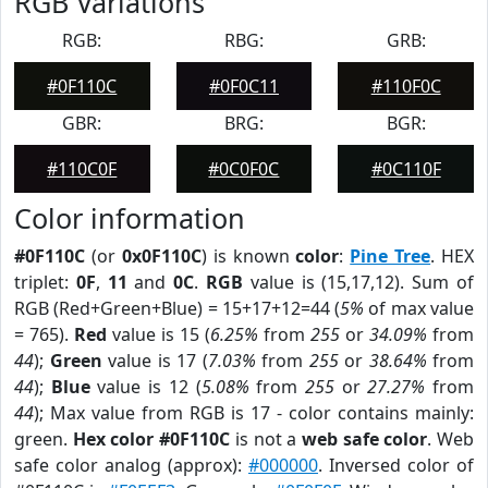
RGB Variations
RGB:
RBG:
GRB:
#0F110C
#0F0C11
#110F0C
GBR:
BRG:
BGR:
#110C0F
#0C0F0C
#0C110F
Color information
#0F110C
(or
0x0F110C
) is known
color
:
Pine Tree
. HEX
triplet:
0F
,
11
and
0C
.
RGB
value is (15,17,12). Sum of
RGB (Red+Green+Blue) = 15+17+12=44 (
5%
of max value
= 765).
Red
value is 15 (
6.25%
from
255
or
34.09%
from
44
);
Green
value is 17 (
7.03%
from
255
or
38.64%
from
44
);
Blue
value is 12 (
5.08%
from
255
or
27.27%
from
44
); Max value from RGB is 17 - color contains mainly:
green.
Hex color #0F110C
is not a
web safe color
. Web
safe color analog (approx):
#000000
. Inversed color of