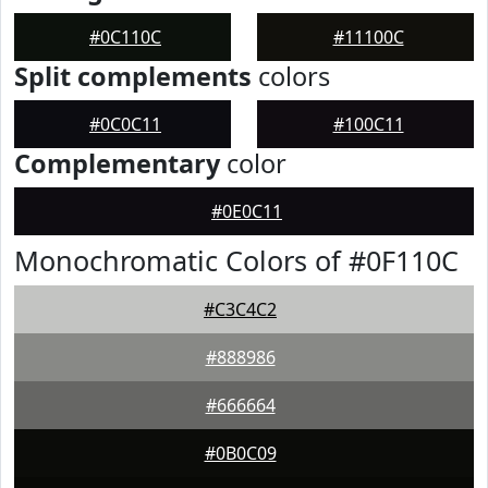
#0C110C
#11100C
Split complements
colors
#0C0C11
#100C11
Complementary
color
#0E0C11
Monochromatic Colors of #0F110C
#C3C4C2
#888986
#666664
#0B0C09