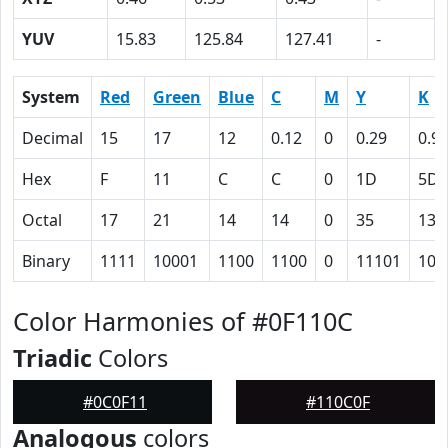
YUV
15.83
125.84
127.41
-
System
Red
Green
Blue
C
M
Y
K
Decimal
15
17
12
0.12
0
0.29
0.9
Hex
F
11
C
C
0
1D
5D
Octal
17
21
14
14
0
35
135
Binary
1111
10001
1100
1100
0
11101
101
Color Harmonies of #0F110C
Triadic
Colors
#0C0F11
#110C0F
Analogous
colors