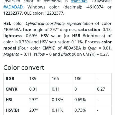
Inversed color of #B9A6BA is
#465945
. Grayscale:
#ADADAD
. Windows color (decimal): -4610374 or
12232377
. OLE color: 12232377.
HSL
color
Cylindrical-coordinate representation
of color
#B9A6BA:
hue
angle of 297º degrees,
saturation
: 0.13,
lightness
: 0.69%.
HSV
value (or
HSB
Brightness) of
color is 0.73% and HSV saturation: 0.11%. Process
color
model
(Four color,
CMYK
) of #B9A6BA is
Cyan
= 0.01,
Magento
= 0.11,
Yellow
= 0 and
Black
(K on CMYK) = 0.27.
Color convert
RGB
185
166
186
-
CMYK
0.01
0.11
0
0.27
HSL
297º
0.13%
0.69%
-
HSV(B)
297º
0.11%
0.73%
-