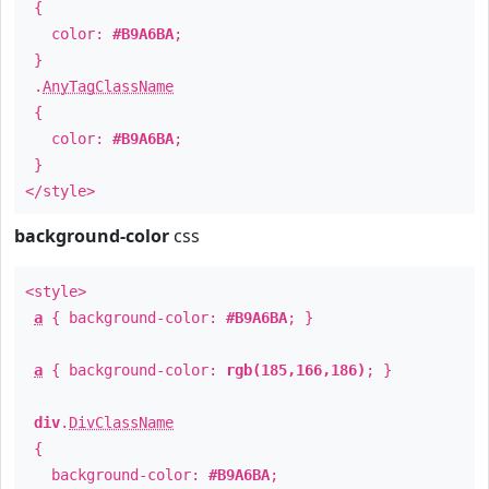
{
color:
#B9A6BA
;
}
.
AnyTagClassName
{
color:
#B9A6BA
;
}
</style>
background-color
css
<style>
a
{ background-color:
#B9A6BA
; }
a
{ background-color:
rgb(185,166,186)
; }
div
.
DivClassName
{
background-color:
#B9A6BA
;