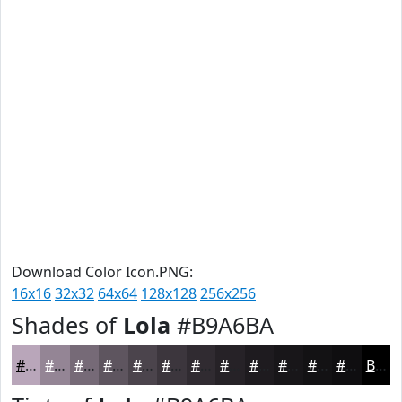
Download Color Icon.PNG:
16x16
32x32
64x64
128x128
256x256
Shades of
Lola
#B9A6BA
#B9A6BA
#948595
#766A77
#5E555F
#4B444C
#3C363D
#302B31
#262227
#1E1B1F
#181619
#131214
#0F0E10
Black