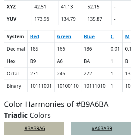
XYZ
42.51
41.13
52.15
-
YUV
173.96
134.79
135.87
-
System
Red
Green
Blue
C
M
Decimal
185
166
186
0.01
0.11
Hex
B9
A6
BA
1
B
Octal
271
246
272
1
13
Binary
10111001
10100110
10111010
1
101
Color Harmonies of #B9A6BA
Triadic
Colors
#BAB9A6
#A6BAB9