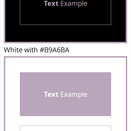
Text
Example
White with #B9A6BA
Text
Example