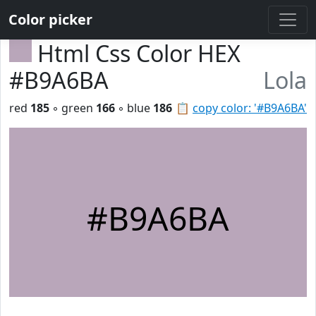
Color picker
Html Css Color HEX
#B9A6BA
Lola
red
185
◦ green
166
◦ blue
186
📋
copy color: '#B9A6BA'
#B9A6BA