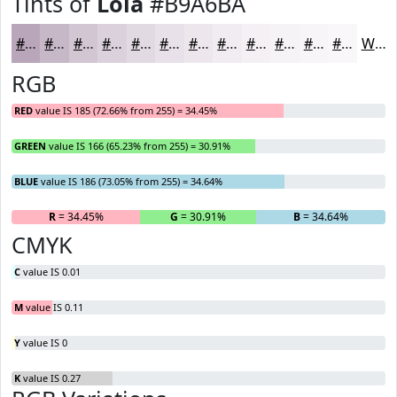
Tints of
Lola
#B9A6BA
#B9A6BA
#C7B8C8
#D2C6D3
#DBD1DC
#E2DAE3
#E8E1E9
#EDE7ED
#F1ECF1
#F4F0F4
#F6F3F6
#F8F5F8
#F9F7F9
White
RGB
RED
value IS 185 (72.66% from 255) = 34.45%
GREEN
value IS 166 (65.23% from 255) = 30.91%
BLUE
value IS 186 (73.05% from 255) = 34.64%
R
= 34.45%
G
= 30.91%
B
= 34.64%
CMYK
C
value IS 0.01
M
value IS 0.11
Y
value IS 0
K
value IS 0.27