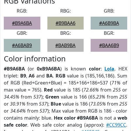
RGB Variations
RGB:
RBG:
GRB:
#B9A6BA
#B9BAA6
#A6B9BA
GBR:
BRG:
BGR:
#A6BAB9
#BAB9BA
#BAA6B9
Color information
#B9A6BA
(or
0xB9A6BA
) is known
color
:
Lola
. HEX
triplet:
B9
,
A6
and
BA
.
RGB
value is (185,166,186). Sum
of RGB (Red+Green+Blue) = 185+166+186=537 (
71%
of
max value = 765).
Red
value is 185 (
72.66%
from
255
or
34.45%
from
537
);
Green
value is 166 (
65.23%
from
255
or
30.91%
from
537
);
Blue
value is 186 (
73.05%
from
255
or
34.64%
from
537
); Max value from RGB is 186 - color
contains mainly: blue.
Hex color #B9A6BA
is not a
web
safe color
. Web safe color analog (approx):
#CC99CC
.