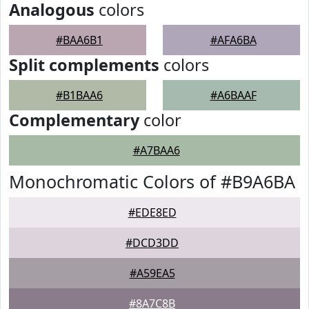
Analogous
colors
#BAA6B1
#AFA6BA
Split complements
colors
#B1BAA6
#A6BAAF
Complementary
color
#A7BAA6
Monochromatic Colors of #B9A6BA
#EDE8ED
#DCD3DD
#A59EA5
#8A7C8B