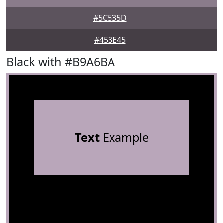
#5C535D
#453E45
Black with #B9A6BA
Text
Example