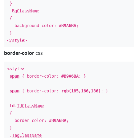
}
.
BgClassName
{
background-color:
#B9A6BA
;
}
</style>
border-color
css
<style>
span
{ border-color:
#B9A6BA
; }
span
{ border-color:
rgb(185,166,186)
; }
td
.
TdClassName
{
border-color:
#B9A6BA
;
}
.
TagClassName