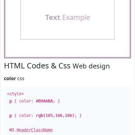
Text
Example
HTML Codes & Css
Web design
color
css
<style>
p
{ color:
#B9A6BA
; }
p
{ color:
rgb(185,166,186)
; }
H1
.
HeaderClassName