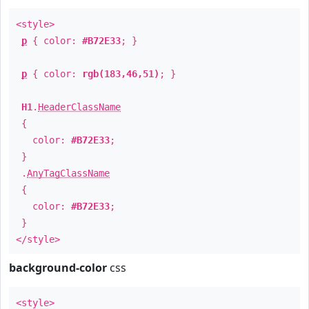
<style>
p
{ color:
#B72E33
; }
p
{ color:
rgb(183,46,51)
; }
H1
.
HeaderClassName
{
color:
#B72E33
;
}
.
AnyTagClassName
{
color:
#B72E33
;
}
</style>
background-color
css
<style>