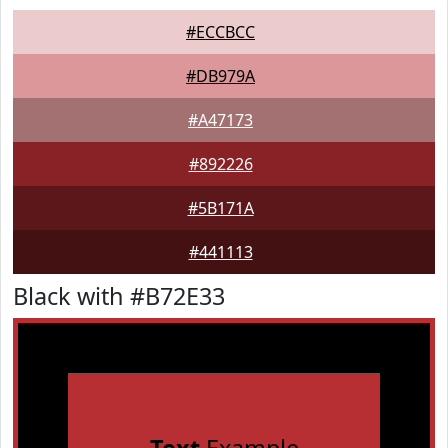
#ECCBCC
#DB979A
#A47173
#892226
#5B171A
#441113
Black with #B72E33