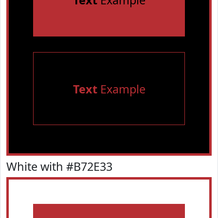
Text
Example
Text
Example
White with #B72E33