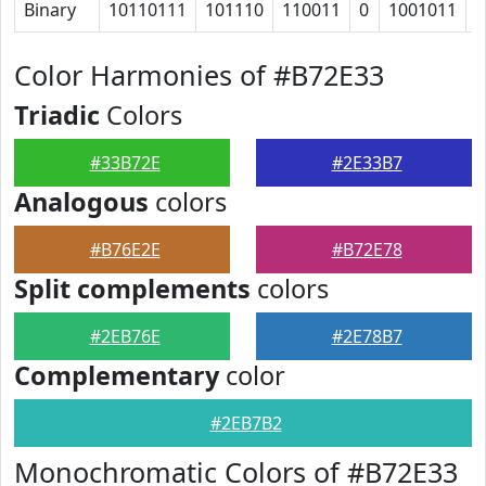
Binary
10110111
101110
110011
0
1001011
1
Color Harmonies of #B72E33
Triadic
Colors
#33B72E
#2E33B7
Analogous
colors
#B76E2E
#B72E78
Split complements
colors
#2EB76E
#2E78B7
Complementary
color
#2EB7B2
Monochromatic Colors of #B72E33