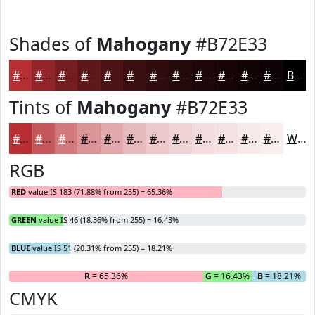
Shades of
Mahogany
#B72E33
#B72E33
#922529
#751E21
#5E181A
#4B1315
#3C0F11
#300C0E
#260A0B
#1E0809
#180607
#130506
#0F0405
Black
Tints of
Mahogany
#B72E33
#B72E33
#C5585C
#D1797D
#DA9497
#E1A9AC
#E7BABD
#ECC8CA
#F0D3D5
#F3DCDD
#F5E3E4
#F7E9E9
#F9EDED
White
RGB
RED
value IS 183 (71.88% from 255) = 65.36%
GREEN
value IS 46 (18.36% from 255) = 16.43%
BLUE
value IS 51 (20.31% from 255) = 18.21%
R
= 65.36%
G
= 16.43%
B
= 18.21%
CMYK