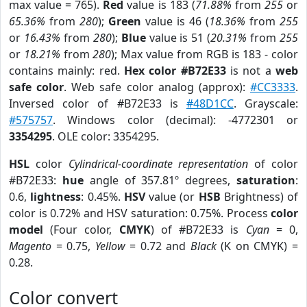
max value = 765).
Red
value is 183 (
71.88%
from
255
or
65.36%
from
280
);
Green
value is 46 (
18.36%
from
255
or
16.43%
from
280
);
Blue
value is 51 (
20.31%
from
255
or
18.21%
from
280
); Max value from RGB is 183 - color
contains mainly: red.
Hex color #B72E33
is not a
web
safe color
. Web safe color analog (approx):
#CC3333
.
Inversed color of #B72E33 is
#48D1CC
. Grayscale:
#575757
. Windows color (decimal): -4772301 or
3354295
. OLE color: 3354295.
HSL
color
Cylindrical-coordinate representation
of color
#B72E33:
hue
angle of 357.81º degrees,
saturation
:
0.6,
lightness
: 0.45%.
HSV
value (or
HSB
Brightness) of
color is 0.72% and HSV saturation: 0.75%. Process
color
model
(Four color,
CMYK
) of #B72E33 is
Cyan
= 0,
Magento
= 0.75,
Yellow
= 0.72 and
Black
(K on CMYK) =
0.28.
Color convert