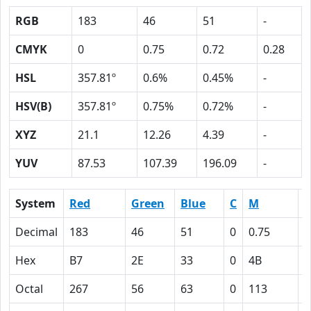
RGB
183
46
51
-
CMYK
0
0.75
0.72
0.28
HSL
357.81º
0.6%
0.45%
-
HSV(B)
357.81º
0.75%
0.72%
-
XYZ
21.1
12.26
4.39
-
YUV
87.53
107.39
196.09
-
System
Red
Green
Blue
C
M
Y
Decimal
183
46
51
0
0.75
0
Hex
B7
2E
33
0
4B
4
Octal
267
56
63
0
113
1