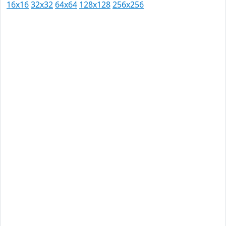
16x16
32x32
64x64
128x128
256x256