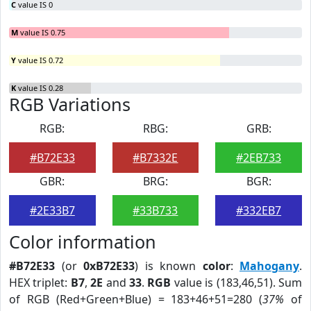
C
value IS 0
M
value IS 0.75
Y
value IS 0.72
K
value IS 0.28
RGB Variations
RGB:
RBG:
GRB:
#B72E33
#B7332E
#2EB733
GBR:
BRG:
BGR:
#2E33B7
#33B733
#332EB7
Color information
#B72E33
(or
0xB72E33
) is known
color
:
Mahogany
.
HEX triplet:
B7
,
2E
and
33
.
RGB
value is (183,46,51). Sum
of RGB (Red+Green+Blue) = 183+46+51=280 (
37%
of