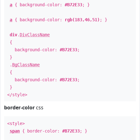
a
{ background-color:
#B72E33
; }
a
{ background-color:
rgb(183,46,51)
; }
div
.
DivClassName
{
background-color:
#B72E33
;
}
.
BgClassName
{
background-color:
#B72E33
;
}
</style>
border-color
css
<style>
span
{ border-color:
#B72E33
; }