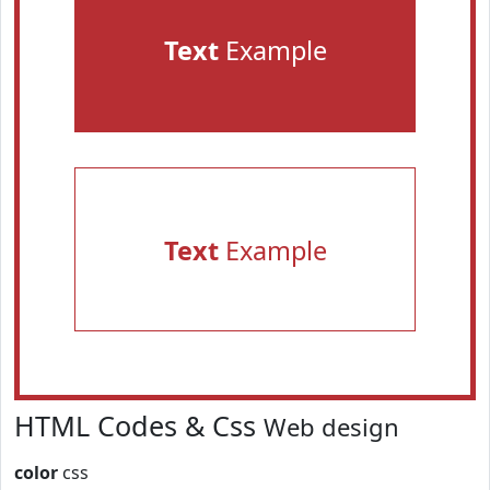
Text
Example
Text
Example
HTML Codes & Css
Web design
color
css