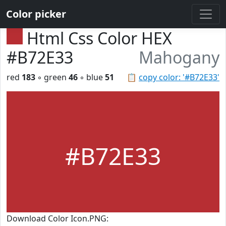
Color picker
Html Css Color HEX
#B72E33
Mahogany
red
183
◦ green
46
◦ blue
51
📋
copy color: '#B72E33'
#B72E33
Download Color Icon.PNG: