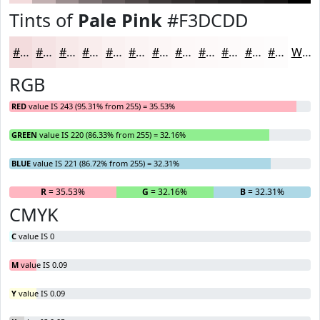
Tints of
Pale Pink
#F3DCDD
#F3DCDD
#F5E3E4
#F7E9E9
#F9EDED
#FAF1F1
#FBF4F4
#FCF6F6
#FDF8F8
#FDF9F9
#FDFAFA
#FDFBFB
#FDFCFC
White
RGB
RED
value IS 243 (95.31% from 255) = 35.53%
GREEN
value IS 220 (86.33% from 255) = 32.16%
BLUE
value IS 221 (86.72% from 255) = 32.31%
R
= 35.53%
G
= 32.16%
B
= 32.31%
CMYK
C
value IS 0
M
value IS 0.09
Y
value IS 0.09