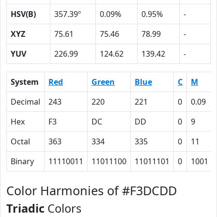
HSV(B)
357.39º
0.09%
0.95%
-
XYZ
75.61
75.46
78.99
-
YUV
226.99
124.62
139.42
-
System
Red
Green
Blue
C
M
Decimal
243
220
221
0
0.09
Hex
F3
DC
DD
0
9
Octal
363
334
335
0
11
Binary
11110011
11011100
11011101
0
1001
Color Harmonies of #F3DCDD
Triadic
Colors