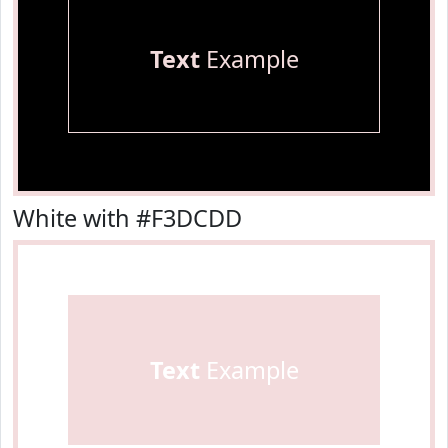
Text
Example
White with #F3DCDD
Text
Example