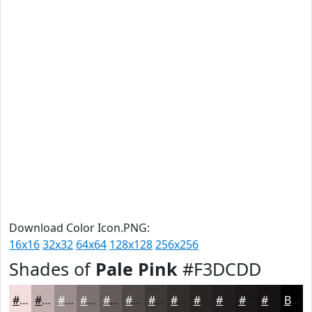
Download Color Icon.PNG:
16x16
32x32
64x64
128x128
256x256
Shades of
Pale Pink
#F3DCDD
#F3DCDD
#C2B0B1
#9B8D8E
#7C7172
#635A5B
#4F4849
#3F3A3A
#322E2E
#282525
#201E1E
#1A1818
#151313
Black