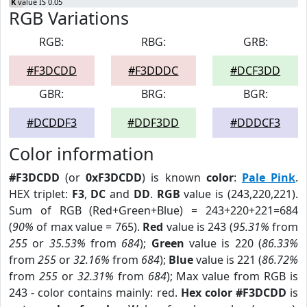
K
value IS 0.05
RGB Variations
RGB:
RBG:
GRB:
#F3DCDD
#F3DDDC
#DCF3DD
GBR:
BRG:
BGR:
#DCDDF3
#DDF3DD
#DDDCF3
Color information
#F3DCDD
(or
0xF3DCDD
) is known
color
:
Pale Pink
.
HEX triplet:
F3
,
DC
and
DD
.
RGB
value is (243,220,221).
Sum of RGB (Red+Green+Blue) = 243+220+221=684
(
90%
of max value = 765).
Red
value is 243 (
95.31%
from
255
or
35.53%
from
684
);
Green
value is 220 (
86.33%
from
255
or
32.16%
from
684
);
Blue
value is 221 (
86.72%
from
255
or
32.31%
from
684
); Max value from RGB is
243 - color contains mainly: red.
Hex color #F3DCDD
is