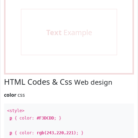
Text
Example
HTML Codes & Css
Web design
color
css
<style>
p
{ color:
#F3DCDD
; }
p
{ color:
rgb(243,220,221)
; }