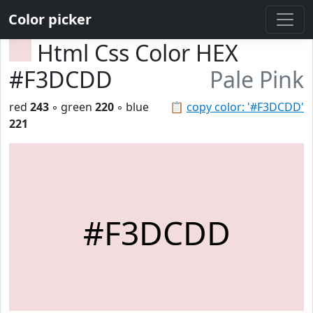
Color picker
Html Css Color HEX
#F3DCDD
Pale Pink
red
243
◦ green
220
◦ blue
📋
copy color: '#F3DCDD'
221
#F3DCDD