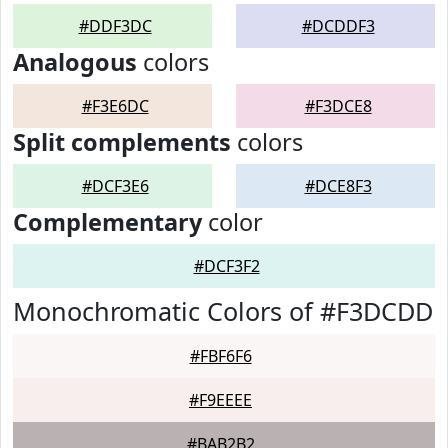
#DDF3DC
#DCDDF3
Analogous
colors
#F3E6DC
#F3DCE8
Split complements
colors
#DCF3E6
#DCE8F3
Complementary
color
#DCF3F2
Monochromatic Colors of #F3DCDD
#FBF6F6
#F9EEEE
#BAB2B2