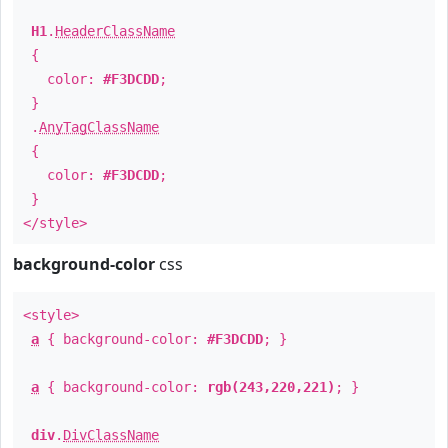
H1
.
HeaderClassName
{
color:
#F3DCDD
;
}
.
AnyTagClassName
{
color:
#F3DCDD
;
}
</style>
background-color
css
<style>
a
{ background-color:
#F3DCDD
; }
a
{ background-color:
rgb(243,220,221)
; }
div
.
DivClassName