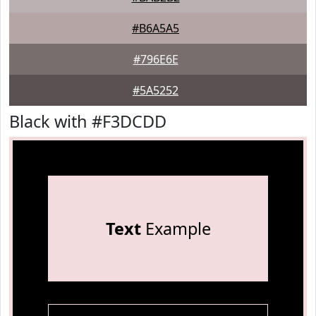
#B6A5A5
#796E6E
#5A5252
Black with #F3DCDD
Text
Example