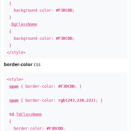
{
background-color:
#F3DCDD
;
}
.
BgClassName
{
background-color:
#F3DCDD
;
}
</style>
border-color
css
<style>
span
{ border-color:
#F3DCDD
; }
span
{ border-color:
rgb(243,220,221)
; }
td
.
TdClassName
{
border-color:
#F3DCDD
;