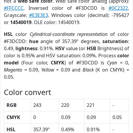
not a
web safe color
. Web safe color analog (approx):
#FFCCCC
. Inversed color of #F3DCDD is
#0C2322
.
Grayscale:
#E3E3E3
. Windows color (decimal): -795427
or
14540019
. OLE color: 14540019.
HSL
color
Cylindrical-coordinate representation
of color
#F3DCDD:
hue
angle of 357.39º degrees,
saturation
:
0.49,
lightness
: 0.91%.
HSV
value (or
HSB
Brightness) of
color is 0.95% and HSV saturation: 0.09%. Process
color
model
(Four color,
CMYK
) of #F3DCDD is
Cyan
= 0,
Magento
= 0.09,
Yellow
= 0.09 and
Black
(K on CMYK) =
0.05.
Color convert
RGB
243
220
221
-
CMYK
0
0.09
0.09
0.05
HSL
357.39º
0.49%
0.91%
-