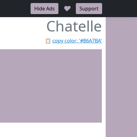
♥
Hide Ads
Support
Chatelle
📋
copy color: '#B6A7BA'