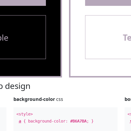
le
T
 design
background-color
css
bo
<style>
<
a
{ background-color:
#B6A7BA
; }