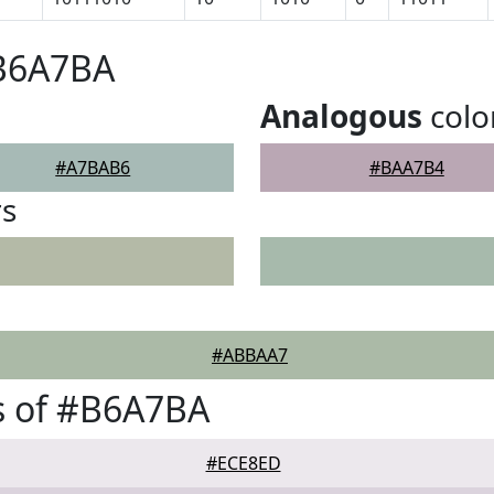
#B6A7BA
Analogous
colo
#A7BAB6
#BAA7B4
rs
#ABBAA7
s of #B6A7BA
#ECE8ED