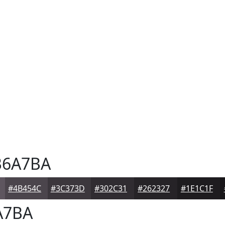
6A7BA
#4B454C
#3C373D
#302C31
#262327
#1E1C1F
A7BA