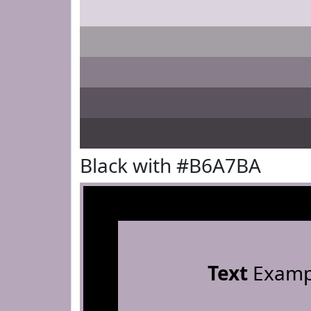
Black with #B6A7BA
Text
Examp