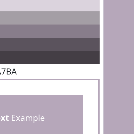
A7BA
ext
Example