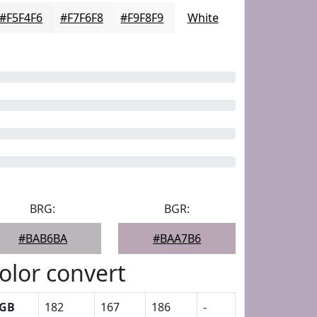
#F5F4F6
#F7F6F8
#F9F8F9
White
BRG:
BGR:
#BAB6BA
#BAA7B6
olor convert
GB
182
167
186
-