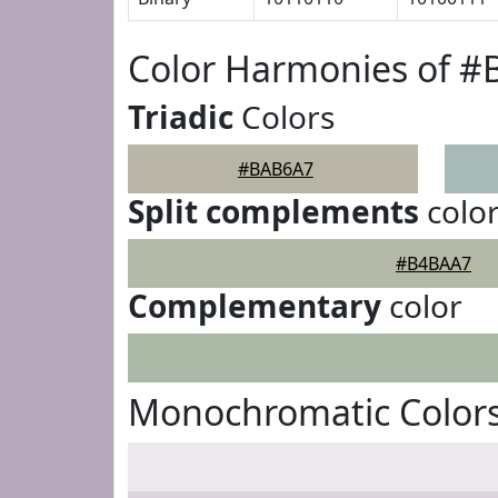
Color Harmonies of 
Triadic
Colors
#BAB6A7
Split complements
colo
#B4BAA7
Complementary
color
Monochromatic Color