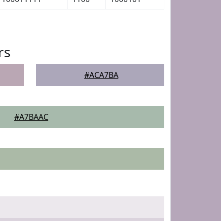
rs
#ACA7BA
#A7BAAC