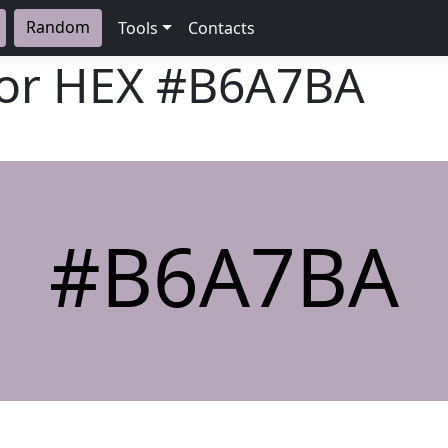
Random
Tools
Contacts
lor HEX
#B6A7BA
#B6A7BA