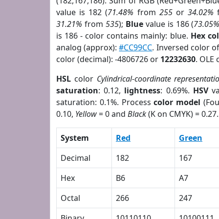
(182,167,186). Sum of RGB (Red+Green+Blu
value is 182 (
71.48%
from
255
or
34.02%
31.21%
from
535
);
Blue
value is 186 (
73.05
is 186 - color contains mainly: blue.
Hex co
analog (approx):
#CC99CC
. Inversed color 
color (decimal): -4806726 or
12232630
. OLE 
HSL
color
Cylindrical-coordinate representati
saturation
: 0.12,
lightness
: 0.69%.
HSV
va
saturation: 0.1%. Process
color model
(Fou
0.10,
Yellow
= 0 and
Black
(K on CMYK) = 0.27.
System
Red
Green
Decimal
182
167
Hex
B6
A7
Octal
266
247
Binary
10110110
10100111