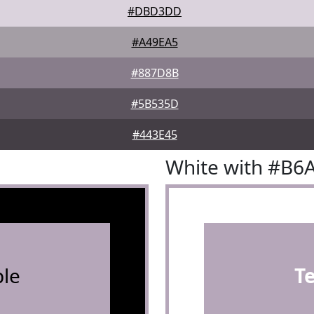
#DBD3DD
#A49EA5
#887D8B
#5B535D
#443E45
White with #B6
le
T