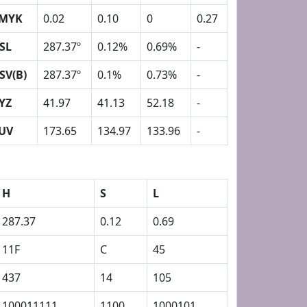
MYK
0.02
0.10
0
0.27
SL
287.37º
0.12%
0.69%
-
SV(B)
287.37º
0.1%
0.73%
-
YZ
41.97
41.13
52.18
-
UV
173.65
134.97
133.96
-
H
S
L
287.37
0.12
0.69
11F
C
45
437
14
105
100011111
1100
1000101