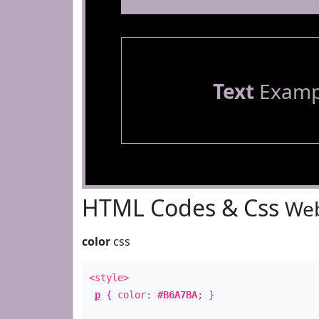
Text
Examp
HTML Codes & Css
Web
color
css
<style>
p
{ color:
#B6A7BA
; }