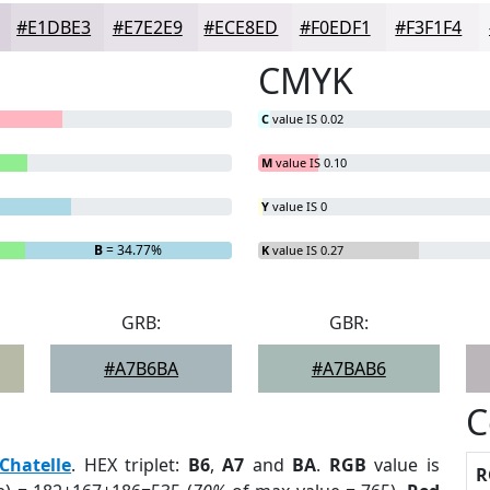
#E1DBE3
#E7E2E9
#ECE8ED
#F0EDF1
#F3F1F4
CMYK
C
value IS 0.02
M
value IS 0.10
Y
value IS 0
B
= 34.77%
K
value IS 0.27
GRB:
GBR:
#A7B6BA
#A7BAB6
C
Chatelle
. HEX triplet:
B6
,
A7
and
BA
.
RGB
value is
R