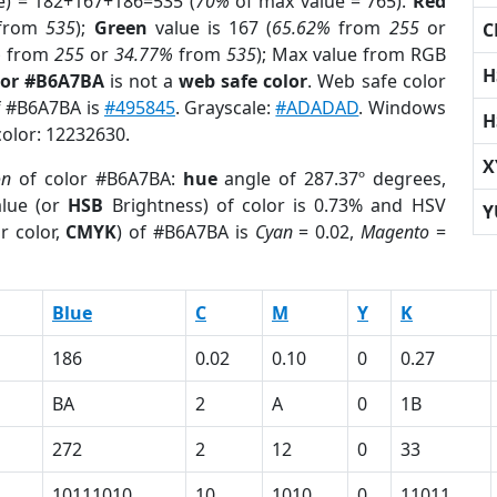
e) = 182+167+186=535 (
70%
of max value = 765).
Red
from
535
);
Green
value is 167 (
65.62%
from
255
or
C
%
from
255
or
34.77%
from
535
); Max value from RGB
H
lor #B6A7BA
is not a
web safe color
. Web safe color
of #B6A7BA is
#495845
. Grayscale:
#ADADAD
. Windows
H
color: 12232630.
X
on
of color #B6A7BA:
hue
angle of 287.37º degrees,
lue (or
HSB
Brightness) of color is 0.73% and HSV
Y
r color,
CMYK
) of #B6A7BA is
Cyan
= 0.02,
Magento
=
Blue
C
M
Y
K
186
0.02
0.10
0
0.27
BA
2
A
0
1B
272
2
12
0
33
10111010
10
1010
0
11011