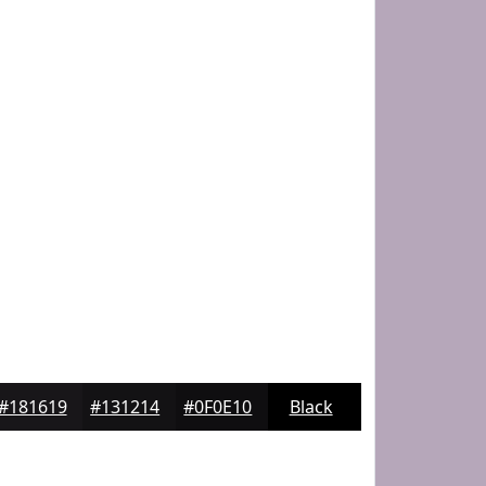
#181619
#131214
#0F0E10
Black