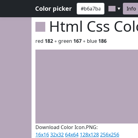
Color picker
Info
▼
Html Css Co
red
182
◦ green
167
◦ blue
186
Download Color Icon.PNG:
16x16
32x32
64x64
128x128
256x256