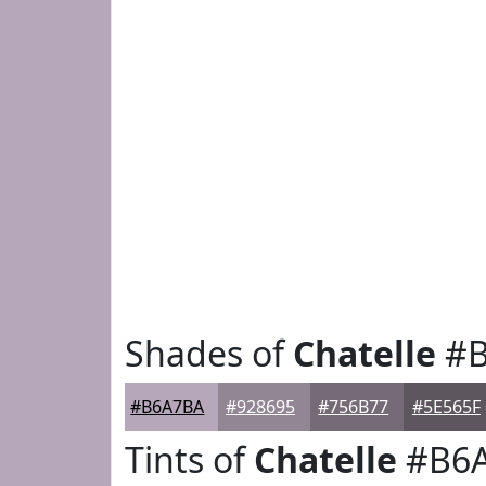
Shades of
Chatelle
#B
#B6A7BA
#928695
#756B77
#5E565F
Tints of
Chatelle
#B6