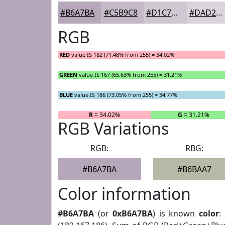
#B6A7BA
#C5B9C8
#D1C7D3
#DAD2DC
RGB
RED
value IS 182 (71.48% from 255) = 34.02%
GREEN
value IS 167 (65.63% from 255) = 31.21%
BLUE
value IS 186 (73.05% from 255) = 34.77%
R
= 34.02%
G
= 31.21%
RGB Variations
RGB:
RBG:
#B6A7BA
#B6BAA7
Color information
#B6A7BA
(or
0xB6A7BA
) is known
color
: