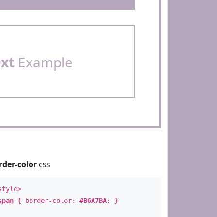
ext
Example
rder-color
css
style>
span
{ border-color:
#B6A7BA
; }