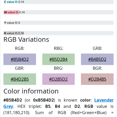
C
value IS 0.14
M
value IS 0.14
Y
value IS 0
K
value IS 0.18
RGB Variations
RGB:
RBG:
GRB:
#B5B4D2
#B5D2B4
#B4B5D2
GBR:
BRG:
BGR:
#B4D2B5
#D2B5D2
#D2B4B5
Color information
#B5B4D2
(or
0xB5B4D2
) is known
color
:
Lavender
Grey
. HEX triplet:
B5
,
B4
and
D2
.
RGB
value is
(181,180,210). Sum of RGB (Red+Green+Blue) =