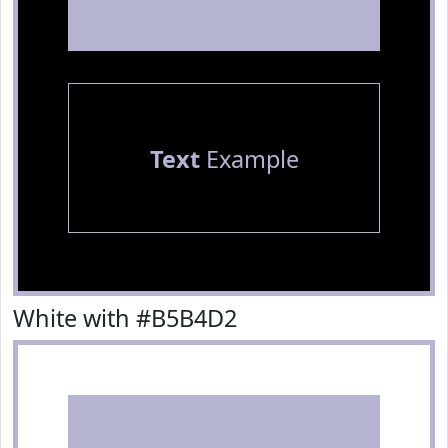
Text
Example
White with #B5B4D2