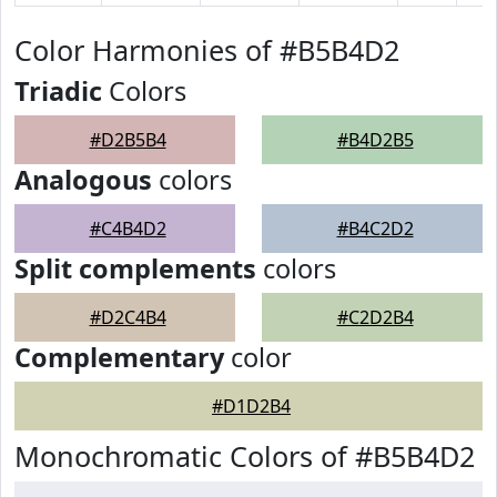
Color Harmonies of #B5B4D2
Triadic
Colors
#D2B5B4
#B4D2B5
Analogous
colors
#C4B4D2
#B4C2D2
Split complements
colors
#D2C4B4
#C2D2B4
Complementary
color
#D1D2B4
Monochromatic Colors of #B5B4D2