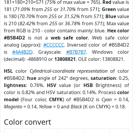
181+180+210=571 (
75%
of max value = 765).
Red
value is
181 (
71.09%
from
255
or
31.70%
from
571
);
Green
value
is 180 (
70.70%
from
255
or
31.52%
from
571
);
Blue
value
is 210 (
82.42%
from
255
or
36.78%
from
571
); Max value
from RGB is 210 - color contains mainly: blue.
Hex color
#B5B4D2
is not a
web safe color
. Web safe color
analog (approx):
#CCCCCC
. Inversed color of #B5B4D2
is
#4A4B2D
. Grayscale:
#B7B7B7
. Windows color
(decimal): -4868910 or
13808821
. OLE color: 13808821.
HSL
color
Cylindrical-coordinate representation
of color
#B5B4D2:
hue
angle of 242º degrees,
saturation
: 0.25,
lightness
: 0.76%.
HSV
value (or
HSB
Brightness) of
color is 0.82% and HSV saturation: 0.14%. Process
color
model
(Four color,
CMYK
) of #B5B4D2 is
Cyan
= 0.14,
Magento
= 0.14,
Yellow
= 0 and
Black
(K on CMYK) = 0.18.
Color convert