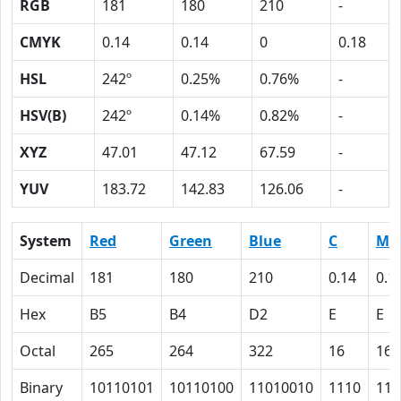
RGB
181
180
210
-
CMYK
0.14
0.14
0
0.18
HSL
242º
0.25%
0.76%
-
HSV(B)
242º
0.14%
0.82%
-
XYZ
47.01
47.12
67.59
-
YUV
183.72
142.83
126.06
-
System
Red
Green
Blue
C
M
Decimal
181
180
210
0.14
0.1
Hex
B5
B4
D2
E
E
Octal
265
264
322
16
16
Binary
10110101
10110100
11010010
1110
111