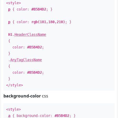
<style>
p
{ color:
#B5B4D2
; }
p
{ color:
rgb(181,180,210)
; }
H1
.
HeaderClassName
{
color:
#B5B4D2
;
}
.
AnyTagClassName
{
color:
#B5B4D2
;
}
</style>
background-color
css
<style>
a
{ background-color:
#B5B4D2
; }