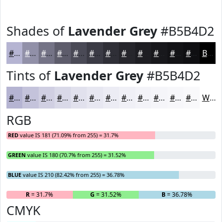
Shades of
Lavender Grey
#B5B4D2
#B5B4D2
#9190A8
#747386
#5D5C6B
#4A4A56
#3B3B45
#2F2F37
#26262C
#1E1E23
#18181C
#131316
#0F0F12
Black
Tints of
Lavender Grey
#B5B4D2
#B5B4D2
#C4C3DB
#D0CFE2
#D9D9E8
#E1E1ED
#E7E7F1
#ECECF4
#F0F0F6
#F3F3F8
#F5F5F9
#F7F7FA
#F9F9FB
White
RGB
RED
value IS 181 (71.09% from 255) = 31.7%
GREEN
value IS 180 (70.7% from 255) = 31.52%
BLUE
value IS 210 (82.42% from 255) = 36.78%
R
= 31.7%
G
= 31.52%
B
= 36.78%
CMYK