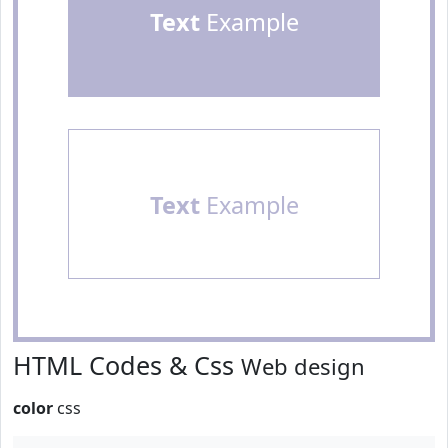
Text
Example
Text
Example
HTML Codes & Css
Web design
color
css