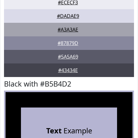
#ECECF3
#DADAE9
#A3A3AE
#87879D
#5A5A69
#43434E
Black with #B5B4D2
Text
Example