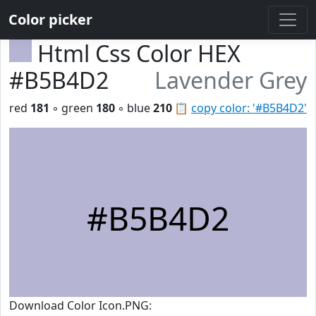
Color picker
Html Css Color HEX
#B5B4D2
Lavender Grey
red
181
◦ green
180
◦ blue
210
📋
copy color: '#B5B4D2'
#B5B4D2
Download Color Icon.PNG: