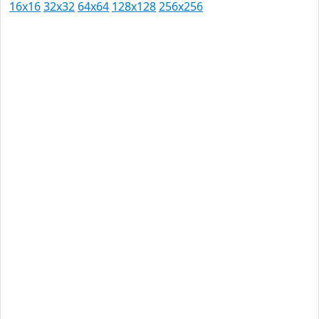
16x16
32x32
64x64
128x128
256x256