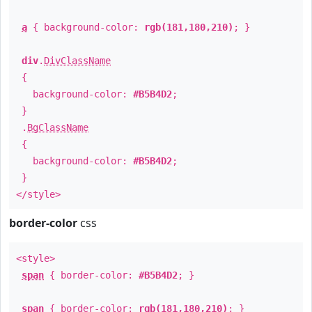
a
{ background-color:
rgb(181,180,210)
; }
div
.
DivClassName
{
background-color:
#B5B4D2
;
}
.
BgClassName
{
background-color:
#B5B4D2
;
}
</style>
border-color
css
<style>
span
{ border-color:
#B5B4D2
; }
span
{ border-color:
rgb(181,180,210)
; }