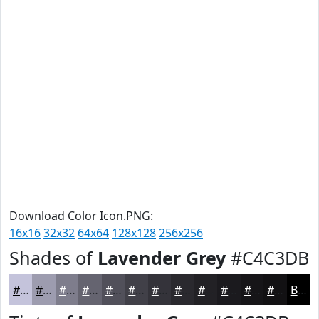
Download Color Icon.PNG:
16x16
32x32
64x64
128x128
256x256
Shades of
Lavender Grey
#C4C3DB
#C4C3DB
#9D9CAF
#7E7D8C
#656470
#51505A
#414048
#34333A
#2A292E
#222125
#1B1A1E
#161518
#121113
Black