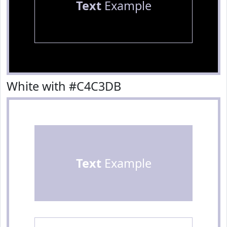
Text
Example
White with #C4C3DB
Text
Example