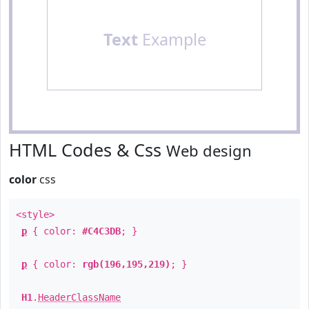
Text
Example
HTML Codes & Css
Web design
color
css
<style>
p
{ color:
#C4C3DB
; }
p
{ color:
rgb(196,195,219)
; }
H1
.
HeaderClassName