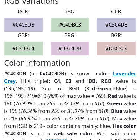
RGB Variations
RGB:
RBG:
GRB:
#C4C3DB
#C4DBC3
#C3C4DB
GBR:
BRG:
BGR:
#C3DBC4
#DBC4DB
#DBC3C4
Color information
#C4C3DB
(or
0xC4C3DB
) is known
color
:
Lavender
Grey
. HEX triplet:
C4
,
C3
and
DB
.
RGB
value is
(196,195,219). Sum of RGB (Red+Green+Blue) =
196+195+219=610 (
80%
of max value = 765).
Red
value is
196 (
76.95%
from
255
or
32.13%
from
610
);
Green
value
is 195 (
76.56%
from
255
or
31.97%
from
610
);
Blue
value
is 219 (
85.94%
from
255
or
35.90%
from
610
); Max value
from RGB is 219 - color contains mainly: blue.
Hex color
#C4C3DB
is not a
web safe color
. Web safe color