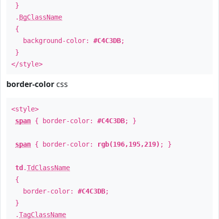
}
.
BgClassName
{
background-color:
#C4C3DB
;
}
</style>
border-color
css
<style>
span
{ border-color:
#C4C3DB
; }
span
{ border-color:
rgb(196,195,219)
; }
td
.
TdClassName
{
border-color:
#C4C3DB
;
}
.
TagClassName