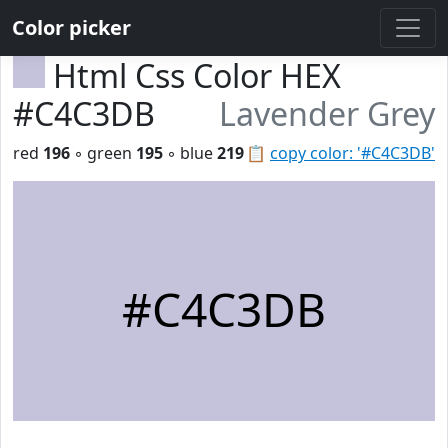
Color picker
Html Css Color HEX
#C4C3DB
Lavender Grey
red
196
◦ green
195
◦ blue
219
📋
copy color: '#C4C3DB'
#C4C3DB