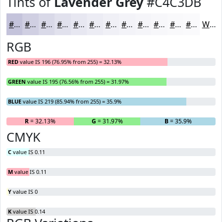
Tints of
Lavender Grey
#C4C3DB
#C4C3DB
#D0CFE2
#D9D9E8
#E1E1ED
#E7E7F1
#ECECF4
#F0F0F6
#F3F3F8
#F5F5F9
#F7F7FA
#F9F9FB
#FAFAFC
White
RGB
RED
value IS 196 (76.95% from 255) = 32.13%
GREEN
value IS 195 (76.56% from 255) = 31.97%
BLUE
value IS 219 (85.94% from 255) = 35.9%
R
= 32.13%
G
= 31.97%
B
= 35.9%
CMYK
C
value IS 0.11
M
value IS 0.11
Y
value IS 0
K
value IS 0.14