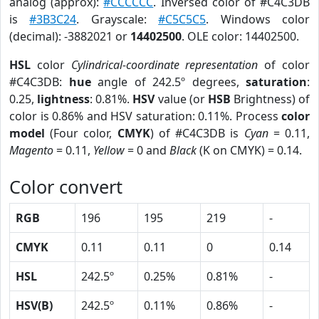
analog (approx):
#CCCCCC
. Inversed color of #C4C3DB
is
#3B3C24
. Grayscale:
#C5C5C5
. Windows color
(decimal): -3882021 or
14402500
. OLE color: 14402500.
HSL
color
Cylindrical-coordinate representation
of color
#C4C3DB:
hue
angle of 242.5º degrees,
saturation
:
0.25,
lightness
: 0.81%.
HSV
value (or
HSB
Brightness) of
color is 0.86% and HSV saturation: 0.11%. Process
color
model
(Four color,
CMYK
) of #C4C3DB is
Cyan
= 0.11,
Magento
= 0.11,
Yellow
= 0 and
Black
(K on CMYK) = 0.14.
Color convert
RGB
196
195
219
-
CMYK
0.11
0.11
0
0.14
HSL
242.5º
0.25%
0.81%
-
HSV(B)
242.5º
0.11%
0.86%
-