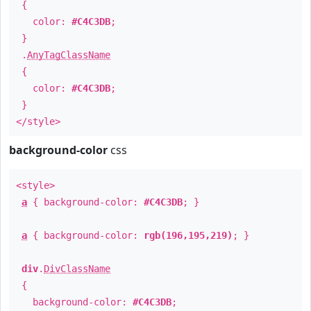
{
color:
#C4C3DB
;
}
.
AnyTagClassName
{
color:
#C4C3DB
;
}
</style>
background-color
css
<style>
a
{ background-color:
#C4C3DB
; }
a
{ background-color:
rgb(196,195,219)
; }
div
.
DivClassName
{
background-color:
#C4C3DB
;