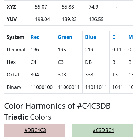
XYZ
55.07
55.88
74.9
-
YUV
198.04
139.83
126.55
-
System
Red
Green
Blue
C
M
Decimal
196
195
219
0.11
0.1
Hex
C4
C3
DB
B
B
Octal
304
303
333
13
13
Binary
11000100
11000011
11011011
1011
101
Color Harmonies of #C4C3DB
Triadic
Colors
#DBC4C3
#C3DBC4