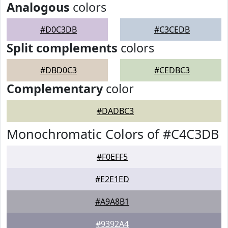
Analogous
colors
#D0C3DB
#C3CEDB
Split complements
colors
#DBD0C3
#CEDBC3
Complementary
color
#DADBC3
Monochromatic Colors of #C4C3DB
#F0EFF5
#E2E1ED
#A9A8B1
#9392A4