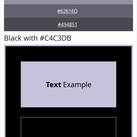
#62616D
#494851
Black with #C4C3DB
Text
Example