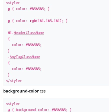
<style>
p
{ color:
#B5A5B5
; }
p
{ color:
rgb(181,165,181)
; }
H1
.
HeaderClassName
{
color:
#B5A5B5
;
}
.
AnyTagClassName
{
color:
#B5A5B5
;
}
</style>
background-color
css
<style>
a
{ background-color:
#B5A5B5
; }