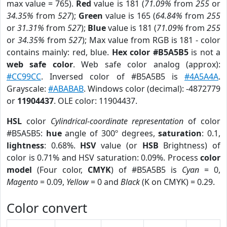
max value = 765).
Red
value is 181 (
71.09%
from
255
or
34.35%
from
527
);
Green
value is 165 (
64.84%
from
255
or
31.31%
from
527
);
Blue
value is 181 (
71.09%
from
255
or
34.35%
from
527
); Max value from RGB is 181 - color
contains mainly: red, blue.
Hex color #B5A5B5
is not a
web safe color
. Web safe color analog (approx):
#CC99CC
. Inversed color of #B5A5B5 is
#4A5A4A
.
Grayscale:
#ABABAB
. Windows color (decimal): -4872779
or
11904437
. OLE color: 11904437.
HSL
color
Cylindrical-coordinate representation
of color
#B5A5B5:
hue
angle of 300º degrees,
saturation
: 0.1,
lightness
: 0.68%.
HSV
value (or
HSB
Brightness) of
color is 0.71% and HSV saturation: 0.09%. Process
color
model
(Four color,
CMYK
) of #B5A5B5 is
Cyan
= 0,
Magento
= 0.09,
Yellow
= 0 and
Black
(K on CMYK) = 0.29.
Color convert