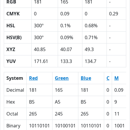
RGB
181
165
181
-
CMYK
0
0.09
0
0.29
HSL
300º
0.1%
0.68%
-
HSV(B)
300º
0.09%
0.71%
-
XYZ
40.85
40.07
49.3
-
YUV
171.61
133.3
134.7
-
System
Red
Green
Blue
C
M
Decimal
181
165
181
0
0.09
Hex
B5
A5
B5
0
9
Octal
265
245
265
0
11
Binary
10110101
10100101
10110101
0
1001