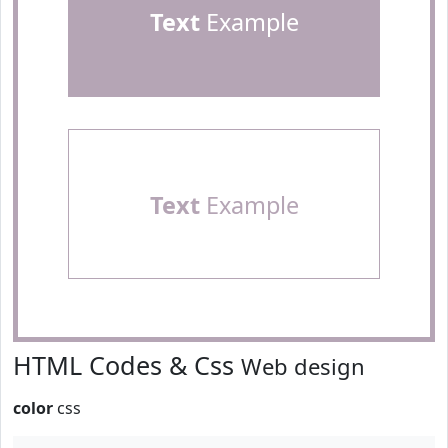
Text
Example
Text
Example
HTML Codes & Css
Web design
color
css