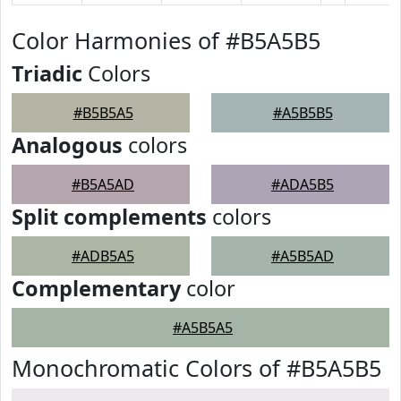
Color Harmonies of #B5A5B5
Triadic
Colors
#B5B5A5
#A5B5B5
Analogous
colors
#B5A5AD
#ADA5B5
Split complements
colors
#ADB5A5
#A5B5AD
Complementary
color
#A5B5A5
Monochromatic Colors of #B5A5B5