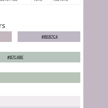
rs
#BEB7C4
#B7C4BE