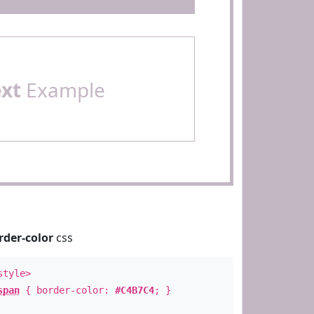
ext
Example
rder-color
css
style>
span
{ border-color:
#C4B7C4
; }