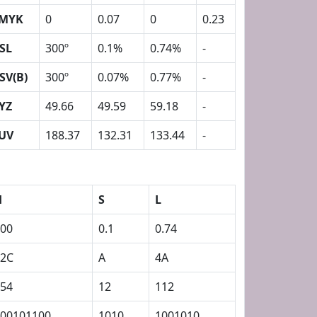
MYK
0
0.07
0
0.23
SL
300º
0.1%
0.74%
-
SV(B)
300º
0.07%
0.77%
-
YZ
49.66
49.59
59.18
-
UV
188.37
132.31
133.44
-
H
S
L
00
0.1
0.74
12C
A
4A
54
12
112
00101100
1010
1001010