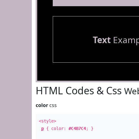
Text
Examp
HTML Codes & Css
Web
color
css
<style>
p
{ color:
#C4B7C4
; }