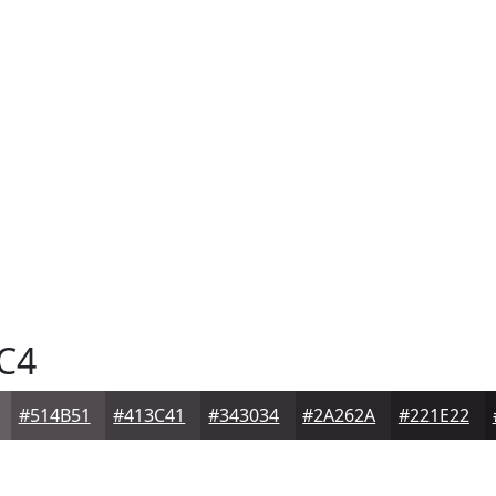
C4
#514B51
#413C41
#343034
#2A262A
#221E22