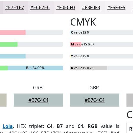
#E7E1E7
#ECE7EC
#F0ECF0
#F3F0F3
#F5F3F5
CMYK
C
value IS 0
M
value IS 0.07
Y
value IS 0
B
= 34.09%
K
value IS 0.23
GRB:
GBR:
#B7C4C4
#B7C4C4
C
:
Lola
. HEX triplet:
C4
,
B7
and
C4
.
RGB
value is
R