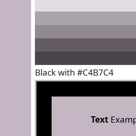
Black with #C4B7C4
Text
Examp