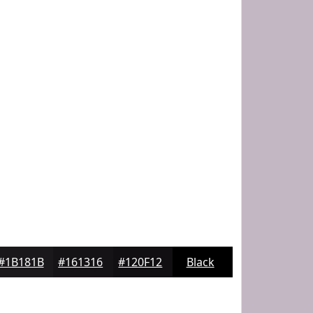
#1B181B
#161316
#120F12
Black