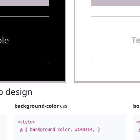
le
T
 design
background-color
css
bo
<style>
<
a
{ background-color:
#C4B7C4
; }