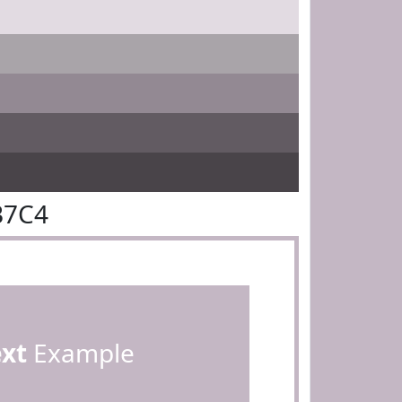
B7C4
ext
Example