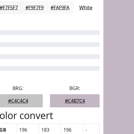
#F7F5F7
#F9F7F9
#FAF9FA
White
BRG:
BGR:
#C4C4C4
#C4B7C4
olor convert
GB
196
183
196
-