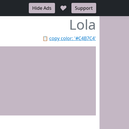
♥
Hide Ads
Support
Lola
📋
copy color: '#C4B7C4'