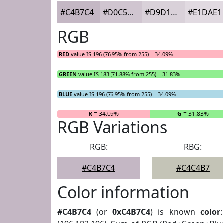
#C4B7C4
#D0C5D0
#D9D1D9
#E1DAE1
RGB
RED
value IS 196 (76.95% from 255) = 34.09%
GREEN
value IS 183 (71.88% from 255) = 31.83%
BLUE
value IS 196 (76.95% from 255) = 34.09%
R
= 34.09%
G
= 31.83%
RGB Variations
RGB:
RBG:
#C4B7C4
#C4C4B7
Color information
#C4B7C4
(or
0xC4B7C4
) is known
color