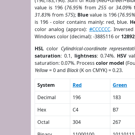
(196,183,196). Sum of RGB (Red+Green+Blu
value is 196 (
76.95%
from
255
or
34.09%
31.83%
from
575
);
Blue
value is 196 (
76.95
is 196 - color contains mainly: red, blue.
H
color analog (approx):
#CCCCCC
. Inverse
Windows color (decimal): -3885116 or
12892
HSL
color
Cylindrical-coordinate representat
saturation
: 0.1,
lightness
: 0.74%.
HSV
val
saturation: 0.07%. Process
color model
(Fou
Yellow
= 0 and
Black
(K on CMYK) = 0.23.
System
Red
Green
Decimal
196
183
Hex
C4
B7
Octal
304
267
Binary
11000100
10110111