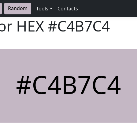
Random
Tools
Contacts
lor HEX
#C4B7C4
#C4B7C4