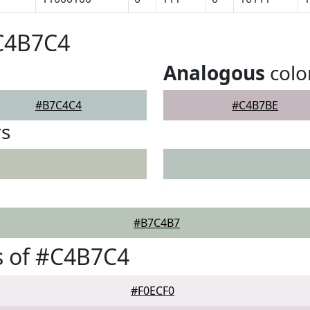
#C4B7C4
Analogous
colo
#B7C4C4
#C4B7BE
rs
#B7C4B7
s of #C4B7C4
#F0ECF0