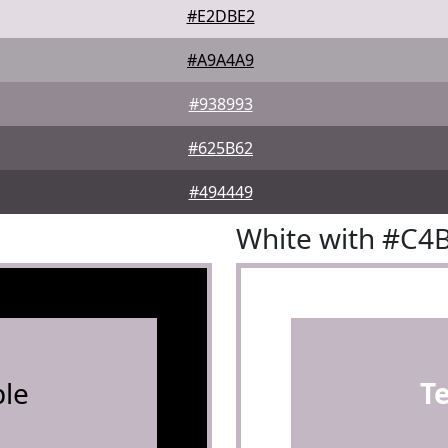
#E2DBE2
#A9A4A9
#938993
#625B62
#494449
White with #C4
le
T