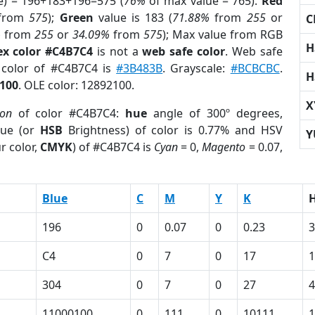
e) = 196+183+196=575 (
76%
of max value = 765).
Red
from
575
);
Green
value is 183 (
71.88%
from
255
or
C
%
from
255
or
34.09%
from
575
); Max value from RGB
H
ex color #C4B7C4
is not a
web safe color
. Web safe
d color of #C4B7C4 is
#3B483B
. Grayscale:
#BCBCBC
.
H
100
. OLE color: 12892100.
X
ion
of color #C4B7C4:
hue
angle of 300º degrees,
ue (or
HSB
Brightness) of color is 0.77% and HSV
Y
r color,
CMYK
) of #C4B7C4 is
Cyan
= 0,
Magento
= 0.07,
Blue
C
M
Y
K
196
0
0.07
0
0.23
3
C4
0
7
0
17
304
0
7
0
27
4
11000100
0
111
0
10111
1