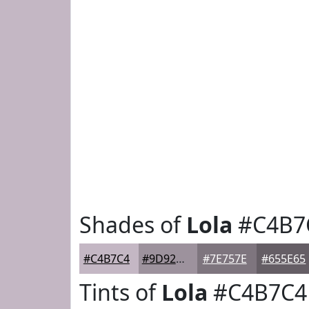
Shades of
Lola
#C4B7
#C4B7C4
#9D929D
#7E757E
#655E65
Tints of
Lola
#C4B7C4