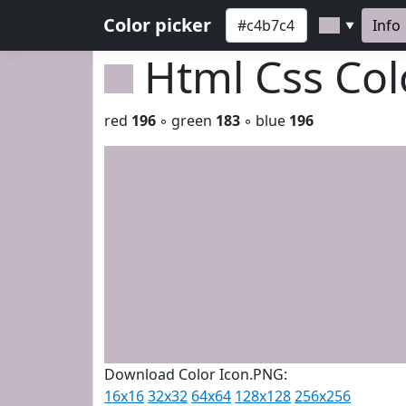
Color picker
Info
▼
Html Css Co
red
196
◦ green
183
◦ blue
196
Download Color Icon.PNG:
16x16
32x32
64x64
128x128
256x256