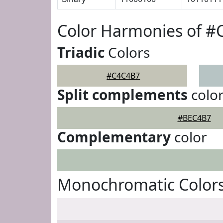
Color Harmonies of 
Triadic
Colors
#C4C4B7
Split complements
colo
#BEC4B7
Complementary
color
Monochromatic Color