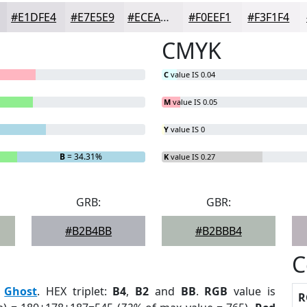
#E1DFE4
#E7E5E9
#ECEAED
#F0EEF1
#F3F1F4
CMYK
C
value IS 0.04
M
value IS 0.05
Y
value IS 0
B
= 34.31%
K
value IS 0.27
GRB:
GBR:
#B2B4BB
#B2BBB4
C
:
Ghost
. HEX triplet:
B4
,
B2
and
BB
.
RGB
value is
R