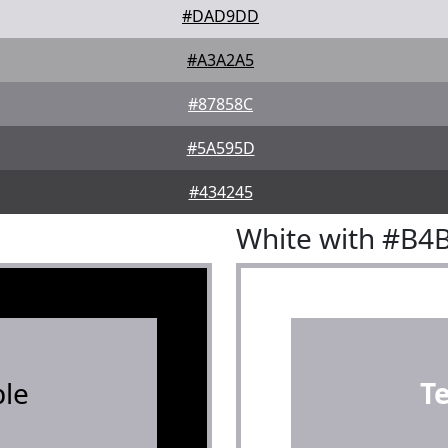
#DAD9DD
#A3A2A5
#87858C
#5A595D
#434245
White with #B4
le
T