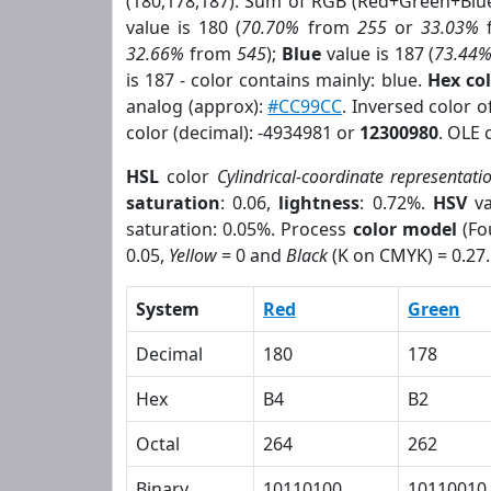
(180,178,187). Sum of RGB (Red+Green+Blu
value is 180 (
70.70%
from
255
or
33.03%
32.66%
from
545
);
Blue
value is 187 (
73.44
is 187 - color contains mainly: blue.
Hex co
analog (approx):
#CC99CC
. Inversed color 
color (decimal): -4934981 or
12300980
. OLE 
HSL
color
Cylindrical-coordinate representati
saturation
: 0.06,
lightness
: 0.72%.
HSV
va
saturation: 0.05%. Process
color model
(Fo
0.05,
Yellow
= 0 and
Black
(K on CMYK) = 0.27.
System
Red
Green
Decimal
180
178
Hex
B4
B2
Octal
264
262
Binary
10110100
10110010