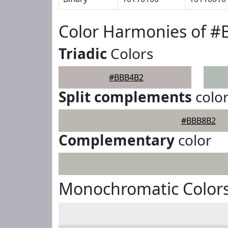
Color Harmonies of 
Triadic
Colors
#BBB4B2
Split complements
colo
#BBB8B2
Complementary
color
Monochromatic Color