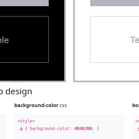
le
T
 design
background-color
css
bo
<style>
<
a
{ background-color:
#B4B2BB
; }