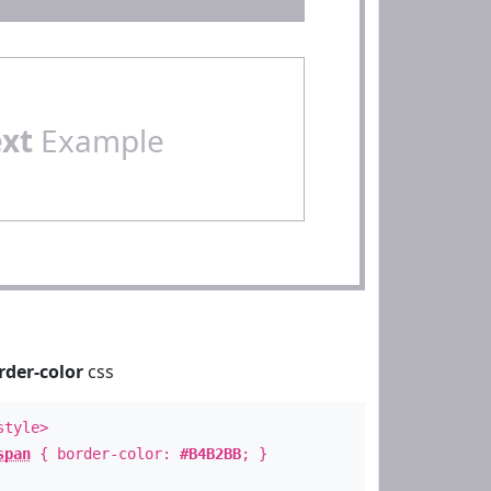
ext
Example
rder-color
css
style>
span
{ border-color:
#B4B2BB
; }