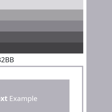
B2BB
ext
Example