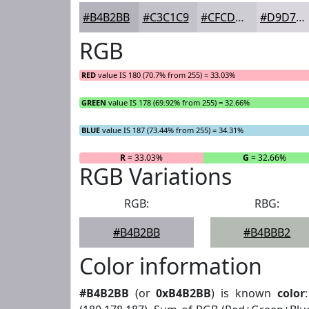
#B4B2BB
#C3C1C9
#CFCDD4
#D9D7DD
RGB
RED
value IS 180 (70.7% from 255) = 33.03%
GREEN
value IS 178 (69.92% from 255) = 32.66%
BLUE
value IS 187 (73.44% from 255) = 34.31%
R
= 33.03%
G
= 32.66%
RGB Variations
RGB:
RBG:
#B4B2BB
#B4BBB2
Color information
#B4B2BB
(or
0xB4B2BB
) is known
color