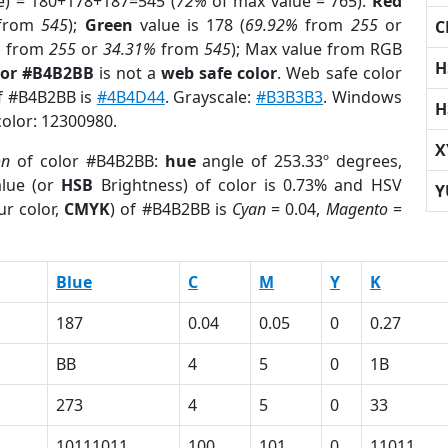
e) = 180+178+187=545 (
72%
of max value = 765).
Red
from
545
);
Green
value is 178 (
69.92%
from
255
or
C
%
from
255
or
34.31%
from
545
); Max value from RGB
H
lor #B4B2BB
is not a
web safe color
. Web safe color
of #B4B2BB is
#4B4D44
. Grayscale:
#B3B3B3
. Windows
H
color: 12300980.
X
on
of color #B4B2BB:
hue
angle of 253.33º degrees,
lue (or
HSB
Brightness) of color is 0.73% and HSV
Y
ur color,
CMYK
) of #B4B2BB is
Cyan
= 0.04,
Magento
=
Blue
C
M
Y
K
187
0.04
0.05
0
0.27
BB
4
5
0
1B
273
4
5
0
33
10111011
100
101
0
11011