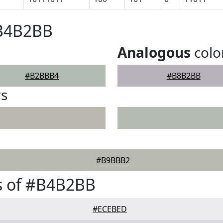
#B4B2BB
Analogous
colo
#B2BBB4
#B8B2BB
rs
#B9BBB2
s of #B4B2BB
#ECEBED