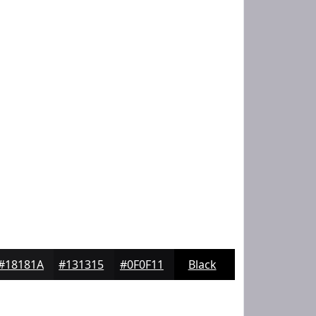
#18181A
#131315
#0F0F11
Black