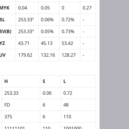
MYK
0.04
0.05
0
0.27
SL
253.33º
0.06%
0.72%
-
SV(B)
253.33º
0.05%
0.73%
-
YZ
43.71
45.13
53.42
-
UV
179.62
132.16
128.27
-
H
S
L
253.33
0.06
0.72
FD
6
48
375
6
110
11111101
110
1001000