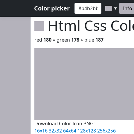
Color picker
Info
▼
Html Css Co
red
180
◦ green
178
◦ blue
187
Download Color Icon.PNG:
16x16
32x32
64x64
128x128
256x256