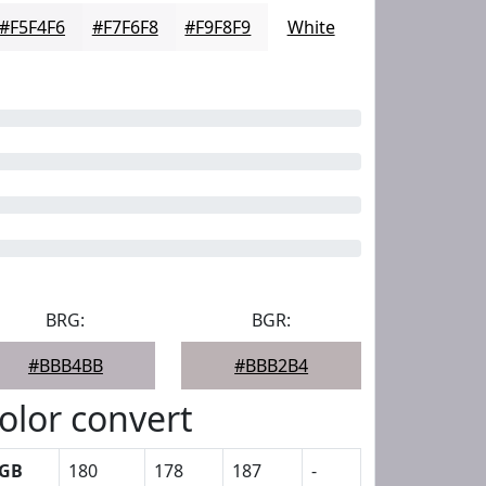
#F5F4F6
#F7F6F8
#F9F8F9
White
BRG:
BGR:
#BBB4BB
#BBB2B4
olor convert
GB
180
178
187
-