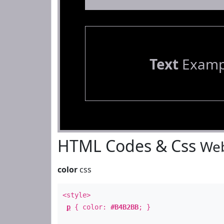
Text
Examp
HTML Codes & Css
Web
color
css
<style>
p
{ color:
#B4B2BB
; }