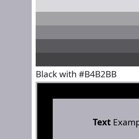
Black with #B4B2BB
Text
Examp