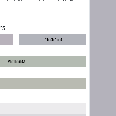
rs
#B2B4BB
#B4BBB2