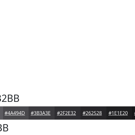
B2BB
#4A494D
#3B3A3E
#2F2E32
#262528
#1E1E20
BB