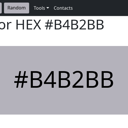
Random
Tools
Contacts
lor HEX
#B4B2BB
#B4B2BB