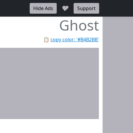
♥
Hide Ads
Support
Ghost
📋
copy color: '#B4B2BB'