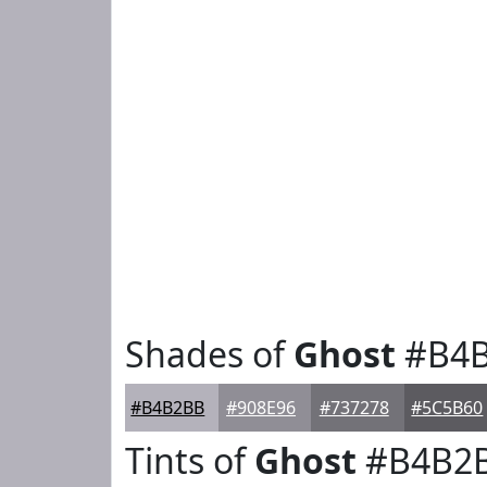
Shades of
Ghost
#B4
#B4B2BB
#908E96
#737278
#5C5B60
Tints of
Ghost
#B4B2