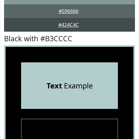
#596666
#424C4C
Black with #B3CCCC
Text
Example