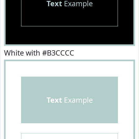
Text
Example
White with #B3CCCC
Text
Example