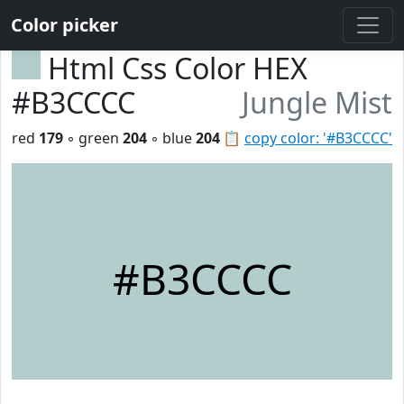
Color picker
Html Css Color HEX
#B3CCCC
Jungle Mist
red
179
◦ green
204
◦ blue
204
📋
copy color: '#B3CCCC'
#B3CCCC