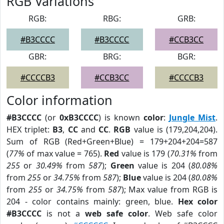
RGB Variations
RGB:
RBG:
GRB:
#B3CCCC
#B3CCCC
#CCB3CC
GBR:
BRG:
BGR:
#CCCCB3
#CCB3CC
#CCCCB3
Color information
#B3CCCC
(or
0xB3CCCC
) is known
color
:
Jungle Mist
.
HEX triplet:
B3
,
CC
and
CC
.
RGB
value is (179,204,204).
Sum of RGB (Red+Green+Blue) = 179+204+204=587
(
77%
of max value = 765).
Red
value is 179 (
70.31%
from
255
or
30.49%
from
587
);
Green
value is 204 (
80.08%
from
255
or
34.75%
from
587
);
Blue
value is 204 (
80.08%
from
255
or
34.75%
from
587
); Max value from RGB is
204 - color contains mainly: green, blue.
Hex color
#B3CCCC
is not a
web safe color
. Web safe color