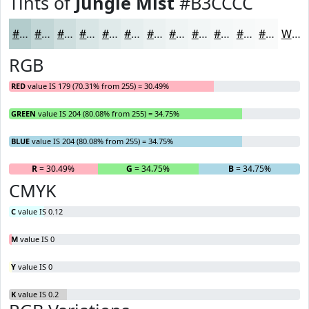
Tints of
Jungle Mist
#B3CCCC
#B3CCCC
#C2D6D6
#CEDEDE
#D8E5E5
#E0EAEA
#E6EEEE
#EBF1F1
#EFF4F4
#F2F6F6
#F5F8F8
#F7F9F9
#F9FAFA
White
RGB
RED
value IS 179 (70.31% from 255) = 30.49%
GREEN
value IS 204 (80.08% from 255) = 34.75%
BLUE
value IS 204 (80.08% from 255) = 34.75%
R
= 30.49%
G
= 34.75%
B
= 34.75%
CMYK
C
value IS 0.12
M
value IS 0
Y
value IS 0
K
value IS 0.2