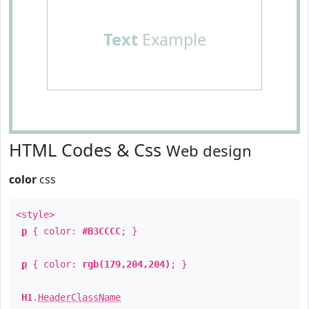
Text
Example
HTML Codes & Css
Web design
color
css
<style>
p
{ color:
#B3CCCC
; }
p
{ color:
rgb(179,204,204)
; }
H1
.
HeaderClassName