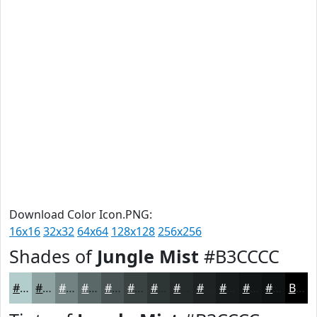
Download Color Icon.PNG:
16x16
32x32
64x64
128x128
256x256
Shades of
Jungle Mist
#B3CCCC
#B3CCCC
#8FA3A3
#728282
#5B6868
#495353
#3A4242
#2E3535
#252A2A
#1E2222
#181B1B
#131616
#0F1212
Black