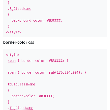
}
.
BgClassName
{
background-color:
#B3CCCC
;
}
</style>
border-color
css
<style>
span
{ border-color:
#B3CCCC
; }
span
{ border-color:
rgb(179,204,204)
; }
td
.
TdClassName
{
border-color:
#B3CCCC
;
}
.
TagClassName