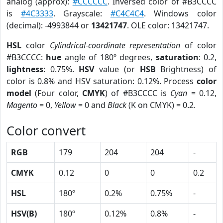
analog (approx):
#CCCCCC
. Inversed color of #B3CCCC
is
#4C3333
. Grayscale:
#C4C4C4
. Windows color
(decimal): -4993844 or
13421747
. OLE color: 13421747.
HSL
color
Cylindrical-coordinate representation
of color
#B3CCCC:
hue
angle of 180º degrees,
saturation
: 0.2,
lightness
: 0.75%.
HSV
value (or
HSB
Brightness) of
color is 0.8% and HSV saturation: 0.12%. Process
color
model
(Four color,
CMYK
) of #B3CCCC is
Cyan
= 0.12,
Magento
= 0,
Yellow
= 0 and
Black
(K on CMYK) = 0.2.
Color convert
RGB
179
204
204
-
CMYK
0.12
0
0
0.2
HSL
180º
0.2%
0.75%
-
HSV(B)
180º
0.12%
0.8%
-