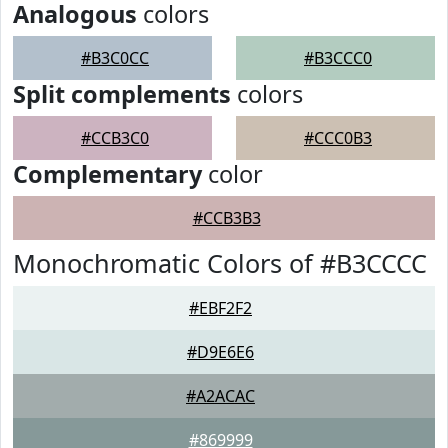
Analogous
colors
#B3C0CC
#B3CCC0
Split complements
colors
#CCB3C0
#CCC0B3
Complementary
color
#CCB3B3
Monochromatic Colors of #B3CCCC
#EBF2F2
#D9E6E6
#A2ACAC
#869999