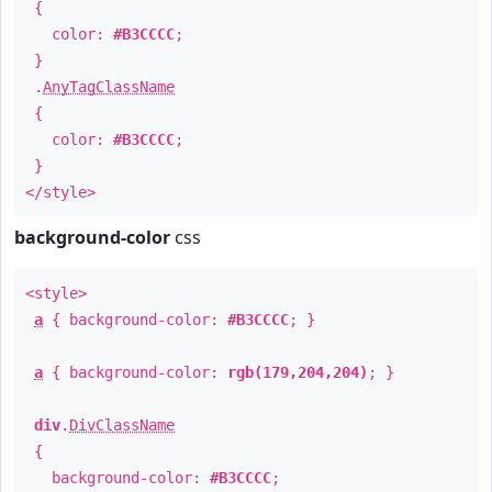
{
color:
#B3CCCC
;
}
.
AnyTagClassName
{
color:
#B3CCCC
;
}
</style>
background-color
css
<style>
a
{ background-color:
#B3CCCC
; }
a
{ background-color:
rgb(179,204,204)
; }
div
.
DivClassName
{
background-color:
#B3CCCC
;