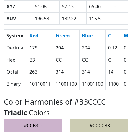
XYZ
51.08
57.13
65.46
-
YUV
196.53
132.22
115.5
-
System
Red
Green
Blue
C
M
Decimal
179
204
204
0.12
0
Hex
B3
CC
CC
C
0
Octal
263
314
314
14
0
Binary
10110011
11001100
11001100
1100
0
Color Harmonies of #B3CCCC
Triadic
Colors
#CCB3CC
#CCCCB3