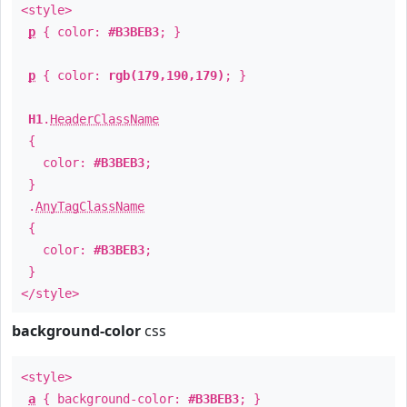
<style>
p
{ color:
#B3BEB3
; }
p
{ color:
rgb(179,190,179)
; }
H1
.
HeaderClassName
{
color:
#B3BEB3
;
}
.
AnyTagClassName
{
color:
#B3BEB3
;
}
</style>
background-color
css
<style>
a
{ background-color:
#B3BEB3
; }