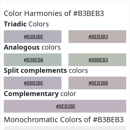
Color Harmonies of #B3BEB3
Triadic
Colors
#B3B3BE
#BEB3B3
Analogous
colors
#B3BEB8
#B8BEB3
Split complements
colors
#B8B3BE
#BEB3B8
Complementary
color
#BEB3BE
Monochromatic Colors of #B3BEB3