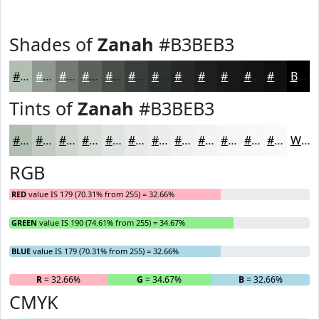
Shades of
Zanah
#B3BEB3
#B3BEB3
#8F988F
#727A72
#5B625B
#494E49
#3A3E3A
#2E322E
#252825
#1E201E
#181A18
#131513
#0F110F
Black
Tints of
Zanah
#B3BEB3
#B3BEB3
#C2CBC2
#CED5CE
#D8DDD8
#E0E4E0
#E6E9E6
#EBEDEB
#EFF1EF
#F2F4F2
#F5F6F5
#F7F8F7
#F9F9F9
White
RGB
RED
value IS 179 (70.31% from 255) = 32.66%
GREEN
value IS 190 (74.61% from 255) = 34.67%
BLUE
value IS 179 (70.31% from 255) = 32.66%
R
= 32.66%
G
= 34.67%
B
= 32.66%
CMYK