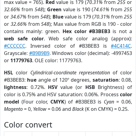
max value = 765).
Red
value is 179 (
70.31%
from
255
or
32.66%
from
548
);
Green
value is 190 (
74.61%
from
255
or
34.67%
from
548
);
Blue
value is 179 (
70.31%
from
255
or
32.66%
from
548
); Max value from RGB is 190 - color
contains mainly: green.
Hex color #B3BEB3
is not a
web safe color
. Web safe color analog (approx):
#CCCCCC
. Inversed color of #B3BEB3 is
#4C414C
.
Grayscale:
#B9B9B9
. Windows color (decimal): -4997453
or
11779763
. OLE color: 11779763.
HSL
color
Cylindrical-coordinate representation
of color
#B3BEB3:
hue
angle of 120º degrees,
saturation
: 0.08,
lightness
: 0.72%.
HSV
value (or
HSB
Brightness) of
color is 0.75% and HSV saturation: 0.06%. Process
color
model
(Four color,
CMYK
) of #B3BEB3 is
Cyan
= 0.06,
Magento
= 0,
Yellow
= 0.06 and
Black
(K on CMYK) = 0.25.
Color convert