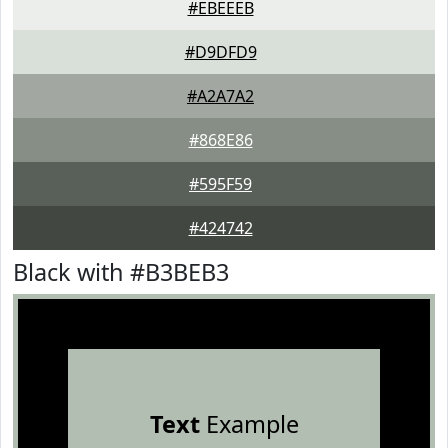
#EBEEEB
#D9DFD9
#A2A7A2
#868E86
#595F59
#424742
Black with #B3BEB3
Text
Example