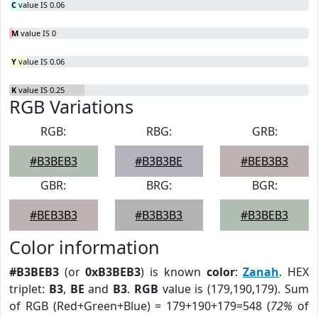
C
value IS 0.06
M
value IS 0
Y
value IS 0.06
K
value IS 0.25
RGB Variations
RGB:
RBG:
GRB:
#B3BEB3
#B3B3BE
#BEB3B3
GBR:
BRG:
BGR:
#BEB3B3
#B3B3B3
#B3BEB3
Color information
#B3BEB3
(or
0xB3BEB3
) is known
color
:
Zanah
. HEX
triplet:
B3
,
BE
and
B3
.
RGB
value is (179,190,179). Sum
of RGB (Red+Green+Blue) = 179+190+179=548 (
72%
of