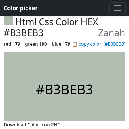
Color picker
Html Css Color HEX
#B3BEB3
Zanah
red
179
◦ green
190
◦ blue
179
📋
copy color: '#B3BEB3'
#B3BEB3
Download Color Icon.PNG: