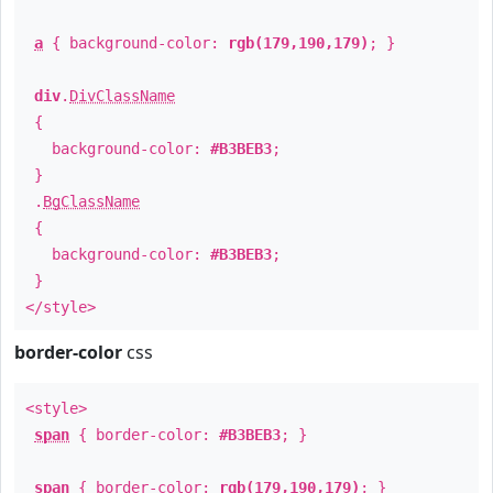
a
{ background-color:
rgb(179,190,179)
; }
div
.
DivClassName
{
background-color:
#B3BEB3
;
}
.
BgClassName
{
background-color:
#B3BEB3
;
}
</style>
border-color
css
<style>
span
{ border-color:
#B3BEB3
; }
span
{ border-color:
rgb(179,190,179)
; }