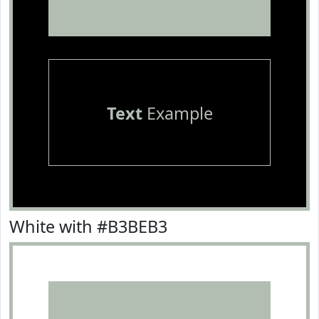
Text
Example
White with #B3BEB3