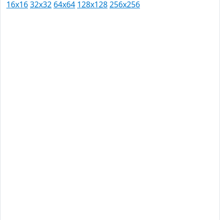
16x16
32x32
64x64
128x128
256x256