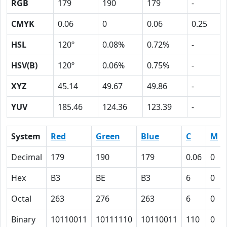
RGB
179
190
179
-
CMYK
0.06
0
0.06
0.25
HSL
120º
0.08%
0.72%
-
HSV(B)
120º
0.06%
0.75%
-
XYZ
45.14
49.67
49.86
-
YUV
185.46
124.36
123.39
-
System
Red
Green
Blue
C
M
Decimal
179
190
179
0.06
0
Hex
B3
BE
B3
6
0
Octal
263
276
263
6
0
Binary
10110011
10111110
10110011
110
0