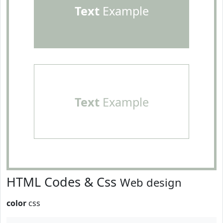
Text
Example
Text
Example
HTML Codes & Css
Web design
color
css