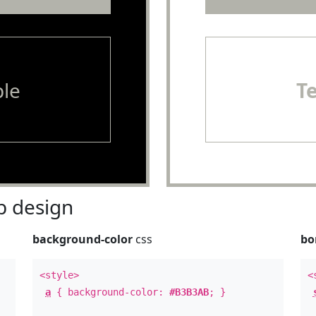
le
T
 design
background-color
css
bo
<style>
<
a
{ background-color:
#B3B3AB
; }