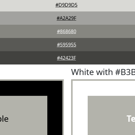
#D9D9D5
#A2A29F
#868680
#595955
#42423F
White with #B3
le
T