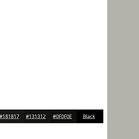
#181817
#131312
#0F0F0E
Black