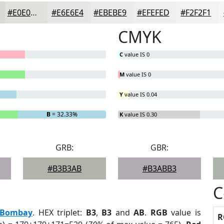
#E0E0DD
#E6E6E4
#EBEBE9
#EFEFED
#F2F2F1
CMYK
C
value IS 0
M
value IS 0
Y
value IS 0.04
B
= 32.33%
K
value IS 0.30
GRB:
GBR:
#B3B3AB
#B3ABB3
C
Bombay
. HEX triplet:
B3
,
B3
and
AB
.
RGB
value is
R