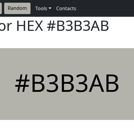
Random
Tools
Contacts
lor HEX
#B3B3AB
#B3B3AB