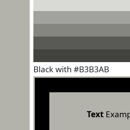
Black with #B3B3AB
Text
Examp