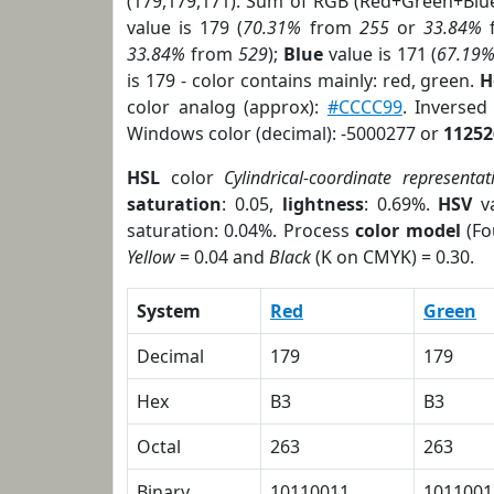
(179,179,171). Sum of RGB (Red+Green+Blu
value is 179 (
70.31%
from
255
or
33.84%
33.84%
from
529
);
Blue
value is 171 (
67.19
is 179 - color contains mainly: red, green.
H
color analog (approx):
#CCCC99
. Inverse
Windows color (decimal): -5000277 or
11252
HSL
color
Cylindrical-coordinate representat
saturation
: 0.05,
lightness
: 0.69%.
HSV
va
saturation: 0.04%. Process
color model
(Fo
Yellow
= 0.04 and
Black
(K on CMYK) = 0.30.
System
Red
Green
Decimal
179
179
Hex
B3
B3
Octal
263
263
Binary
10110011
1011001