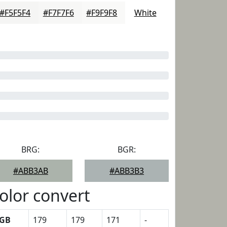
#F5F5F4
#F7F7F6
#F9F9F8
White
BRG:
BGR:
#ABB3AB
#ABB3B3
olor convert
GB
179
179
171
-