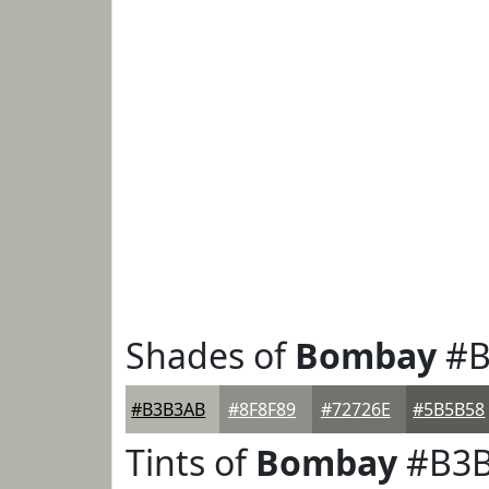
Shades of
Bombay
#B
#B3B3AB
#8F8F89
#72726E
#5B5B58
Tints of
Bombay
#B3