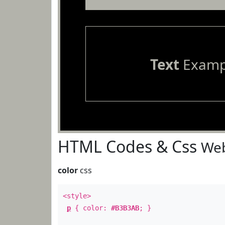
Text
Examp
HTML Codes & Css
Web
color
css
<style>
p
{ color:
#B3B3AB
; }