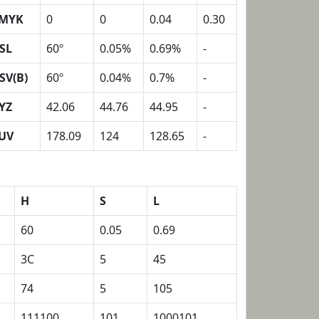
MYK
0
0
0.04
0.30
SL
60º
0.05%
0.69%
-
SV(B)
60º
0.04%
0.7%
-
YZ
42.06
44.76
44.95
-
UV
178.09
124
128.65
-
H
S
L
60
0.05
0.69
3C
5
45
74
5
105
111100
101
1000101