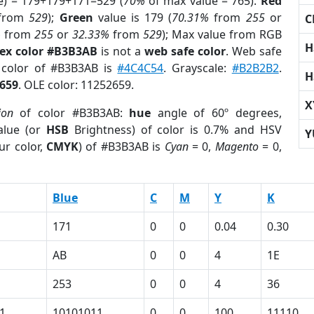
e) = 179+179+171=529 (
70%
of max value = 765).
Red
from
529
);
Green
value is 179 (
70.31%
from
255
or
C
%
from
255
or
32.33%
from
529
); Max value from RGB
H
ex color #B3B3AB
is not a
web safe color
. Web safe
d color of #B3B3AB is
#4C4C54
. Grayscale:
#B2B2B2
.
H
659
. OLE color: 11252659.
X
ion
of color #B3B3AB:
hue
angle of 60º degrees,
lue (or
HSB
Brightness) of color is 0.7% and HSV
Y
ur color,
CMYK
) of #B3B3AB is
Cyan
= 0,
Magento
= 0,
Blue
C
M
Y
K
171
0
0
0.04
0.30
AB
0
0
4
1E
253
0
0
4
36
1
10101011
0
0
100
11110