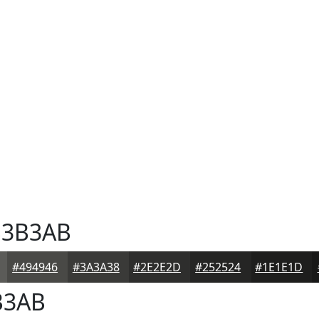
3B3AB
#494946
#3A3A38
#2E2E2D
#252524
#1E1E1D
B3AB