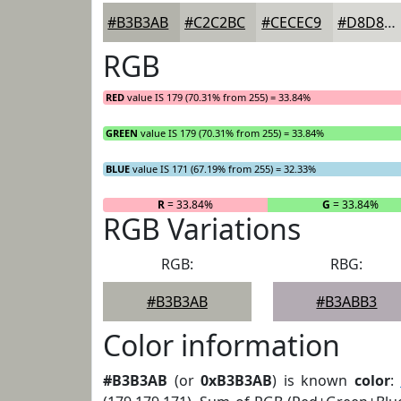
#B3B3AB
#C2C2BC
#CECEC9
#D8D8D4
RGB
RED
value IS 179 (70.31% from 255) = 33.84%
GREEN
value IS 179 (70.31% from 255) = 33.84%
BLUE
value IS 171 (67.19% from 255) = 32.33%
R
= 33.84%
G
= 33.84%
RGB Variations
RGB:
RBG:
#B3B3AB
#B3ABB3
Color information
#B3B3AB
(or
0xB3B3AB
) is known
color
: