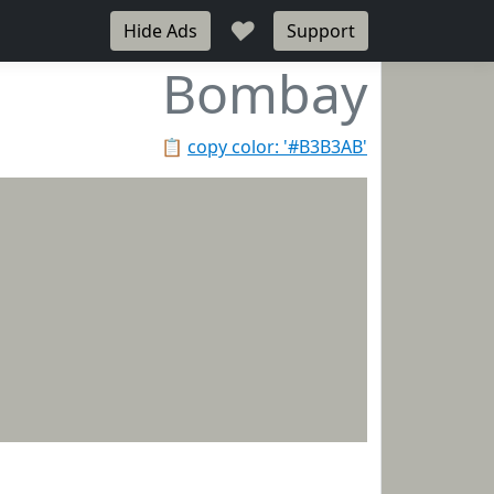
♥
Hide Ads
Support
Bombay
📋
copy color: '#B3B3AB'