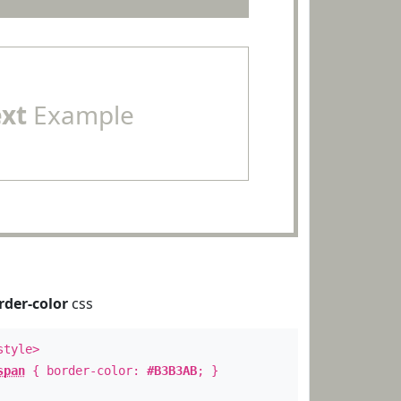
ext
Example
rder-color
css
style>
span
{ border-color:
#B3B3AB
; }