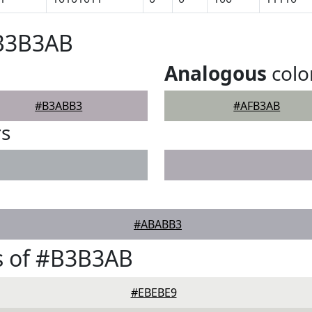
#B3B3AB
Analogous
colo
#B3ABB3
#AFB3AB
rs
#ABABB3
s of #B3B3AB
#EBEBE9