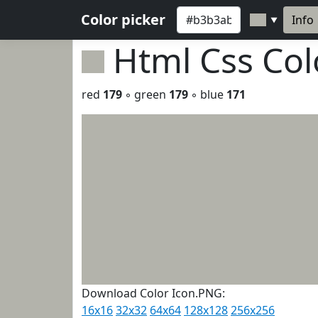
Color picker
Info
▼
Html Css Co
red
179
◦ green
179
◦ blue
171
Download Color Icon.PNG:
16x16
32x32
64x64
128x128
256x256