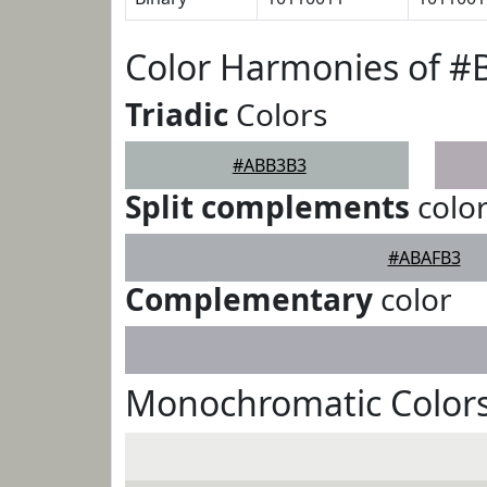
Color Harmonies of 
Triadic
Colors
#ABB3B3
Split complements
colo
#ABAFB3
Complementary
color
Monochromatic Color