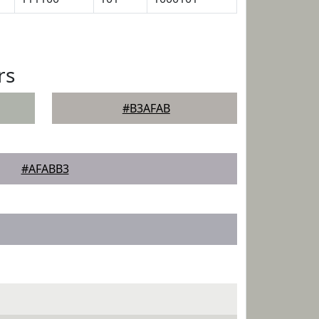
rs
#B3AFAB
#AFABB3