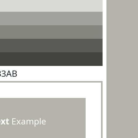
B3AB
ext
Example