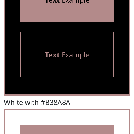
Text
Example
Text
Example
White with #B38A8A