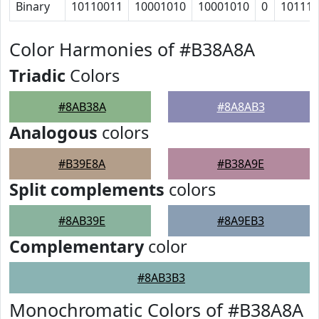
Binary
10110011
10001010
10001010
0
10111
Color Harmonies of #B38A8A
Triadic
Colors
#8AB38A
#8A8AB3
Analogous
colors
#B39E8A
#B38A9E
Split complements
colors
#8AB39E
#8A9EB3
Complementary
color
#8AB3B3
Monochromatic Colors of #B38A8A