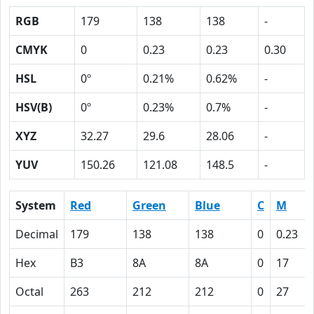
RGB
179
138
138
-
CMYK
0
0.23
0.23
0.30
HSL
0º
0.21%
0.62%
-
HSV(B)
0º
0.23%
0.7%
-
XYZ
32.27
29.6
28.06
-
YUV
150.26
121.08
148.5
-
System
Red
Green
Blue
C
M
Decimal
179
138
138
0
0.23
Hex
B3
8A
8A
0
17
Octal
263
212
212
0
27