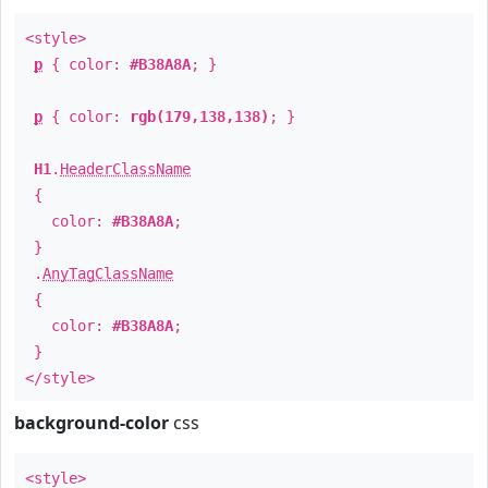
<style>
p
{ color:
#B38A8A
; }
p
{ color:
rgb(179,138,138)
; }
H1
.
HeaderClassName
{
color:
#B38A8A
;
}
.
AnyTagClassName
{
color:
#B38A8A
;
}
</style>
background-color
css
<style>