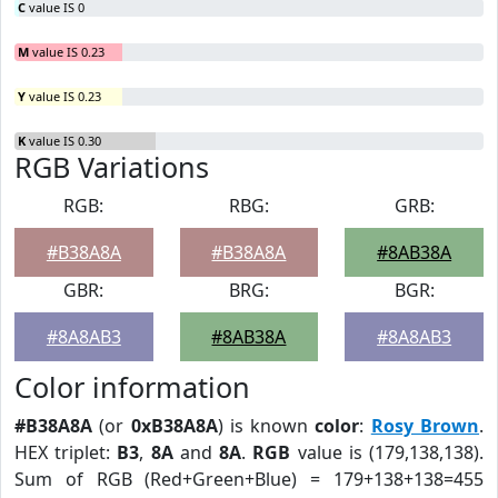
C
value IS 0
M
value IS 0.23
Y
value IS 0.23
K
value IS 0.30
RGB Variations
RGB:
RBG:
GRB:
#B38A8A
#B38A8A
#8AB38A
GBR:
BRG:
BGR:
#8A8AB3
#8AB38A
#8A8AB3
Color information
#B38A8A
(or
0xB38A8A
) is known
color
:
Rosy Brown
.
HEX triplet:
B3
,
8A
and
8A
.
RGB
value is (179,138,138).
Sum of RGB (Red+Green+Blue) = 179+138+138=455