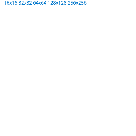
16x16
32x32
64x64
128x128
256x256