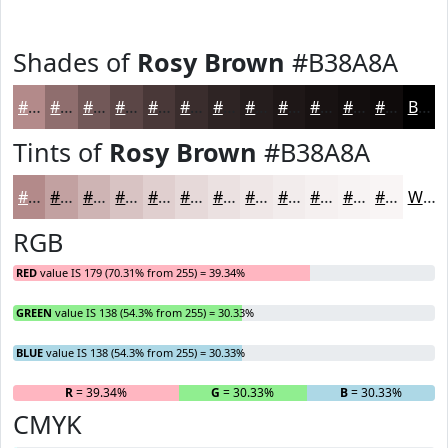
Shades of
Rosy Brown
#B38A8A
#B38A8A
#8F6E6E
#725858
#5B4646
#493838
#3A2D2D
#2E2424
#251D1D
#1E1717
#181212
#130E0E
#0F0B0B
Black
Tints of
Rosy Brown
#B38A8A
#B38A8A
#C2A1A1
#CEB4B4
#D8C3C3
#E0CFCF
#E6D9D9
#EBE1E1
#EFE7E7
#F2ECEC
#F5F0F0
#F7F3F3
#F9F5F5
White
RGB
RED
value IS 179 (70.31% from 255) = 39.34%
GREEN
value IS 138 (54.3% from 255) = 30.33%
BLUE
value IS 138 (54.3% from 255) = 30.33%
R
= 39.34%
G
= 30.33%
B
= 30.33%
CMYK