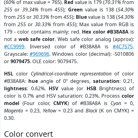
(
60%
of max value = 765).
Red
value is 179 (
70.31%
from
255
or
39.34%
from
455
);
Green
value is 138 (
54.30%
from
255
or
30.33%
from
455
);
Blue
value is 138 (
54.30%
from
255
or
30.33%
from
455
); Max value from RGB is
179 - color contains mainly: red.
Hex color #B38A8A
is
not a
web safe color
. Web safe color analog (approx):
#CC9999
. Inversed color of #B38A8A is
#4C7575
.
Grayscale:
#969696
. Windows color (decimal): -5010806
or
9079475
. OLE color: 9079475.
HSL
color
Cylindrical-coordinate representation
of color
#B38A8A:
hue
angle of 0º degrees,
saturation
: 0.21,
lightness
: 0.62%.
HSV
value (or
HSB
Brightness) of
color is 0.7% and HSV saturation: 0.23%. Process
color
model
(Four color,
CMYK
) of #B38A8A is
Cyan
= 0,
Magento
= 0.23,
Yellow
= 0.23 and
Black
(K on CMYK) =
0.30.
Color convert