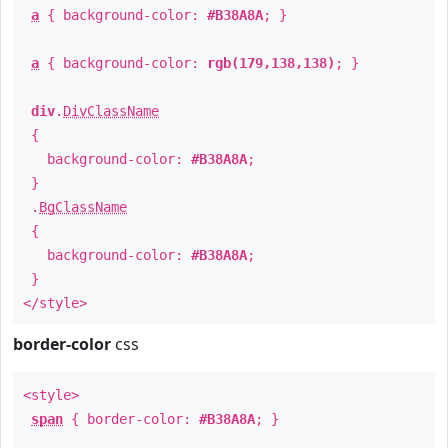
a
{ background-color:
#B38A8A
; }
a
{ background-color:
rgb(179,138,138)
; }
div
.
DivClassName
{
background-color:
#B38A8A
;
}
.
BgClassName
{
background-color:
#B38A8A
;
}
</style>
border-color
css
<style>
span
{ border-color:
#B38A8A
; }