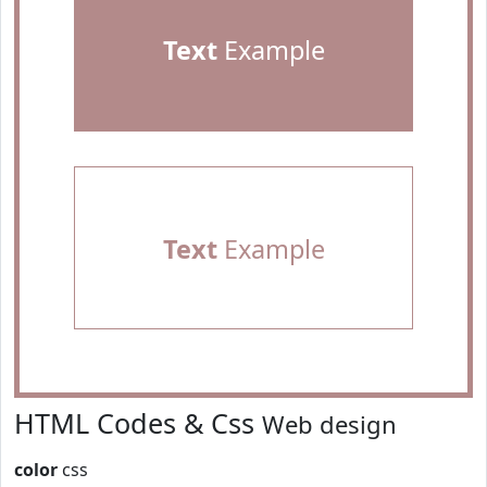
Text
Example
Text
Example
HTML Codes & Css
Web design
color
css