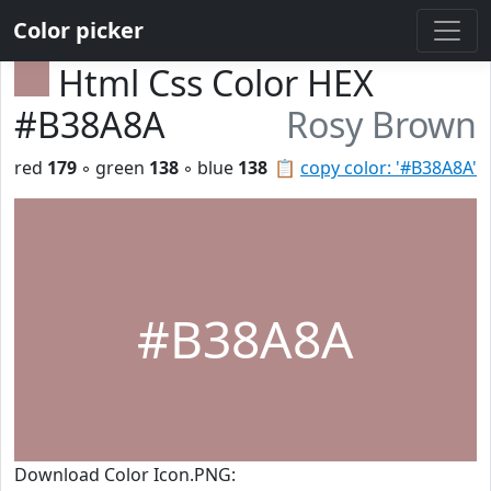
Color picker
Html Css Color HEX
#B38A8A
Rosy Brown
red
179
◦ green
138
◦ blue
138
📋
copy color: '#B38A8A'
#B38A8A
Download Color Icon.PNG: