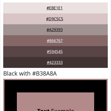
#EBE1E1
#D9C5C5
#A29393
#866767
#594545
#423333
Black with #B38A8A