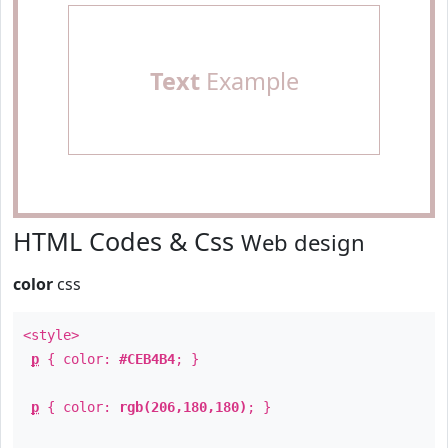
Text
Example
HTML Codes & Css
Web design
color
css
<style>
p
{ color:
#CEB4B4
; }
p
{ color:
rgb(206,180,180)
; }