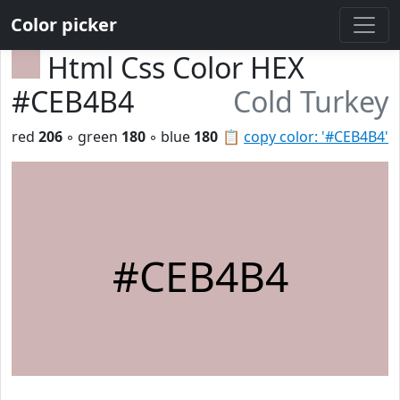
Color picker
Html Css Color HEX
#CEB4B4
Cold Turkey
red
206
◦ green
180
◦ blue
180
📋
copy color: '#CEB4B4'
#CEB4B4