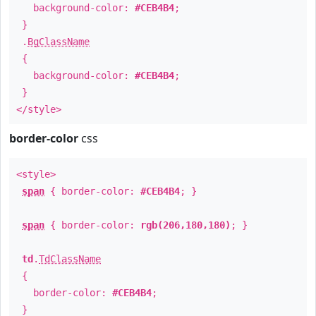
background-color:
#CEB4B4
;
}
.
BgClassName
{
background-color:
#CEB4B4
;
}
</style>
border-color
css
<style>
span
{ border-color:
#CEB4B4
; }
span
{ border-color:
rgb(206,180,180)
; }
td
.
TdClassName
{
border-color:
#CEB4B4
;
}