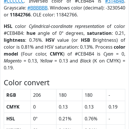
#CCCCCC
. Inversed color of #CEB4B4 is
#314B4B
.
Grayscale:
#BBBBBB
. Windows color (decimal): -3230540
or
11842766
. OLE color: 11842766.
HSL
color
Cylindrical-coordinate representation
of color
#CEB4B4:
hue
angle of 0º degrees,
saturation
: 0.21,
lightness
: 0.76%.
HSV
value (or
HSB
Brightness) of
color is 0.81% and HSV saturation: 0.13%. Process
color
model
(Four color,
CMYK
) of #CEB4B4 is
Cyan
= 0,
Magento
= 0.13,
Yellow
= 0.13 and
Black
(K on CMYK) =
0.19.
Color convert
RGB
206
180
180
-
CMYK
0
0.13
0.13
0.19
HSL
0º
0.21%
0.76%
-