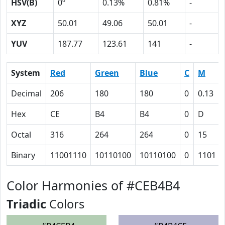
HSV(B)
0º
0.13%
0.81%
-
XYZ
50.01
49.06
50.01
-
YUV
187.77
123.61
141
-
System
Red
Green
Blue
C
M
Decimal
206
180
180
0
0.13
Hex
CE
B4
B4
0
D
Octal
316
264
264
0
15
Binary
11001110
10110100
10110100
0
1101
Color Harmonies of #CEB4B4
Triadic
Colors