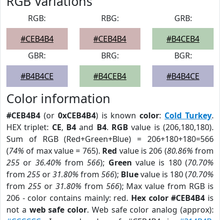
RGB Variations
RGB:
RBG:
GRB:
#CEB4B4
#CEB4B4
#B4CEB4
GBR:
BRG:
BGR:
#B4B4CE
#B4CEB4
#B4B4CE
Color information
#CEB4B4
(or
0xCEB4B4
) is known
color
:
Cold Turkey
.
HEX triplet:
CE
,
B4
and
B4
.
RGB
value is (206,180,180).
Sum of RGB (Red+Green+Blue) = 206+180+180=566
(
74%
of max value = 765).
Red
value is 206 (
80.86%
from
255
or
36.40%
from
566
);
Green
value is 180 (
70.70%
from
255
or
31.80%
from
566
);
Blue
value is 180 (
70.70%
from
255
or
31.80%
from
566
); Max value from RGB is
206 - color contains mainly: red.
Hex color #CEB4B4
is
not a
web safe color
. Web safe color analog (approx):