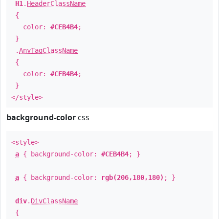
H1
.
HeaderClassName
{
color:
#CEB4B4
;
}
.
AnyTagClassName
{
color:
#CEB4B4
;
}
</style>
background-color
css
<style>
a
{ background-color:
#CEB4B4
; }
a
{ background-color:
rgb(206,180,180)
; }
div
.
DivClassName
{