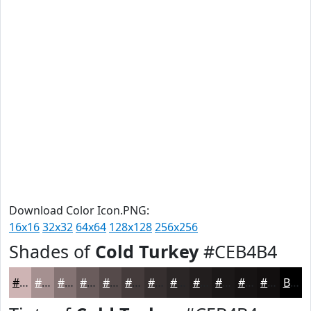
Download Color Icon.PNG:
16x16
32x32
64x64
128x128
256x256
Shades of
Cold Turkey
#CEB4B4
#CEB4B4
#A59090
#847373
#6A5C5C
#554A4A
#443B3B
#362F2F
#2B2626
#221E1E
#1B1818
#161313
#120F0F
Black