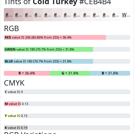
Tints of
Cold Turkey
#CEB4B4
#CEB4B4
#D8C3C3
#E0CFCF
#E6D9D9
#EBE1E1
#EFE7E7
#F2ECEC
#F5F0F0
#F7F3F3
#F9F5F5
#FAF7F7
#FBF9F9
White
RGB
RED
value IS 206 (80.86% from 255) = 36.4%
GREEN
value IS 180 (70.7% from 255) = 31.8%
BLUE
value IS 180 (70.7% from 255) = 31.8%
R
= 36.4%
G
= 31.8%
B
= 31.8%
CMYK
C
value IS 0
M
value IS 0.13
Y
value IS 0.13
K
value IS 0.19