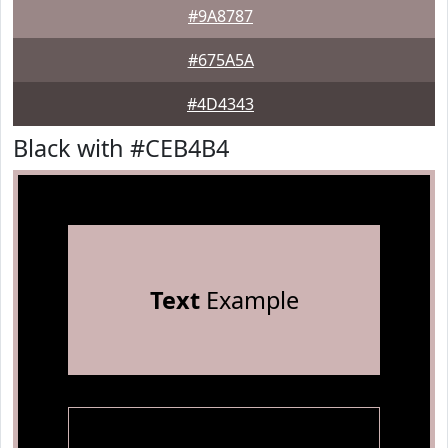
#9A8787
#675A5A
#4D4343
Black with #CEB4B4
Text
Example