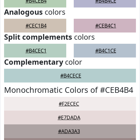
#B4CEB4
#B4B4CE
Analogous
colors
#CEC1B4
#CEB4C1
Split complements
colors
#B4CEC1
#B4C1CE
Complementary
color
#B4CECE
Monochromatic Colors of #CEB4B4
#F2ECEC
#E7DADA
#ADA3A3