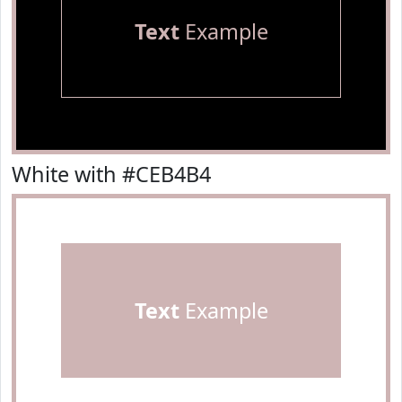
Text
Example
White with #CEB4B4
Text
Example