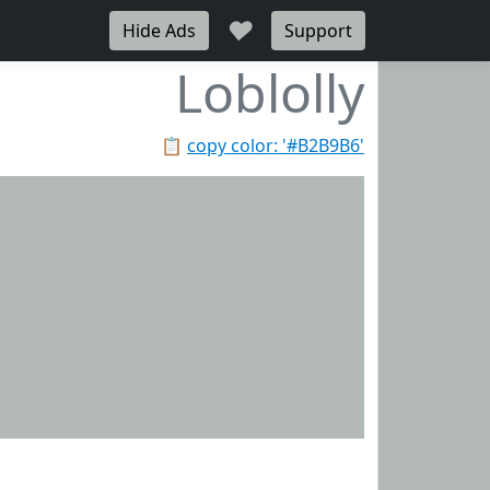
♥
Hide Ads
Support
Loblolly
📋
copy color: '#B2B9B6'