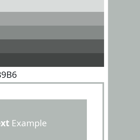
B9B6
ext
Example