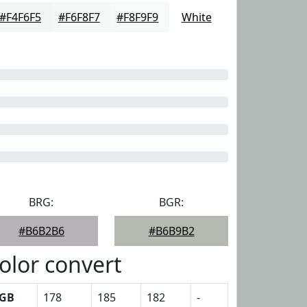
#F4F6F5
#F6F8F7
#F8F9F9
White
BRG:
BGR:
#B6B2B6
#B6B9B2
olor convert
GB
178
185
182
-