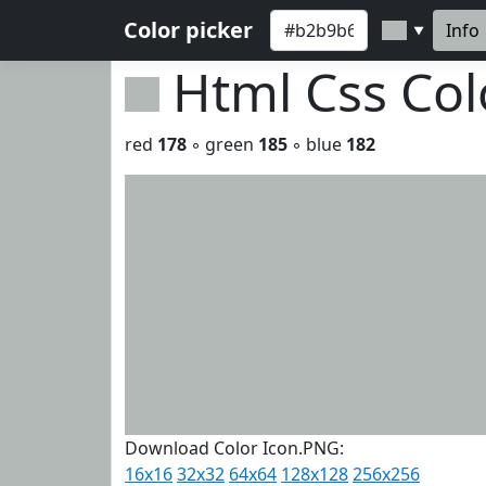
Color picker
Info
▼
Html Css Co
red
178
◦ green
185
◦ blue
182
Download Color Icon.PNG:
16x16
32x32
64x64
128x128
256x256