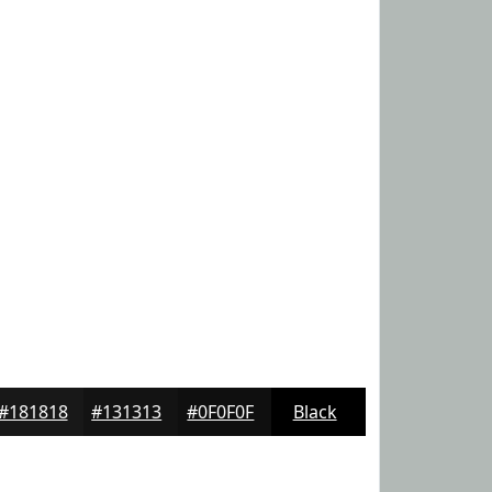
#181818
#131313
#0F0F0F
Black