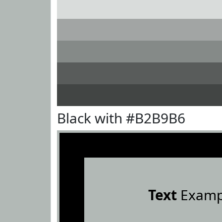
Black with #B2B9B6
Text
Examp