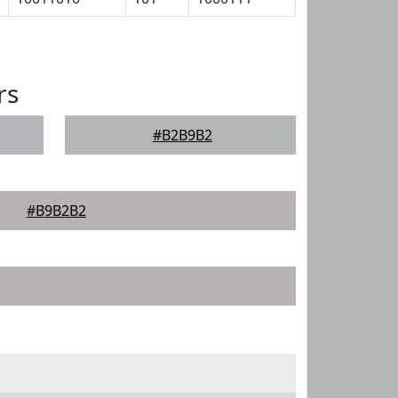
rs
#B2B9B2
#B9B2B2