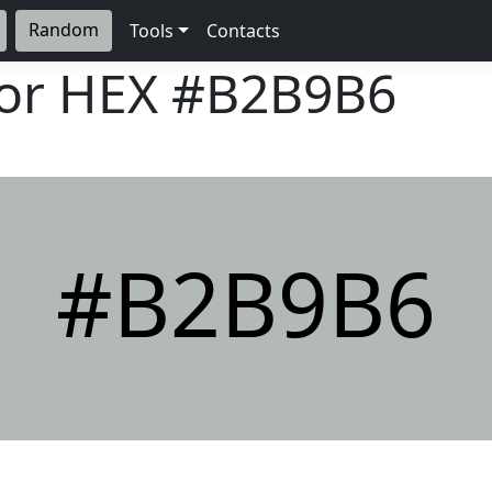
Random
Tools
Contacts
lor HEX
#B2B9B6
#B2B9B6