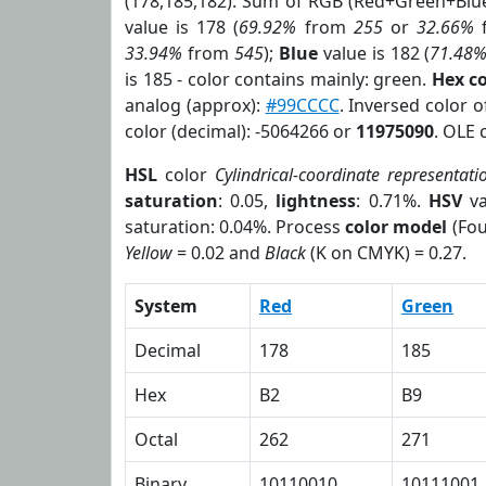
(178,185,182). Sum of RGB (Red+Green+Blu
value is 178 (
69.92%
from
255
or
32.66%
33.94%
from
545
);
Blue
value is 182 (
71.48
is 185 - color contains mainly: green.
Hex c
analog (approx):
#99CCCC
. Inversed color 
color (decimal): -5064266 or
11975090
. OLE 
HSL
color
Cylindrical-coordinate representati
saturation
: 0.05,
lightness
: 0.71%.
HSV
va
saturation: 0.04%. Process
color model
(Fou
Yellow
= 0.02 and
Black
(K on CMYK) = 0.27.
System
Red
Green
Decimal
178
185
Hex
B2
B9
Octal
262
271
Binary
10110010
10111001