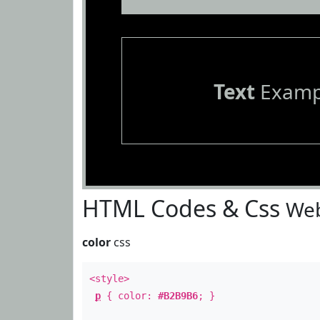
Text
Examp
HTML Codes & Css
Web
color
css
<style>
p
{ color:
#B2B9B6
; }