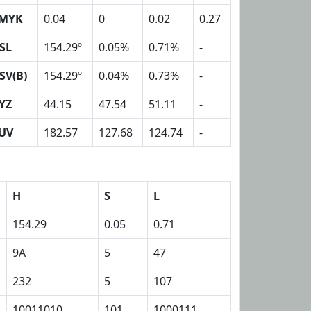
MYK
0.04
0
0.02
0.27
SL
154.29º
0.05%
0.71%
-
SV(B)
154.29º
0.04%
0.73%
-
YZ
44.15
47.54
51.11
-
UV
182.57
127.68
124.74
-
H
S
L
154.29
0.05
0.71
9A
5
47
232
5
107
10011010
101
1000111