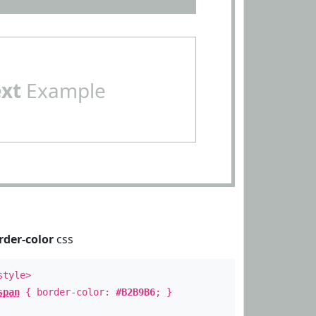
ext
Example
rder-color
css
style>
span
{ border-color:
#B2B9B6
; }