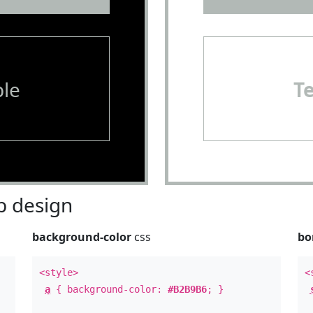
le
T
 design
background-color
css
bo
<style>
<
a
{ background-color:
#B2B9B6
; }