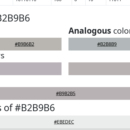
#B2B9B6
Analogous
colo
#B9B6B2
#B2B8B9
rs
#B9B2B5
s of #B2B9B6
#EBEDEC