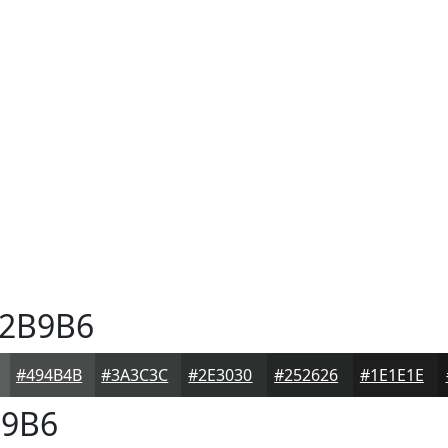
2B9B6
#494B4B
#3A3C3C
#2E3030
#252626
#1E1E1E
9B6