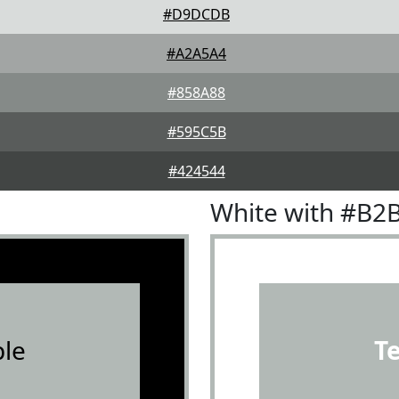
#D9DCDB
#A2A5A4
#858A88
#595C5B
#424544
White with #B2
le
T