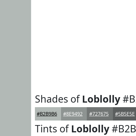
Shades of
Loblolly
#B
#B2B9B6
#8E9492
#727675
#5B5E5E
Tints of
Loblolly
#B2B