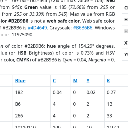
e) = 178+185+182=545 (
72%
of max value = 765).
Red
from
545
);
Green
value is 185 (
72.66%
from
255
or
C
%
from
255
or
33.39%
from
545
); Max value from RGB
H
olor #B2B9B6
is not a
web safe color
. Web safe color
of #B2B9B6 is
#4D4649
. Grayscale:
#B6B6B6
. Windows
H
color: 11975090.
X
on
of color #B2B9B6:
hue
angle of 154.29º degrees,
lue (or
HSB
Brightness) of color is 0.73% and HSV
Y
r color,
CMYK
) of #B2B9B6 is
Cyan
= 0.04,
Magento
= 0,
Blue
C
M
Y
K
182
0.04
0
0.02
0.27
B6
4
0
2
1B
266
4
0
2
33
10110110
100
0
10
11011