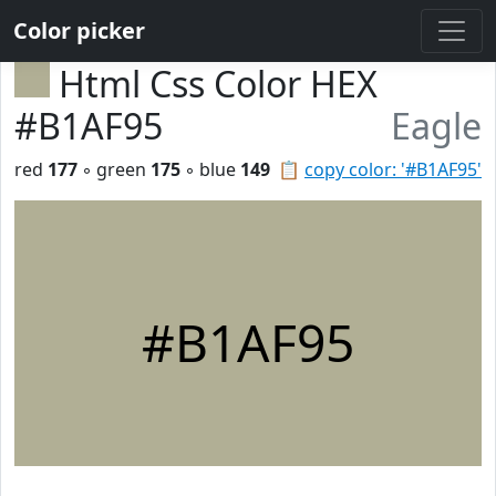
Color picker
Html Css Color HEX
#B1AF95
Eagle
red
177
◦ green
175
◦ blue
149
📋
copy color: '#B1AF95'
#B1AF95