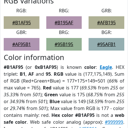
RGB Variations
RGB:
RBG:
GRB:
#B1AF95
#B195AF
#AFB195
GBR:
BRG:
BGR:
#AF95B1
#95B195
#95AFB1
Color information
#B1AF95
(or
0xB1AF95
) is known
color
:
Eagle
. HEX
triplet:
B1
,
AF
and
95
.
RGB
value is (177,175,149). Sum
of RGB (Red+Green+Blue) = 177+175+149=501 (
66%
of
max value = 765).
Red
value is 177 (
69.53%
from
255
or
35.33%
from
501
);
Green
value is 175 (
68.75%
from
255
or
34.93%
from
501
);
Blue
value is 149 (
58.59%
from
255
or
29.74%
from
501
); Max value from RGB is 177 - color
contains mainly: red.
Hex color #B1AF95
is not a
web
safe color
. Web safe color analog (approx):
#999999
.