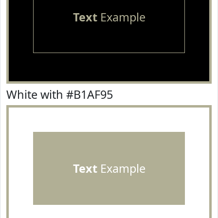
Text
Example
White with #B1AF95
Text
Example