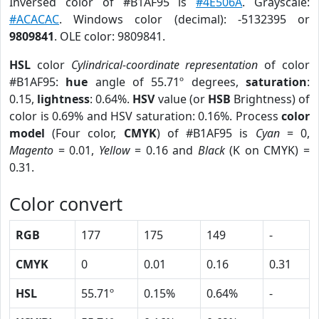
Inversed color of #B1AF95 is
#4E506A
. Grayscale:
#ACACAC
. Windows color (decimal): -5132395 or
9809841
. OLE color: 9809841.
HSL
color
Cylindrical-coordinate representation
of color
#B1AF95:
hue
angle of 55.71º degrees,
saturation
:
0.15,
lightness
: 0.64%.
HSV
value (or
HSB
Brightness) of
color is 0.69% and HSV saturation: 0.16%. Process
color
model
(Four color,
CMYK
) of #B1AF95 is
Cyan
= 0,
Magento
= 0.01,
Yellow
= 0.16 and
Black
(K on CMYK) =
0.31.
Color convert
RGB
177
175
149
-
CMYK
0
0.01
0.16
0.31
HSL
55.71º
0.15%
0.64%
-