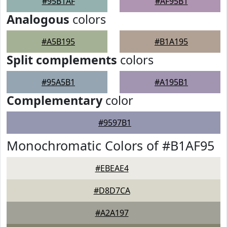
#95B1AF
#AF95B1
Analogous
colors
#A5B195
#B1A195
Split complements
colors
#95A5B1
#A195B1
Complementary
color
#9597B1
Monochromatic Colors of #B1AF95
#EBEAE4
#D8D7CA
#A2A197