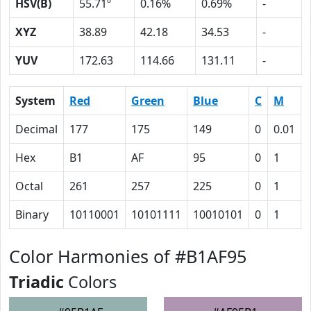
HSV(B)
55.71º
0.16%
0.69%
-
XYZ
38.89
42.18
34.53
-
YUV
172.63
114.66
131.11
-
System
Red
Green
Blue
C
M
Decimal
177
175
149
0
0.01
Hex
B1
AF
95
0
1
Octal
261
257
225
0
1
Binary
10110001
10101111
10010101
0
1
Color Harmonies of #B1AF95
Triadic
Colors