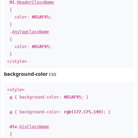
H1
.
HeaderClassName
{
color:
#B1AF95
;
}
.
AnyTagClassName
{
color:
#B1AF95
;
}
</style>
background-color
css
<style>
a
{ background-color:
#B1AF95
; }
a
{ background-color:
rgb(177,175,149)
; }
div
.
DivClassName
{