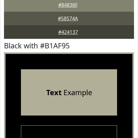
#84836F
#58574A
#424137
Black with #B1AF95
Text
Example