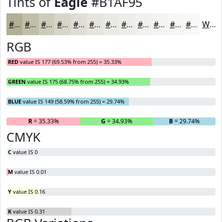
Tints of
Eagle
#B1AF95
#B1AF95
#C1BFAA
#CDCCBB
#D7D6C9
#DFDED4
#E5E5DD
#EAEAE4
#EEEEE9
#F1F1ED
#F4F4F1
#F6F6F4
#F8F8F6
White
RGB
RED
value IS 177 (69.53% from 255) = 35.33%
GREEN
value IS 175 (68.75% from 255) = 34.93%
BLUE
value IS 149 (58.59% from 255) = 29.74%
R
= 35.33%
G
= 34.93%
B
= 29.74%
CMYK
C
value IS 0
M
value IS 0.01
Y
value IS 0.16
K
value IS 0.31