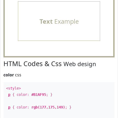
Text
Example
HTML Codes & Css
Web design
color
css
<style>
p
{ color:
#B1AF95
; }
p
{ color:
rgb(177,175,149)
; }