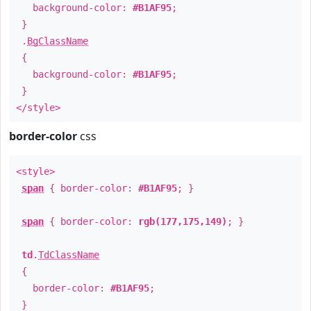
background-color:
#B1AF95
;
}
.
BgClassName
{
background-color:
#B1AF95
;
}
</style>
border-color
css
<style>
span
{ border-color:
#B1AF95
; }
span
{ border-color:
rgb(177,175,149)
; }
td
.
TdClassName
{
border-color:
#B1AF95
;
}