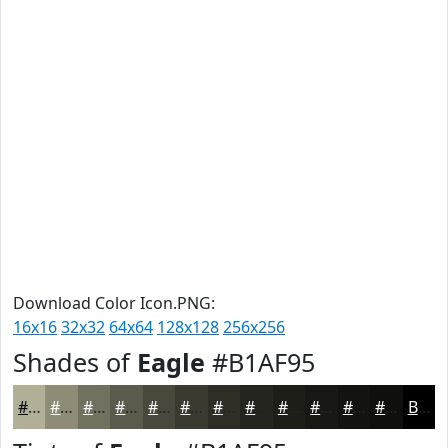
Download Color Icon.PNG:
16x16
32x32
64x64
128x128
256x256
Shades of
Eagle
#B1AF95
#B1AF95
#8E8C77
#72705F
#5B5A4C
#49483D
#3A3A31
#2E2E27
#25251F
#1E1E19
#181814
#131310
#0F0F0D
Black