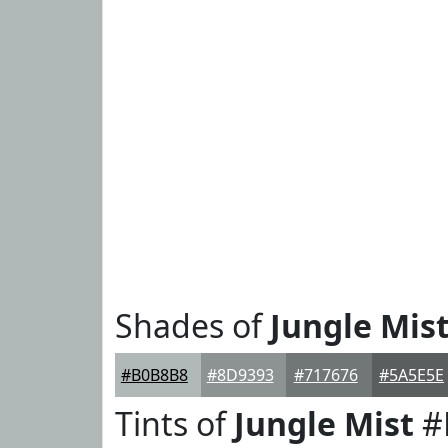
Shades of
Jungle Mis
#B0B8B8
#8D9393
#717676
#5A5E5E
Tints of
Jungle Mist
#