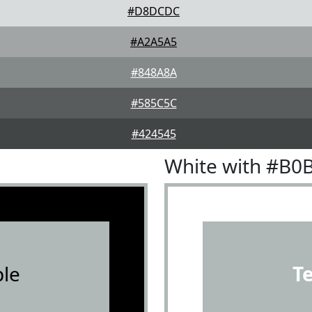
#D8DCDC
#A2A5A5
#848A8A
#585C5C
#424545
White with #B0
le
T