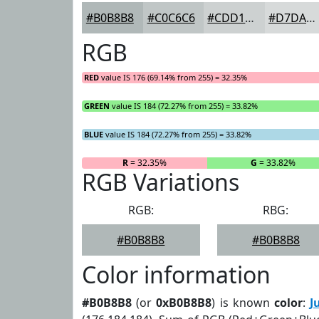
#B0B8B8
#C0C6C6
#CDD1D1
#D7DADA
RGB
RED
value IS 176 (69.14% from 255) = 32.35%
GREEN
value IS 184 (72.27% from 255) = 33.82%
BLUE
value IS 184 (72.27% from 255) = 33.82%
R
= 32.35%
G
= 33.82%
RGB Variations
RGB:
RBG:
#B0B8B8
#B0B8B8
Color information
#B0B8B8
(or
0xB0B8B8
) is known
color
:
J