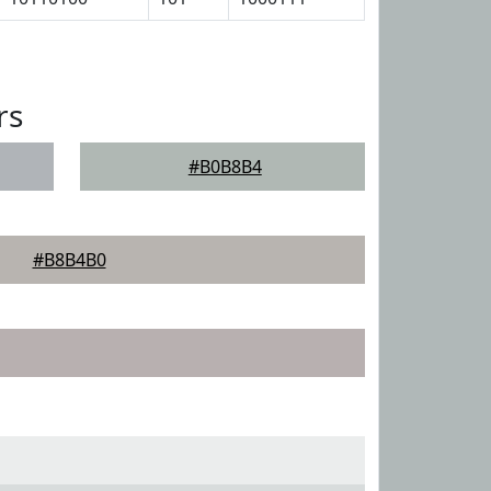
rs
#B0B8B4
#B8B4B0