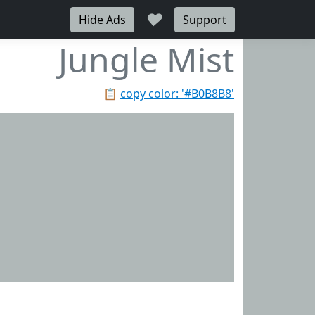
♥
Hide Ads
Support
Jungle Mist
📋
copy color: '#B0B8B8'