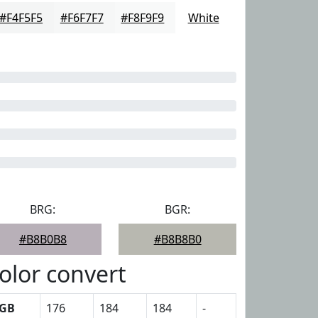
#F4F5F5
#F6F7F7
#F8F9F9
White
BRG:
BGR:
#B8B0B8
#B8B8B0
olor convert
GB
176
184
184
-