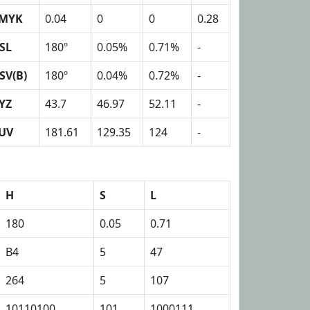
MYK
0.04
0
0
0.28
SL
180º
0.05%
0.71%
-
SV(B)
180º
0.04%
0.72%
-
YZ
43.7
46.97
52.11
-
UV
181.61
129.35
124
-
H
S
L
180
0.05
0.71
B4
5
47
264
5
107
10110100
101
1000111