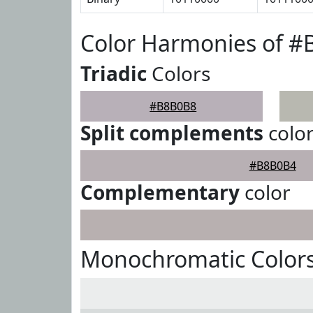
Color Harmonies of 
Triadic
Colors
#B8B0B8
Split complements
colo
#B8B0B4
Complementary
color
Monochromatic Color