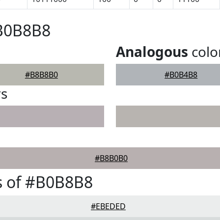
#B0B8B8
Analogous
colo
#B8B8B0
#B0B4B8
rs
#B8B0B0
s of #B0B8B8
#EBEDED