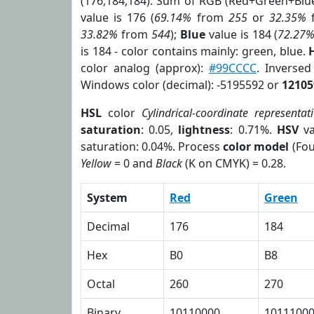
(176,184,184). Sum of RGB (Red+Green+Blu
value is 176 (
69.14%
from
255
or
32.35%
33.82%
from
544
);
Blue
value is 184 (
72.27
is 184 - color contains mainly: green, blue.
color analog (approx):
#99CCCC
. Inverse
Windows color (decimal): -5195592 or
12105
HSL
color
Cylindrical-coordinate representat
saturation
: 0.05,
lightness
: 0.71%.
HSV
va
saturation: 0.04%. Process
color model
(Fou
Yellow
= 0 and
Black
(K on CMYK) = 0.28.
System
Red
Green
Decimal
176
184
Hex
B0
B8
Octal
260
270
Binary
10110000
1011100