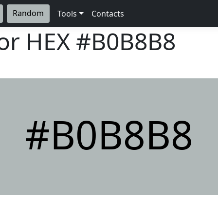
Random
Tools
Contacts
lor HEX
#B0B8B8
#B0B8B8