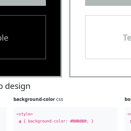
le
T
 design
background-color
css
bo
<style>
<
a
{ background-color:
#B0B8B8
; }