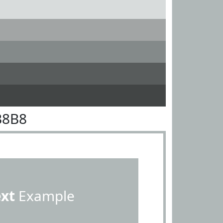
B8B8
ext
Example