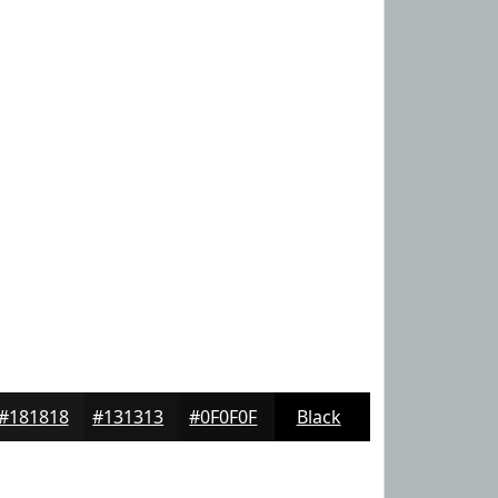
#181818
#131313
#0F0F0F
Black