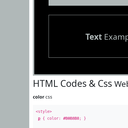
Text
Examp
HTML Codes & Css
Web
color
css
<style>
p
{ color:
#B0B8B8
; }