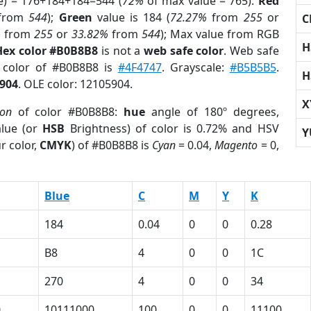
e) = 176+184+184=544 (
72%
of max value = 765).
Red
from
544
);
Green
value is 184 (
72.27%
from
255
or
C
%
from
255
or
33.82%
from
544
); Max value from RGB
H
Hex color #B0B8B8
is not a
web safe color
. Web safe
d color of #B0B8B8 is
#4F4747
. Grayscale:
#B5B5B5
.
H
904
. OLE color: 12105904.
X
ion
of color #B0B8B8:
hue
angle of 180º degrees,
lue (or
HSB
Brightness) of color is 0.72% and HSV
Y
r color,
CMYK
) of #B0B8B8 is
Cyan
= 0.04,
Magento
= 0,
Blue
C
M
Y
K
184
0.04
0
0
0.28
B8
4
0
0
1C
270
4
0
0
34
0
10111000
100
0
0
11100