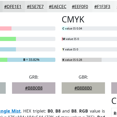
#DFE1E1
#E5E7E7
#EAECEC
#EEF0F0
#F1F3F3
CMYK
C
value IS 0.04
M
value IS 0
Y
value IS 0
B
= 33.82%
K
value IS 0.28
GRB:
GBR:
#B8B0B8
#B8B8B0
C
ungle Mist
. HEX triplet:
B0
,
B8
and
B8
.
RGB
value is
R