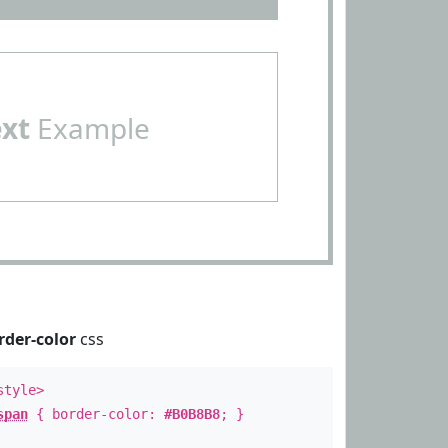
ext
Example
rder-color
css
style>
span
{ border-color:
#B0B8B8
; }