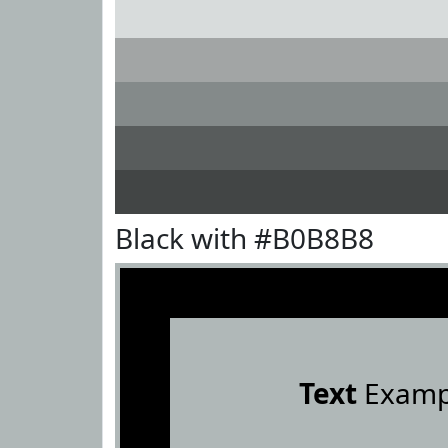
Black with #B0B8B8
Text
Examp