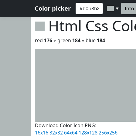
Color picker
Info
▼
Html Css Co
red
176
◦ green
184
◦ blue
184
Download Color Icon.PNG:
16x16
32x32
64x64
128x128
256x256