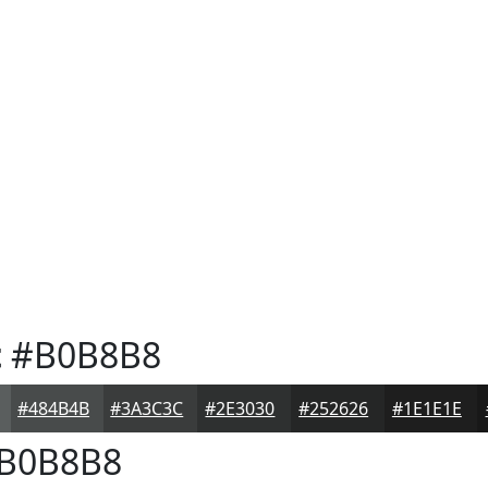
t
#B0B8B8
#484B4B
#3A3C3C
#2E3030
#252626
#1E1E1E
B0B8B8