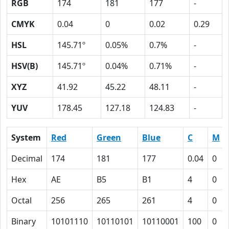
RGB
174
181
177
-
CMYK
0.04
0
0.02
0.29
HSL
145.71º
0.05%
0.7%
-
HSV(B)
145.71º
0.04%
0.71%
-
XYZ
41.92
45.22
48.11
-
YUV
178.45
127.18
124.83
-
System
Red
Green
Blue
C
M
Decimal
174
181
177
0.04
0
Hex
AE
B5
B1
4
0
Octal
256
265
261
4
0
Binary
10101110
10110101
10110001
100
0