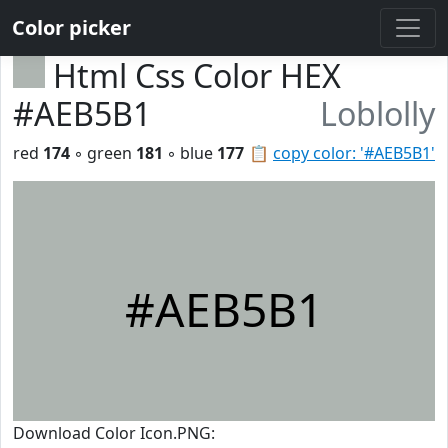
Color picker
Html Css Color HEX
#AEB5B1
Loblolly
red
174
◦ green
181
◦ blue
177
📋
copy color: '#AEB5B1'
#AEB5B1
Download Color Icon.PNG: