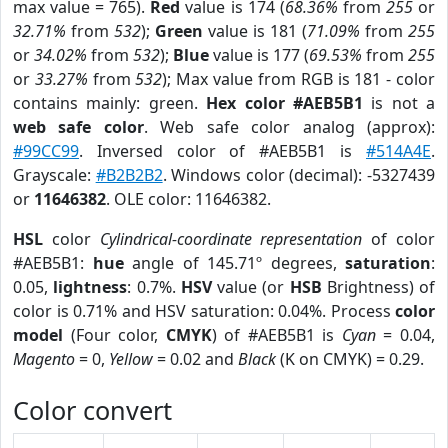
max value = 765).
Red
value is 174 (
68.36%
from
255
or
32.71%
from
532
);
Green
value is 181 (
71.09%
from
255
or
34.02%
from
532
);
Blue
value is 177 (
69.53%
from
255
or
33.27%
from
532
); Max value from RGB is 181 - color
contains mainly: green.
Hex color #AEB5B1
is not a
web safe color
. Web safe color analog (approx):
#99CC99
. Inversed color of #AEB5B1 is
#514A4E
.
Grayscale:
#B2B2B2
. Windows color (decimal): -5327439
or
11646382
. OLE color: 11646382.
HSL
color
Cylindrical-coordinate representation
of color
#AEB5B1:
hue
angle of 145.71º degrees,
saturation
:
0.05,
lightness
: 0.7%.
HSV
value (or
HSB
Brightness) of
color is 0.71% and HSV saturation: 0.04%. Process
color
model
(Four color,
CMYK
) of #AEB5B1 is
Cyan
= 0.04,
Magento
= 0,
Yellow
= 0.02 and
Black
(K on CMYK) = 0.29.
Color convert