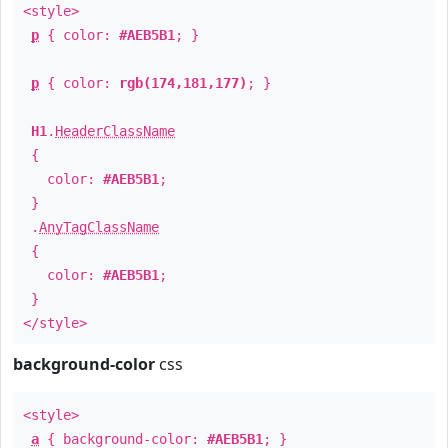
<style>
p
{ color:
#AEB5B1
; }
p
{ color:
rgb(174,181,177)
; }
H1
.
HeaderClassName
{
color:
#AEB5B1
;
}
.
AnyTagClassName
{
color:
#AEB5B1
;
}
</style>
background-color
css
<style>
a
{ background-color:
#AEB5B1
; }