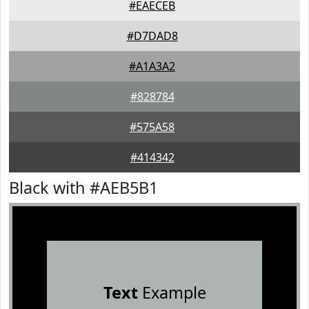
#EAECEB
#D7DAD8
#A1A3A2
#828784
#575A58
#414342
Black with #AEB5B1
Text
Example