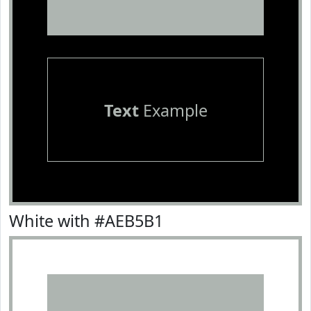
Text
Example
White with #AEB5B1