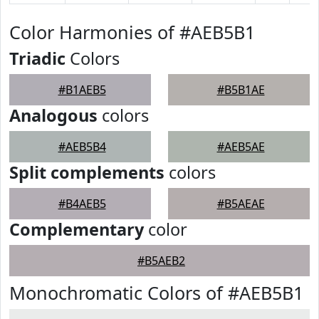
Color Harmonies of #AEB5B1
Triadic
Colors
#B1AEB5
#B5B1AE
Analogous
colors
#AEB5B4
#AEB5AE
Split complements
colors
#B4AEB5
#B5AEAE
Complementary
color
#B5AEB2
Monochromatic Colors of #AEB5B1