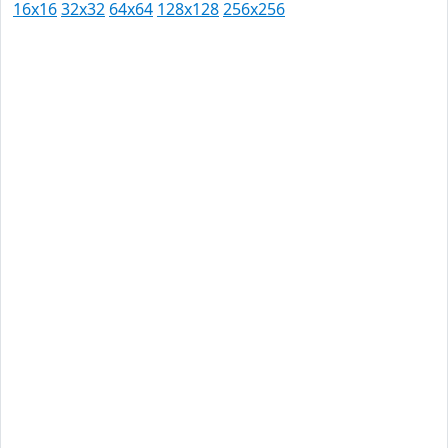
16x16
32x32
64x64
128x128
256x256