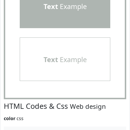
Text
Example
Text
Example
HTML Codes & Css
Web design
color
css