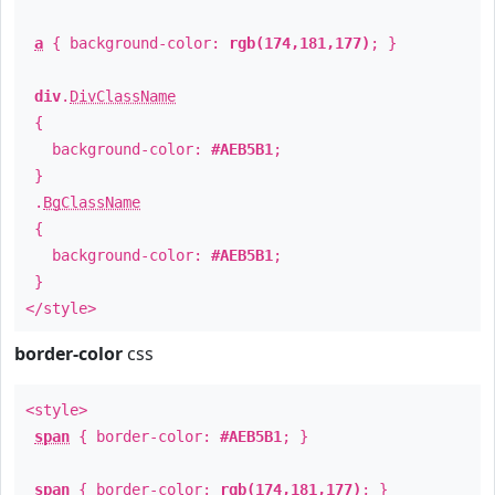
a
{ background-color:
rgb(174,181,177)
; }
div
.
DivClassName
{
background-color:
#AEB5B1
;
}
.
BgClassName
{
background-color:
#AEB5B1
;
}
</style>
border-color
css
<style>
span
{ border-color:
#AEB5B1
; }
span
{ border-color:
rgb(174,181,177)
; }