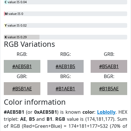
C
value IS 0.04
M
value IS 0
Y
value IS 0.02
K
value IS 0.29
RGB Variations
RGB:
RBG:
GRB:
#AEB5B1
#AEB1B5
#B5AEB1
GBR:
BRG:
BGR:
#B5B1AE
#B1AEB1
#B1B5AE
Color information
#AEB5B1
(or
0xAEB5B1
) is known
color
:
Loblolly
. HEX
triplet:
AE
,
B5
and
B1
.
RGB
value is (174,181,177). Sum
of RGB (Red+Green+Blue) = 174+181+177=532 (
70%
of