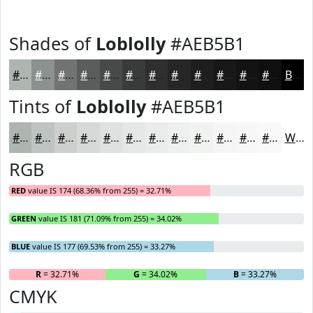
Shades of
Loblolly
#AEB5B1
#AEB5B1
#8B918E
#6F7472
#595D5B
#474A49
#393B3A
#2E2F2E
#252625
#1E1E1E
#181818
#131313
#0F0F0F
Black
Tints of
Loblolly
#AEB5B1
#AEB5B1
#BEC4C1
#CBD0CD
#D5D9D7
#DDE1DF
#E4E7E5
#E9ECEA
#EDF0EE
#F1F3F1
#F4F5F4
#F6F7F6
#F8F9F8
White
RGB
RED
value IS 174 (68.36% from 255) = 32.71%
GREEN
value IS 181 (71.09% from 255) = 34.02%
BLUE
value IS 177 (69.53% from 255) = 33.27%
R
= 32.71%
G
= 34.02%
B
= 33.27%
CMYK