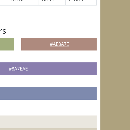
rs
#AE8A7E
#8A7EAE