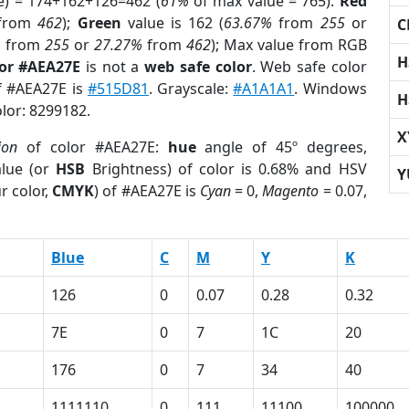
e) = 174+162+126=462 (
61%
of max value = 765).
Red
from
462
);
Green
value is 162 (
63.67%
from
255
or
C
%
from
255
or
27.27%
from
462
); Max value from RGB
H
lor #AEA27E
is not a
web safe color
. Web safe color
of #AEA27E is
#515D81
. Grayscale:
#A1A1A1
. Windows
H
olor: 8299182.
X
ion
of color #AEA27E:
hue
angle of 45º degrees,
lue (or
HSB
Brightness) of color is 0.68% and HSV
Y
r color,
CMYK
) of #AEA27E is
Cyan
= 0,
Magento
= 0.07,
Blue
C
M
Y
K
126
0
0.07
0.28
0.32
7E
0
7
1C
20
176
0
7
34
40
1111110
0
111
11100
100000