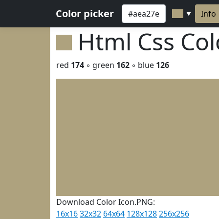
Color picker
Info
▼
Html Css Co
red
174
◦ green
162
◦ blue
126
Download Color Icon.PNG:
16x16
32x32
64x64
128x128
256x256