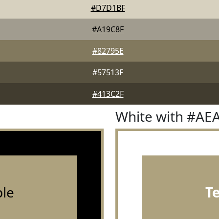
#D7D1BF
#A19C8F
#82795E
#57513F
#413C2F
White with #AE
le
T