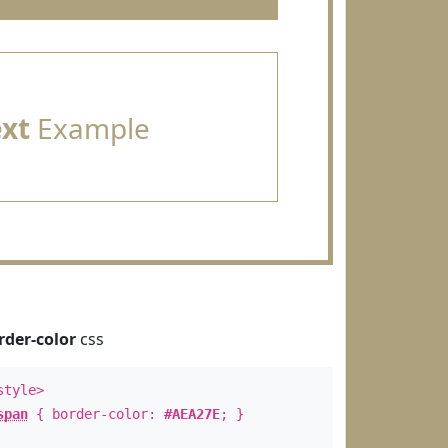
ext
Example
rder-color
css
style>
span
{ border-color:
#AEA27E
; }