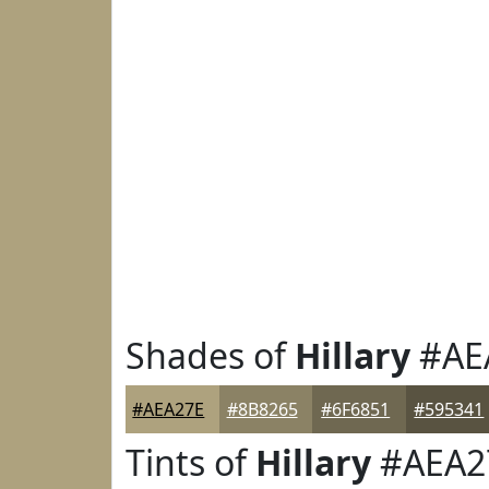
Shades of
Hillary
#AE
#AEA27E
#8B8265
#6F6851
#595341
Tints of
Hillary
#AEA2