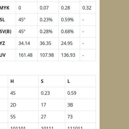
MYK
0
0.07
0.28
0.32
SL
45º
0.23%
0.59%
-
SV(B)
45º
0.28%
0.68%
-
YZ
34.14
36.35
24.95
-
UV
161.48
107.98
136.93
-
H
S
L
45
0.23
0.59
2D
17
3B
55
27
73
101101
10111
111011