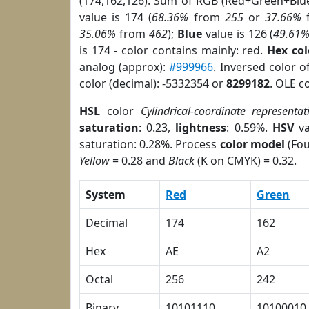
(174,162,126). Sum of RGB (Red+Green+Blu
value is 174 (
68.36%
from
255
or
37.66%
35.06%
from
462
);
Blue
value is 126 (
49.61
is 174 - color contains mainly: red.
Hex co
analog (approx):
#999966
. Inversed color 
color (decimal): -5332354 or
8299182
. OLE c
HSL
color
Cylindrical-coordinate representat
saturation
: 0.23,
lightness
: 0.59%.
HSV
va
saturation: 0.28%. Process
color model
(Fou
Yellow
= 0.28 and
Black
(K on CMYK) = 0.32.
System
Red
Green
Decimal
174
162
Hex
AE
A2
Octal
256
242
Binary
10101110
10100010