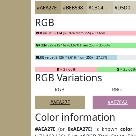
#AEA27E
#BEB598
#CBC4AD
#D5D0BD
RGB
RED
value IS 174 (68.36% from 255) = 37.66%
GREEN
value IS 162 (63.67% from 255) = 35.06%
BLUE
value IS 126 (49.61% from 255) = 27.27%
R
= 37.66%
G
= 35.06%
RGB Variations
RGB:
RBG:
#AEA27E
#AE7EA2
Color information
#AEA27E
(or
0xAEA27E
) is known
color