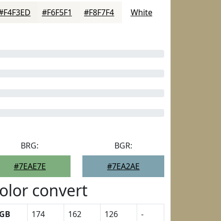
#F4F3ED
#F6F5F1
#F8F7F4
White
BRG:
BGR:
#7EAE7E
#7EA2AE
olor convert
GB
174
162
126
-