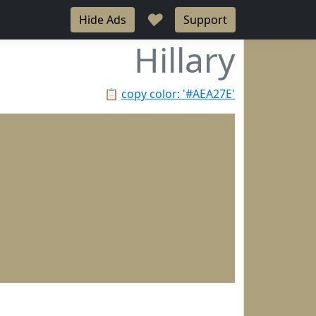
♥
Hide Ads
Support
Hillary
📋
copy color: '#AEA27E'