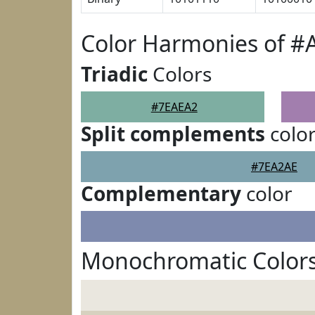
Color Harmonies of #
Triadic
Colors
#7EAEA2
Split complements
colo
#7EA2AE
Complementary
color
Monochromatic Color