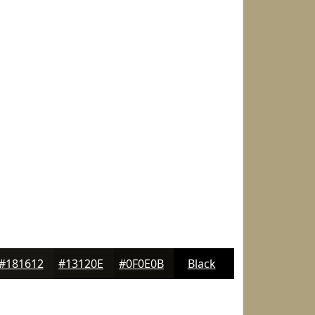
#181612
#13120E
#0F0E0B
Black