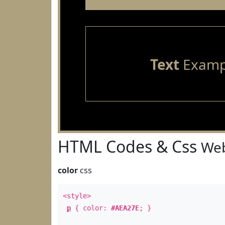
Text
Examp
HTML Codes & Css
Web
color
css
<style>
p
{ color:
#AEA27E
; }