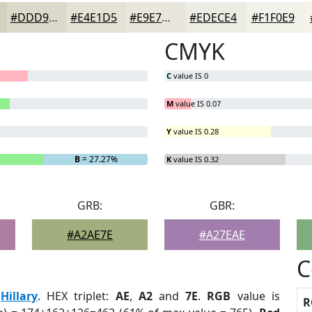
#DDD9CA
#E4E1D5
#E9E7DD
#EDECE4
#F1F0E9
CMYK
C
value IS 0
M
value IS 0.07
Y
value IS 0.28
B
= 27.27%
K
value IS 0.32
GRB:
GBR:
#A2AE7E
#A27EAE
C
:
Hillary
. HEX triplet:
AE
,
A2
and
7E
.
RGB
value is
R