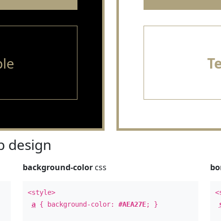
le
T
 design
background-color
css
bo
<style>
<
a
{ background-color:
#AEA27E
; }