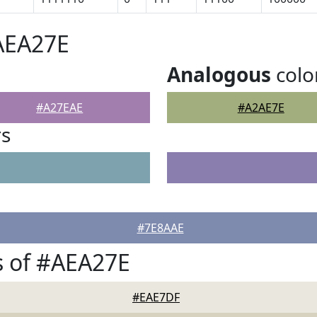
AEA27E
Analogous
colo
#A27EAE
#A2AE7E
rs
#7E8AAE
s of #AEA27E
#EAE7DF