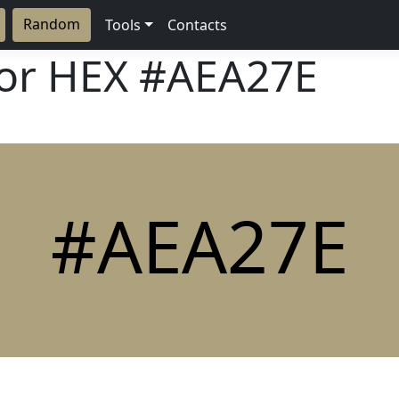
Random
Tools
Contacts
lor HEX
#AEA27E
#AEA27E