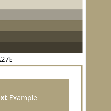
A27E
ext
Example