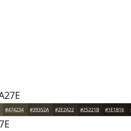
A27E
#474234
#39352A
#2E2A22
#25221B
#1E1B16
7E