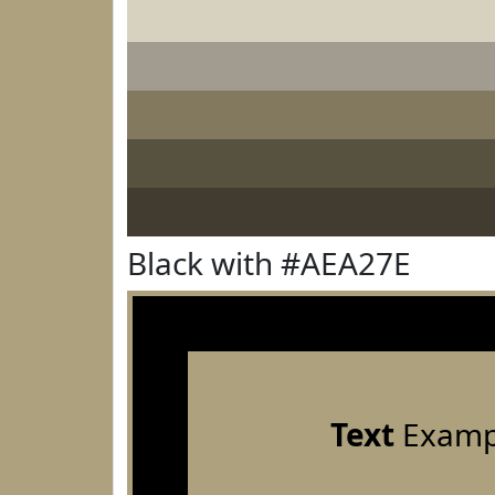
Black with #AEA27E
Text
Examp