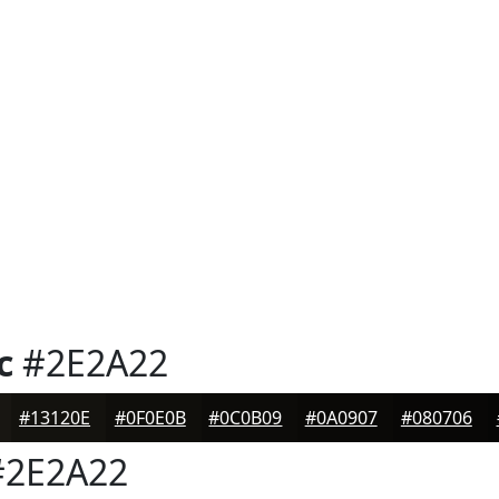
c
#2E2A22
#13120E
#0F0E0B
#0C0B09
#0A0907
#080706
2E2A22