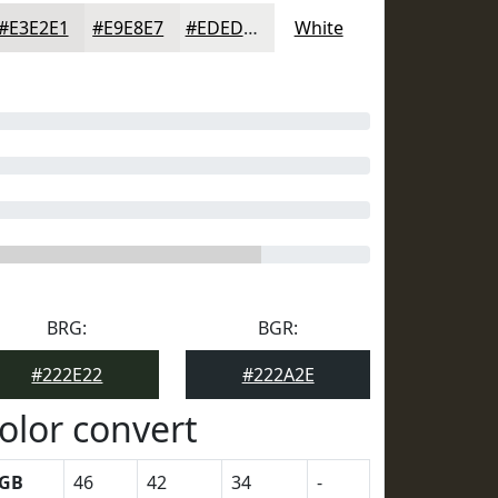
#E3E2E1
#E9E8E7
#EDEDEC
White
BRG:
BGR:
#222E22
#222A2E
olor convert
GB
46
42
34
-