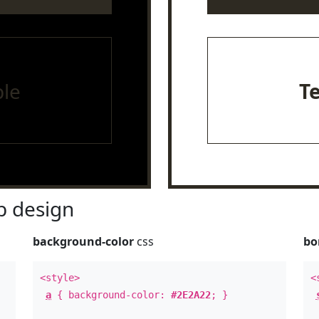
le
T
 design
background-color
css
bo
<style>
<
a
{ background-color:
#2E2A22
; }