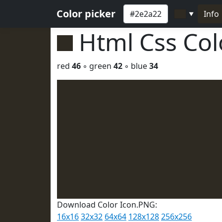
Color picker
Info
▼
Html Css Co
red
46
◦ green
42
◦ blue
34
Download Color Icon.PNG:
16x16
32x32
64x64
128x128
256x256