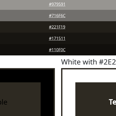
#979591
#716F6C
#221F19
#171511
#110F0C
White with #2E
le
T