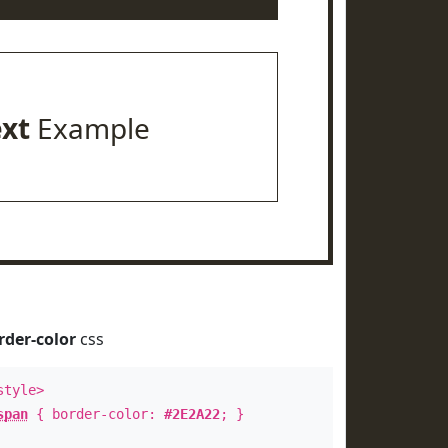
ext
Example
rder-color
css
style>
span
{ border-color:
#2E2A22
; }