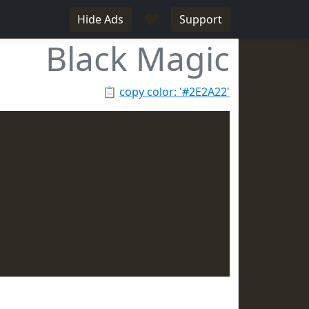
♥
Hide Ads
Support
Black Magic
📋
copy color: '#2E2A22'