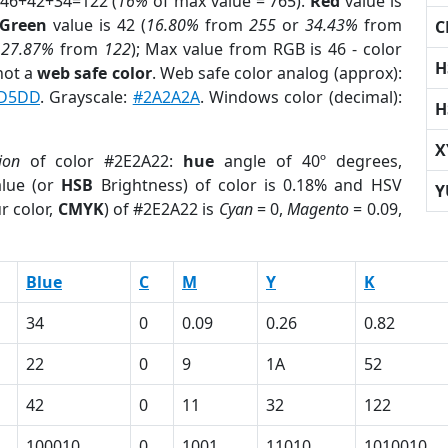
 46+42+34=122 (
16%
of max value = 765).
Red
value is
Green
value is 42 (
16.80%
from
255
or
34.43%
from
C
r
27.87%
from
122
); Max value from RGB is 46 - color
H
not a
web safe color
. Web safe color analog (approx):
D5DD
. Grayscale:
#2A2A2A
. Windows color (decimal):
H
X
ion
of color #2E2A22:
hue
angle of 40º degrees,
lue (or
HSB
Brightness) of color is 0.18% and HSV
Y
r color,
CMYK
) of #2E2A22 is
Cyan
= 0,
Magento
= 0.09,
Blue
C
M
Y
K
34
0
0.09
0.26
0.82
22
0
9
1A
52
42
0
11
32
122
100010
0
1001
11010
1010010