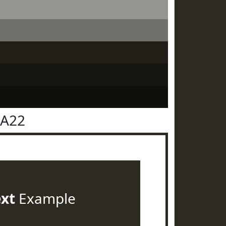
2A22
ext
Example