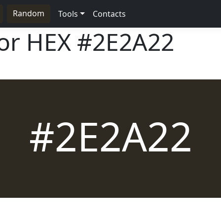
Random
Tools
Contacts
lor HEX
#2E2A22
#2E2A22