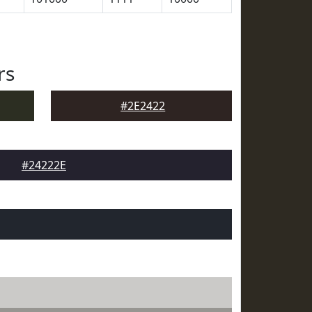
rs
#2E2422
#24222E