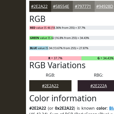
#2E2A22
#58554E
#797771
#94928D
RGB
RED
value IS 46 (18.36% from 255) = 37.7%
GREEN
value IS 42 (16.8% from 255) = 34.43%
BLUE
value IS 34 (13.67% from 255) = 27.87%
R
= 37.7%
G
= 34.43%
RGB Variations
RGB:
RBG:
#2E2A22
#2E222A
Color information
#2E2A22
(or
0x2E2A22
) is known
color
:
Bl