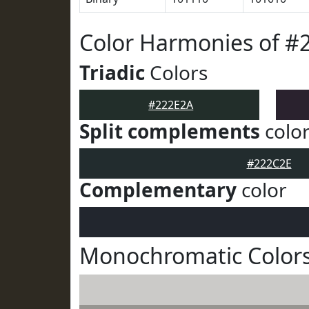
Color Harmonies of #
Triadic
Colors
#222E2A
Split complements
colo
#222C2E
Complementary
color
Monochromatic Colors