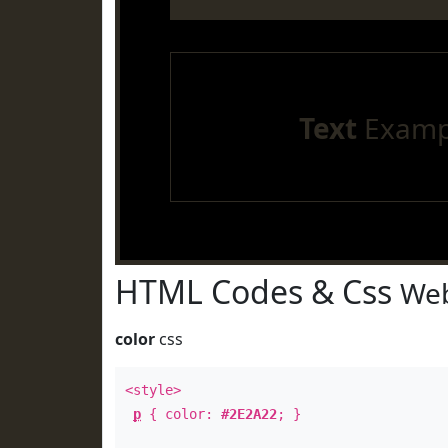
Text
Examp
HTML Codes & Css
Web
color
css
<style>
p
{ color:
#2E2A22
; }