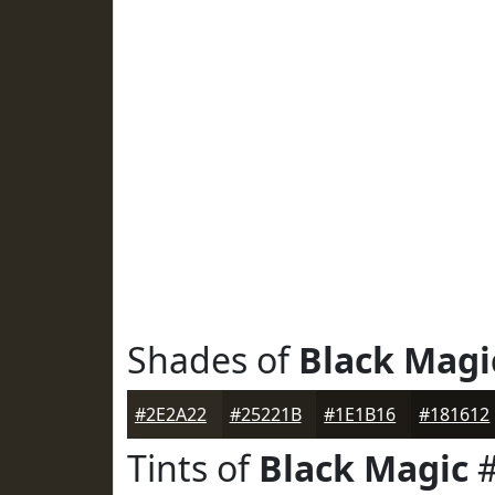
Shades of
Black Magi
#2E2A22
#25221B
#1E1B16
#181612
Tints of
Black Magic
#