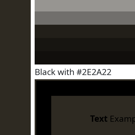
Black with #2E2A22
Text
Examp