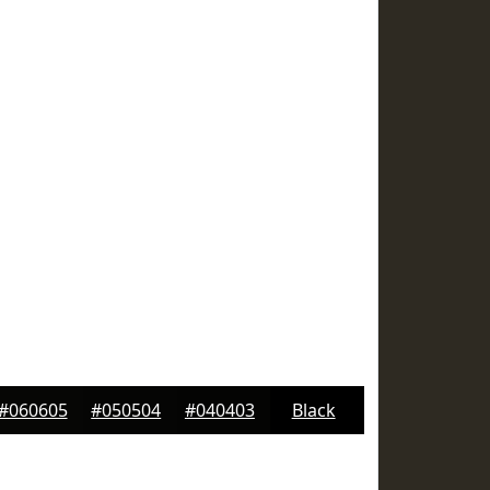
#060605
#050504
#040403
Black