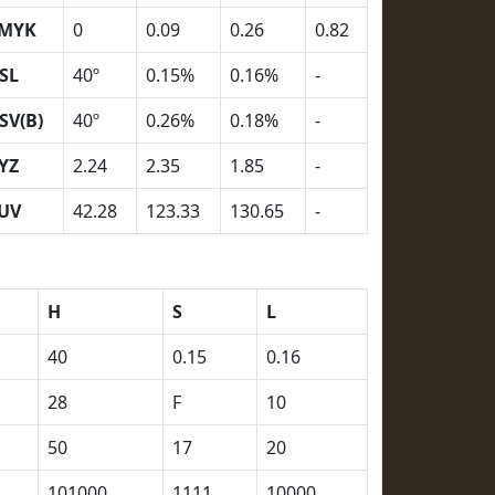
MYK
0
0.09
0.26
0.82
SL
40º
0.15%
0.16%
-
SV(B)
40º
0.26%
0.18%
-
YZ
2.24
2.35
1.85
-
UV
42.28
123.33
130.65
-
H
S
L
40
0.15
0.16
28
F
10
50
17
20
101000
1111
10000