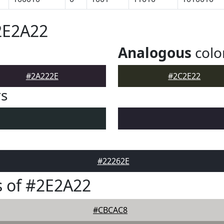
2E2A22
Analogous
colo
#2A222E
#2C2E22
rs
#22262E
 of #2E2A22
#CBCAC8