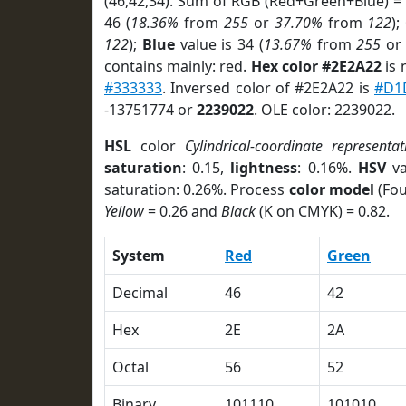
(46,42,34). Sum of RGB (Red+Green+Blue) =
46 (
18.36%
from
255
or
37.70%
from
122
);
122
);
Blue
value is 34 (
13.67%
from
255
o
contains mainly: red.
Hex color #2E2A22
is 
#333333
. Inversed color of #2E2A22 is
#D1
-13751774 or
2239022
. OLE color: 2239022.
HSL
color
Cylindrical-coordinate representat
saturation
: 0.15,
lightness
: 0.16%.
HSV
va
saturation: 0.26%. Process
color model
(Fou
Yellow
= 0.26 and
Black
(K on CMYK) = 0.82.
System
Red
Green
Decimal
46
42
Hex
2E
2A
Octal
56
52
Binary
101110
101010