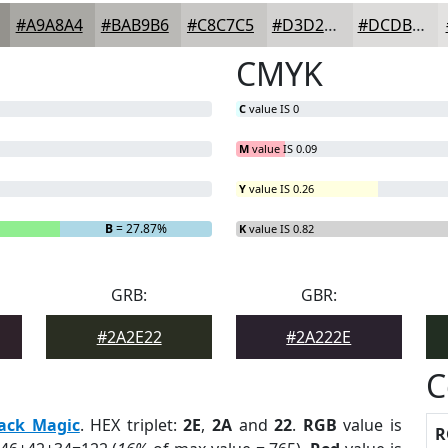
#A9A8A4
#BAB9B6
#C8C7C5
#D3D2D1
#DCDBDA
CMYK
C
value IS 0
M
value IS 0.09
Y
value IS 0.26
B
= 27.87%
K
value IS 0.82
GRB:
GBR:
#2A2E22
#2A222E
C
ack Magic
. HEX triplet:
2E
,
2A
and
22
.
RGB
value is
R