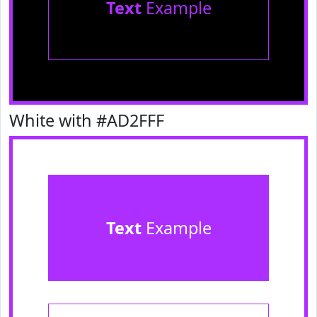
Text
Example
White with #AD2FFF
Text
Example