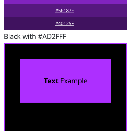
#56187F
#40125F
Black with #AD2FFF
Text
Example