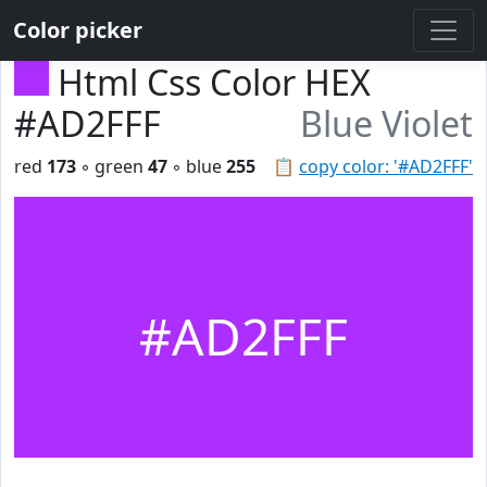
Color picker
Html Css Color HEX
#AD2FFF
Blue Violet
red
173
◦ green
47
◦ blue
255
📋
copy color: '#AD2FFF'
#AD2FFF