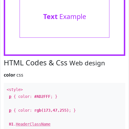
Text
Example
HTML Codes & Css
Web design
color
css
<style>
p
{ color:
#AD2FFF
; }
p
{ color:
rgb(173,47,255)
; }
H1
.
HeaderClassName