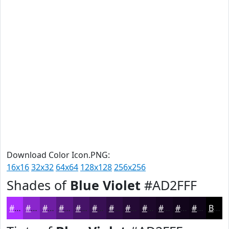
Download Color Icon.PNG:
16x16
32x32
64x64
128x128
256x256
Shades of
Blue Violet
#AD2FFF
#AD2FFF
#8A26CC
#6E1EA3
#581882
#461368
#380F53
#2D0C42
#240A35
#1D082A
#170622
#12051B
#0E0416
Black