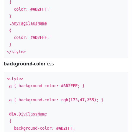
{
color:
#AD2FFF
;
}
.
AnyTagClassName
{
color:
#AD2FFF
;
}
</style>
background-color
css
<style>
a
{ background-color:
#AD2FFF
; }
a
{ background-color:
rgb(173,47,255)
; }
div
.
DivClassName
{
background-color:
#AD2FFF
;