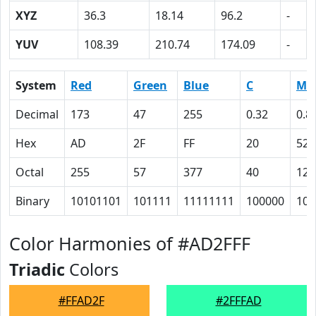
XYZ
36.3
18.14
96.2
-
YUV
108.39
210.74
174.09
-
System
Red
Green
Blue
C
M
Decimal
173
47
255
0.32
0.8
Hex
AD
2F
FF
20
52
Octal
255
57
377
40
122
Binary
10101101
101111
11111111
100000
101
Color Harmonies of #AD2FFF
Triadic
Colors
#FFAD2F
#2FFFAD