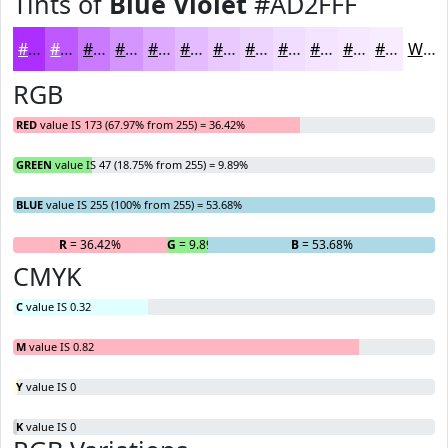
Tints of
Blue Violet
#AD2FFF
#AD2FFF
#BD59FF
#CA7AFF
#D595FF
#DDAAFF
#E4BBFF
#E9C9FF
#EDD4FF
#F1DDFF
#F4E4FF
#F6E9FF
#F8EDFF
White
RGB
RED
value IS 173 (67.97% from 255) = 36.42%
GREEN
value IS 47 (18.75% from 255) = 9.89%
BLUE
value IS 255 (100% from 255) = 53.68%
R
= 36.42%
G
= 9.89%
B
= 53.68%
CMYK
C
value IS 0.32
M
value IS 0.82
Y
value IS 0
K
value IS 0