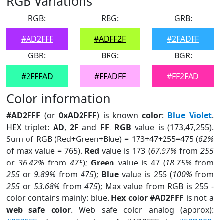
RGB Variations
RGB:
RBG:
GRB:
#AD2FFF
#ADFF2F
#2FADFF
GBR:
BRG:
BGR:
#2FFFAD
#FFADFF
#FF2FAD
Color information
#AD2FFF
(or
0xAD2FFF
) is known
color
:
Blue Violet
.
HEX triplet:
AD
,
2F
and
FF
.
RGB
value is (173,47,255).
Sum of RGB (Red+Green+Blue) = 173+47+255=475 (
62%
of max value = 765).
Red
value is 173 (
67.97%
from
255
or
36.42%
from
475
);
Green
value is 47 (
18.75%
from
255
or
9.89%
from
475
);
Blue
value is 255 (
100%
from
255
or
53.68%
from
475
); Max value from RGB is 255 -
color contains mainly: blue.
Hex color #AD2FFF
is not a
web safe color
. Web safe color analog (approx):