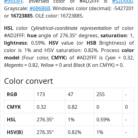
#9933FF
. Inversed color of #AD2FFF is
#52D000
.
Grayscale:
#6B6B6B
. Windows color (decimal): -5427201
or
16723885
. OLE color: 16723885.
HSL
color
Cylindrical-coordinate representation
of color
#AD2FFF:
hue
angle of 276.35º degrees,
saturation
: 1,
lightness
: 0.59%.
HSV
value (or
HSB
Brightness) of
color is 1% and HSV saturation: 0.82%. Process
color
model
(Four color,
CMYK
) of #AD2FFF is
Cyan
= 0.32,
Magento
= 0.82,
Yellow
= 0 and
Black
(K on CMYK) = 0.
Color convert
RGB
173
47
255
-
CMYK
0.32
0.82
0
0
HSL
276.35º
1%
0.59%
-
HSV(B)
276.35º
0.82%
1%
-