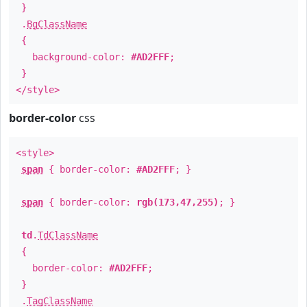
}
.
BgClassName
{
background-color:
#AD2FFF
;
}
</style>
border-color
css
<style>
span
{ border-color:
#AD2FFF
; }
span
{ border-color:
rgb(173,47,255)
; }
td
.
TdClassName
{
border-color:
#AD2FFF
;
}
.
TagClassName