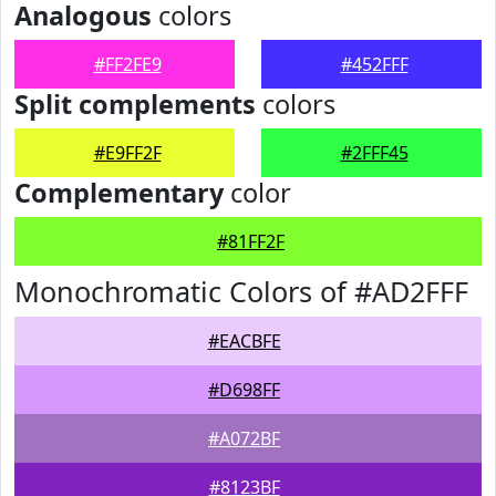
Analogous
colors
#FF2FE9
#452FFF
Split complements
colors
#E9FF2F
#2FFF45
Complementary
color
#81FF2F
Monochromatic Colors of #AD2FFF
#EACBFE
#D698FF
#A072BF
#8123BF