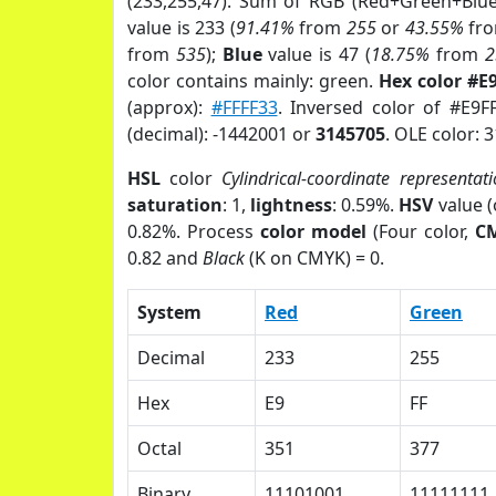
(233,255,47). Sum of RGB (Red+Green+Blu
value is 233 (
91.41%
from
255
or
43.55%
fr
from
535
);
Blue
value is 47 (
18.75%
from
2
color contains mainly: green.
Hex color #E
(approx):
#FFFF33
. Inversed color of #E9F
(decimal): -1442001 or
3145705
. OLE color: 
HSL
color
Cylindrical-coordinate representat
saturation
: 1,
lightness
: 0.59%.
HSV
value 
0.82%. Process
color model
(Four color,
C
0.82 and
Black
(K on CMYK) = 0.
System
Red
Green
Decimal
233
255
Hex
E9
FF
Octal
351
377
Binary
11101001
11111111