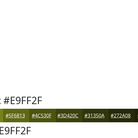
z
#E9FF2F
#5F6813
#4C530F
#3D420C
#31350A
#272A08
E9FF2F