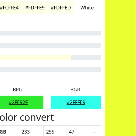
#FCFFE4
#FDFFE9
#FDFFED
White
BRG:
BGR:
#2FE92F
#2FFFE9
olor convert
GB
233
255
47
-