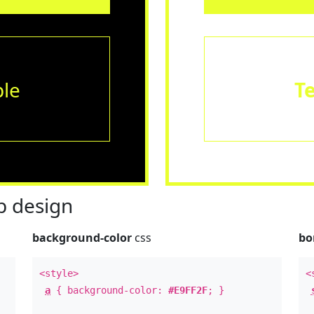
le
T
 design
background-color
css
bo
<style>
<
a
{ background-color:
#E9FF2F
; }