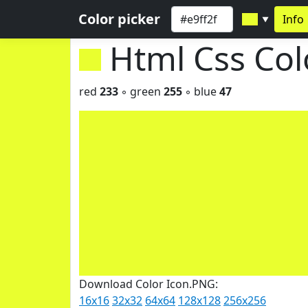
Color picker
Info
▼
Html Css Co
red
233
◦ green
255
◦ blue
47
Download Color Icon.PNG:
16x16
32x32
64x64
128x128
256x256