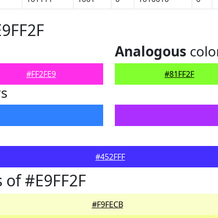
E9FF2F
Analogous
colo
#FF2FE9
#81FF2F
rs
#452FFF
 of #E9FF2F
#F9FECB