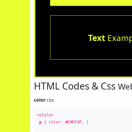
Text
Examp
HTML Codes & Css
Web
color
css
<style>
p
{ color:
#E9FF2F
; }