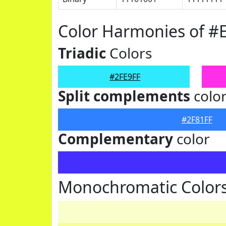
Color Harmonies of #
Triadic
Colors
#2FE9FF
Split complements
colo
#2F81FF
Complementary
color
Monochromatic Colors