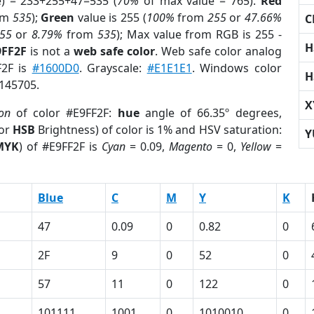
e) = 233+255+47=535 (
70%
of max value = 765).
Red
om
535
);
Green
value is 255 (
100%
from
255
or
47.66%
C
55
or
8.79%
from
535
); Max value from RGB is 255 -
H
9FF2F
is not a
web safe color
. Web safe color analog
F2F is
#1600D0
. Grayscale:
#E1E1E1
. Windows color
H
3145705.
X
ion
of color #E9FF2F:
hue
angle of 66.35º degrees,
(or
HSB
Brightness) of color is 1% and HSV saturation:
Y
MYK
) of #E9FF2F is
Cyan
= 0.09,
Magento
= 0,
Yellow
=
Blue
C
M
Y
K
47
0.09
0
0.82
0
2F
9
0
52
0
57
11
0
122
0
101111
1001
0
1010010
0