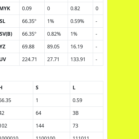
MYK
0.09
0
0.82
0
SL
66.35º
1%
0.59%
-
SV(B)
66.35º
0.82%
1%
-
YZ
69.88
89.05
16.19
-
UV
224.71
27.71
133.91
-
H
S
L
66.35
1
0.59
42
64
3B
102
144
73
1000010
1100100
111011