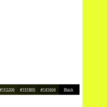
#1F2206
#191B05
#141604
Black