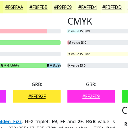
#F6FFAA
#F8FFBB
#F9FFC9
#FAFFD4
#FBFFDD
CMYK
C
value IS 0.09
M
value IS 0
Y
value IS 0.82
G
= 47.66%
B
= 8.79%
K
value IS 0
GRB:
GBR:
#FFE92F
#FF2FE9
C
lden Fizz
. HEX triplet:
E9
,
FF
and
2F
.
RGB
value is
R