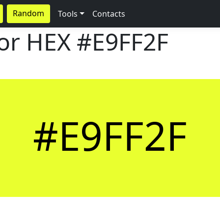
Random
Tools
Contacts
lor HEX
#E9FF2F
#E9FF2F