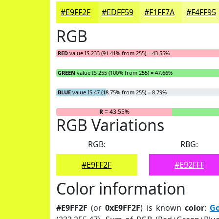
#E9FF2F
#EDFF59
#F1FF7A
#F4FF95
RGB
RED
value IS 233 (91.41% from 255) = 43.55%
GREEN
value IS 255 (100% from 255) = 47.66%
BLUE
value IS 47 (18.75% from 255) = 8.79%
R
= 43.55%
RGB Variations
RGB:
RBG:
#E9FF2F
#E92FFF
Color information
#E9FF2F
(or
0xE9FF2F
) is known
color
:
Go