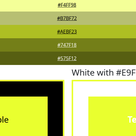
#F4FF98
#B7BF72
#AEBF23
#747F18
#575F12
White with #E9
le
T