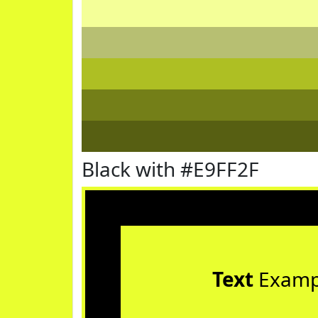
Black with #E9FF2F
Text
Examp