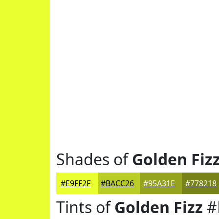
Shades of
Golden Fiz
#E9FF2F
#BACC26
#95A31E
#778218
Tints of
Golden Fizz
#