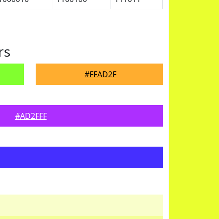
rs
#FFAD2F
#AD2FFF