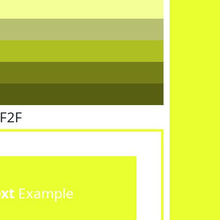
FF2F
ext
Example