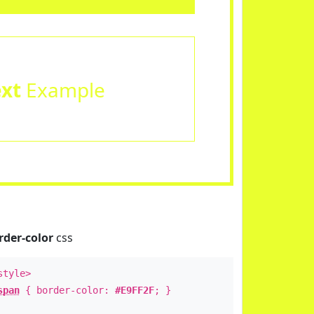
ext
Example
rder-color
css
style>
span
{ border-color:
#E9FF2F
; }