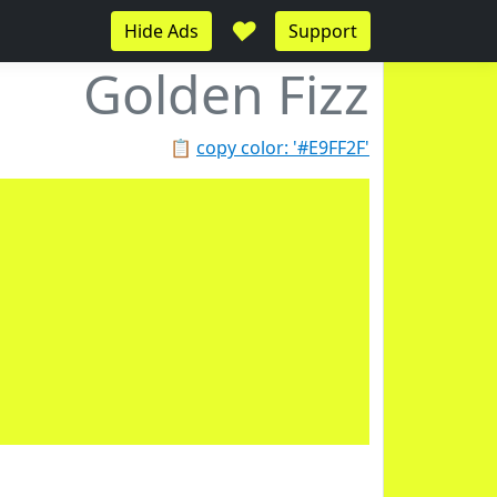
♥
Hide Ads
Support
Golden Fizz
📋
copy color: '#E9FF2F'