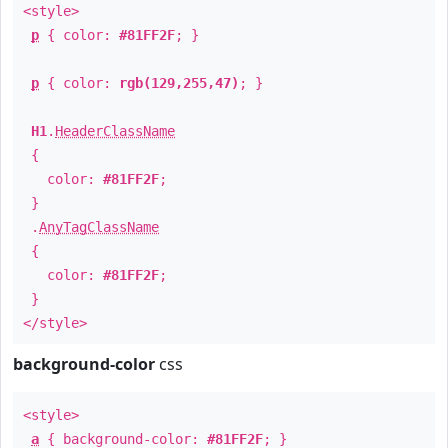
<style>
p
{ color:
#81FF2F
; }
p
{ color:
rgb(129,255,47)
; }
H1
.
HeaderClassName
{
color:
#81FF2F
;
}
.
AnyTagClassName
{
color:
#81FF2F
;
}
</style>
background-color
css
<style>
a
{ background-color:
#81FF2F
; }