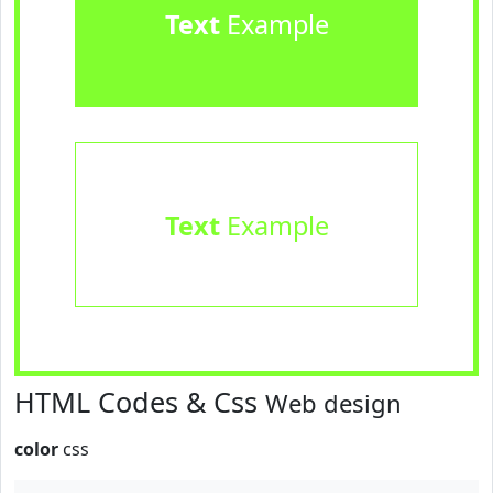
Text
Example
Text
Example
HTML Codes & Css
Web design
color
css