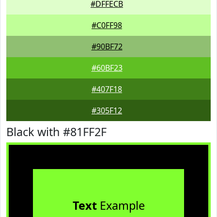
#DFFECB
#C0FF98
#90BF72
#60BF23
#407F18
#305F12
Black with #81FF2F
Text
Example