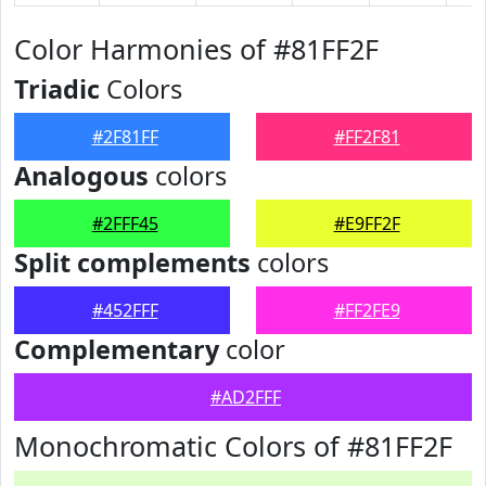
Color Harmonies of #81FF2F
Triadic
Colors
#2F81FF
#FF2F81
Analogous
colors
#2FFF45
#E9FF2F
Split complements
colors
#452FFF
#FF2FE9
Complementary
color
#AD2FFF
Monochromatic Colors of #81FF2F