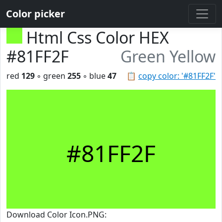
Color picker
Html Css Color HEX
#81FF2F
Green Yellow
red
129
◦ green
255
◦ blue
47
📋
copy color: '#81FF2F'
#81FF2F
Download Color Icon.PNG: