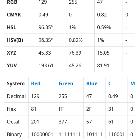
RGB
129
255
47
-
CMYK
0.49
0
0.82
0
HSL
96.35º
1%
0.59%
-
HSV(B)
96.35º
0.82%
1%
-
XYZ
45.33
76.39
15.05
-
YUV
193.61
45.26
81.91
-
System
Red
Green
Blue
C
M
Decimal
129
255
47
0.49
0
Hex
81
FF
2F
31
0
Octal
201
377
57
61
0
Binary
10000001
11111111
101111
110001
0