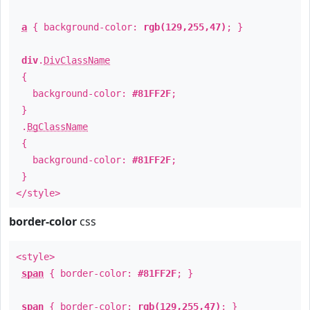
a
{ background-color:
rgb(129,255,47)
; }
div
.
DivClassName
{
background-color:
#81FF2F
;
}
.
BgClassName
{
background-color:
#81FF2F
;
}
</style>
border-color
css
<style>
span
{ border-color:
#81FF2F
; }
span
{ border-color:
rgb(129,255,47)
; }