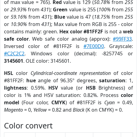
of max value = 765).
Red
value is 129 (
50.78%
from
255
or
29.93%
from
431
);
Green
value is 255 (
100%
from
255
or
59.16%
from
431
);
Blue
value is 47 (
18.75%
from
255
or
10.90%
from
431
); Max value from RGB is 255 - color
contains mainly: green.
Hex color #81FF2F
is not a
web
safe color
. Web safe color analog (approx):
#99FF33
.
Inversed color of #81FF2F is
#7E00D0
. Grayscale:
#C2C2C2
. Windows color (decimal): -8257745 or
3145601
. OLE color: 3145601.
HSL
color
Cylindrical-coordinate representation
of color
#81FF2F:
hue
angle of 96.35º degrees,
saturation
: 1,
lightness
: 0.59%.
HSV
value (or
HSB
Brightness) of
color is 1% and HSV saturation: 0.82%. Process
color
model
(Four color,
CMYK
) of #81FF2F is
Cyan
= 0.49,
Magento
= 0,
Yellow
= 0.82 and
Black
(K on CMYK) = 0.
Color convert