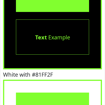
Text
Example
White with #81FF2F