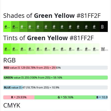
Shades of
Green Yellow
#81FF2F
#81FF2F
#67CC26
#52A31E
#428218
#356813
#2A530F
#22420C
#1B350A
#162A08
#122206
#0E1B05
#0B1604
Black
Tints of
Green Yellow
#81FF2F
#81FF2F
#9AFF59
#AEFF7A
#BEFF95
#CBFFAA
#D5FFBB
#DDFFC9
#E4FFD4
#E9FFDD
#EDFFE4
#F1FFE9
#F4FFED
White
RGB
RED
value IS 129 (50.78% from 255) = 29.93%
GREEN
value IS 255 (100% from 255) = 59.16%
BLUE
value IS 47 (18.75% from 255) = 10.9%
R
= 29.93%
G
= 59.16%
B
= 10.9%
CMYK