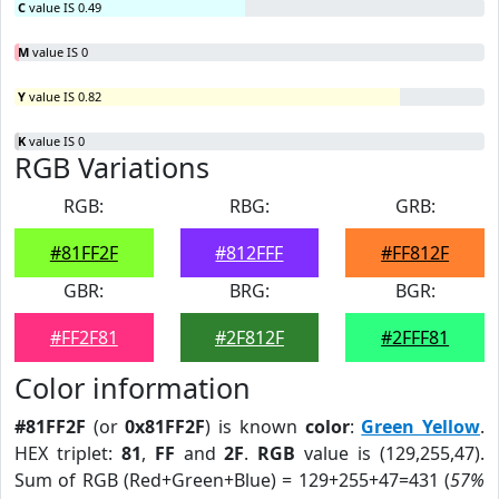
C
value IS 0.49
M
value IS 0
Y
value IS 0.82
K
value IS 0
RGB Variations
RGB:
RBG:
GRB:
#81FF2F
#812FFF
#FF812F
GBR:
BRG:
BGR:
#FF2F81
#2F812F
#2FFF81
Color information
#81FF2F
(or
0x81FF2F
) is known
color
:
Green Yellow
.
HEX triplet:
81
,
FF
and
2F
.
RGB
value is (129,255,47).
Sum of RGB (Red+Green+Blue) = 129+255+47=431 (
57%