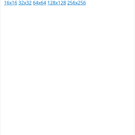
16x16
32x32
64x64
128x128
256x256