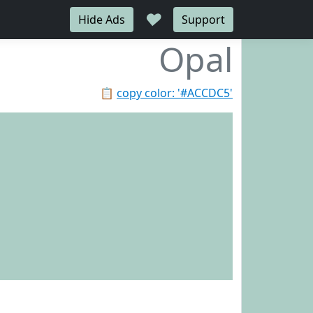
♥
Hide Ads
Support
Opal
📋
copy color: '#ACCDC5'