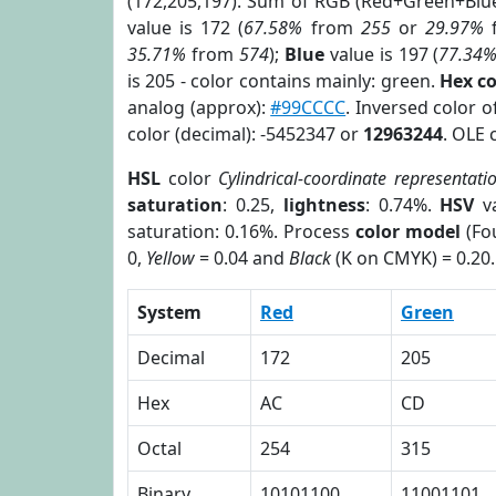
(172,205,197). Sum of RGB (Red+Green+Blu
value is 172 (
67.58%
from
255
or
29.97%
35.71%
from
574
);
Blue
value is 197 (
77.34
is 205 - color contains mainly: green.
Hex c
analog (approx):
#99CCCC
. Inversed color 
color (decimal): -5452347 or
12963244
. OLE 
HSL
color
Cylindrical-coordinate representati
saturation
: 0.25,
lightness
: 0.74%.
HSV
va
saturation: 0.16%. Process
color model
(Fou
0,
Yellow
= 0.04 and
Black
(K on CMYK) = 0.20.
System
Red
Green
Decimal
172
205
Hex
AC
CD
Octal
254
315
Binary
10101100
11001101