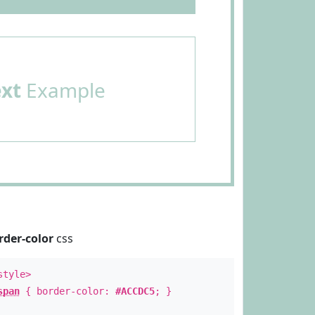
ext
Example
rder-color
css
style>
span
{ border-color:
#ACCDC5
; }