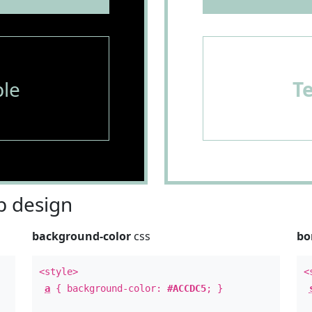
le
T
 design
background-color
css
bo
<style>
<
a
{ background-color:
#ACCDC5
; }