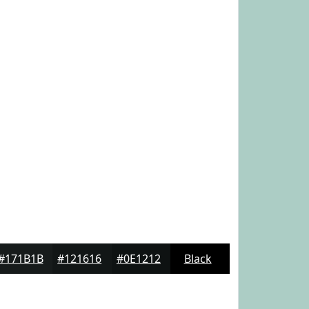
#171B1B
#121616
#0E1212
Black