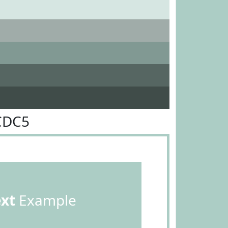
CDC5
ext
Example