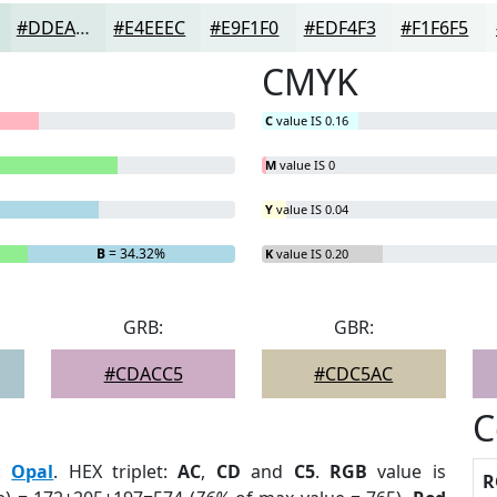
#DDEAE7
#E4EEEC
#E9F1F0
#EDF4F3
#F1F6F5
CMYK
C
value IS 0.16
M
value IS 0
Y
value IS 0.04
B
= 34.32%
K
value IS 0.20
GRB:
GBR:
#CDACC5
#CDC5AC
C
:
Opal
. HEX triplet:
AC
,
CD
and
C5
.
RGB
value is
R