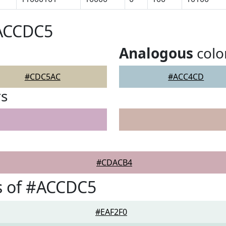
#ACCDC5
Analogous
colo
#CDC5AC
#ACC4CD
rs
#CDACB4
s of #ACCDC5
#EAF2F0