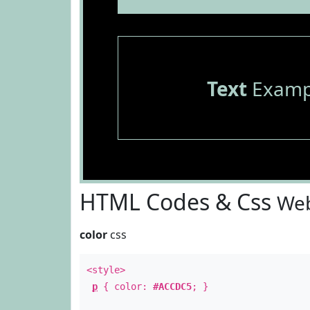
Text
Examp
HTML Codes & Css
Web
color
css
<style>
p
{ color:
#ACCDC5
; }