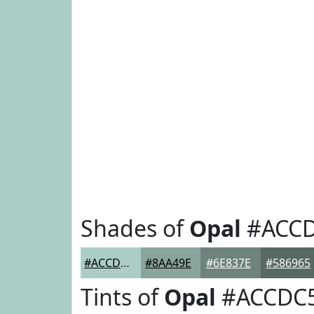
Shades of
Opal
#ACC
#ACCDC5
#8AA49E
#6E837E
#586965
Tints of
Opal
#ACCDC