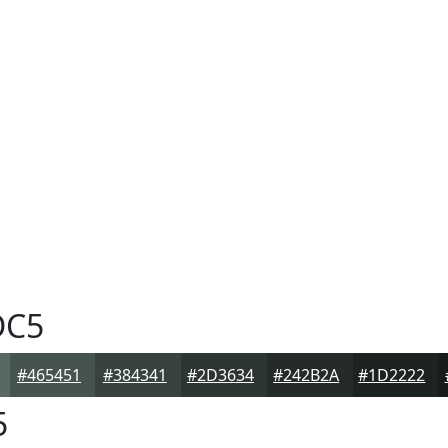
DC5
#465451
#384341
#2D3634
#242B2A
#1D2222
5