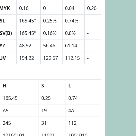
MYK
0.16
0
0.04
0.20
SL
165.45º
0.25%
0.74%
-
SV(B)
165.45º
0.16%
0.8%
-
YZ
48.92
56.46
61.14
-
UV
194.22
129.57
112.15
-
H
S
L
165.45
0.25
0.74
A5
19
4A
245
31
112
10100101
11001
1001010