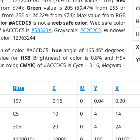
e) = 172+205+197=574 (
76%
of max value = 765).
Red
from
574
);
Green
value is 205 (
80.47%
from
255
or
C
%
from
255
or
34.32%
from
574
); Max value from RGB
H
olor #ACCDC5
is not a
web safe color
. Web safe color
of #ACCDC5 is
#53323A
. Grayscale:
#C2C2C2
. Windows
H
color: 12963244.
X
on
of color #ACCDC5:
hue
angle of 165.45º degrees,
lue (or
HSB
Brightness) of color is 0.8% and HSV
Y
r color,
CMYK
) of #ACCDC5 is
Cyan
= 0.16,
Magento
=
Blue
C
M
Y
K
197
0.16
0
0.04
0.20
C5
10
0
4
14
305
20
0
4
24
11000101
10000
0
100
10100