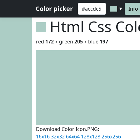
Color picker
Info
▼
Html Css Co
red
172
◦ green
205
◦ blue
197
Download Color Icon.PNG:
16x16
32x32
64x64
128x128
256x256