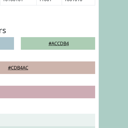
rs
#ACCDB4
#CDB4AC