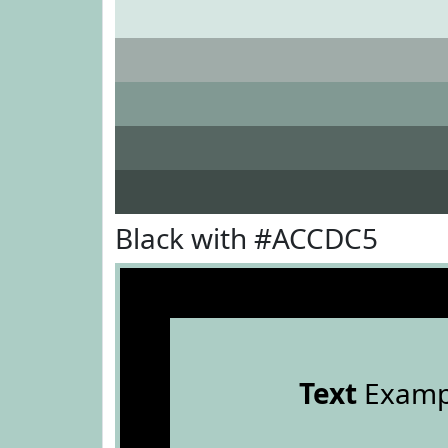
Black with #ACCDC5
Text
Examp