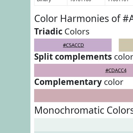
Color Harmonies of 
Triadic
Colors
#C5ACCD
Split complements
colo
#CDACC4
Complementary
color
Monochromatic Color