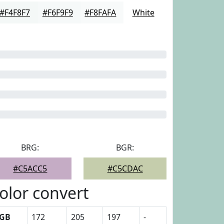
#F4F8F7
#F6F9F9
#F8FAFA
White
BRG:
BGR:
#C5ACC5
#C5CDAC
olor convert
GB
172
205
197
-