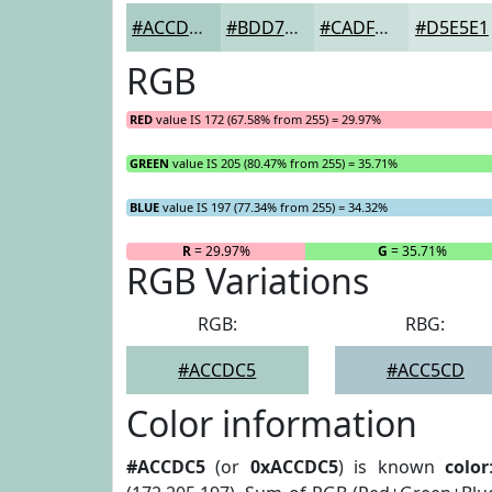
#ACCDC5
#BDD7D1
#CADFDA
#D5E5E1
RGB
RED
value IS 172 (67.58% from 255) = 29.97%
GREEN
value IS 205 (80.47% from 255) = 35.71%
BLUE
value IS 197 (77.34% from 255) = 34.32%
R
= 29.97%
G
= 35.71%
RGB Variations
RGB:
RBG:
#ACCDC5
#ACC5CD
Color information
#ACCDC5
(or
0xACCDC5
) is known
color