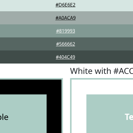
#D6E6E2
#A0ACA9
#819993
#566662
#404C49
White with #AC
le
T