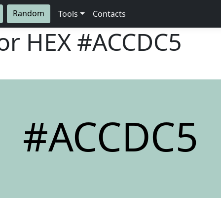
Random
Tools
Contacts
lor HEX
#ACCDC5
#ACCDC5