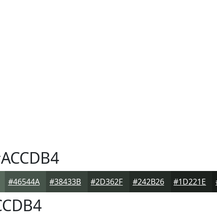
ACCDB4
#46544A
#38433B
#2D362F
#242B26
#1D221E
CCDB4