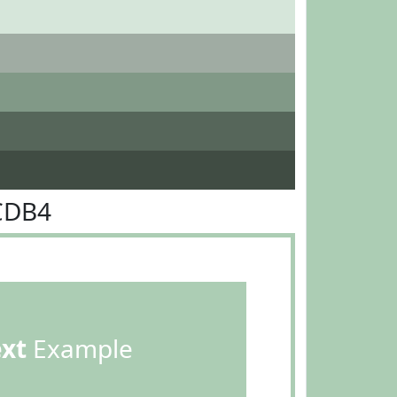
CDB4
ext
Example