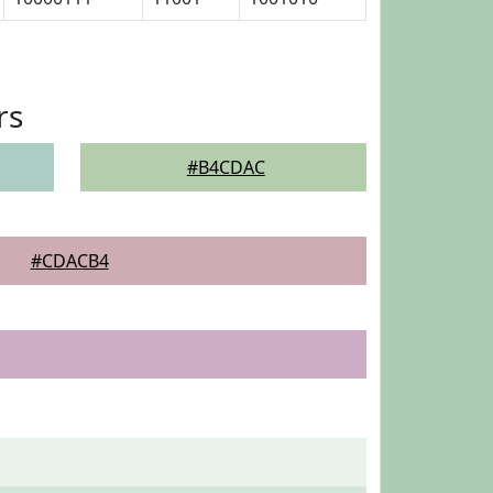
rs
#B4CDAC
#CDACB4