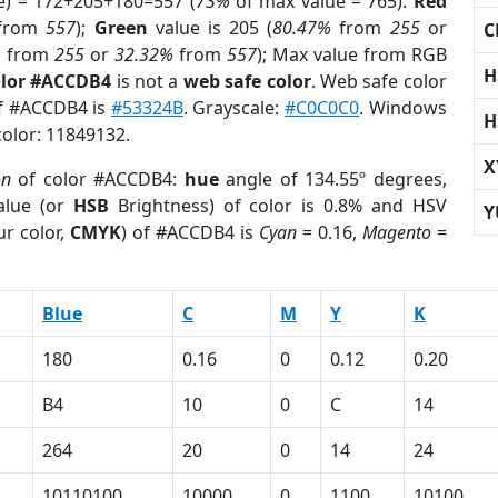
e) = 172+205+180=557 (
73%
of max value = 765).
Red
from
557
);
Green
value is 205 (
80.47%
from
255
or
C
%
from
255
or
32.32%
from
557
); Max value from RGB
H
olor #ACCDB4
is not a
web safe color
. Web safe color
of #ACCDB4 is
#53324B
. Grayscale:
#C0C0C0
. Windows
H
color: 11849132.
X
on
of color #ACCDB4:
hue
angle of 134.55º degrees,
lue (or
HSB
Brightness) of color is 0.8% and HSV
Y
r color,
CMYK
) of #ACCDB4 is
Cyan
= 0.16,
Magento
=
Blue
C
M
Y
K
180
0.16
0
0.12
0.20
B4
10
0
C
14
264
20
0
14
24
10110100
10000
0
1100
10100