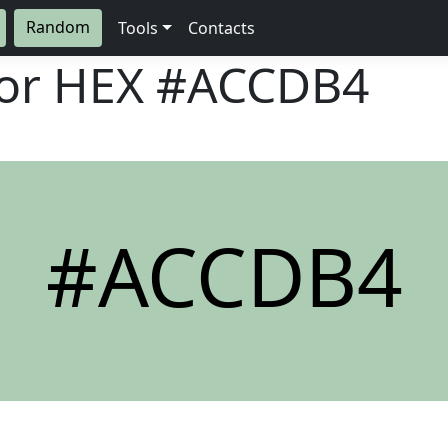
Random
Tools
Contacts
lor HEX
#ACCDB4
#ACCDB4