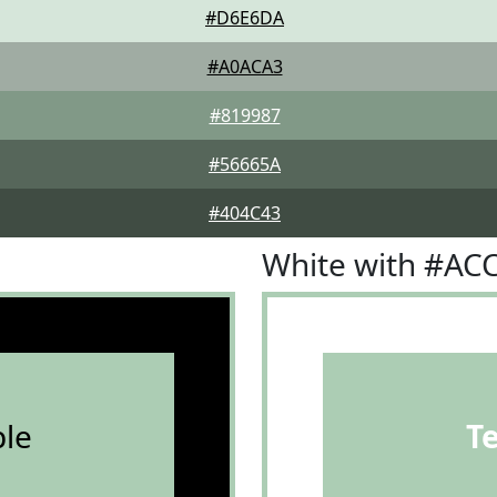
#D6E6DA
#A0ACA3
#819987
#56665A
#404C43
White with #AC
le
T