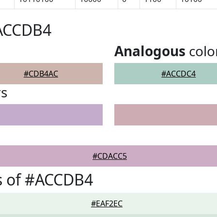
#ACCDB4
Analogous
colo
#CDB4AC
#ACCDC4
rs
#CDACC5
s of #ACCDB4
#EAF2EC