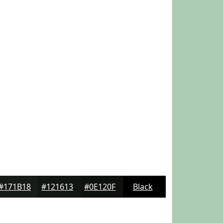
#171B18
#121613
#0E120F
Black