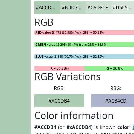
#ACCDB4
#BDD7C3
#CADFCF
#D5E5D9
RGB
RED
value IS 172 (67.58% from 255) = 30.88%
GREEN
value IS 205 (80.47% from 255) = 36.8%
BLUE
value IS 180 (70.7% from 255) = 32.32%
R
= 30.88%
G
= 36.8%
RGB Variations
RGB:
RBG:
#ACCDB4
#ACB4CD
Color information
#ACCDB4
(or
0xACCDB4
) is known
color
: