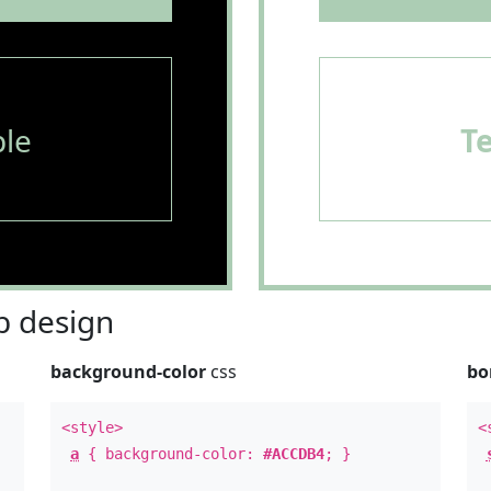
le
T
 design
background-color
css
bo
<style>
<
a
{ background-color:
#ACCDB4
; }