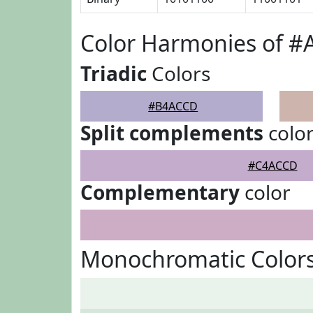
Color Harmonies of 
Triadic
Colors
#B4ACCD
Split complements
colo
#C4ACCD
Complementary
color
Monochromatic Color