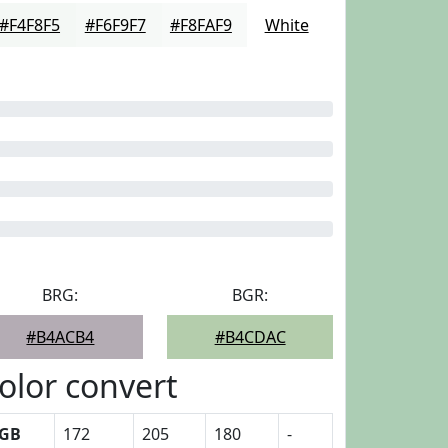
#F4F8F5
#F6F9F7
#F8FAF9
White
BRG:
BGR:
#B4ACB4
#B4CDAC
olor convert
GB
172
205
180
-