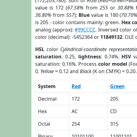
(172,205,180). Sum of RGB (Red+Green+Blu
value is 172 (
67.58%
from
255
or
30.88%
36.80%
from
557
);
Blue
value is 180 (
70.70
is 205 - color contains mainly: green.
Hex c
analog (approx):
#99CCCC
. Inversed color 
color (decimal): -5452364 or
11849132
. OLE 
HSL
color
Cylindrical-coordinate representati
saturation
: 0.25,
lightness
: 0.74%.
HSV
va
saturation: 0.16%. Process
color model
(Fou
0,
Yellow
= 0.12 and
Black
(K on CMYK) = 0.20.
System
Red
Green
Decimal
172
205
Hex
AC
CD
Octal
254
315
Binary
10101100
11001101