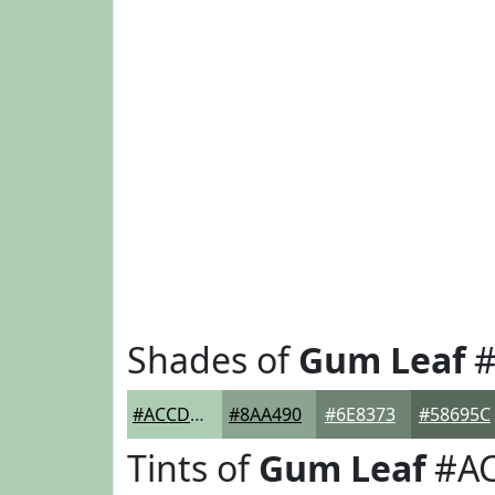
Shades of
Gum Leaf
#
#ACCDB4
#8AA490
#6E8373
#58695C
Tints of
Gum Leaf
#A