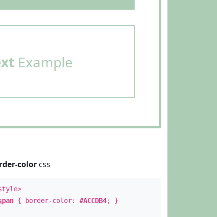
ext
Example
rder-color
css
style>
span
{ border-color:
#ACCDB4
; }