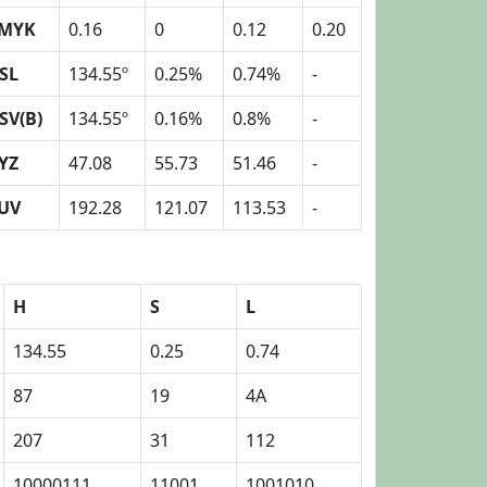
MYK
0.16
0
0.12
0.20
SL
134.55º
0.25%
0.74%
-
SV(B)
134.55º
0.16%
0.8%
-
YZ
47.08
55.73
51.46
-
UV
192.28
121.07
113.53
-
H
S
L
134.55
0.25
0.74
87
19
4A
207
31
112
10000111
11001
1001010