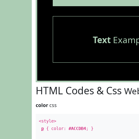
Text
Examp
HTML Codes & Css
Web
color
css
<style>
p
{ color:
#ACCDB4
; }