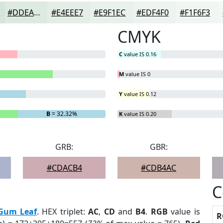
#DDEAE1
#E4EEE7
#E9F1EC
#EDF4F0
#F1F6F3
CMYK
C
value IS 0.16
M
value IS 0
Y
value IS 0.12
B
= 32.32%
K
value IS 0.20
GRB:
GBR:
#CDACB4
#CDB4AC
C
Gum Leaf
. HEX triplet:
AC
,
CD
and
B4
.
RGB
value is
R