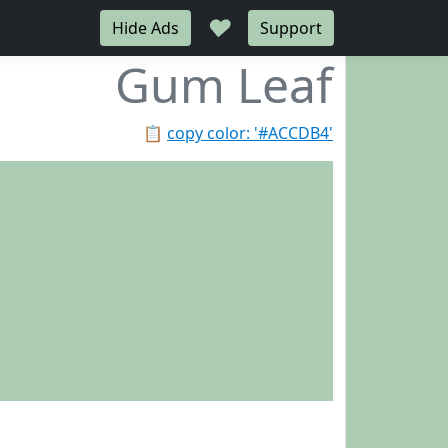
♥
Hide Ads
Support
Gum Leaf
📋
copy color: '#ACCDB4'