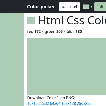
Color picker
Info
▼
Html Css Co
red
172
◦ green
205
◦ blue
180
Download Color Icon.PNG:
16x16
32x32
64x64
128x128
256x256