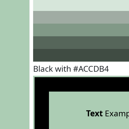
Black with #ACCDB4
Text
Examp