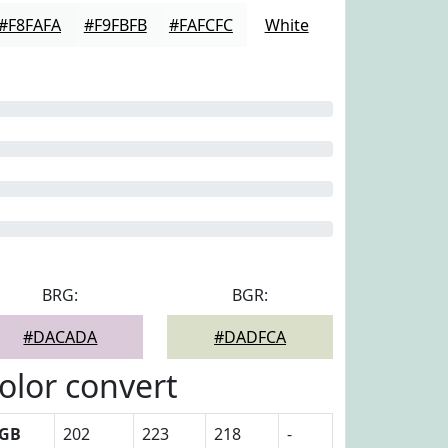
#F8FAFA
#F9FBFB
#FAFCFC
White
BRG:
BGR:
#DACADA
#DADFCA
olor convert
GB
202
223
218
-