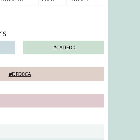
rs
#CADFD0
#DFD0CA