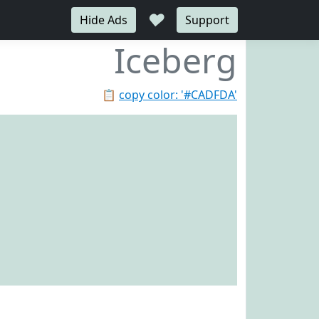
♥
Hide Ads
Support
Iceberg
📋
copy color: '#CADFDA'