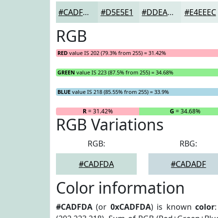
#CADFDA
#D5E5E1
#DDEAE7
#E4EEEC
RGB
RED
value IS 202 (79.3% from 255) = 31.42%
GREEN
value IS 223 (87.5% from 255) = 34.68%
BLUE
value IS 218 (85.55% from 255) = 33.9%
R
= 31.42%
G
= 34.68%
RGB Variations
RGB:
RBG:
#CADFDA
#CADADF
Color information
#CADFDA
(or
0xCADFDA
) is known
color