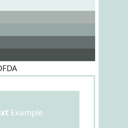
DFDA
ext
Example