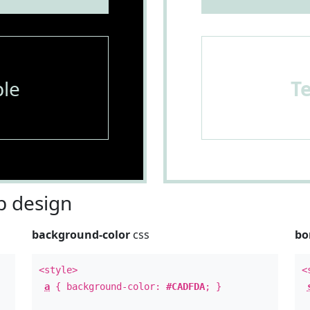
le
T
 design
background-color
css
bo
<style>
<
a
{ background-color:
#CADFDA
; }