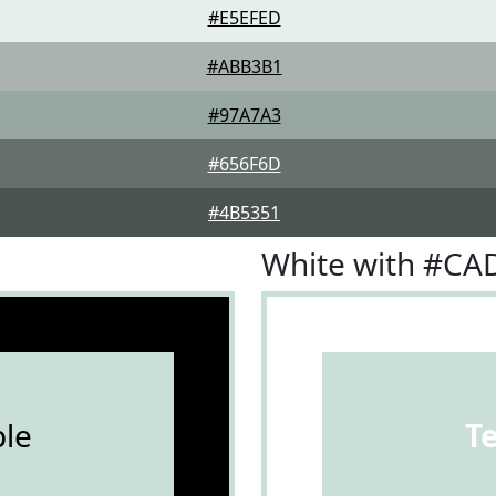
#E5EFED
#ABB3B1
#97A7A3
#656F6D
#4B5351
White with #CA
le
T