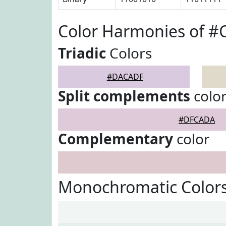
Color Harmonies of 
Triadic
Colors
#DACADF
Split complements
colo
#DFCADA
Complementary
color
Monochromatic Color