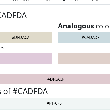
#CADFDA
Analogous
colo
#DFDACA
#CADADF
rs
#DFCACF
s of #CADFDA
#F1F6F5