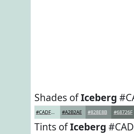
Shades of
Iceberg
#C
#CADFDA
#A2B2AE
#828E8B
#68726F
Tints of
Iceberg
#CAD