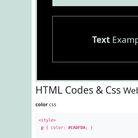
Text
Examp
HTML Codes & Css
Web
color
css
<style>
p
{ color:
#CADFDA
; }