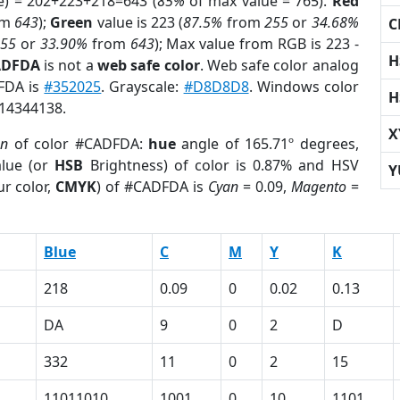
e) = 202+223+218=643 (
85%
of max value = 765).
Red
om
643
);
Green
value is 223 (
87.5%
from
255
or
34.68%
C
255
or
33.90%
from
643
); Max value from RGB is 223 -
H
ADFDA
is not a
web safe color
. Web safe color analog
DFDA is
#352025
. Grayscale:
#D8D8D8
. Windows color
H
 14344138.
X
on
of color #CADFDA:
hue
angle of 165.71º degrees,
lue (or
HSB
Brightness) of color is 0.87% and HSV
Y
r color,
CMYK
) of #CADFDA is
Cyan
= 0.09,
Magento
=
Blue
C
M
Y
K
218
0.09
0
0.02
0.13
DA
9
0
2
D
332
11
0
2
15
11011010
1001
0
10
1101