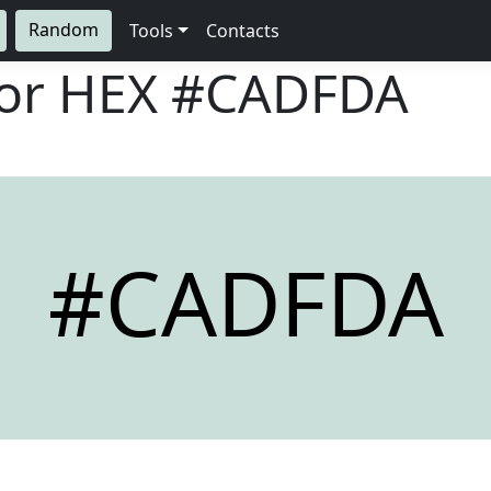
Random
Tools
Contacts
lor HEX
#CADFDA
#CADFDA