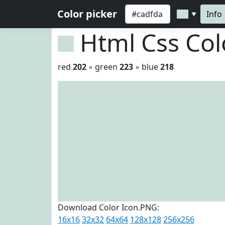
Color picker
Info
▼
Html Css Co
red
202
◦ green
223
◦ blue
218
Download Color Icon.PNG:
16x16
32x32
64x64
128x128
256x256