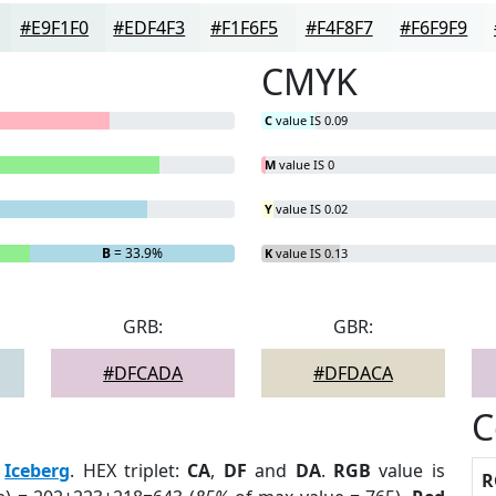
#E9F1F0
#EDF4F3
#F1F6F5
#F4F8F7
#F6F9F9
CMYK
C
value IS 0.09
M
value IS 0
Y
value IS 0.02
B
= 33.9%
K
value IS 0.13
GRB:
GBR:
#DFCADA
#DFDACA
C
:
Iceberg
. HEX triplet:
CA
,
DF
and
DA
.
RGB
value is
R