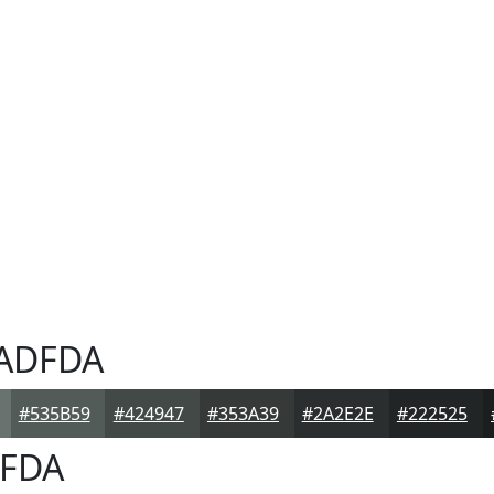
ADFDA
#535B59
#424947
#353A39
#2A2E2E
#222525
FDA