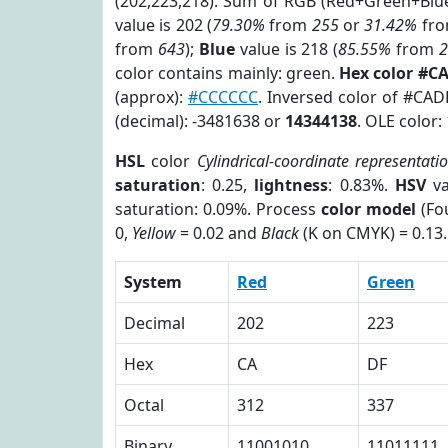
(202,223,218). Sum of RGB (Red+Green+Blu
value is 202 (
79.30%
from
255
or
31.42%
fr
from
643
);
Blue
value is 218 (
85.55%
from
color contains mainly: green.
Hex color #C
(approx):
#CCCCCC
. Inversed color of #CA
(decimal): -3481638 or
14344138
. OLE color:
HSL
color
Cylindrical-coordinate representati
saturation
: 0.25,
lightness
: 0.83%.
HSV
va
saturation: 0.09%. Process
color model
(Fou
0,
Yellow
= 0.02 and
Black
(K on CMYK) = 0.13.
System
Red
Green
Decimal
202
223
Hex
CA
DF
Octal
312
337
Binary
11001010
11011111