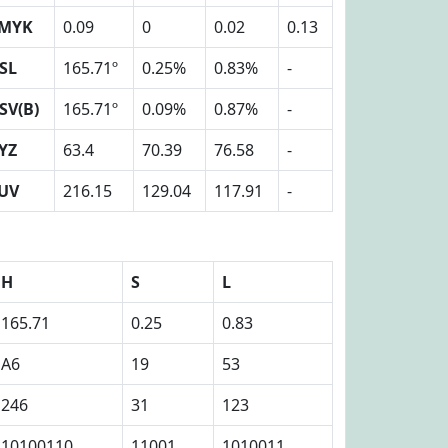
MYK
0.09
0
0.02
0.13
SL
165.71º
0.25%
0.83%
-
SV(B)
165.71º
0.09%
0.87%
-
YZ
63.4
70.39
76.58
-
UV
216.15
129.04
117.91
-
H
S
L
165.71
0.25
0.83
A6
19
53
246
31
123
10100110
11001
1010011