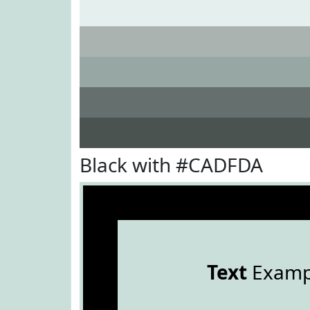
Black with #CADFDA
Text
Examp