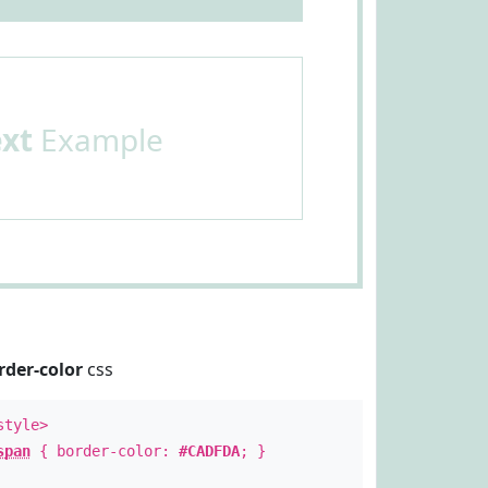
ext
Example
rder-color
css
style>
span
{ border-color:
#CADFDA
; }