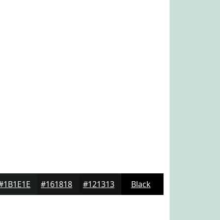
#1B1E1E
#161818
#121313
Black