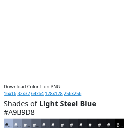
Download Color Icon.PNG:
16x16
32x32
64x64
128x128
256x256
Shades of
Light Steel Blue
#A9B9D8
#A9B9D8
#8794AD
#6C768A
#565E6E
#454B58
#373C46
#2C3038
#23262D
#1C1E24
#16181D
#121317
#0E0F12
Black