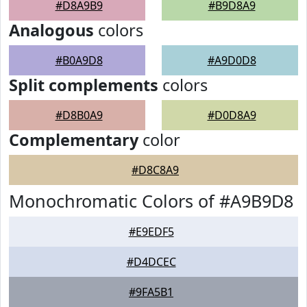
#D8A9B9
#B9D8A9
Analogous
colors
#B0A9D8
#A9D0D8
Split complements
colors
#D8B0A9
#D0D8A9
Complementary
color
#D8C8A9
Monochromatic Colors of #A9B9D8
#E9EDF5
#D4DCEC
#9FA5B1