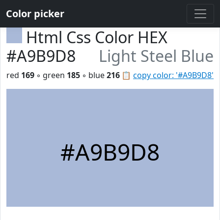
Color picker
Html Css Color HEX
#A9B9D8
Light Steel Blue
red
169
◦ green
185
◦ blue
216
📋
copy color: '#A9B9D8'
#A9B9D8