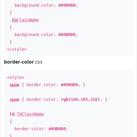
background-color:
#A9B9D8
;
}
.
BgClassName
{
background-color:
#A9B9D8
;
}
</style>
border-color
css
<style>
span
{ border-color:
#A9B9D8
; }
span
{ border-color:
rgb(169,185,216)
; }
td
.
TdClassName
{
border-color:
#A9B9D8
;
}