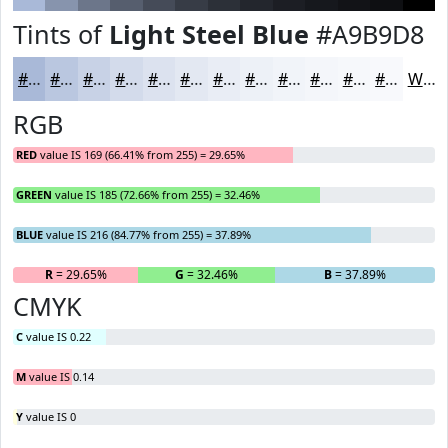
Tints of
Light Steel Blue
#A9B9D8
#A9B9D8
#BAC7E0
#C8D2E6
#D3DBEB
#DCE2EF
#E3E8F2
#E9EDF5
#EDF1F7
#F1F4F9
#F4F6FA
#F6F8FB
#F8F9FC
White
RGB
RED
value IS 169 (66.41% from 255) = 29.65%
GREEN
value IS 185 (72.66% from 255) = 32.46%
BLUE
value IS 216 (84.77% from 255) = 37.89%
R
= 29.65%
G
= 32.46%
B
= 37.89%
CMYK
C
value IS 0.22
M
value IS 0.14
Y
value IS 0