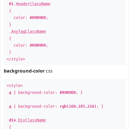
H1
.
HeaderClassName
{
color:
#A9B9D8
;
}
.
AnyTagClassName
{
color:
#A9B9D8
;
}
</style>
background-color
css
<style>
a
{ background-color:
#A9B9D8
; }
a
{ background-color:
rgb(169,185,216)
; }
div
.
DivClassName
{