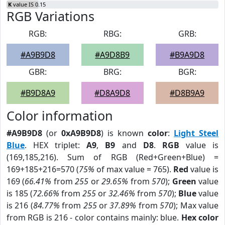
K
value IS 0.15
RGB Variations
RGB:
RBG:
GRB:
#A9B9D8
#A9D8B9
#B9A9D8
GBR:
BRG:
BGR:
#B9D8A9
#D8A9D8
#D8B9A9
Color information
#A9B9D8
(or
0xA9B9D8
) is known
color
:
Light Steel
Blue
. HEX triplet:
A9
,
B9
and
D8
.
RGB
value is
(169,185,216). Sum of RGB (Red+Green+Blue) =
169+185+216=570 (
75%
of max value = 765).
Red
value is
169 (
66.41%
from
255
or
29.65%
from
570
);
Green
value
is 185 (
72.66%
from
255
or
32.46%
from
570
);
Blue
value
is 216 (
84.77%
from
255
or
37.89%
from
570
); Max value
from RGB is 216 - color contains mainly: blue.
Hex color