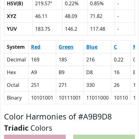
HSV(B)
219.57º
0.22%
0.85%
-
XYZ
46.11
48.09
71.82
-
YUV
183.75
146.2
117.48
-
System
Red
Green
Blue
C
M
Decimal
169
185
216
0.22
0.
Hex
A9
B9
D8
16
E
Octal
251
271
330
26
16
Binary
10101001
10111001
11011000
10110
11
Color Harmonies of #A9B9D8
Triadic
Colors