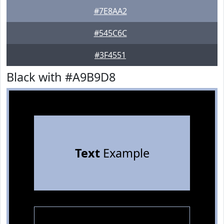
#7E8AA2
#545C6C
#3F4551
Black with #A9B9D8
Text
Example