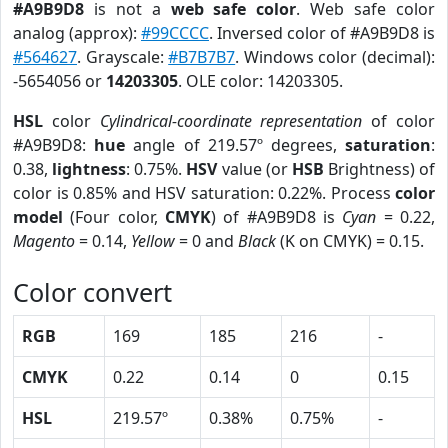
#A9B9D8
is not a
web safe color
. Web safe color
analog (approx):
#99CCCC
. Inversed color of #A9B9D8 is
#564627
. Grayscale:
#B7B7B7
. Windows color (decimal):
-5654056 or
14203305
. OLE color: 14203305.
HSL
color
Cylindrical-coordinate representation
of color
#A9B9D8:
hue
angle of 219.57º degrees,
saturation
:
0.38,
lightness
: 0.75%.
HSV
value (or
HSB
Brightness) of
color is 0.85% and HSV saturation: 0.22%. Process
color
model
(Four color,
CMYK
) of #A9B9D8 is
Cyan
= 0.22,
Magento
= 0.14,
Yellow
= 0 and
Black
(K on CMYK) = 0.15.
Color convert
RGB
169
185
216
-
CMYK
0.22
0.14
0
0.15
HSL
219.57º
0.38%
0.75%
-