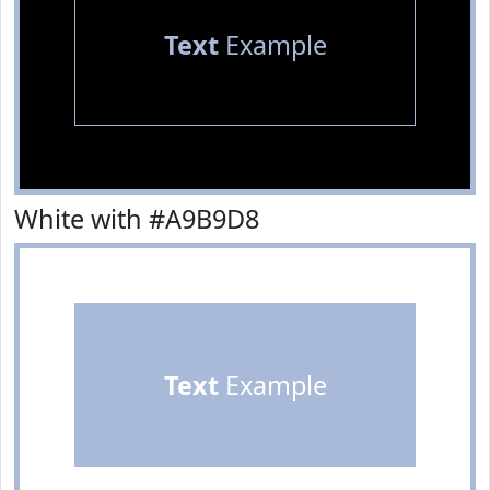
Text
Example
White with #A9B9D8
Text
Example