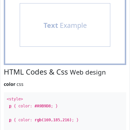
Text
Example
HTML Codes & Css
Web design
color
css
<style>
p
{ color:
#A9B9D8
; }
p
{ color:
rgb(169,185,216)
; }