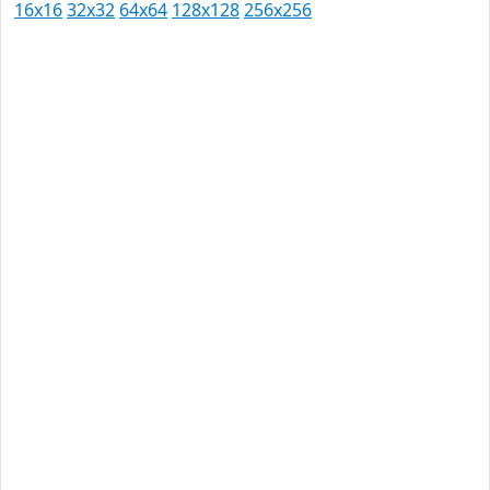
16x16
32x32
64x64
128x128
256x256