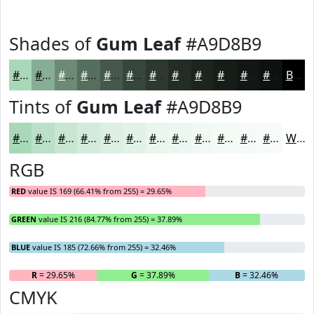
Shades of
Gum Leaf
#A9D8B9
#A9D8B9
#87AD94
#6C8A76
#566E5E
#45584B
#37463C
#2C3830
#232D26
#1C241E
#161D18
#121713
#0E120F
Black
Tints of
Gum Leaf
#A9D8B9
#A9D8B9
#BAE0C7
#C8E6D2
#D3EBDB
#DCEFE2
#E3F2E8
#E9F5ED
#EDF7F1
#F1F9F4
#F4FAF6
#F6FBF8
#F8FCF9
White
RGB
RED
value IS 169 (66.41% from 255) = 29.65%
GREEN
value IS 216 (84.77% from 255) = 37.89%
BLUE
value IS 185 (72.66% from 255) = 32.46%
R
= 29.65%
G
= 37.89%
B
= 32.46%
CMYK