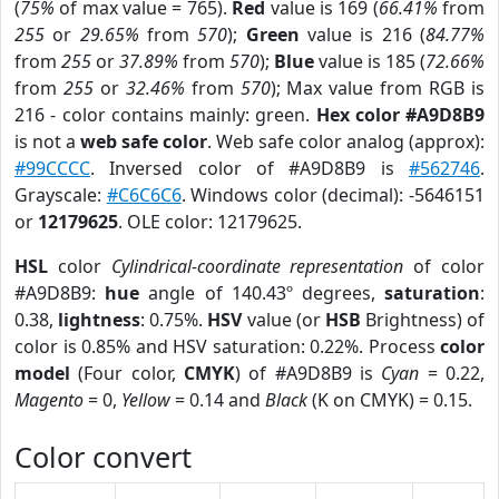
(
75%
of max value = 765).
Red
value is 169 (
66.41%
from
255
or
29.65%
from
570
);
Green
value is 216 (
84.77%
from
255
or
37.89%
from
570
);
Blue
value is 185 (
72.66%
from
255
or
32.46%
from
570
); Max value from RGB is
216 - color contains mainly: green.
Hex color #A9D8B9
is not a
web safe color
. Web safe color analog (approx):
#99CCCC
. Inversed color of #A9D8B9 is
#562746
.
Grayscale:
#C6C6C6
. Windows color (decimal): -5646151
or
12179625
. OLE color: 12179625.
HSL
color
Cylindrical-coordinate representation
of color
#A9D8B9:
hue
angle of 140.43º degrees,
saturation
:
0.38,
lightness
: 0.75%.
HSV
value (or
HSB
Brightness) of
color is 0.85% and HSV saturation: 0.22%. Process
color
model
(Four color,
CMYK
) of #A9D8B9 is
Cyan
= 0.22,
Magento
= 0,
Yellow
= 0.14 and
Black
(K on CMYK) = 0.15.
Color convert