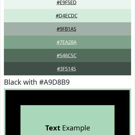
#E9F5ED
#D4ECDC
#9FB1A5
#7EA28A
#546C5C
#3F5145
Black with #A9D8B9
Text
Example