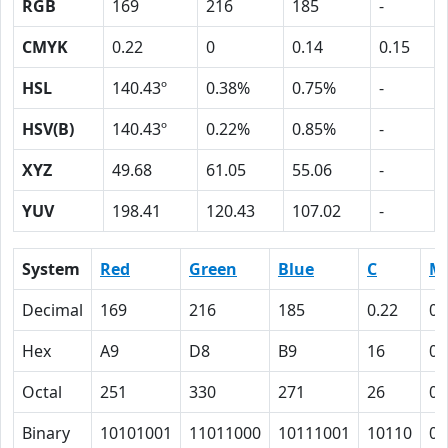
RGB
169
216
185
-
CMYK
0.22
0
0.14
0.15
HSL
140.43º
0.38%
0.75%
-
HSV(B)
140.43º
0.22%
0.85%
-
XYZ
49.68
61.05
55.06
-
YUV
198.41
120.43
107.02
-
System
Red
Green
Blue
C
M
Decimal
169
216
185
0.22
0
Hex
A9
D8
B9
16
0
Octal
251
330
271
26
0
Binary
10101001
11011000
10111001
10110
0