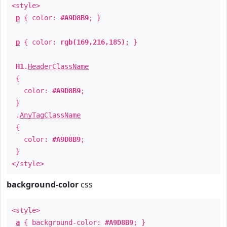
<style>
p
{ color:
#A9D8B9
; }
p
{ color:
rgb(169,216,185)
; }
H1
.
HeaderClassName
{
color:
#A9D8B9
;
}
.
AnyTagClassName
{
color:
#A9D8B9
;
}
</style>
background-color
css
<style>
a
{ background-color:
#A9D8B9
; }