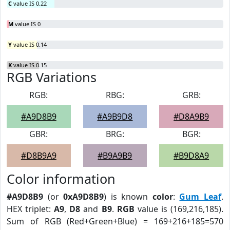
C
value IS 0.22
M
value IS 0
Y
value IS 0.14
K
value IS 0.15
RGB Variations
RGB:
RBG:
GRB:
#A9D8B9
#A9B9D8
#D8A9B9
GBR:
BRG:
BGR:
#D8B9A9
#B9A9B9
#B9D8A9
Color information
#A9D8B9
(or
0xA9D8B9
) is known
color
:
Gum Leaf
.
HEX triplet:
A9
,
D8
and
B9
.
RGB
value is (169,216,185).
Sum of RGB (Red+Green+Blue) = 169+216+185=570