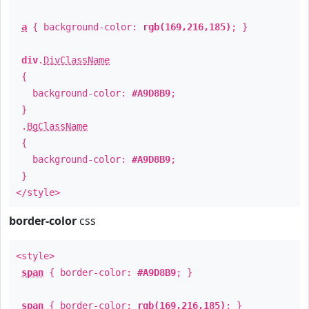
a
{ background-color:
rgb(169,216,185)
; }
div
.
DivClassName
{
background-color:
#A9D8B9
;
}
.
BgClassName
{
background-color:
#A9D8B9
;
}
</style>
border-color
css
<style>
span
{ border-color:
#A9D8B9
; }
span
{ border-color:
rgb(169,216,185)
; }