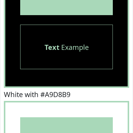
Text
Example
White with #A9D8B9