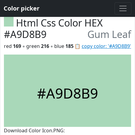
Color picker
Html Css Color HEX
#A9D8B9
Gum Leaf
red
169
◦ green
216
◦ blue
185
📋
copy color: '#A9D8B9'
#A9D8B9
Download Color Icon.PNG: