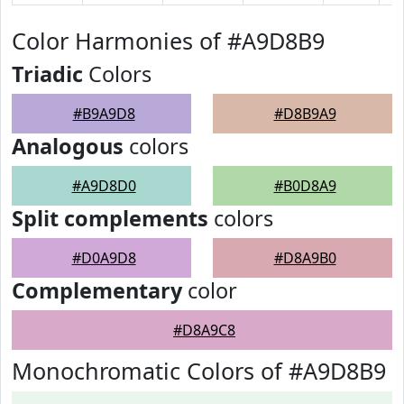
Color Harmonies of #A9D8B9
Triadic
Colors
#B9A9D8
#D8B9A9
Analogous
colors
#A9D8D0
#B0D8A9
Split complements
colors
#D0A9D8
#D8A9B0
Complementary
color
#D8A9C8
Monochromatic Colors of #A9D8B9