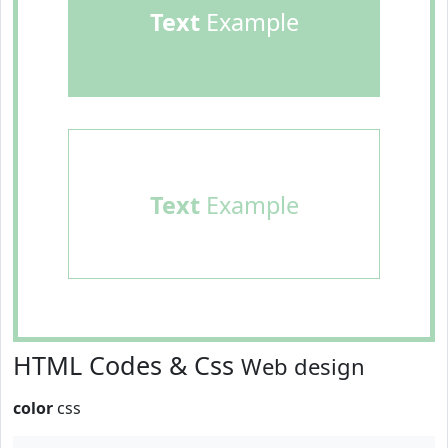
Text
Example
Text
Example
HTML Codes & Css
Web design
color
css