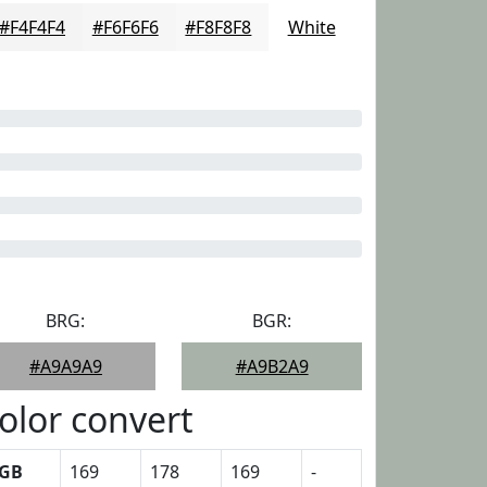
#F4F4F4
#F6F6F6
#F8F8F8
White
BRG:
BGR:
#A9A9A9
#A9B2A9
olor convert
GB
169
178
169
-