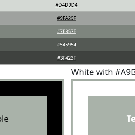
#D4D9D4
#9FA29F
#7E857E
#545954
#3F423F
White with #A9
le
T