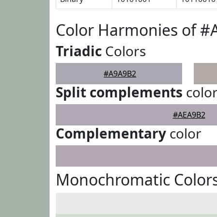
Color Harmonies of 
Triadic
Colors
#A9A9B2
Split complements
colo
#AEA9B2
Complementary
color
Monochromatic Color