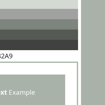
B2A9
ext
Example