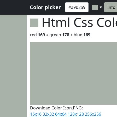
Color picker
Info
▼
Html Css Co
red
169
◦ green
178
◦ blue
169
Download Color Icon.PNG:
16x16
32x32
64x64
128x128
256x256