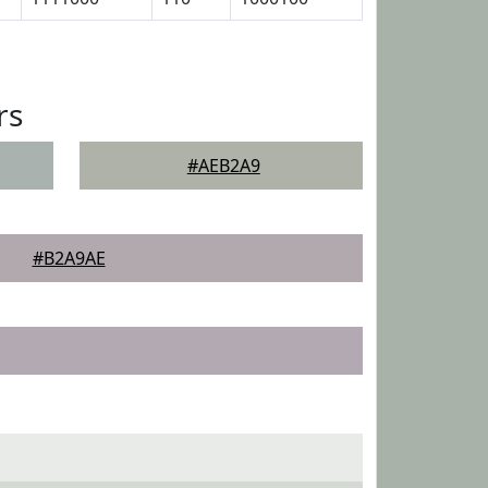
rs
#AEB2A9
#B2A9AE