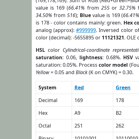
(169,178,169). Sum of RGB (Red+Green+Blu
value is 169 (
66.41%
from
255
or
32.75%
34.50%
from
516
);
Blue
value is 169 (
66.41
is 178 - color contains mainly: green.
Hex c
analog (approx):
#999999
. Inversed color 
color (decimal): -5655895 or
11121321
. OLE 
HSL
color
Cylindrical-coordinate representat
saturation
: 0.06,
lightness
: 0.68%.
HSV
va
saturation: 0.05%. Process
color model
(Fou
Yellow
= 0.05 and
Black
(K on CMYK) = 0.30.
System
Red
Green
Decimal
169
178
Hex
A9
B2
Octal
251
262
Binary
10101001
10110010