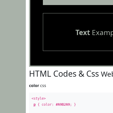
Text
Examp
HTML Codes & Css
Web
color
css
<style>
p
{ color:
#A9B2A9
; }