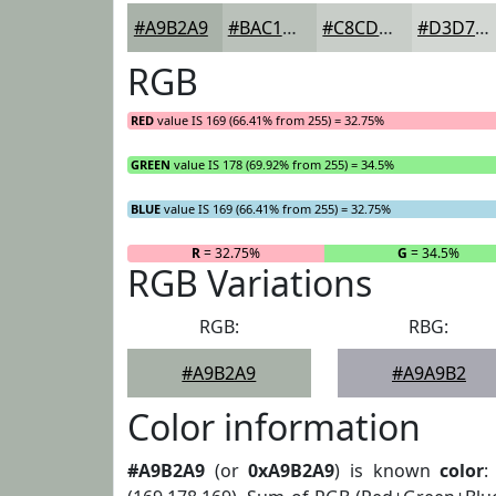
#A9B2A9
#BAC1BA
#C8CDC8
#D3D7D3
RGB
RED
value IS 169 (66.41% from 255) = 32.75%
GREEN
value IS 178 (69.92% from 255) = 34.5%
BLUE
value IS 169 (66.41% from 255) = 32.75%
R
= 32.75%
G
= 34.5%
RGB Variations
RGB:
RBG:
#A9B2A9
#A9A9B2
Color information
#A9B2A9
(or
0xA9B2A9
) is known
color