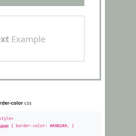
ext
Example
rder-color
css
style>
span
{ border-color:
#A9B2A9
; }