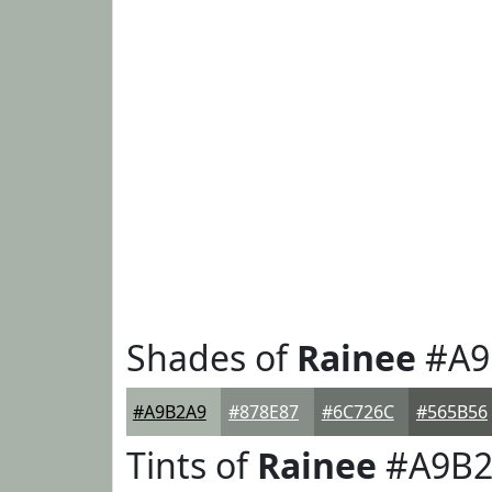
Shades of
Rainee
#A9
#A9B2A9
#878E87
#6C726C
#565B56
Tints of
Rainee
#A9B2