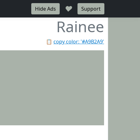
♥
Hide Ads
Support
Rainee
📋
copy color: '#A9B2A9'