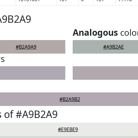
#A9B2A9
Analogous
colo
#B2A9A9
#A9B2AE
rs
#B2A9B2
s of #A9B2A9
#E9EBE9