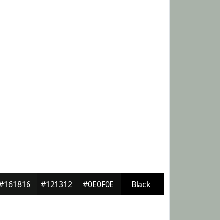
#161816
#121312
#0E0F0E
Black