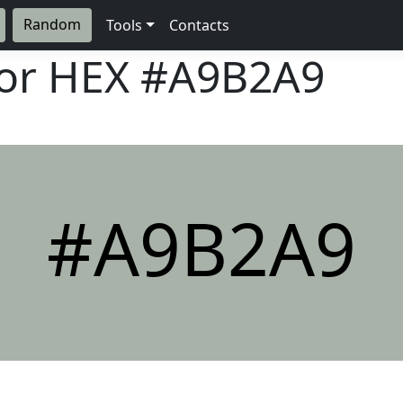
Random
Tools
Contacts
lor HEX
#A9B2A9
#A9B2A9