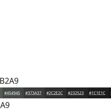
B2A9
#454945
#373A37
#2C2E2C
#232523
#1C1E1C
A9