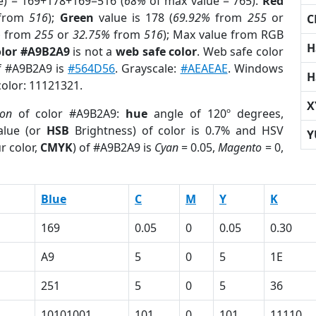
e) = 169+178+169=516 (
68%
of max value = 765).
Red
from
516
);
Green
value is 178 (
69.92%
from
255
or
C
%
from
255
or
32.75%
from
516
); Max value from RGB
H
olor #A9B2A9
is not a
web safe color
. Web safe color
of #A9B2A9 is
#564D56
. Grayscale:
#AEAEAE
. Windows
H
color: 11121321.
X
ion
of color #A9B2A9:
hue
angle of 120º degrees,
lue (or
HSB
Brightness) of color is 0.7% and HSV
Y
r color,
CMYK
) of #A9B2A9 is
Cyan
= 0.05,
Magento
= 0,
Blue
C
M
Y
K
169
0.05
0
0.05
0.30
A9
5
0
5
1E
251
5
0
5
36
10101001
101
0
101
11110