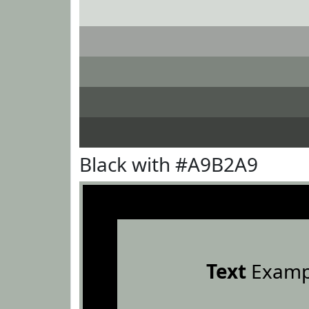
Black with #A9B2A9
Text
Examp