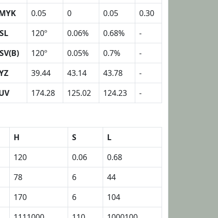
MYK
0.05
0
0.05
0.30
SL
120º
0.06%
0.68%
-
SV(B)
120º
0.05%
0.7%
-
YZ
39.44
43.14
43.78
-
UV
174.28
125.02
124.23
-
H
S
L
120
0.06
0.68
78
6
44
170
6
104
1111000
110
1000100