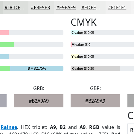
#DCDFDC
#E3E5E3
#E9EAE9
#EDEEED
#F1F1F1
CMYK
C
value IS 0.05
M
value IS 0
Y
value IS 0.05
B
= 32.75%
K
value IS 0.30
GRB:
GBR:
#B2A9A9
#B2A9A9
C
:
Rainee
. HEX triplet:
A9
,
B2
and
A9
.
RGB
value is
R