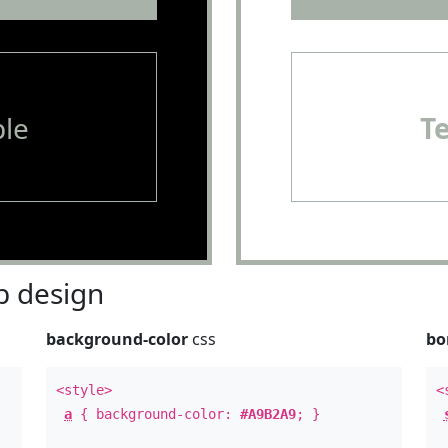
le
T
 design
background-color
css
bo
<style>
<
a
{ background-color:
#A9B2A9
; }