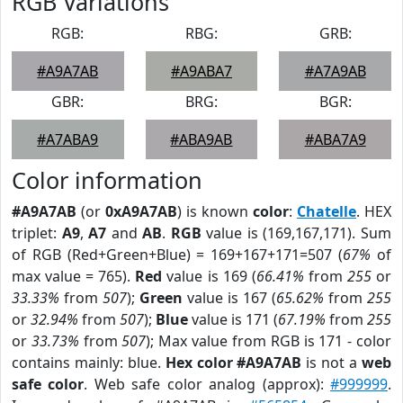
RGB Variations
RGB:
RBG:
GRB:
#A9A7AB
#A9ABA7
#A7A9AB
GBR:
BRG:
BGR:
#A7ABA9
#ABA9AB
#ABA7A9
Color information
#A9A7AB
(or
0xA9A7AB
) is known
color
:
Chatelle
. HEX
triplet:
A9
,
A7
and
AB
.
RGB
value is (169,167,171). Sum
of RGB (Red+Green+Blue) = 169+167+171=507 (
67%
of
max value = 765).
Red
value is 169 (
66.41%
from
255
or
33.33%
from
507
);
Green
value is 167 (
65.62%
from
255
or
32.94%
from
507
);
Blue
value is 171 (
67.19%
from
255
or
33.73%
from
507
); Max value from RGB is 171 - color
contains mainly: blue.
Hex color #A9A7AB
is not a
web
safe color
. Web safe color analog (approx):
#999999
.