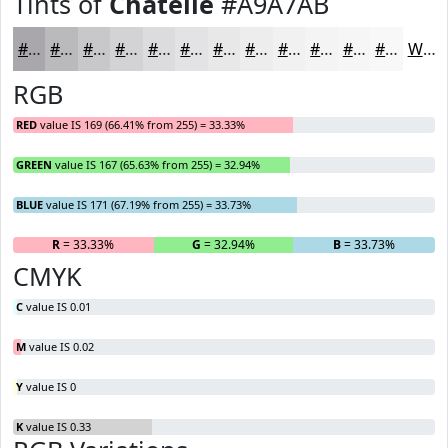
Tints of
Chatelle
#A9A7AB
#A9A7AB
#BAB9BC
#C8C7C9
#D3D2D4
#DCDBDD
#E3E2E4
#E9E8E9
#EDEDED
#F1F1F1
#F4F4F4
#F6F6F6
#F8F8F8
White
RGB
RED
value IS 169 (66.41% from 255) = 33.33%
GREEN
value IS 167 (65.63% from 255) = 32.94%
BLUE
value IS 171 (67.19% from 255) = 33.73%
R
= 33.33%
G
= 32.94%
B
= 33.73%
CMYK
C
value IS 0.01
M
value IS 0.02
Y
value IS 0
K
value IS 0.33