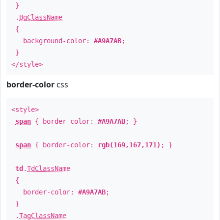
}
.
BgClassName
{
background-color:
#A9A7AB
;
}
</style>
border-color
css
<style>
span
{ border-color:
#A9A7AB
; }
span
{ border-color:
rgb(169,167,171)
; }
td
.
TdClassName
{
border-color:
#A9A7AB
;
}
.
TagClassName