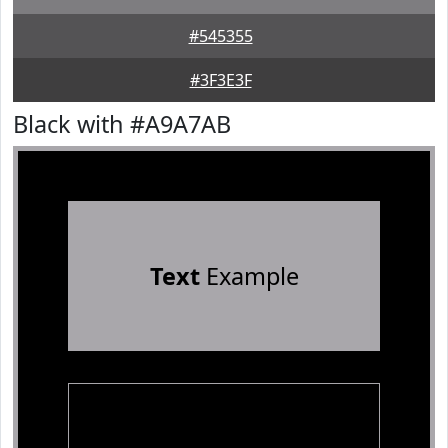
#545355
#3F3E3F
Black with #A9A7AB
Text
Example