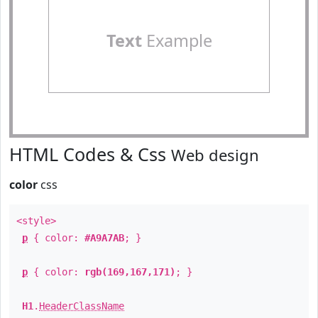
Text
Example
HTML Codes & Css
Web design
color
css
<style>
p
{ color:
#A9A7AB
; }
p
{ color:
rgb(169,167,171)
; }
H1
.
HeaderClassName