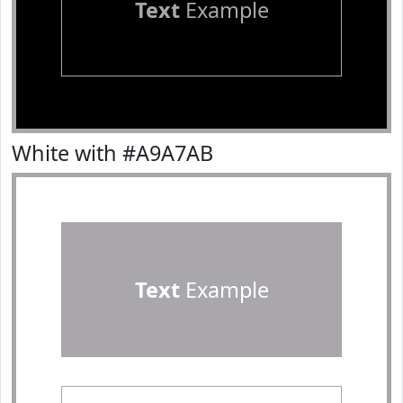
Text
Example
White with #A9A7AB
Text
Example