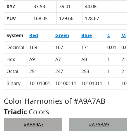
XYZ
37.53
39.01
44.08
-
YUV
168.05
129.66
128.67
-
System
Red
Green
Blue
C
M
Decimal
169
167
171
0.01
0.02
Hex
A9
A7
AB
1
2
Octal
251
247
253
1
2
Binary
10101001
10100111
10101011
1
10
Color Harmonies of #A9A7AB
Triadic
Colors
#ABA9A7
#A7ABA9