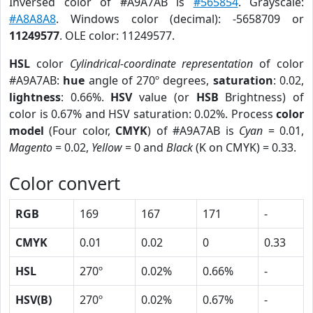
Inversed color of #A9A7AB is
#565854
. Grayscale:
#A8A8A8
. Windows color (decimal): -5658709 or
11249577
. OLE color: 11249577.
HSL
color
Cylindrical-coordinate representation
of color
#A9A7AB:
hue
angle of 270º degrees,
saturation
: 0.02,
lightness
: 0.66%.
HSV
value (or
HSB
Brightness) of
color is 0.67% and HSV saturation: 0.02%. Process
color
model
(Four color,
CMYK
) of #A9A7AB is
Cyan
= 0.01,
Magento
= 0.02,
Yellow
= 0 and
Black
(K on CMYK) = 0.33.
Color convert
RGB
169
167
171
-
CMYK
0.01
0.02
0
0.33
HSL
270º
0.02%
0.66%
-
HSV(B)
270º
0.02%
0.67%
-