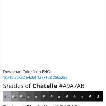
Download Color Icon.PNG:
16x16
32x32
64x64
128x128
256x256
Shades of
Chatelle
#A9A7AB
#A9A7AB
#878689
#6C6B6E
#565658
#454546
#373738
#2C2C2D
#232324
#1C1C1D
#161617
#121212
#0E0E0E
Black