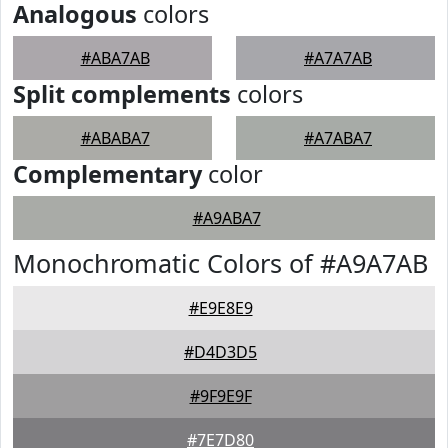
Analogous
colors
#ABA7AB
#A7A7AB
Split complements
colors
#ABABA7
#A7ABA7
Complementary
color
#A9ABA7
Monochromatic Colors of #A9A7AB
#E9E8E9
#D4D3D5
#9F9E9F
#7E7D80