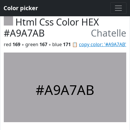
Color picker
Html Css Color HEX
#A9A7AB
Chatelle
red
169
◦ green
167
◦ blue
171
📋
copy color: '#A9A7AB'
#A9A7AB