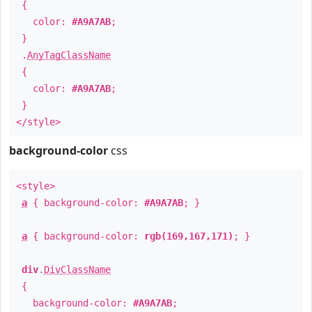
{
color:
#A9A7AB
;
}
.
AnyTagClassName
{
color:
#A9A7AB
;
}
</style>
background-color
css
<style>
a
{ background-color:
#A9A7AB
; }
a
{ background-color:
rgb(169,167,171)
; }
div
.
DivClassName
{
background-color:
#A9A7AB
;