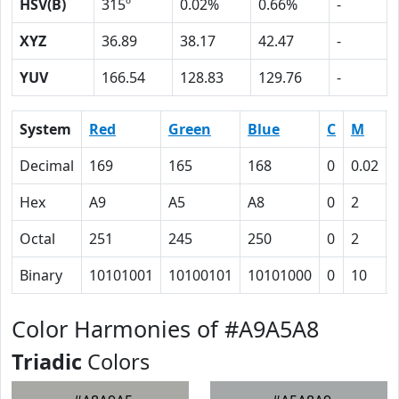
HSV(B)
315º
0.02%
0.66%
-
XYZ
36.89
38.17
42.47
-
YUV
166.54
128.83
129.76
-
System
Red
Green
Blue
C
M
Decimal
169
165
168
0
0.02
Hex
A9
A5
A8
0
2
Octal
251
245
250
0
2
Binary
10101001
10100101
10101000
0
10
Color Harmonies of #A9A5A8
Triadic
Colors