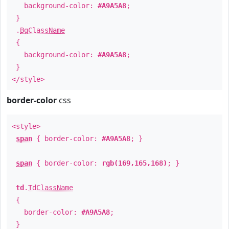
background-color:
#A9A5A8
;
}
.
BgClassName
{
background-color:
#A9A5A8
;
}
</style>
border-color
css
<style>
span
{ border-color:
#A9A5A8
; }
span
{ border-color:
rgb(169,165,168)
; }
td
.
TdClassName
{
border-color:
#A9A5A8
;
}