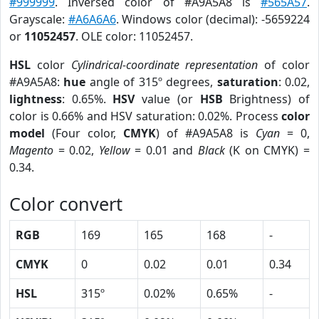
#999999
. Inversed color of #A9A5A8 is
#565A57
.
Grayscale:
#A6A6A6
. Windows color (decimal): -5659224
or
11052457
. OLE color: 11052457.
HSL
color
Cylindrical-coordinate representation
of color
#A9A5A8:
hue
angle of 315º degrees,
saturation
: 0.02,
lightness
: 0.65%.
HSV
value (or
HSB
Brightness) of
color is 0.66% and HSV saturation: 0.02%. Process
color
model
(Four color,
CMYK
) of #A9A5A8 is
Cyan
= 0,
Magento
= 0.02,
Yellow
= 0.01 and
Black
(K on CMYK) =
0.34.
Color convert
RGB
169
165
168
-
CMYK
0
0.02
0.01
0.34
HSL
315º
0.02%
0.65%
-