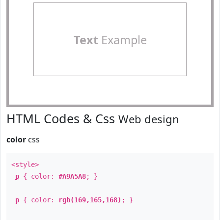
Text
Example
HTML Codes & Css
Web design
color
css
<style>
p
{ color:
#A9A5A8
; }
p
{ color:
rgb(169,165,168)
; }