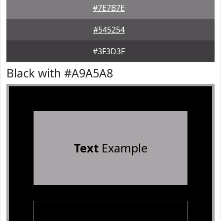
#7E7B7E
#545254
#3F3D3F
Black with #A9A5A8
Text
Example