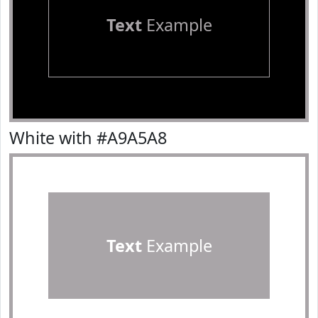
Text
Example
White with #A9A5A8
Text
Example