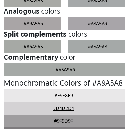
#A8A9A5
#A5A8A9
Analogous
colors
#A9A5A6
#A8A5A9
Split complements
colors
#A6A9A5
#A5A9A8
Complementary
color
#A5A9A6
Monochromatic Colors of #A9A5A8
#E9E8E9
#D4D2D4
#9F9D9F