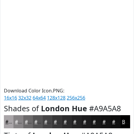
Download Color Icon.PNG:
16x16
32x32
64x64
128x128
256x256
Shades of
London Hue
#A9A5A8
#A9A5A8
#878486
#6C6A6B
#565556
#454445
#373637
#2C2B2C
#232223
#1C1B1C
#161616
#121212
#0E0E0E
Black