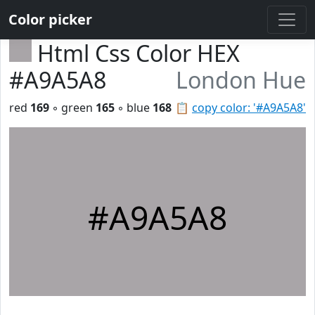
Color picker
Html Css Color HEX
#A9A5A8
London Hue
red
169
◦ green
165
◦ blue
168
📋
copy color: '#A9A5A8'
#A9A5A8