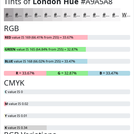
Tints of
London Hue
#A9A5A8
#A9A5A8
#BAB7B9
#C8C5C7
#D3D1D2
#DCDADB
#E3E1E2
#E9E7E8
#EDECED
#F1F0F1
#F4F3F4
#F6F5F6
#F8F7F8
White
RGB
RED
value IS 169 (66.41% from 255) = 33.67%
GREEN
value IS 165 (64.84% from 255) = 32.87%
BLUE
value IS 168 (66.02% from 255) = 33.47%
R
= 33.67%
G
= 32.87%
B
= 33.47%
CMYK
C
value IS 0
M
value IS 0.02
Y
value IS 0.01
K
value IS 0.34