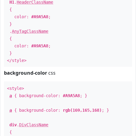
H1
.
HeaderClassName
{
color:
#A9A5A8
;
}
.
AnyTagClassName
{
color:
#A9A5A8
;
}
</style>
background-color
css
<style>
a
{ background-color:
#A9A5A8
; }
a
{ background-color:
rgb(169,165,168)
; }
div
.
DivClassName
{