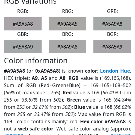
RGB Variations
RGB:
RBG:
GRB:
#A9A5A8
#A9A8A5
#A5A9A8
GBR:
BRG:
BGR:
#A5A8A9
#A8A9A8
#A8A5A9
Color information
#A9A5A8
(or
0xA9A5A8
) is known
color
:
London Hue
.
HEX triplet:
A9
,
A5
and
A8
.
RGB
value is (169,165,168).
Sum of RGB (Red+Green+Blue) = 169+165+168=502
(
66%
of max value = 765).
Red
value is 169 (
66.41%
from
255
or
33.67%
from
502
);
Green
value is 165 (
64.84%
from
255
or
32.87%
from
502
);
Blue
value is 168 (
66.02%
from
255
or
33.47%
from
502
); Max value from RGB is
169 - color contains mainly: red.
Hex color #A9A5A8
is
not a
web safe color
. Web safe color analog (approx):